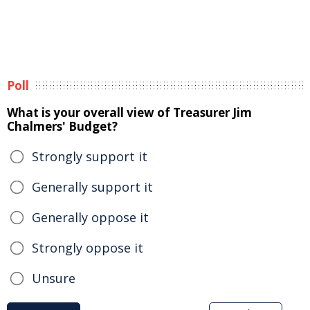
Poll
What is your overall view of Treasurer Jim
Chalmers' Budget?
Strongly support it
Generally support it
Generally oppose it
Strongly oppose it
Unsure