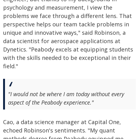
psychology and measurement, I view the
problems we face through a different lens. That
perspective helps our team tackle problems in
unique and innovative ways," said Robinson, a
data scientist for aerospace applications at
Dynetics. "Peabody excels at equipping students
with the skills needed to be exceptional in their
field."
"I would not be where I am today without every
aspect of the Peabody experience."
Cao, a data science manager at Capital One,
echoed Robinson's sentiments. "My quant
methods degree from Peabody equipped me