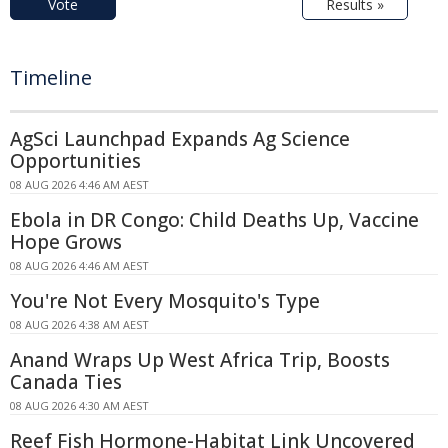
Vote
Results »
Timeline
AgSci Launchpad Expands Ag Science
Opportunities
08 AUG 2026 4:46 AM AEST
Ebola in DR Congo: Child Deaths Up, Vaccine
Hope Grows
08 AUG 2026 4:46 AM AEST
You're Not Every Mosquito's Type
08 AUG 2026 4:38 AM AEST
Anand Wraps Up West Africa Trip, Boosts
Canada Ties
08 AUG 2026 4:30 AM AEST
Reef Fish Hormone-Habitat Link Uncovered