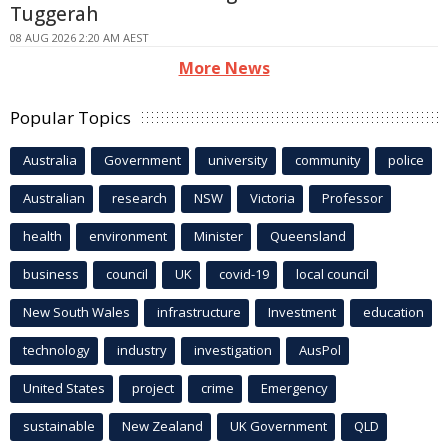
Tuggerah
08 AUG 2026 2:20 AM AEST
More News
Popular Topics
Australia
Government
university
community
police
Australian
research
NSW
Victoria
Professor
health
environment
Minister
Queensland
business
council
UK
covid-19
local council
New South Wales
infrastructure
Investment
education
technology
industry
investigation
AusPol
United States
project
crime
Emergency
sustainable
New Zealand
UK Government
QLD