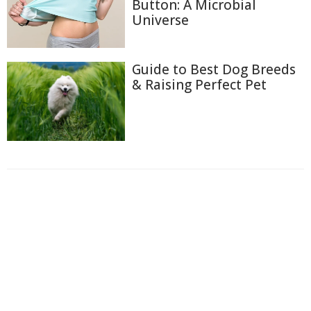
Button: A Microbial
Universe
Guide to Best Dog Breeds
& Raising Perfect Pet