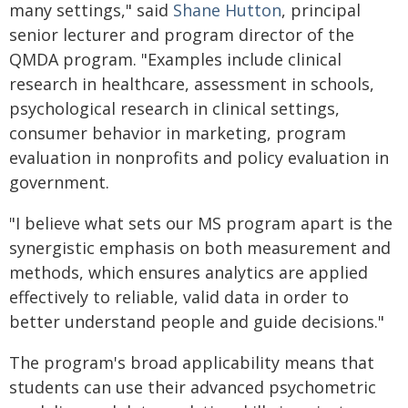
many settings," said
Shane Hutton
, principal
senior lecturer and program director of the
QMDA program. "Examples include clinical
research in healthcare, assessment in schools,
psychological research in clinical settings,
consumer behavior in marketing, program
evaluation in nonprofits and policy evaluation in
government.
"I believe what sets our MS program apart is the
synergistic emphasis on both measurement and
methods, which ensures analytics are applied
effectively to reliable, valid data in order to
better understand people and guide decisions."
The program's broad applicability means that
students can use their advanced psychometric