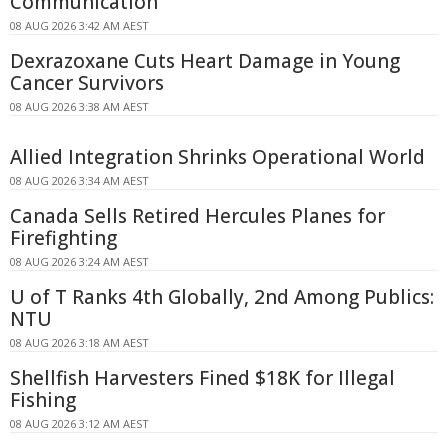
Communication
08 AUG 2026 3:42 AM AEST
Dexrazoxane Cuts Heart Damage in Young
Cancer Survivors
08 AUG 2026 3:38 AM AEST
Allied Integration Shrinks Operational World
08 AUG 2026 3:34 AM AEST
Canada Sells Retired Hercules Planes for
Firefighting
08 AUG 2026 3:24 AM AEST
U of T Ranks 4th Globally, 2nd Among Publics:
NTU
08 AUG 2026 3:18 AM AEST
Shellfish Harvesters Fined $18K for Illegal
Fishing
08 AUG 2026 3:12 AM AEST