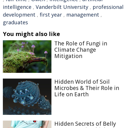
intelligence
,
Vanderbilt University
,
professional
development
,
first year
,
management
,
graduates
You might also like
The Role of Fungi in
Climate Change
Mitigation
Hidden World of Soil
Microbes & Their Role in
Life on Earth
Hidden Secrets of Belly