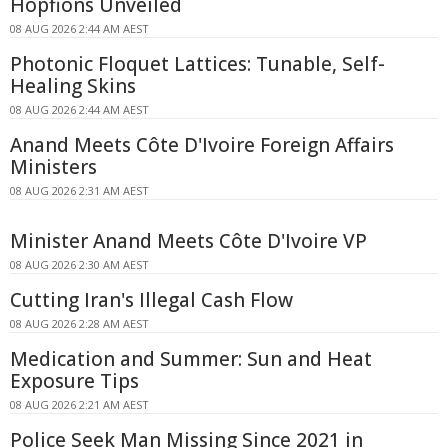
Hopfions Unveiled
08 AUG 2026 2:44 AM AEST
Photonic Floquet Lattices: Tunable, Self-
Healing Skins
08 AUG 2026 2:44 AM AEST
Anand Meets Côte D'Ivoire Foreign Affairs
Ministers
08 AUG 2026 2:31 AM AEST
Minister Anand Meets Côte D'Ivoire VP
08 AUG 2026 2:30 AM AEST
Cutting Iran's Illegal Cash Flow
08 AUG 2026 2:28 AM AEST
Medication and Summer: Sun and Heat
Exposure Tips
08 AUG 2026 2:21 AM AEST
Police Seek Man Missing Since 2021 in