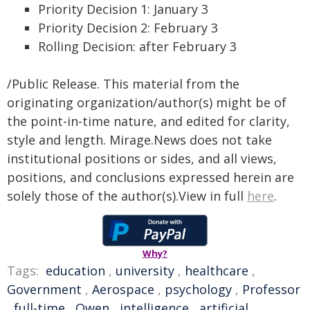
Priority Decision 1: January 3
Priority Decision 2: February 3
Rolling Decision: after February 3
/Public Release. This material from the
originating organization/author(s) might be of
the point-in-time nature, and edited for clarity,
style and length. Mirage.News does not take
institutional positions or sides, and all views,
positions, and conclusions expressed herein are
solely those of the author(s).View in full
here
.
Why?
Tags:
education
,
university
,
healthcare
,
Government
,
Aerospace
,
psychology
,
Professor
,
full-time
,
Owen
,
intelligence
,
artificial