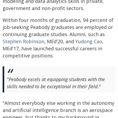
modeling and data analytics skills in private,
government and non-profit sectors.
Within four months of graduation, 94 percent of
job-seeking Peabody graduates are employed or
continuing graduate studies. Alumni, such as
Stephen Robinson
, MEd'20, and
Yudong Cao
,
MEd'17, have launched successful careers in
competitive positions.
"Peabody excels at equipping students with the
skills needed to be exceptional in their field."
"Almost everybody else working in the autonomy
and artificial intelligence branch is an aerospace
engineer, but thanks to my background in