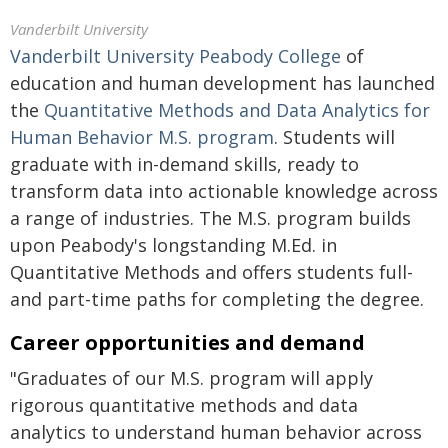
Vanderbilt University
Vanderbilt University Peabody College
of
education and human development has launched
the
Quantitative Methods and Data Analytics for
Human Behavior M.S. program
. Students will
graduate with in-demand skills, ready to
transform data into actionable knowledge across
a range of industries. The M.S. program builds
upon Peabody's longstanding M.Ed. in
Quantitative Methods and offers students full-
and part-time paths for completing the degree.
Career opportunities and demand
"Graduates of our M.S. program will apply
rigorous quantitative methods and data
analytics to understand human behavior across