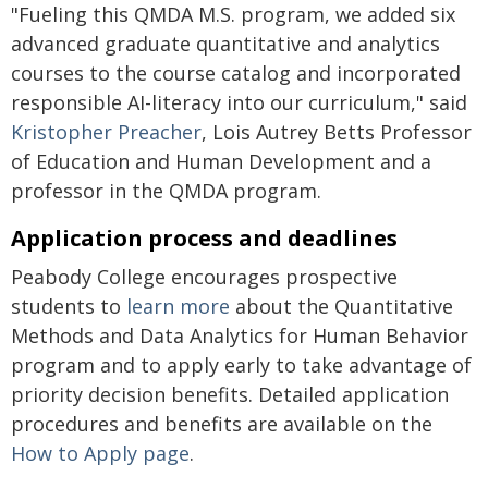
"Fueling this QMDA M.S. program, we added six
advanced graduate quantitative and analytics
courses to the course catalog and incorporated
responsible AI-literacy into our curriculum," said
Kristopher Preacher
, Lois Autrey Betts Professor
of Education and Human Development and a
professor in the QMDA program.
Application process and deadlines
Peabody College encourages prospective
students to
learn more
about the Quantitative
Methods and Data Analytics for Human Behavior
program and to apply early to take advantage of
priority decision benefits. Detailed application
procedures and benefits are available on the
How to Apply page
.