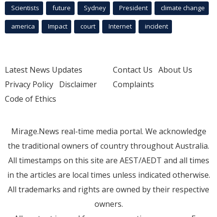
Scientists
future
Sydney
President
climate change
america
Impact
court
Internet
incident
Latest News Updates
Contact Us
About Us
Privacy Policy
Disclaimer
Complaints
Code of Ethics
Mirage.News real-time media portal. We acknowledge
the traditional owners of country throughout Australia.
All timestamps on this site are AEST/AEDT and all times
in the articles are local times unless indicated otherwise.
All trademarks and rights are owned by their respective
owners.