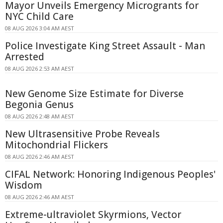
Mayor Unveils Emergency Microgrants for
NYC Child Care
08 AUG 2026 3:04 AM AEST
Police Investigate King Street Assault - Man
Arrested
08 AUG 2026 2:53 AM AEST
New Genome Size Estimate for Diverse
Begonia Genus
08 AUG 2026 2:48 AM AEST
New Ultrasensitive Probe Reveals
Mitochondrial Flickers
08 AUG 2026 2:46 AM AEST
CIFAL Network: Honoring Indigenous Peoples'
Wisdom
08 AUG 2026 2:46 AM AEST
Extreme-ultraviolet Skyrmions, Vector