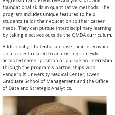
Regression and Predictive Analytics, provide
foundational skills in quantitative methods. The
program includes unique features to help
students tailor their education to their career
needs. They can pursue interdisciplinary learning
by taking electives outside the QMDA curriculum.
Additionally, students can base their internship
on a project related to an existing or newly-
accepted career position or pursue an internship
through the program's partnerships with
Vanderbilt University Medical Center, Owen
Graduate School of Management and the Office
of Data and Strategic Analytics.