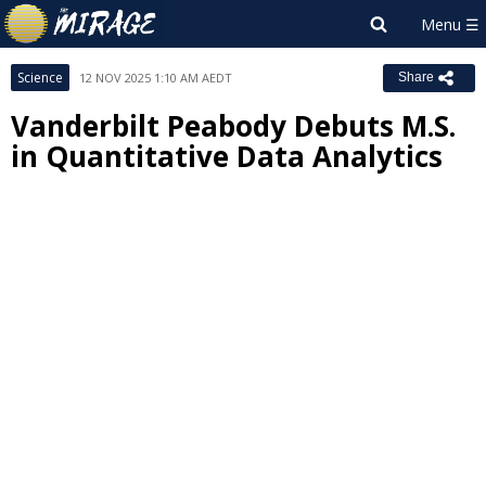
Science
12 NOV 2025 1:10 AM AEDT
Share
Vanderbilt Peabody Debuts M.S.
in Quantitative Data Analytics