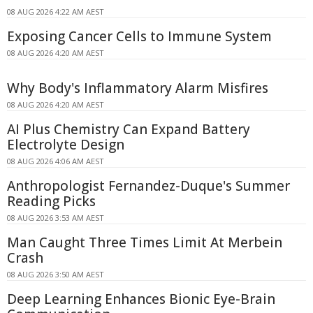
08 AUG 2026 4:22 AM AEST
Exposing Cancer Cells to Immune System
08 AUG 2026 4:20 AM AEST
Why Body's Inflammatory Alarm Misfires
08 AUG 2026 4:20 AM AEST
AI Plus Chemistry Can Expand Battery
Electrolyte Design
08 AUG 2026 4:06 AM AEST
Anthropologist Fernandez-Duque's Summer
Reading Picks
08 AUG 2026 3:53 AM AEST
Man Caught Three Times Limit At Merbein
Crash
08 AUG 2026 3:50 AM AEST
Deep Learning Enhances Bionic Eye-Brain