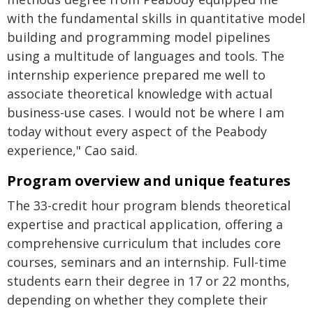
with the fundamental skills in quantitative model
building and programming model pipelines
using a multitude of languages and tools. The
internship experience prepared me well to
associate theoretical knowledge with actual
business-use cases. I would not be where I am
today without every aspect of the Peabody
experience," Cao said.
Program overview and unique features
The 33-credit hour program blends theoretical
expertise and practical application, offering a
comprehensive curriculum that includes core
courses, seminars and an internship. Full-time
students earn their degree in 17 or 22 months,
depending on whether they complete their