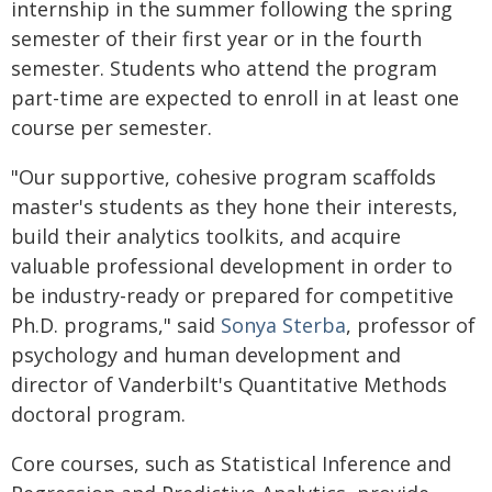
internship in the summer following the spring
semester of their first year or in the fourth
semester. Students who attend the program
part-time are expected to enroll in at least one
course per semester.
"Our supportive, cohesive program scaffolds
master's students as they hone their interests,
build their analytics toolkits, and acquire
valuable professional development in order to
be industry-ready or prepared for competitive
Ph.D. programs," said
Sonya Sterba
, professor of
psychology and human development and
director of Vanderbilt's Quantitative Methods
doctoral program.
Core courses, such as Statistical Inference and