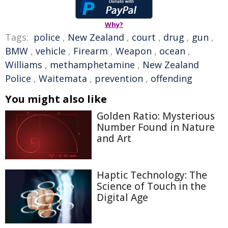
Why?
Tags:
police
,
New Zealand
,
court
,
drug
,
gun
,
BMW
,
vehicle
,
Firearm
,
Weapon
,
ocean
,
Williams
,
methamphetamine
,
New Zealand
Police
,
Waitemata
,
prevention
,
offending
You might also like
Golden Ratio: Mysterious
Number Found in Nature
and Art
Haptic Technology: The
Science of Touch in the
Digital Age