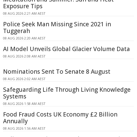
Exposure Tips
08 AUG 2026 2:21 AM AEST
Police Seek Man Missing Since 2021 in
Tuggerah
08 AUG 2026 2:20 AM AEST
AI Model Unveils Global Glacier Volume Data
08 AUG 2026 2:08 AM AEST
Nominations Sent To Senate 8 August
08 AUG 2026 2:02 AM AEST
Safeguarding Life Through Living Knowledge
Systems
08 AUG 2026 1:58 AM AEST
Food Fraud Costs UK Economy £2 Billion
Annually
08 AUG 2026 1:56 AM AEST