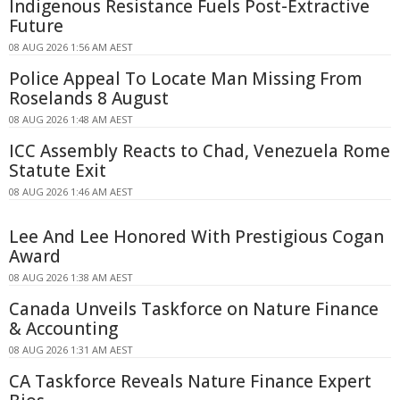
Indigenous Resistance Fuels Post-Extractive
Future
08 AUG 2026 1:56 AM AEST
Police Appeal To Locate Man Missing From
Roselands 8 August
08 AUG 2026 1:48 AM AEST
ICC Assembly Reacts to Chad, Venezuela Rome
Statute Exit
08 AUG 2026 1:46 AM AEST
Lee And Lee Honored With Prestigious Cogan
Award
08 AUG 2026 1:38 AM AEST
Canada Unveils Taskforce on Nature Finance
& Accounting
08 AUG 2026 1:31 AM AEST
CA Taskforce Reveals Nature Finance Expert