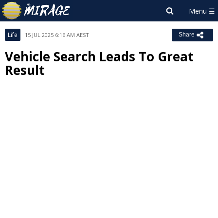
Life
15 JUL 2025 6:16 AM AEST
Share
Vehicle Search Leads To Great
Result