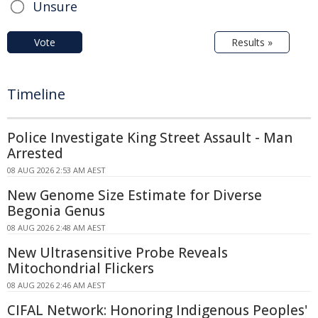
Unsure
Vote
Results »
Timeline
Police Investigate King Street Assault - Man
Arrested
08 AUG 2026 2:53 AM AEST
New Genome Size Estimate for Diverse
Begonia Genus
08 AUG 2026 2:48 AM AEST
New Ultrasensitive Probe Reveals
Mitochondrial Flickers
08 AUG 2026 2:46 AM AEST
CIFAL Network: Honoring Indigenous Peoples'