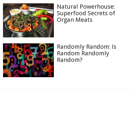
Natural Powerhouse:
Superfood Secrets of
Organ Meats
Randomly Random: Is
Random Randomly
Random?