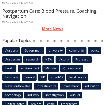
08 AUG 2026 1:10 AM AEST
Postpartum Care: Blood Pressure, Coaching,
Navigation
08 AUG 2026 1:10 AM AEST
More News
Popular Topics
Australia
Government
university
community
police
Australian
research
NSW
Victoria
Professor
health
environment
Minister
Queensland
business
council
UK
covid-19
local council
New South Wales
infrastructure
Investment
education
technology
industry
investigation
AusPol
United States
project
crime
Emergency