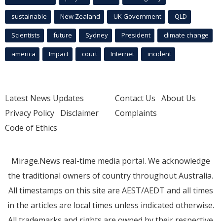
sustainable
New Zealand
UK Government
QLD
Scientists
future
Sydney
President
climate change
america
Impact
court
Internet
incident
Latest News Updates
Contact Us
About Us
Privacy Policy
Disclaimer
Complaints
Code of Ethics
Mirage.News real-time media portal. We acknowledge
the traditional owners of country throughout Australia.
All timestamps on this site are AEST/AEDT and all times
in the articles are local times unless indicated otherwise.
All trademarks and rights are owned by their respective