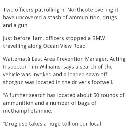
Two officers patrolling in Northcote overnight
have uncovered a stash of ammunition, drugs
and a gun.
Just before 1am, officers stopped a BMW
travelling along Ocean View Road.
Waitematā East Area Prevention Manager, Acting
Inspector Tim Williams, says a search of the
vehicle was invoked and a loaded sawn-off
shotgun was located in the driver's footwell.
"A further search has located about 50 rounds of
ammunition and a number of bags of
methamphetamine.
"Drug use takes a huge toll on our local