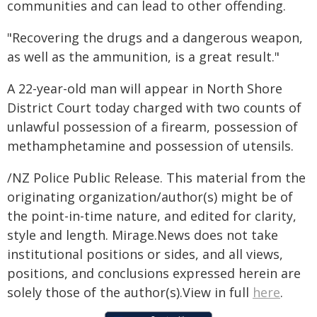
communities and can lead to other offending.
"Recovering the drugs and a dangerous weapon,
as well as the ammunition, is a great result."
A 22-year-old man will appear in North Shore
District Court today charged with two counts of
unlawful possession of a firearm, possession of
methamphetamine and possession of utensils.
/NZ Police Public Release. This material from the
originating organization/author(s) might be of
the point-in-time nature, and edited for clarity,
style and length. Mirage.News does not take
institutional positions or sides, and all views,
positions, and conclusions expressed herein are
solely those of the author(s).View in full
here
.