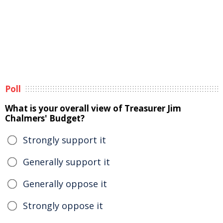
Poll
What is your overall view of Treasurer Jim
Chalmers' Budget?
Strongly support it
Generally support it
Generally oppose it
Strongly oppose it