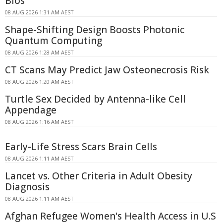
Bios
08 AUG 2026 1:31 AM AEST
Shape-Shifting Design Boosts Photonic
Quantum Computing
08 AUG 2026 1:28 AM AEST
CT Scans May Predict Jaw Osteonecrosis Risk
08 AUG 2026 1:20 AM AEST
Turtle Sex Decided by Antenna-like Cell
Appendage
08 AUG 2026 1:16 AM AEST
Early-Life Stress Scars Brain Cells
08 AUG 2026 1:11 AM AEST
Lancet vs. Other Criteria in Adult Obesity
Diagnosis
08 AUG 2026 1:11 AM AEST
Afghan Refugee Women's Health Access in U.S