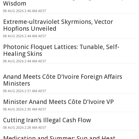
Wisdom
08 AUG 2026 2:46 AM AEST
Extreme-ultraviolet Skyrmions, Vector
Hopfions Unveiled
08 AUG 2026 2:44 AM AEST
Photonic Floquet Lattices: Tunable, Self-
Healing Skins
08 AUG 2026 2:44 AM AEST
Anand Meets Côte D'Ivoire Foreign Affairs
Ministers
08 AUG 2026 2:31 AM AEST
Minister Anand Meets Côte D'Ivoire VP
08 AUG 2026 2:30 AM AEST
Cutting Iran's Illegal Cash Flow
08 AUG 2026 2:28 AM AEST
Medication and Summer: Sun and Heat