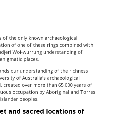
s of the only known archaeological
tion of one of these rings combined with
djeri Woi-wurrung understanding of
enigmatic places.
ands our understanding of the richness
versity of Australia's archaeological
, created over more than 65,000 years of
nuous occupation by Aboriginal and Torres
 Islander peoples.
et and sacred locations of