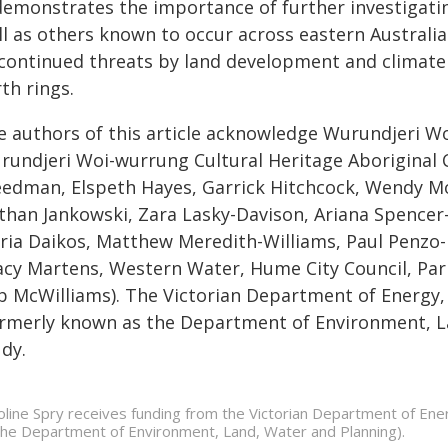
 demonstrates the importance of further investigatin
l as others known to occur across eastern Australia.
 continued threats by land development and climate 
th rings.
e authors of this article acknowledge Wurundjeri 
rundjeri Woi-wurrung Cultural Heritage Aboriginal Co
eedman, Elspeth Hayes, Garrick Hitchcock, Wendy Mor
than Jankowski, Zara Lasky-Davison, Ariana Spencer
ria Daikos, Matthew Meredith-Williams, Paul Penzo-K
acy Martens, Western Water, Hume City Council, Park
b McWilliams). The Victorian Department of Energy,
ormerly known as the Department of Environment, La
dy.
oline Spry receives funding from the Victorian Department of En
the Department of Environment, Land, Water and Planning).