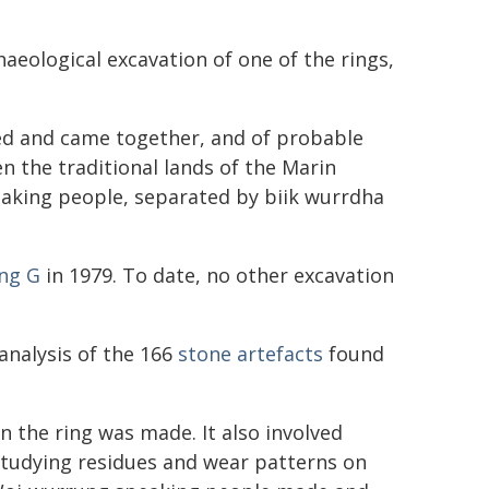
aeological excavation of one of the rings,
led and came together, and of probable
en the traditional lands of the Marin
aking people, separated by biik wurrdha
ing G
in 1979. To date, no other excavation
analysis of the 166
stone artefacts
found
n the ring was made. It also involved
 studying residues and wear patterns on