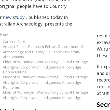
original people have to Country.
r
new study
, published today in
stralian Archaeology, presents the
thors
result
Caroline Spry
excava
Adjunct Senior Research Fellow, Department of
Wurun
Archaeology and History, La Trobe University
these 
Allan Wandin
Elder of Wurundjeri Woi-wurrung Cultural Heritage
It exp
Aboriginal Corporation, Indigenous Knowledge
Bobby Mullins
and di
Elder of Wurundjeri Woi-wurrung Cultural Heritage
record
Aboriginal Corporation, Indigenous Knowledge
conti
Ron Jones
Elder of Wurundjeri Woi-wurrung Cultural Heritage
Strait
Aboriginal Corporation, Indigenous Knowledge
Secr