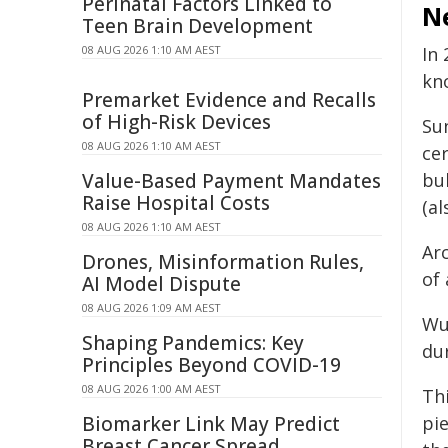
Perinatal Factors Linked to
N
Teen Brain Development
08 AUG 2026 1:10 AM AEST
In
kn
Premarket Evidence and Recalls
of High-Risk Devices
Su
08 AUG 2026 1:10 AM AEST
cer
Value-Based Payment Mandates
bu
Raise Hospital Costs
(a
08 AUG 2026 1:10 AM AEST
Ar
Drones, Misinformation Rules,
of 
AI Model Dispute
08 AUG 2026 1:09 AM AEST
Wu
Shaping Pandemics: Key
du
Principles Beyond COVID-19
08 AUG 2026 1:00 AM AEST
Thi
Biomarker Link May Predict
pi
Breast Cancer Spread