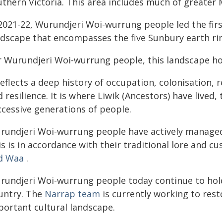
uthern Victoria. This area includes much of greater
 2021-22, Wurundjeri Woi-wurrung people led the fir
ndscape that encompasses the five Sunbury earth ri
r Wurundjeri Woi-wurrung people, this landscape hol
reflects a deep history of occupation, colonisation,
 resilience. It is where Liwik (Ancestors) have lived
ccessive generations of people.
rundjeri Woi-wurrung people have actively managed 
s is in accordance with their traditional lore and c
d Waa
.
rundjeri Woi-wurrung people today continue to hold t
untry. The
Narrap team
is currently working to rest
portant cultural landscape.