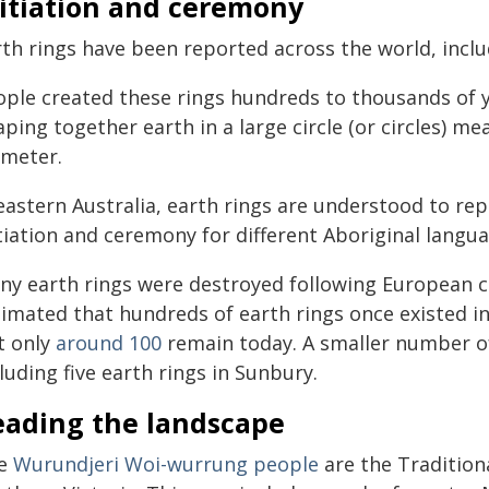
nitiation and ceremony
rth rings have been reported across the world, incl
ople created these rings hundreds to thousands of y
ping together earth in a large circle (or circles) m
ameter.
eastern Australia, earth rings are understood to re
itiation and ceremony for different Aboriginal langu
ny earth rings were destroyed following European co
timated that hundreds of earth rings once existed 
t only
around 100
remain today. A smaller number of
luding five earth rings in Sunbury.
eading the landscape
e
Wurundjeri Woi-wurrung people
are the Traditiona