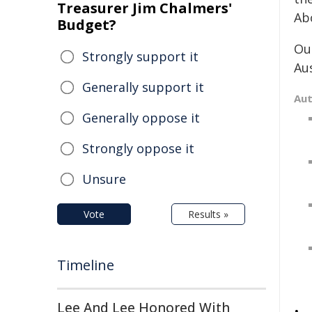
Treasurer Jim Chalmers'
Ab
Budget?
Ou
Strongly support it
Au
Generally support it
Au
Generally oppose it
Strongly oppose it
Unsure
Vote
Results »
Timeline
Lee And Lee Honored With