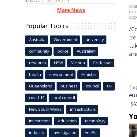
08 AUG 2026 12:10 AM AEST
All
More News
or 
app
Popular Topics
/C
be 
Australia
Government
university
tak
community
police
Australian
are
research
NSW
Victoria
Professor
health
environment
Minister
Queensland
business
council
UK
Ta
eu
covid-19
local council
Isl
New South Wales
infrastructure
Yo
Investment
education
technology
industry
investigation
AusPol