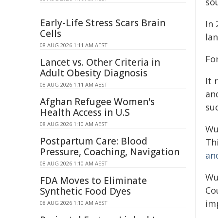
so
Early-Life Stress Scars Brain
In
Cells
la
08 AUG 2026 1:11 AM AEST
Fo
Lancet vs. Other Criteria in
Adult Obesity Diagnosis
It 
08 AUG 2026 1:11 AM AEST
and
Afghan Refugee Women's
su
Health Access in U.S
08 AUG 2026 1:10 AM AEST
Wu
Postpartum Care: Blood
Thi
Pressure, Coaching, Navigation
an
08 AUG 2026 1:10 AM AEST
Wu
FDA Moves to Eliminate
Co
Synthetic Food Dyes
im
08 AUG 2026 1:10 AM AEST