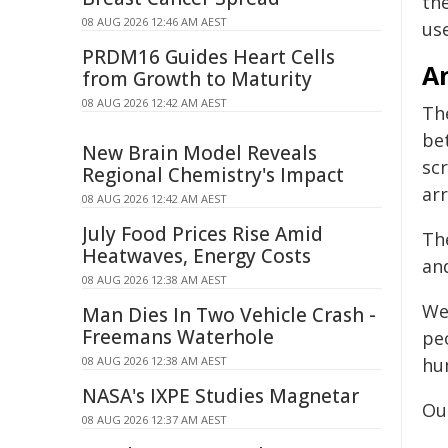
th
08 AUG 2026 12:46 AM AEST
us
PRDM16 Guides Heart Cells
A
from Growth to Maturity
08 AUG 2026 12:42 AM AEST
Th
be
New Brain Model Reveals
sc
Regional Chemistry's Impact
ar
08 AUG 2026 12:42 AM AEST
July Food Prices Rise Amid
The
Heatwaves, Energy Costs
an
08 AUG 2026 12:38 AM AEST
We
Man Dies In Two Vehicle Crash -
Freemans Waterhole
pe
08 AUG 2026 12:38 AM AEST
hu
NASA's IXPE Studies Magnetar
Our
08 AUG 2026 12:37 AM AEST