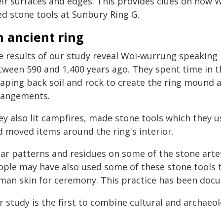
eir surfaces and edges. This provides clues on ho
ed stone tools at Sunbury Ring G.
n ancient ring
e results of our study reveal Woi-wurrung speaking
tween 590 and 1,400 years ago. They spent time in th
raping back soil and rock to create the ring mound a
rangements.
y also lit campfires, made stone tools which they u
d moved items around the ring's interior.
ar patterns and residues on some of the stone art
ople may have also used some of these stone tools 
man skin for ceremony. This practice has been doc
 study is the first to combine cultural and archaeolo