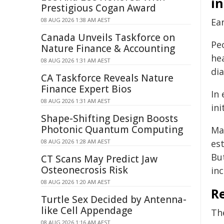
i
Prestigious Cogan Award
08 AUG 2026 1:38 AM AEST
Ea
Canada Unveils Taskforce on
Pe
Nature Finance & Accounting
hea
08 AUG 2026 1:31 AM AEST
di
CA Taskforce Reveals Nature
Finance Expert Bios
In 
08 AUG 2026 1:31 AM AEST
in
Shape-Shifting Design Boosts
Photonic Quantum Computing
Ma
08 AUG 2026 1:28 AM AEST
es
Bu
CT Scans May Predict Jaw
Osteonecrosis Risk
inc
08 AUG 2026 1:20 AM AEST
R
Turtle Sex Decided by Antenna-
like Cell Appendage
Th
08 AUG 2026 1:16 AM AEST