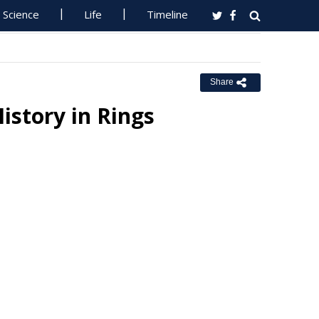
Science
Life
Timeline
Share
History in Rings