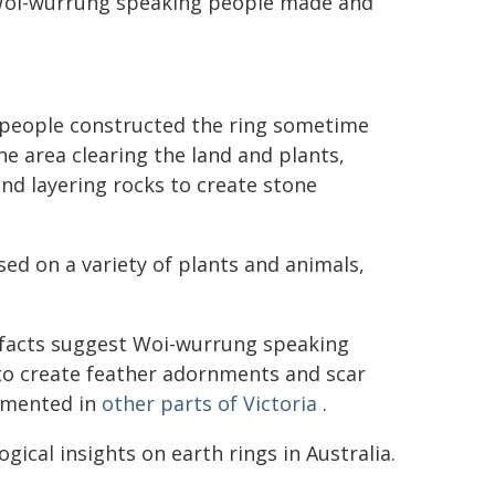
w Woi-wurrung speaking people made and
 people constructed the ring sometime
e area clearing the land and plants,
nd layering rocks to create stone
sed on a variety of plants and animals,
efacts suggest Woi-wurrung speaking
to create feather adornments and scar
umented in
other parts of Victoria
.
gical insights on earth rings in Australia.