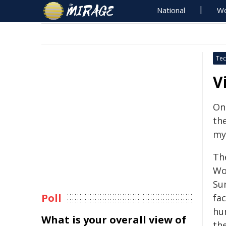
National
Wo
Tec
V
On
the
mys
Th
Wo
Su
Poll
fac
hu
What is your overall view of
th