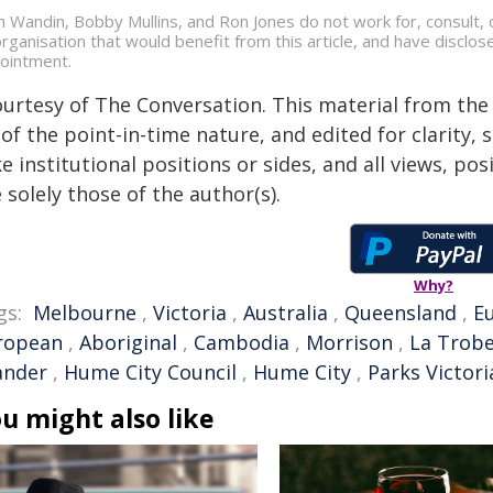
an Wandin, Bobby Mullins, and Ron Jones do not work for, consult
organisation that would benefit from this article, and have disclos
ointment.
ourtesy of The Conversation. This material from the
of the point-in-time nature, and edited for clarity,
e institutional positions or sides, and all views, po
 solely those of the author(s).
Why?
gs:
Melbourne
,
Victoria
,
Australia
,
Queensland
,
E
ropean
,
Aboriginal
,
Cambodia
,
Morrison
,
La Trobe
ander
,
Hume City Council
,
Hume City
,
Parks Victori
u might also like