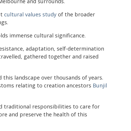
 Melbourne and surrounds.
st
cultural values study
of the broader
ngs.
ds immense cultural significance.
 resistance, adaptation, self-determination
, travelled, gathered together and raised
this landscape over thousands of years.
ustoms relating to creation ancestors
Bunjil
raditional responsibilities to care for
ore and preserve the health of this