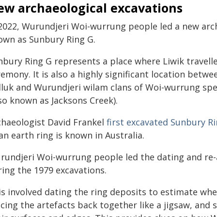
ew archaeological excavations
 2022, Wurundjeri Woi-wurrung people led a new arch
own as Sunbury Ring G.
nbury Ring G represents a place where Liwik travel
emony. It is also a highly significant location betwe
lluk and Wurundjeri wilam clans of Woi-wurrung spe
lso known as Jacksons Creek).
chaeologist David Frankel
first excavated Sunbury R
an earth ring is known in Australia.
rundjeri Woi-wurrung people led the dating and re-
ring the 1979 excavations.
s involved dating the ring deposits to estimate whe
ecing the artefacts back together like a jigsaw, and