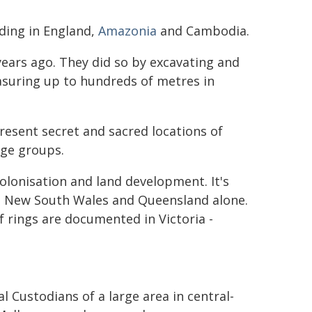
uding in England,
Amazonia
and Cambodia.
ears ago. They did so by excavating and
easuring up to hundreds of metres in
present secret and sacred locations of
age groups.
lonisation and land development. It's
in New South Wales and Queensland alone.
 rings are documented in Victoria -
l Custodians of a large area in central-