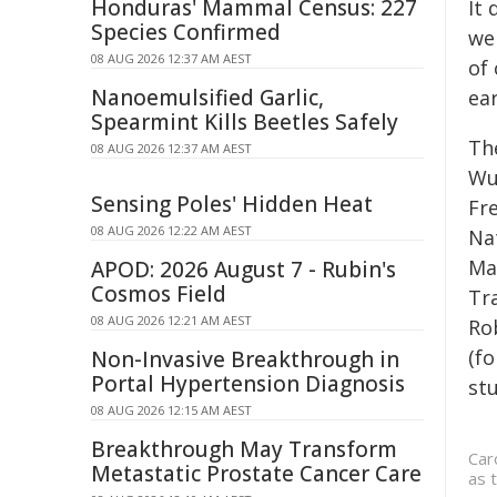
Honduras' Mammal Census: 227
It
Species Confirmed
wel
08 AUG 2026 12:37 AM AEST
of
Nanoemulsified Garlic,
ear
Spearmint Kills Beetles Safely
Th
08 AUG 2026 12:37 AM AEST
Wu
Sensing Poles' Hidden Heat
Fr
08 AUG 2026 12:22 AM AEST
Na
Ma
APOD: 2026 August 7 - Rubin's
Cosmos Field
Tr
08 AUG 2026 12:21 AM AEST
Ro
(f
Non-Invasive Breakthrough in
Portal Hypertension Diagnosis
stu
08 AUG 2026 12:15 AM AEST
Breakthrough May Transform
Car
Metastatic Prostate Cancer Care
as 