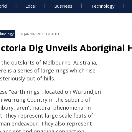
rld
Local
Business
Technology
hnology
08 JAN 2025 9:30 AM AEDT
ictoria Dig Unveils Aboriginal 
 the outskirts of Melbourne, Australia,
re is a series of large rings which rise
teriously out of hills.
ese "earth rings", located on Wurundjeri
i-wurrung Country in the suburb of
nbury, aren't natural phenomena. In
t, they represent large scale feats of
man endeavour. They also represent
e ancient and ongoing connection