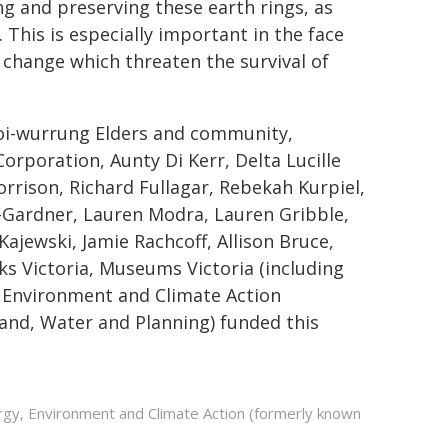
g and preserving these earth rings, as
 This is especially important in the face
change which threaten the survival of
Woi-wurrung Elders and community,
rporation, Aunty Di Kerr, Delta Lucille
rison, Richard Fullagar, Rebekah Kurpiel,
-Gardner, Lauren Modra, Lauren Gribble,
ajewski, Jamie Rachcoff, Allison Bruce,
s Victoria, Museums Victoria (including
 Environment and Climate Action
nd, Water and Planning) funded this
ergy, Environment and Climate Action (formerly known