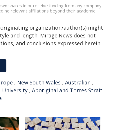
, own shares in or receive funding from any company
ed no relevant affiliations beyond their academic
 originating organization/author(s) might
 style and length. Mirage.News does not
sitions, and conclusions expressed herein
urope
,
New South Wales
,
Australian
,
 University
,
Aboriginal and Torres Strait
a