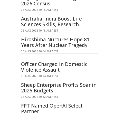
2026 Census
06 AUG 2026 10:48 AM AEST
Australia-India Boost Life
Sciences Skills, Research
06 AUG 2026 10:48 AM AEST
Hiroshima Nurtures Hope 81
Years After Nuclear Tragedy
06 AUG 2026 10:44 AM AEST
Officer Charged in Domestic
Violence Assault
06 AUG 2026 10:44 AM AEST
Sheep Enterprise Profits Soar in
2025 Budgets
06 AUG 2026 10:32 AM AEST
FPT Named OpenAI Select
Partner