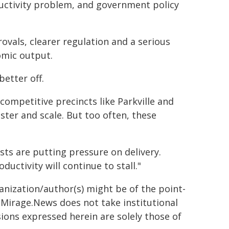
ductivity problem, and government policy
rovals, clearer regulation and a serious
omic output.
better off.
competitive precincts like Parkville and
ter and scale. But too often, these
sts are putting pressure on delivery.
uctivity will continue to stall."
ganization/author(s) might be of the point-
h. Mirage.News does not take institutional
sions expressed herein are solely those of