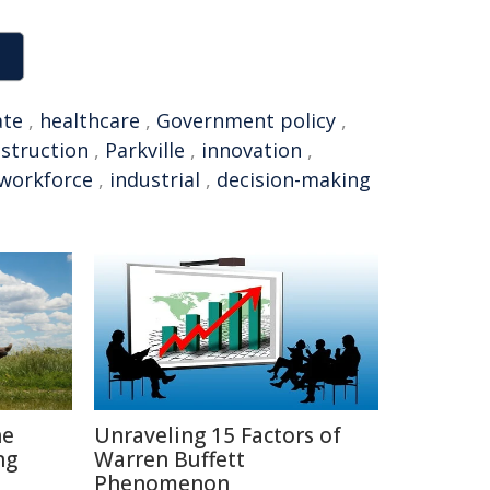
ate
,
healthcare
,
Government policy
,
struction
,
Parkville
,
innovation
,
workforce
,
industrial
,
decision-making
he
Unraveling 15 Factors of
ng
Warren Buffett
Phenomenon