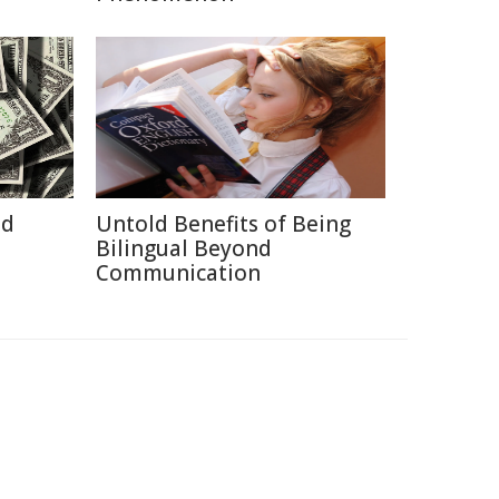
id
Untold Benefits of Being
Bilingual Beyond
Communication