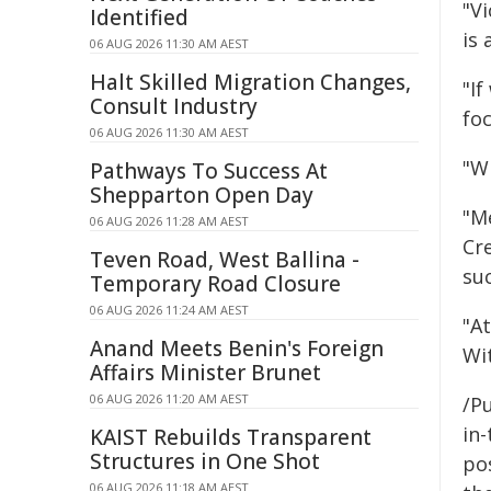
"V
Identified
is 
06 AUG 2026 11:30 AM AEST
Halt Skilled Migration Changes,
"If
Consult Industry
fo
06 AUG 2026 11:30 AM AEST
"Wi
Pathways To Success At
Shepparton Open Day
"Me
06 AUG 2026 11:28 AM AEST
Cr
Teven Road, West Ballina -
su
Temporary Road Closure
06 AUG 2026 11:24 AM AEST
"A
Anand Meets Benin's Foreign
Wit
Affairs Minister Brunet
06 AUG 2026 11:20 AM AEST
/Pu
in-
KAIST Rebuilds Transparent
Structures in One Shot
pos
06 AUG 2026 11:18 AM AEST