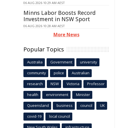
06 AUG 2026 10:29 AM AEST
Minns Labor Boosts Record
Investment in NSW Sport
06 AUG 2026 10:28 AM AEST
More News
Popular Topics
Australia
Government
university
community
police
Australian
research
NSW
Victoria
Professor
health
environment
Minister
Queensland
business
council
UK
covid-19
local council
New South Wales
infrastructure