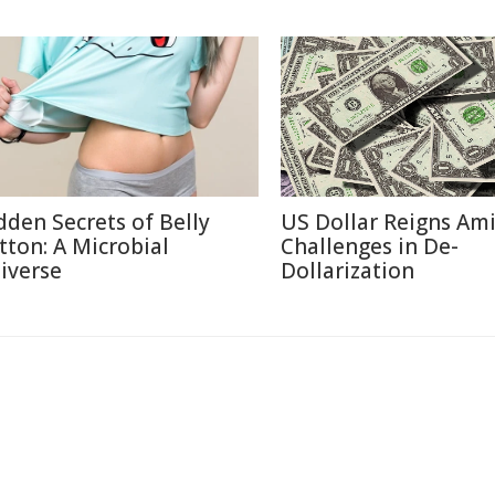
dden Secrets of Belly
US Dollar Reigns Am
tton: A Microbial
Challenges in De-
iverse
Dollarization