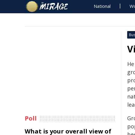
National
Wo
Bus
V
He
gr
pro
pe
nat
le
Poll
Gr
po
What is your overall view of
be