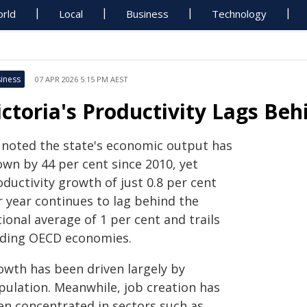
rld
Local
Business
Technology
iness
07 APR 2026 5:15 PM AEST
ictoria's Productivity Lags Be
 noted the state's economic output has
own by 44 per cent since 2010, yet
ductivity growth of just 0.8 per cent
r year continues to lag behind the
ional average of 1 per cent and trails
ading OECD economies.
owth has been driven largely by
pulation. Meanwhile, job creation has
en concentrated in sectors such as