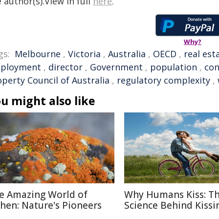
 author(s).View in full
here
.
Why?
gs:
Melbourne
,
Victoria
,
Australia
,
OECD
,
real est
ployment
,
director
,
Government
,
population
,
con
perty Council of Australia
,
regulatory complexity
,
u might also like
e Amazing World of
Why Humans Kiss: T
chen: Nature's Pioneers
Science Behind Kissi