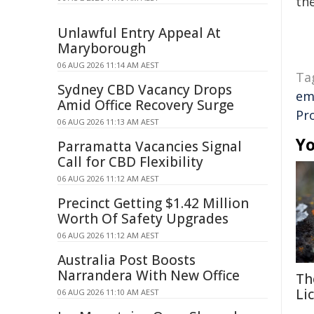
the
Unlawful Entry Appeal At
Maryborough
06 AUG 2026 11:14 AM AEST
Ta
Sydney CBD Vacancy Drops
em
Amid Office Recovery Surge
Pro
06 AUG 2026 11:13 AM AEST
Yo
Parramatta Vacancies Signal
Call for CBD Flexibility
06 AUG 2026 11:12 AM AEST
Precinct Getting $1.42 Million
Worth Of Safety Upgrades
06 AUG 2026 11:12 AM AEST
Australia Post Boosts
Narrandera With New Office
Th
Li
06 AUG 2026 11:10 AM AEST