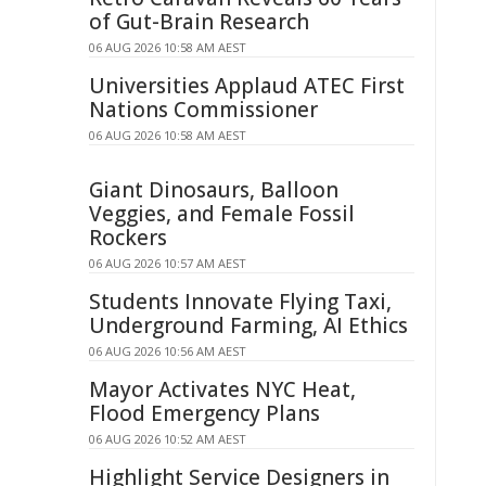
of Gut-Brain Research
06 AUG 2026 10:58 AM AEST
Universities Applaud ATEC First
Nations Commissioner
06 AUG 2026 10:58 AM AEST
Giant Dinosaurs, Balloon
Veggies, and Female Fossil
Rockers
06 AUG 2026 10:57 AM AEST
Students Innovate Flying Taxi,
Underground Farming, AI Ethics
06 AUG 2026 10:56 AM AEST
Mayor Activates NYC Heat,
Flood Emergency Plans
06 AUG 2026 10:52 AM AEST
Highlight Service Designers in