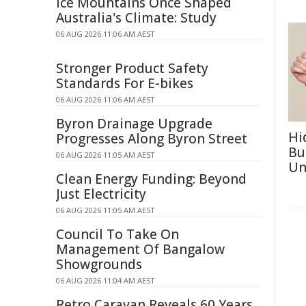
Ice Mountains Once Shaped
Australia's Climate: Study
06 AUG 2026 11:06 AM AEST
Stronger Product Safety
Standards For E-bikes
06 AUG 2026 11:06 AM AEST
Byron Drainage Upgrade
Hi
Progresses Along Byron Street
Bu
06 AUG 2026 11:05 AM AEST
Un
Clean Energy Funding: Beyond
Just Electricity
06 AUG 2026 11:05 AM AEST
Council To Take On
Management Of Bangalow
Showgrounds
06 AUG 2026 11:04 AM AEST
Retro Caravan Reveals 60 Years