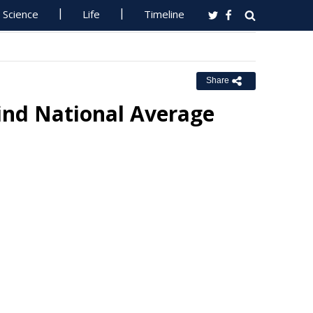
Science
Life
Timeline
Share
hind National Average