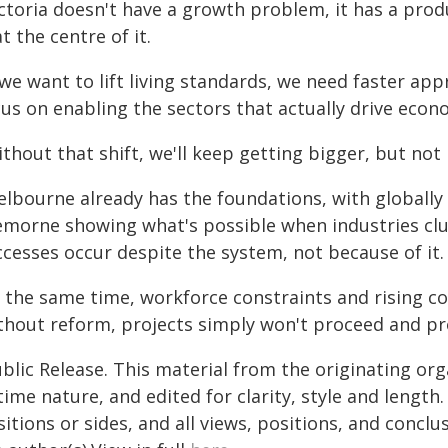
ictoria doesn't have a growth problem, it has a pro
at the centre of it.
 we want to lift living standards, we need faster app
cus on enabling the sectors that actually drive econ
thout that shift, we'll keep getting bigger, but not 
lbourne already has the foundations, with globally 
emorne showing what's possible when industries clus
ccesses occur despite the system, not because of it.
t the same time, workforce constraints and rising co
hout reform, projects simply won't proceed and prod
blic Release. This material from the originating or
time nature, and edited for clarity, style and lengt
itions or sides, and all views, positions, and conclu