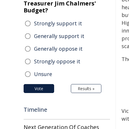
Treasurer Jim Chalmers'
he
Budget?
bu
Hig
Strongly support it
in
Generally support it
pr
sca
Generally oppose it
The
Strongly oppose it
Unsure
Vote
Results »
Timeline
Vic
wi
Next Generation Of Coaches