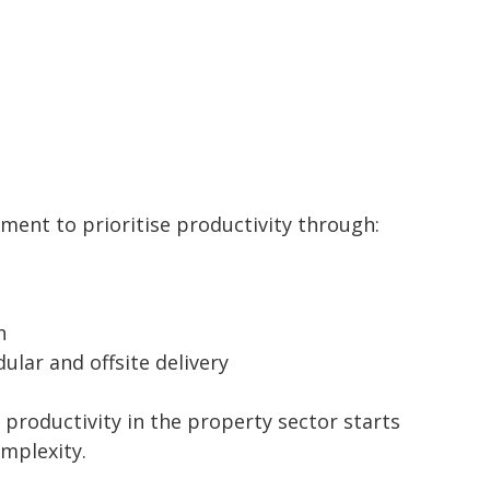
nment to prioritise productivity through:
n
ular and offsite delivery
 productivity in the property sector starts
mplexity.