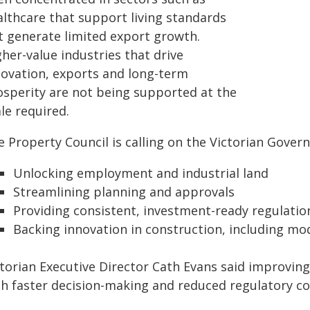
althcare that support living standards
t generate limited export growth.
her-value industries that drive
novation, exports and long-term
osperity are not being supported at the
le required.
 Property Council is calling on the Victorian Gover
Unlocking employment and industrial land
Streamlining planning and approvals
Providing consistent, investment-ready regulatio
Backing innovation in construction, including mod
torian Executive Director Cath Evans said improving
th faster decision-making and reduced regulatory co