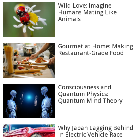
Wild Love: Imagine
Humans Mating Like
Animals
Gourmet at Home: Making
Restaurant-Grade Food
Consciousness and
Quantum Physics:
Quantum Mind Theory
Why Japan Lagging Behind
in Electric Vehicle Race