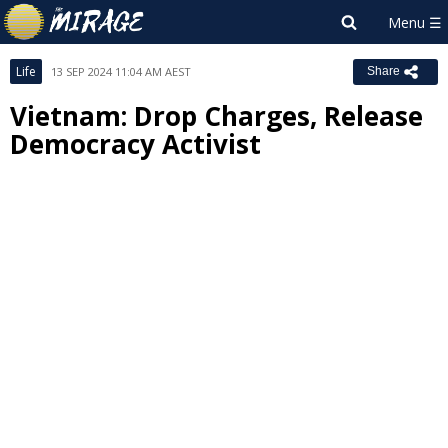
Life
13 SEP 2024 11:04 AM AEST
Share
Vietnam: Drop Charges, Release
Democracy Activist