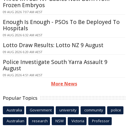
Frozen Embryos
09 AUG 2026 7:07 AM AEST
Enough Is Enough - PSOs To Be Deployed To
Hospitals
09 AUG 2026 6:32 AM AEST
Lotto Draw Results: Lotto NZ 9 August
09 AUG 2026 6:20 AM AEST
Police Investigate South Yarra Assault 9
August
09 AUG 2026 4:51 AM AEST
More News
Popular Topics
Australia
Government
university
community
police
Australian
research
NSW
Victoria
Professor