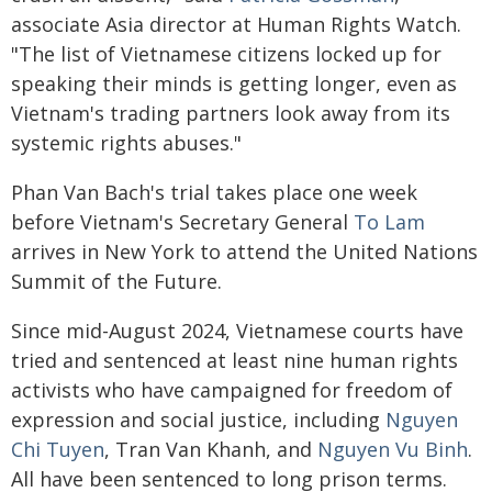
associate Asia director at Human Rights Watch.
"The list of Vietnamese citizens locked up for
speaking their minds is getting longer, even as
Vietnam's trading partners look away from its
systemic rights abuses."
Phan Van Bach's trial takes place one week
before Vietnam's Secretary General
To Lam
arrives in New York to attend the United Nations
Summit of the Future.
Since mid-August 2024, Vietnamese courts have
tried and sentenced at least nine human rights
activists who have campaigned for freedom of
expression and social justice, including
Nguyen
Chi Tuyen
, Tran Van Khanh, and
Nguyen Vu Binh
.
All have been sentenced to long prison terms.