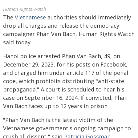
Human Rights Watch
The
Vietnamese
authorities should immediately
drop all charges and release the democracy
campaigner Phan Van Bach, Human Rights Watch
said today.
Hanoi police arrested Phan Van Bach, 49, on
December 29, 2023, for his posts on Facebook,
and charged him under article 117 of the penal
code, which prohibits distributing "anti-state
propaganda." A court is scheduled to hear his
case on September 16, 2024. If convicted, Phan
Van Bach faces up to 12 years in prison.
"Phan Van Bach is the latest victim of the
Vietnamese government's ongoing campaign to
crush all dissent," said
Patricia Gossman
,