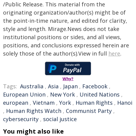
/Public Release. This material from the
originating organization/author(s) might be of
the point-in-time nature, and edited for clarity,
style and length. Mirage.News does not take
institutional positions or sides, and all views,
positions, and conclusions expressed herein are
solely those of the author(s).View in full
here
.
Why?
Tags:
Australia
,
Asia
,
Japan
,
Facebook
,
European Union
,
New York
,
United Nations
,
european
,
Vietnam
,
York
,
Human Rights
,
Hanoi
,
Human Rights Watch
,
Communist Party
,
cybersecurity
,
social justice
You might also like