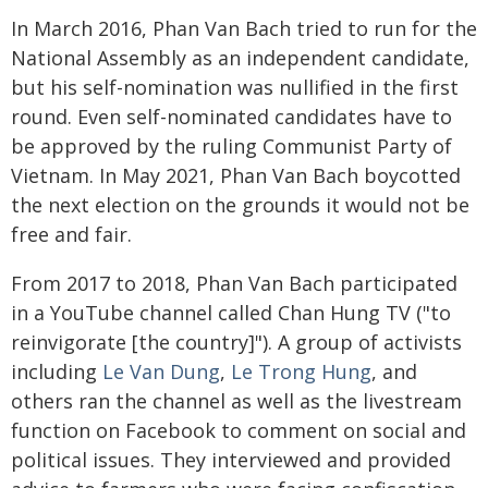
In March 2016, Phan Van Bach tried to run for the
National Assembly as an independent candidate,
but his self-nomination was nullified in the first
round. Even self-nominated candidates have to
be approved by the ruling Communist Party of
Vietnam. In May 2021, Phan Van Bach boycotted
the next election on the grounds it would not be
free and fair.
From 2017 to 2018, Phan Van Bach participated
in a YouTube channel called Chan Hung TV ("to
reinvigorate [the country]"). A group of activists
including
Le Van Dung
,
Le Trong Hung
, and
others ran the channel as well as the livestream
function on Facebook to comment on social and
political issues. They interviewed and provided