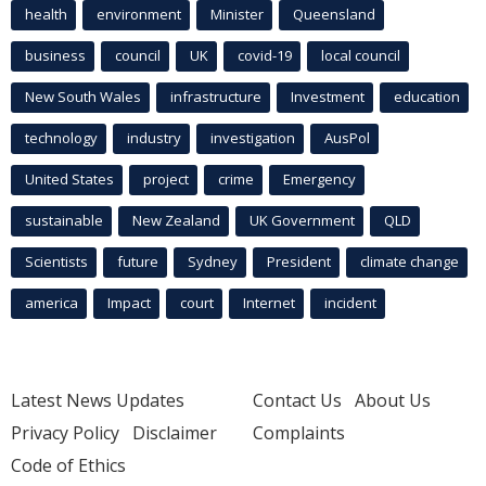
health
environment
Minister
Queensland
business
council
UK
covid-19
local council
New South Wales
infrastructure
Investment
education
technology
industry
investigation
AusPol
United States
project
crime
Emergency
sustainable
New Zealand
UK Government
QLD
Scientists
future
Sydney
President
climate change
america
Impact
court
Internet
incident
Latest News Updates
Contact Us
About Us
Privacy Policy
Disclaimer
Complaints
Code of Ethics