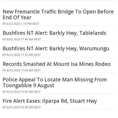
New Fremantle Traffic Bridge To Open Before
End Of Year
09 AUG 2026 1:14 PM AEST
Bushfires NT Alert: Barkly Hwy, Tablelands
09 AUG 2026 11:44 AM AEST
Bushfires NT Alert: Barkly Hwy, Warumungu
09 AUG 2026 11:32 AM AEST
Records Smashed At Mount Isa Mines Rodeo
09 AUG 2026 11:00 AM AEST
Police Appeal To Locate Man Missing From
Toongabbie 9 August
09 AUG 2026 10:29 AM AEST
Fire Alert Eases: Ilparpa Rd, Stuart Hwy
09 AUG 2026 10:28 AM AEST