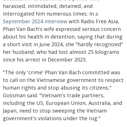
harassed, intimidated, detained, and
interrogated him numerous times. In
a
September 2024 interview
with Radio Free Asia,
Phan Van Bach's wife expressed serious concern
about his health in detention, saying that during
a short visit in June 2024, she "hardly recognized"
her husband, who had lost almost 25 kilograms
since his arrest in December 2023.
"The only 'crime' Phan Van Bach committed was
to call on the Vietnamese government to respect
human rights and stop abusing its citizens,"
Gossman said. "Vietnam's trade partners,
including the US, European Union, Australia, and
Japan, need to stop sweeping the Vietnam
government's violations under the rug."