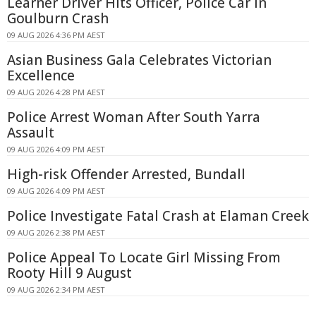
Learner Driver Hits Officer, Police Car in
Goulburn Crash
09 AUG 2026 4:36 PM AEST
Asian Business Gala Celebrates Victorian
Excellence
09 AUG 2026 4:28 PM AEST
Police Arrest Woman After South Yarra
Assault
09 AUG 2026 4:09 PM AEST
High-risk Offender Arrested, Bundall
09 AUG 2026 4:09 PM AEST
Police Investigate Fatal Crash at Elaman Creek
09 AUG 2026 2:38 PM AEST
Police Appeal To Locate Girl Missing From
Rooty Hill 9 August
09 AUG 2026 2:34 PM AEST