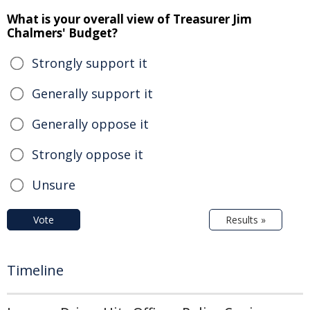
What is your overall view of Treasurer Jim
Chalmers' Budget?
Strongly support it
Generally support it
Generally oppose it
Strongly oppose it
Unsure
Vote
Results »
Timeline