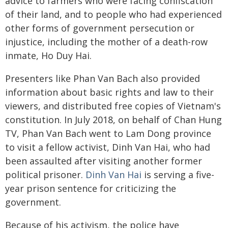
advice to farmers who were facing confiscation
of their land, and to people who had experienced
other forms of government persecution or
injustice, including the mother of a death-row
inmate, Ho Duy Hai.
Presenters like Phan Van Bach also provided
information about basic rights and law to their
viewers, and distributed free copies of Vietnam's
constitution. In July 2018, on behalf of Chan Hung
TV, Phan Van Bach went to Lam Dong province
to visit a fellow activist, Dinh Van Hai, who had
been assaulted after visiting another former
political prisoner.
Dinh Van Hai
is serving a five-
year prison sentence for criticizing the
government.
Because of his activism, the police have