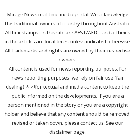
Mirage.News real-time media portal. We acknowledge
the traditional owners of country throughout Australia.
All timestamps on this site are AEST/AEDT and all times
in the articles are local times unless indicated otherwise.
All trademarks and rights are owned by their respective
owners.
All content is used for news reporting purposes. For
news reporting purposes, we rely on fair use (fair
dealing)
for textual and media content to keep the
[1]
[2]
public informed on the developments. If you are a
person mentioned in the story or you are a copyright
holder and believe that any content should be removed,
revised or taken down, please
contact us
. See
our
disclaimer page
.