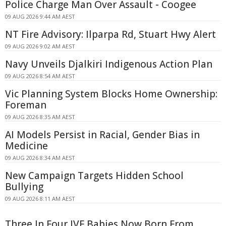
Police Charge Man Over Assault - Coogee
09 AUG 2026 9:44 AM AEST
NT Fire Advisory: Ilparpa Rd, Stuart Hwy Alert
09 AUG 2026 9:02 AM AEST
Navy Unveils Djalkiri Indigenous Action Plan
09 AUG 2026 8:54 AM AEST
Vic Planning System Blocks Home Ownership:
Foreman
09 AUG 2026 8:35 AM AEST
AI Models Persist in Racial, Gender Bias in
Medicine
09 AUG 2026 8:34 AM AEST
New Campaign Targets Hidden School
Bullying
09 AUG 2026 8:11 AM AEST
Three In Four IVF Babies Now Born From