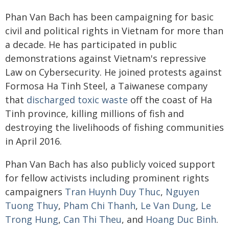
Phan Van Bach has been campaigning for basic
civil and political rights in Vietnam for more than
a decade. He has participated in public
demonstrations against Vietnam's repressive
Law on Cybersecurity. He joined protests against
Formosa Ha Tinh Steel, a Taiwanese company
that
discharged toxic waste
off the coast of Ha
Tinh province, killing millions of fish and
destroying the livelihoods of fishing communities
in April 2016.
Phan Van Bach has also publicly voiced support
for fellow activists including prominent rights
campaigners
Tran Huynh Duy Thuc
,
Nguyen
Tuong Thuy
,
Pham Chi Thanh
,
Le Van Dung
,
Le
Trong Hung
,
Can Thi Theu
, and
Hoang Duc Binh
.