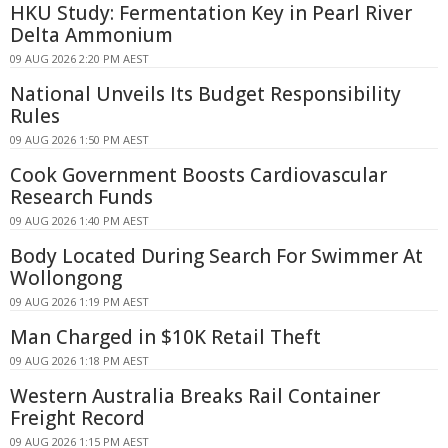
HKU Study: Fermentation Key in Pearl River
Delta Ammonium
09 AUG 2026 2:20 PM AEST
National Unveils Its Budget Responsibility
Rules
09 AUG 2026 1:50 PM AEST
Cook Government Boosts Cardiovascular
Research Funds
09 AUG 2026 1:40 PM AEST
Body Located During Search For Swimmer At
Wollongong
09 AUG 2026 1:19 PM AEST
Man Charged in $10K Retail Theft
09 AUG 2026 1:18 PM AEST
Western Australia Breaks Rail Container
Freight Record
09 AUG 2026 1:15 PM AEST