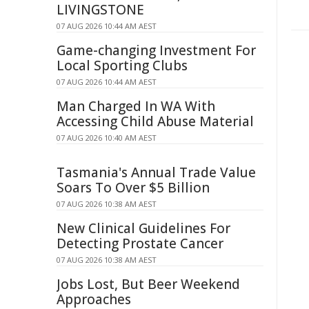
LIVINGSTONE
07 AUG 2026 10:44 AM AEST
Game-changing Investment For
Local Sporting Clubs
07 AUG 2026 10:44 AM AEST
Man Charged In WA With
Accessing Child Abuse Material
07 AUG 2026 10:40 AM AEST
Tasmania's Annual Trade Value
Soars To Over $5 Billion
07 AUG 2026 10:38 AM AEST
New Clinical Guidelines For
Detecting Prostate Cancer
07 AUG 2026 10:38 AM AEST
Jobs Lost, But Beer Weekend
Approaches