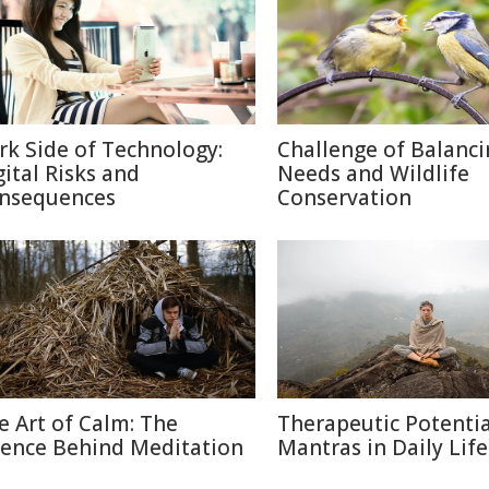
rk Side of Technology:
Challenge of Balanc
gital Risks and
Needs and Wildlife
nsequences
Conservation
e Art of Calm: The
Therapeutic Potentia
ience Behind Meditation
Mantras in Daily Life