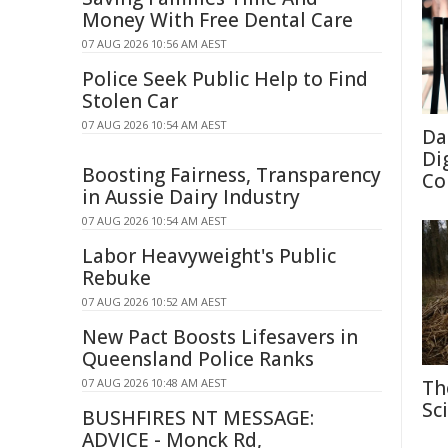
Money With Free Dental Care
07 AUG 2026 10:56 AM AEST
Police Seek Public Help to Find
Stolen Car
07 AUG 2026 10:54 AM AEST
Da
Di
Boosting Fairness, Transparency
Co
in Aussie Dairy Industry
07 AUG 2026 10:54 AM AEST
Labor Heavyweight's Public
Rebuke
07 AUG 2026 10:52 AM AEST
New Pact Boosts Lifesavers in
Queensland Police Ranks
07 AUG 2026 10:48 AM AEST
Th
Sc
BUSHFIRES NT MESSAGE:
ADVICE - Monck Rd,