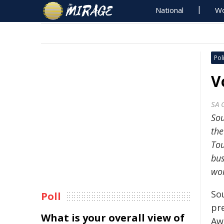
National
Wo
Poli
V
SA 
Sou
the
Tou
bus
wor
So
Poll
pr
What is your overall view of
Aw