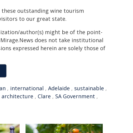
e these outstanding wine tourism
sitors to our great state.
ization/author(s) might be of the point-
h. Mirage.News does not take institutional
sions expressed herein are solely those of
ian
,
international
,
Adelaide
,
sustainable
,
,
architecture
,
Clare
,
SA Government
,