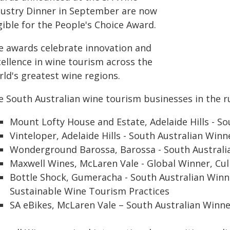
dustry Dinner in September are now
gible for the People's Choice Award.
e awards celebrate innovation and
cellence in wine tourism across the
ld's greatest wine regions.
e South Australian wine tourism businesses in the r
Mount Lofty House and Estate, Adelaide Hills - 
Vinteloper, Adelaide Hills - South Australian Win
Wonderground Barossa, Barossa - South Australia
Maxwell Wines, McLaren Vale - Global Winner, Cul
Bottle Shock, Gumeracha - South Australian Winn
Sustainable Wine Tourism Practices
SA eBikes, McLaren Vale – South Australian Winn