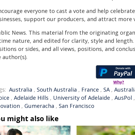
encourage everyone to cast a vote and help celebrat
sinesses, support our producers, and attract more vi
ublic News. This material from the originating organ
time nature, and edited for clarity, style and lengt
itions or sides, and all views, positions, and conclu
 author(s).
Why?
gs:
Australia
,
South Australia
,
France
,
SA
,
Austral
oice
,
Adelaide Hills
,
University of Adelaide
,
AusPol
novation
,
Gumeracha
,
San Francisco
u might also like