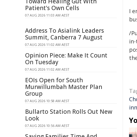
Toward Healing Gut With
Patient's Own Cells
I 
07 AUG 2026 11:03 AM AEST
bu
Address To Asialink Leaders
/P
Summit, Canberra 7 August
in-
07 AUG 2026 11:02 AM AEST
pos
Opinion Piece: Make It Count
the
On Tuesday
07 AUG 2026 11:02 AM AEST
EOIs Open for South
Murwillumbah Master Plan
Ta
Group
Ch
07 AUG 2026 10:58 AM AEST
in
Bullarto Station Rolls Out New
Look
Yo
07 AUG 2026 10:56 AM AEST
Saving Families Time And