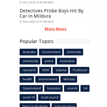
07 AUG 2026 10:38 AM AEST
Detectives Probe Boys Hit By
Car In Mildura
07 AUG 2026 10:37 AM AEST
More News
Popular Topics
Australia
Government
university
community
police
Australian
research
NSW
Victoria
Professor
health
environment
Minister
Queensland
business
council
UK
covid-19
local council
New South Wales
infrastructure