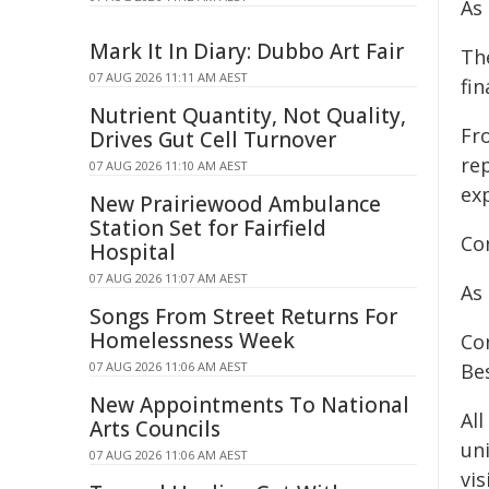
As
Mark It In Diary: Dubbo Art Fair
Th
07 AUG 2026 11:11 AM AEST
fin
Nutrient Quantity, Not Quality,
Fr
Drives Gut Cell Turnover
rep
07 AUG 2026 11:10 AM AEST
ex
New Prairiewood Ambulance
Station Set for Fairfield
Con
Hospital
07 AUG 2026 11:07 AM AEST
As 
Songs From Street Returns For
Homelessness Week
Co
07 AUG 2026 11:06 AM AEST
Be
New Appointments To National
Al
Arts Councils
un
07 AUG 2026 11:06 AM AEST
vis