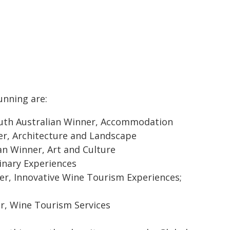
unning are:
South Australian Winner, Accommodation
ner, Architecture and Landscape
n Winner, Art and Culture
inary Experiences
er, Innovative Wine Tourism Experiences;
er, Wine Tourism Services