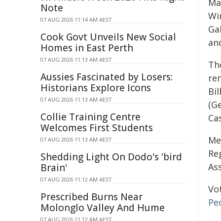
Ma
Note
Wi
07 AUG 2026 11:14 AM AEST
Ga
Cook Govt Unveils New Social
and
Homes in East Perth
07 AUG 2026 11:13 AM AEST
Th
Aussies Fascinated by Losers:
re
Historians Explore Icons
Bi
07 AUG 2026 11:13 AM AEST
(G
Collie Training Centre
Cas
Welcomes First Students
Me
07 AUG 2026 11:13 AM AEST
Re
Shedding Light On Dodo's 'bird
Ass
Brain'
07 AUG 2026 11:12 AM AEST
Vo
Prescribed Burns Near
Pe
Molonglo Valley And Hume
07 AUG 2026 11:12 AM AEST