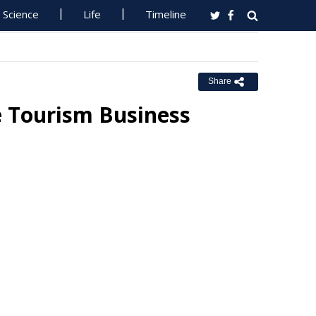
Science
Life
Timeline
Share
e Tourism Business