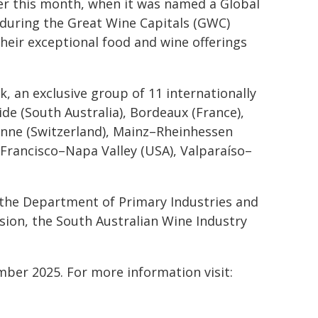
ier this month, when it was named a Global
 during the Great Wine Capitals (GWC)
heir exceptional food and wine offerings
, an exclusive group of 11 internationally
e (South Australia), Bordeaux (France),
anne (Switzerland), Mainz–Rheinhessen
 Francisco–Napa Valley (USA), Valparaíso–
the Department of Primary Industries and
ion, the South Australian Wine Industry
mber 2025. For more information visit: