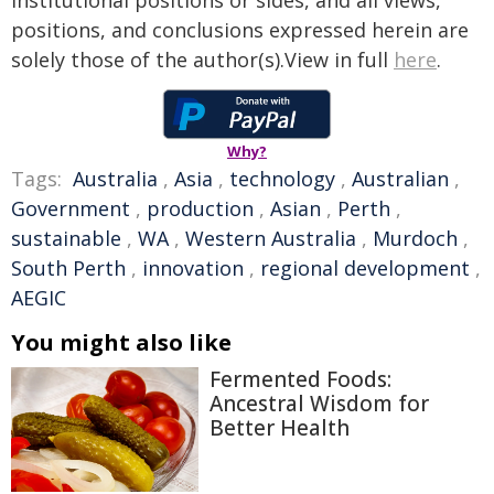
institutional positions or sides, and all views,
positions, and conclusions expressed herein are
solely those of the author(s).View in full
here
.
Why?
Tags:
Australia
,
Asia
,
technology
,
Australian
,
Government
,
production
,
Asian
,
Perth
,
sustainable
,
WA
,
Western Australia
,
Murdoch
,
South Perth
,
innovation
,
regional development
,
AEGIC
You might also like
Fermented Foods:
Ancestral Wisdom for
Better Health