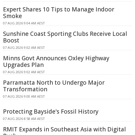
Expert Shares 10 Tips to Manage Indoor
Smoke
07 AUG 2026 9:04 AM AEST
Sunshine Coast Sporting Clubs Receive Local
Boost
07 AUG 2026 9:02 AM AEST
Minns Govt Announces Oxley Highway
Upgrades Plan
07 AUG 2026 9:02 AM AEST
Parramatta North to Undergo Major
Transformation
07 AUG 2026 9:00 AM AEST
Protecting Bayside's Fossil History
07 AUG 2026 8:58 AM AEST
RMIT Expands in Southeast Asia with Digital