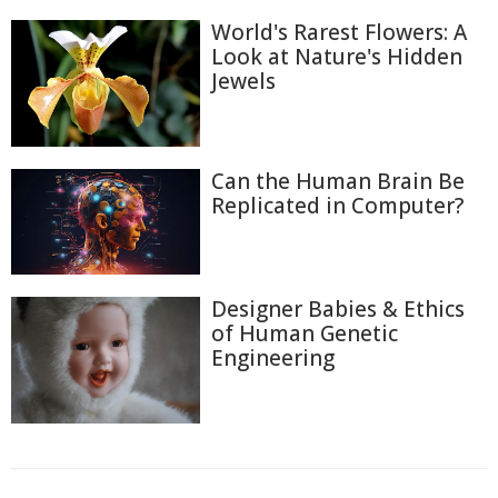
World's Rarest Flowers: A
Look at Nature's Hidden
Jewels
Can the Human Brain Be
Replicated in Computer?
Designer Babies & Ethics
of Human Genetic
Engineering