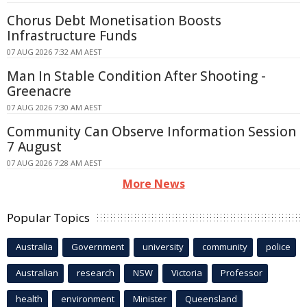
Chorus Debt Monetisation Boosts
Infrastructure Funds
07 AUG 2026 7:32 AM AEST
Man In Stable Condition After Shooting -
Greenacre
07 AUG 2026 7:30 AM AEST
Community Can Observe Information Session
7 August
07 AUG 2026 7:28 AM AEST
More News
Popular Topics
Australia
Government
university
community
police
Australian
research
NSW
Victoria
Professor
health
environment
Minister
Queensland