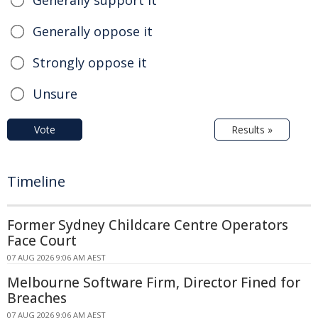
Generally support it
Generally oppose it
Strongly oppose it
Unsure
Vote
Results »
Timeline
Former Sydney Childcare Centre Operators
Face Court
07 AUG 2026 9:06 AM AEST
Melbourne Software Firm, Director Fined for
Breaches
07 AUG 2026 9:06 AM AEST