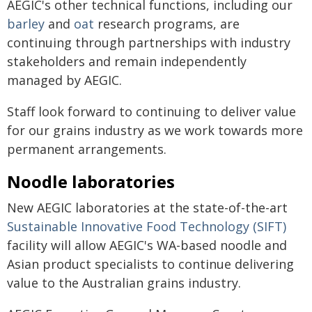
AEGIC's other technical functions, including our
barley
and
oat
research programs, are
continuing through partnerships with industry
stakeholders and remain independently
managed by AEGIC.
Staff look forward to continuing to deliver value
for our grains industry as we work towards more
permanent arrangements.
Noodle laboratories
New AEGIC laboratories at the state-of-the-art
Sustainable Innovative Food Technology (SIFT)
facility will allow AEGIC's WA-based noodle and
Asian product specialists to continue delivering
value to the Australian grains industry.