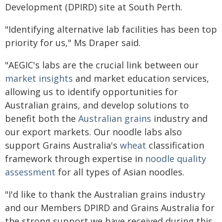
Development (DPIRD) site at South Perth.
"Identifying alternative lab facilities has been top
priority for us," Ms Draper said.
"AEGIC's labs are the crucial link between our
market insights
and market education services,
allowing us to identify opportunities for
Australian grains, and develop solutions to
benefit both the
Australian grains
industry and
our export markets. Our noodle labs also
support Grains Australia's
wheat
classification
framework through expertise in
noodle quality
assessment
for all types of Asian noodles.
"I'd like to thank the Australian grains industry
and our Members DPIRD and Grains Australia for
the strong support we have received during this