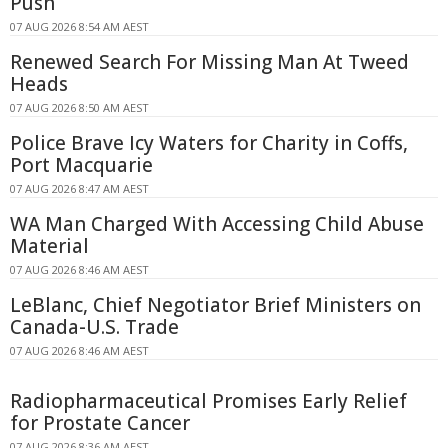
Push
07 AUG 2026 8:54 AM AEST
Renewed Search For Missing Man At Tweed
Heads
07 AUG 2026 8:50 AM AEST
Police Brave Icy Waters for Charity in Coffs,
Port Macquarie
07 AUG 2026 8:47 AM AEST
WA Man Charged With Accessing Child Abuse
Material
07 AUG 2026 8:46 AM AEST
LeBlanc, Chief Negotiator Brief Ministers on
Canada-U.S. Trade
07 AUG 2026 8:46 AM AEST
Radiopharmaceutical Promises Early Relief
for Prostate Cancer
07 AUG 2026 8:36 AM AEST