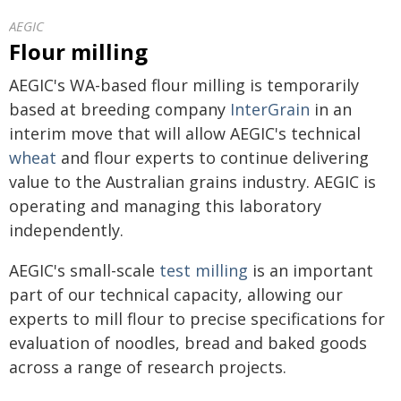
AEGIC
Flour milling
AEGIC's WA-based flour milling is temporarily
based at breeding company
InterGrain
in an
interim move that will allow AEGIC's technical
wheat
and flour experts to continue delivering
value to the Australian grains industry. AEGIC is
operating and managing this laboratory
independently.
AEGIC's small-scale
test milling
is an important
part of our technical capacity, allowing our
experts to mill flour to precise specifications for
evaluation of noodles, bread and baked goods
across a range of research projects.