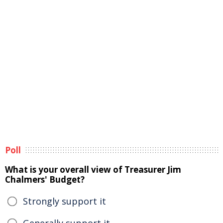
Poll
What is your overall view of Treasurer Jim
Chalmers' Budget?
Strongly support it