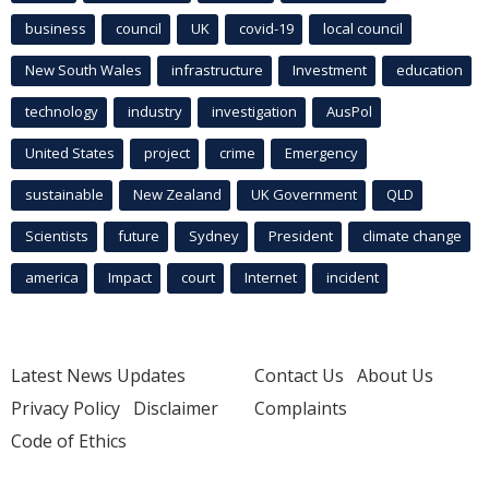
business
council
UK
covid-19
local council
New South Wales
infrastructure
Investment
education
technology
industry
investigation
AusPol
United States
project
crime
Emergency
sustainable
New Zealand
UK Government
QLD
Scientists
future
Sydney
President
climate change
america
Impact
court
Internet
incident
Latest News Updates
Contact Us
About Us
Privacy Policy
Disclaimer
Complaints
Code of Ethics