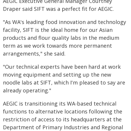
AEGIC Executive General Manager Courtney
Draper said SIFT was a perfect fit for AEGIC.
"As WA's leading food innovation and technology
facility, SIFT is the ideal home for our Asian
products and flour quality labs in the medium
term as we work towards more permanent
arrangements," she said.
"Our technical experts have been hard at work
moving equipment and setting up the new
noodle labs at SIFT, which I'm pleased to say are
already operating."
AEGIC is transitioning its WA-based technical
functions to alternative locations following the
restriction of access to its headquarters at the
Department of Primary Industries and Regional