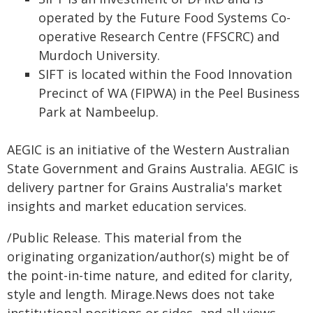
operated by the Future Food Systems Co-
operative Research Centre (FFSCRC) and
Murdoch University.
SIFT is located within the Food Innovation
Precinct of WA (FIPWA) in the Peel Business
Park at Nambeelup.
AEGIC is an initiative of the Western Australian
State Government and Grains Australia. AEGIC is
delivery partner for Grains Australia's market
insights and market education services.
/Public Release. This material from the
originating organization/author(s) might be of
the point-in-time nature, and edited for clarity,
style and length. Mirage.News does not take