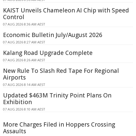
KAIST Unveils Chameleon AI Chip with Speed
Control
07 AUG 2026 8:36 AM AEST
Economic Bulletin July/August 2026
07 AUG 2026 8:27 AM AEST
Kalang Road Upgrade Complete
07 AUG 2026 8:26 AM AEST
New Rule To Slash Red Tape For Regional
Airports
07 AUG 2026 8:14 AM AEST
Updated $463M Trinity Point Plans On
Exhibition
07 AUG 2026 8:10 AM AEST
More Charges Filed in Hoppers Crossing
Assaults