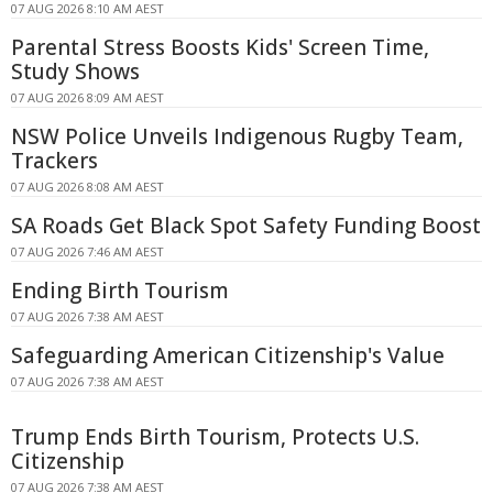
07 AUG 2026 8:10 AM AEST
Parental Stress Boosts Kids' Screen Time,
Study Shows
07 AUG 2026 8:09 AM AEST
NSW Police Unveils Indigenous Rugby Team,
Trackers
07 AUG 2026 8:08 AM AEST
SA Roads Get Black Spot Safety Funding Boost
07 AUG 2026 7:46 AM AEST
Ending Birth Tourism
07 AUG 2026 7:38 AM AEST
Safeguarding American Citizenship's Value
07 AUG 2026 7:38 AM AEST
Trump Ends Birth Tourism, Protects U.S.
Citizenship
07 AUG 2026 7:38 AM AEST