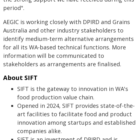
period".
AEGIC is working closely with DPIRD and Grains
Australia and other industry stakeholders to
identify medium-term alternative arrangements
for all its WA-based technical functions. More
information will be communicated to
stakeholders as arrangements are finalised.
About SIFT
SIFT is the gateway to innovation in WA's
food production value chain.
Opened in 2024, SIFT provides state-of-the-
art facilities to facilitate food and product
innovation among startups and established
companies alike.
SIFT is an investment of DPIRD and is