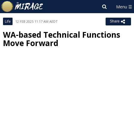
Life
12 FEB 2025 11:17 AM AEDT
Share
WA-based Technical Functions
Move Forward