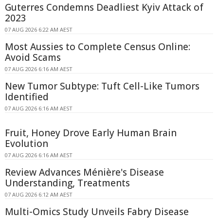
Guterres Condemns Deadliest Kyiv Attack of
2023
07 AUG 2026 6:22 AM AEST
Most Aussies to Complete Census Online:
Avoid Scams
07 AUG 2026 6:16 AM AEST
New Tumor Subtype: Tuft Cell-Like Tumors
Identified
07 AUG 2026 6:16 AM AEST
Fruit, Honey Drove Early Human Brain
Evolution
07 AUG 2026 6:16 AM AEST
Review Advances Ménière's Disease
Understanding, Treatments
07 AUG 2026 6:12 AM AEST
Multi-Omics Study Unveils Fabry Disease