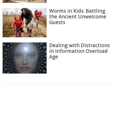
Worms in Kids: Battling
the Ancient Unwelcome
Guests
Dealing with Distractions
in Information Overload
Age