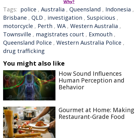
Why?
Tags:
police
,
Australia
,
Queensland
,
Indonesia
,
Brisbane
,
QLD
,
investigation
,
Suspicious
,
motorcycle
,
Perth
,
WA
,
Western Australia
,
Townsville
,
magistrates court
,
Exmouth
,
Queensland Police
,
Western Australia Police
,
drug trafficking
You might also like
How Sound Influences
Human Perception and
Behavior
Gourmet at Home: Making
Restaurant-Grade Food