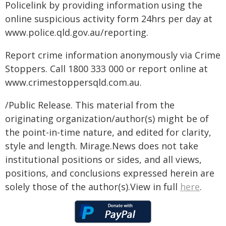
Policelink by providing information using the
online suspicious activity form 24hrs per day at
www.police.qld.gov.au/reporting.
Report crime information anonymously via Crime
Stoppers. Call 1800 333 000 or report online at
www.crimestoppersqld.com.au.
/Public Release. This material from the
originating organization/author(s) might be of
the point-in-time nature, and edited for clarity,
style and length. Mirage.News does not take
institutional positions or sides, and all views,
positions, and conclusions expressed herein are
solely those of the author(s).View in full
here
.