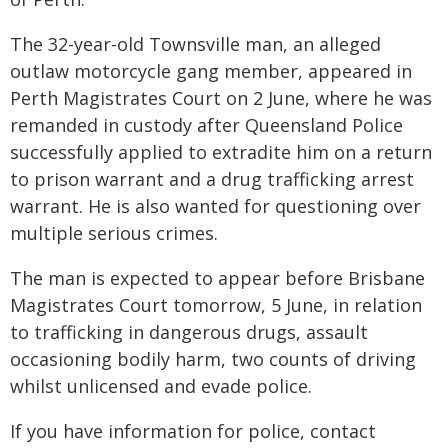
The 32-year-old Townsville man, an alleged
outlaw motorcycle gang member, appeared in
Perth Magistrates Court on 2 June, where he was
remanded in custody after Queensland Police
successfully applied to extradite him on a return
to prison warrant and a drug trafficking arrest
warrant. He is also wanted for questioning over
multiple serious crimes.
The man is expected to appear before Brisbane
Magistrates Court tomorrow, 5 June, in relation
to trafficking in dangerous drugs, assault
occasioning bodily harm, two counts of driving
whilst unlicensed and evade police.
If you have information for police, contact