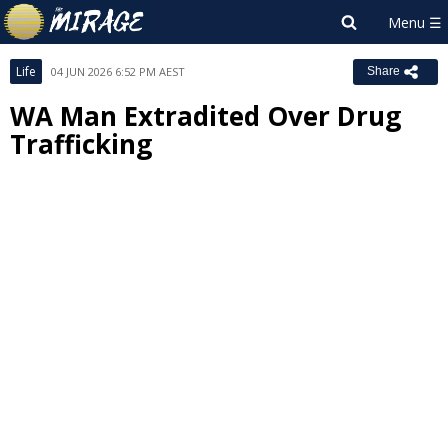
Life
04 JUN 2026 6:52 PM AEST
Share
WA Man Extradited Over Drug
Trafficking