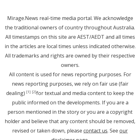
Mirage.News real-time media portal. We acknowledge
the traditional owners of country throughout Australia.
All timestamps on this site are AEST/AEDT and all times
in the articles are local times unless indicated otherwise.
All trademarks and rights are owned by their respective
owners.
All content is used for news reporting purposes. For
news reporting purposes, we rely on fair use (fair
dealing)
for textual and media content to keep the
[1]
[2]
public informed on the developments. If you are a
person mentioned in the story or you are a copyright
holder and believe that any content should be removed,
revised or taken down, please
contact us
. See
our
disclaimer page
.