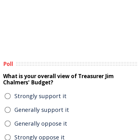
Poll
What is your overall view of Treasurer Jim
Chalmers' Budget?
Strongly support it
Generally support it
Generally oppose it
Strongly oppose it