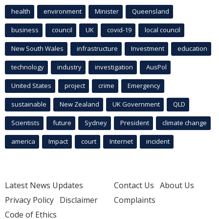
health
environment
Minister
Queensland
business
council
UK
covid-19
local council
New South Wales
infrastructure
Investment
education
technology
industry
investigation
AusPol
United States
project
crime
Emergency
sustainable
New Zealand
UK Government
QLD
Scientists
future
Sydney
President
climate change
america
Impact
court
Internet
incident
Latest News Updates
Contact Us
About Us
Privacy Policy
Disclaimer
Complaints
Code of Ethics