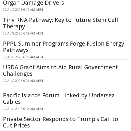
Organ Damage Drivers
07 AUG 2026 6:12 AM AEST
Tiny RNA Pathway: Key to Future Stem Cell
Therapy
07 AUG 2026 6:12 AM AEST
PPPL Summer Programs Forge Fusion Energy
Pathways
07 AUG 2026 6:09 AM AEST
USDA Grant Aims to Aid Rural Government
Challenges
07 AUG 2026 6:08 AM AEST
Pacific Islands Forum Linked by Undersea
Cables
07 AUG 2026 6:08 AM AEST
Private Sector Responds to Trump's Call to
Cut Prices