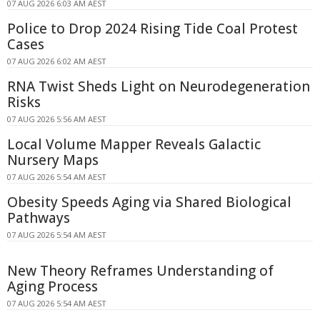
07 AUG 2026 6:03 AM AEST
Police to Drop 2024 Rising Tide Coal Protest
Cases
07 AUG 2026 6:02 AM AEST
RNA Twist Sheds Light on Neurodegeneration
Risks
07 AUG 2026 5:56 AM AEST
Local Volume Mapper Reveals Galactic
Nursery Maps
07 AUG 2026 5:54 AM AEST
Obesity Speeds Aging via Shared Biological
Pathways
07 AUG 2026 5:54 AM AEST
New Theory Reframes Understanding of
Aging Process
07 AUG 2026 5:54 AM AEST