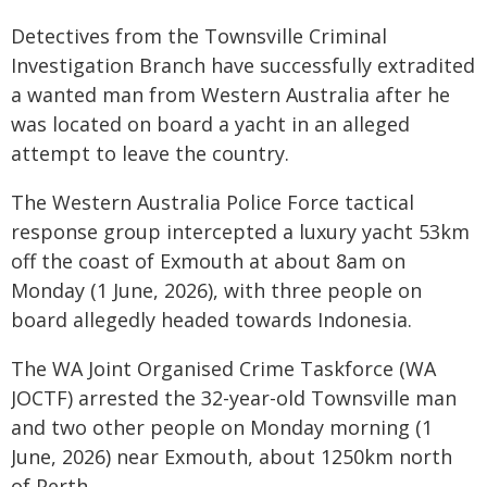
Detectives from the Townsville Criminal
Investigation Branch have successfully extradited
a wanted man from Western Australia after he
was located on board a yacht in an alleged
attempt to leave the country.
The Western Australia Police Force tactical
response group intercepted a luxury yacht 53km
off the coast of Exmouth at about 8am on
Monday (1 June, 2026), with three people on
board allegedly headed towards Indonesia.
The WA Joint Organised Crime Taskforce (WA
JOCTF) arrested the 32-year-old Townsville man
and two other people on Monday morning (1
June, 2026) near Exmouth, about 1250km north
of Perth.