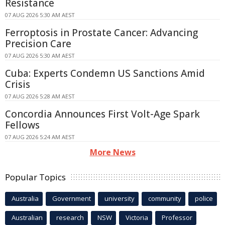
Resistance
07 AUG 2026 5:30 AM AEST
Ferroptosis in Prostate Cancer: Advancing
Precision Care
07 AUG 2026 5:30 AM AEST
Cuba: Experts Condemn US Sanctions Amid
Crisis
07 AUG 2026 5:28 AM AEST
Concordia Announces First Volt-Age Spark
Fellows
07 AUG 2026 5:24 AM AEST
More News
Popular Topics
Australia
Government
university
community
police
Australian
research
NSW
Victoria
Professor