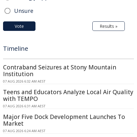
Unsure
Vote
Results »
Timeline
Contraband Seizures at Stony Mountain
Institution
07 AUG 2026 6:32 AM AEST
Teens and Educators Analyze Local Air Quality
with TEMPO
07 AUG 2026 6:31 AM AEST
Major Five Dock Development Launches To
Market
07 AUG 2026 6:24 AM AEST