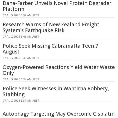
Dana-Farber Unveils Novel Protein Degrader
Platform
07 AUG 2026 5:52 AM AEST
Research Warns of New Zealand Freight
System's Earthquake Risk
07 AUG 2026 5:46 AM AEST
Police Seek Missing Cabramatta Teen 7
August
07 AUG 2026 5:40 AM AEST
Oxygen-Powered Reactions Yield Water Waste
Only
07 AUG 2026 5:34 AM AEST
Police Seek Witnesses in Wantirna Robbery,
Stabbing
07 AUG 2026 5:31 AM AEST
Autophagy Targeting May Overcome Cisplatin