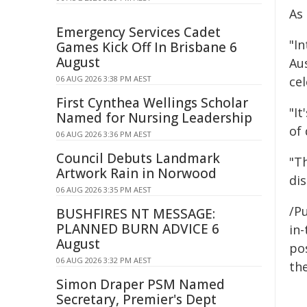
As 
Emergency Services Cadet
"In
Games Kick Off In Brisbane 6
August
Aus
06 AUG 2026 3:38 PM AEST
ce
First Cynthea Wellings Scholar
"It
Named for Nursing Leadership
of 
06 AUG 2026 3:36 PM AEST
Council Debuts Landmark
"T
Artwork Rain in Norwood
di
06 AUG 2026 3:35 PM AEST
/Pu
BUSHFIRES NT MESSAGE:
PLANNED BURN ADVICE 6
in-
August
pos
06 AUG 2026 3:32 PM AEST
the
Simon Draper PSM Named
Secretary, Premier's Dept