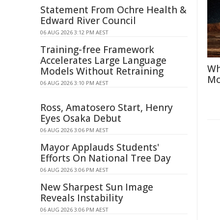
Statement From Ochre Health &
Edward River Council
06 AUG 2026 3:12 PM AEST
Training-free Framework
Accelerates Large Language
Wh
Models Without Retraining
Mo
06 AUG 2026 3:10 PM AEST
Ross, Amatosero Start, Henry
Eyes Osaka Debut
06 AUG 2026 3:06 PM AEST
Mayor Applauds Students'
Efforts On National Tree Day
06 AUG 2026 3:06 PM AEST
New Sharpest Sun Image
Reveals Instability
06 AUG 2026 3:06 PM AEST