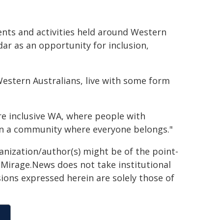
vents and activities held around Western
dar as an opportunity for inclusion,
 Western Australians, live with some form
e inclusive WA, where people with
e in a community where everyone belongs."
ganization/author(s) might be of the point-
h. Mirage.News does not take institutional
sions expressed herein are solely those of