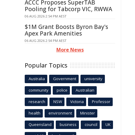
ACCC Proposes SuperTAB
Pooling for Tabcorp VIC, RWWA
06 AUG 2026 2:54 PM AEST
$1M Grant Boosts Byron Bay's
Apex Park Amenities
06 AUG 2026 2:54 PM AEST
More News
Popular Topics
Australia
Government
university
community
police
Australian
research
NSW
Victoria
Professor
health
environment
Minister
Queensland
business
council
UK