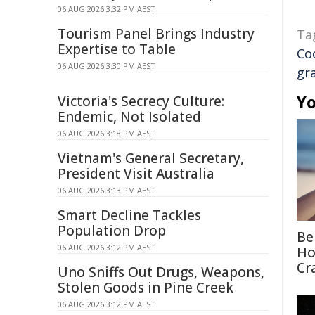
06 AUG 2026 3:32 PM AEST
Tourism Panel Brings Industry
Ta
Expertise to Table
Co
06 AUG 2026 3:30 PM AEST
gr
Yo
Victoria's Secrecy Culture:
Endemic, Not Isolated
06 AUG 2026 3:18 PM AEST
Vietnam's General Secretary,
President Visit Australia
06 AUG 2026 3:13 PM AEST
Smart Decline Tackles
Population Drop
Be
06 AUG 2026 3:12 PM AEST
Ho
Cr
Uno Sniffs Out Drugs, Weapons,
Stolen Goods in Pine Creek
06 AUG 2026 3:12 PM AEST