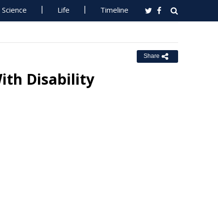
Science
Life
Timeline
Share
ith Disability