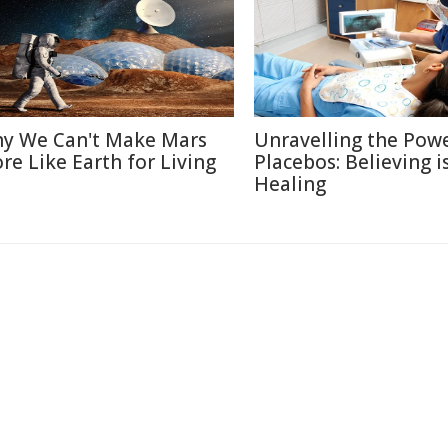
y We Can't Make Mars
Unravelling the Powe
re Like Earth for Living
Placebos: Believing i
Healing