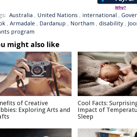
Why?
gs:
Australia
,
United Nations
,
international
,
Gove
ok
,
Armadale
,
Dardanup
,
Northam
,
disability
,
Joo
ants program
u might also like
nefits of Creative
Cool Facts: Surprisin
bbies: Exploring Arts and
Impact of Temperatu
afts
Sleep