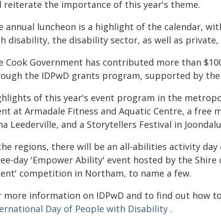
l reiterate the importance of this year's theme.
e annual luncheon is a highlight of the calendar, wi
h disability, the disability sector, as well as priva
e Cook Government has contributed more than $100,
rough the IDPwD grants program, supported by th
hlights of this year's event program in the metropoli
ent at Armadale Fitness and Aquatic Centre, a free 
a Leederville, and a Storytellers Festival in Joondal
the regions, there will be an all-abilities activity da
ree-day 'Empower Ability' event hosted by the Shire
lent' competition in Northam, to name a few.
r more information on IDPwD and to find out how to g
ernational Day of People with Disability
.