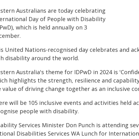
stern Australians are today celebrating
ernational Day of People with Disability
PwD), which is held annually on 3
cember.
is United Nations-recognised day celebrates and ac
h disability around the world.
stern Australia's theme for IDPwD in 2024 is 'Confid
ch highlights the strength, resilience and capabilit
e value of driving change together as an inclusive c
re will be 105 inclusive events and activities held 
ognise people with disability.
ability Services Minister Don Punch is attending se
ional Disabilities Services WA Lunch for Internation