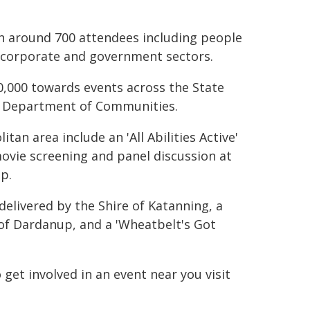
th around 700 attendees including people
te, corporate and government sectors.
000 towards events across the State
e Department of Communities.
tan area include an 'All Abilities Active'
movie screening and panel discussion at
up.
y delivered by the Shire of Katanning, a
 of Dardanup, and a 'Wheatbelt's Got
et involved in an event near you visit