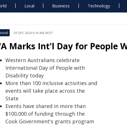
rld
Local
Business
Technology
ional
03 DEC 2024 9:34 AM AEDT
A Marks Int'l Day for People W
Western Australians celebrate
International Day of People with
Disability today
More than 100 inclusive activities and
events will take place across the
State
Events have shared in more than
$100,000 of funding through the
Cook Government's grants program