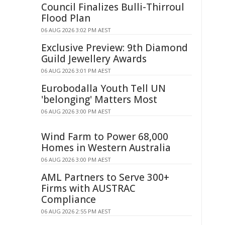
Council Finalizes Bulli-Thirroul
Flood Plan
06 AUG 2026 3:02 PM AEST
Exclusive Preview: 9th Diamond
Guild Jewellery Awards
06 AUG 2026 3:01 PM AEST
Eurobodalla Youth Tell UN
'belonging' Matters Most
06 AUG 2026 3:00 PM AEST
Wind Farm to Power 68,000
Homes in Western Australia
06 AUG 2026 3:00 PM AEST
AML Partners to Serve 300+
Firms with AUSTRAC
Compliance
06 AUG 2026 2:55 PM AEST