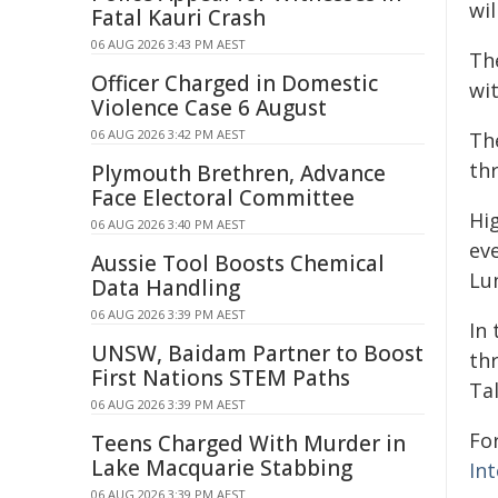
wil
Fatal Kauri Crash
06 AUG 2026 3:43 PM AEST
Th
Officer Charged in Domestic
wit
Violence Case 6 August
06 AUG 2026 3:42 PM AEST
Th
th
Plymouth Brethren, Advance
Face Electoral Committee
Hig
06 AUG 2026 3:40 PM AEST
ev
Aussie Tool Boosts Chemical
Lun
Data Handling
06 AUG 2026 3:39 PM AEST
In 
UNSW, Baidam Partner to Boost
th
First Nations STEM Paths
Ta
06 AUG 2026 3:39 PM AEST
Fo
Teens Charged With Murder in
Lake Macquarie Stabbing
Int
06 AUG 2026 3:39 PM AEST