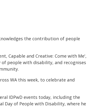
knowledges the contribution of people
ent, Capable and Creative: Come with Me',
y of people with disability, and recognises
ommunity.
across WA this week, to celebrate and
veral IDPwD events today, including the
al Day of People with Disability, where he