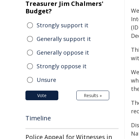
Treasurer Jim Chalmers'
Budget?
We
Int
Strongly support it
(ID
De
Generally support it
Th
Generally oppose it
wit
Strongly oppose it
We
Unsure
whi
th
Vote
Results »
The
rec
Timeline
Dis
Nat
Police Appeal for Witnesses in