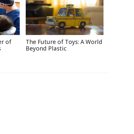
r of
The Future of Toys: A World
s
Beyond Plastic