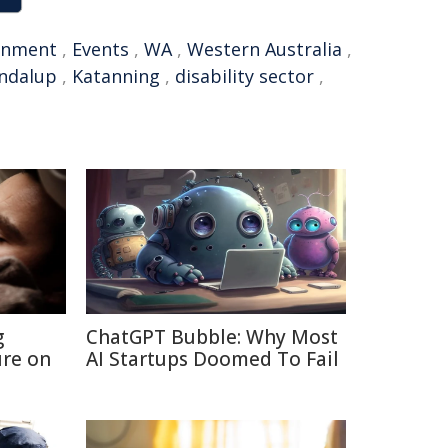
rnment
,
Events
,
WA
,
Western Australia
,
ndalup
,
Katanning
,
disability sector
,
g
ChatGPT Bubble: Why Most
re on
AI Startups Doomed To Fail