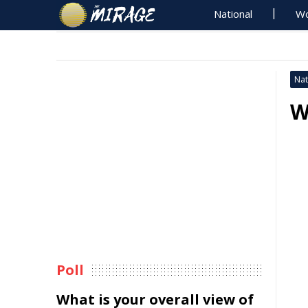
National
Wo
Nat
W
Poll
What is your overall view of