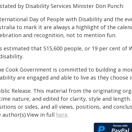
stated by Disability Services Minister Don Punch:
ternational Day of People with Disability and the e
tralia to mark it are always a highlight of the calen
lebration and recognition, not to mention fun.
's estimated that 515,600 people, or 19 per cent of
disability.
he Cook Government is committed to building a mor
sability are engaged and able to live as they choos
blic Release. This material from the originating or
time nature, and edited for clarity, style and lengt
itions or sides, and all views, positions, and conclu
 author(s).View in full
here
.