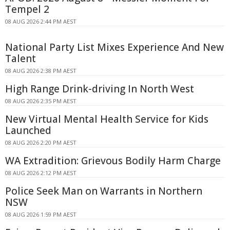
Tempel 2
08 AUG 2026 2:44 PM AEST
National Party List Mixes Experience And New
Talent
08 AUG 2026 2:38 PM AEST
High Range Drink-driving In North West
08 AUG 2026 2:35 PM AEST
New Virtual Mental Health Service for Kids
Launched
08 AUG 2026 2:20 PM AEST
WA Extradition: Grievous Bodily Harm Charge
08 AUG 2026 2:12 PM AEST
Police Seek Man on Warrants in Northern
NSW
08 AUG 2026 1:59 PM AEST