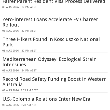
Fairer Parent Resident Visa Process Delivered
08 AUG 2026 1:32 PM AEST
Zero-interest Loans Accelerate EV Charger
Rollout
08 AUG 2026 1:30 PM AEST
Three Hikers Found in Kosciuszko National
Park
08 AUG 2026 1:30 PM AEST
Mediterranean Odyssey: Ecological Strain
Intensifies
08 AUG 2026 1:24 PM AEST
Record Road Safety Funding Boost in Western
Australia
08 AUG 2026 12:33 PM AEST
U.S.-Colombia Relations Enter New Era
08 AUG 2026 11:28 AM AEST