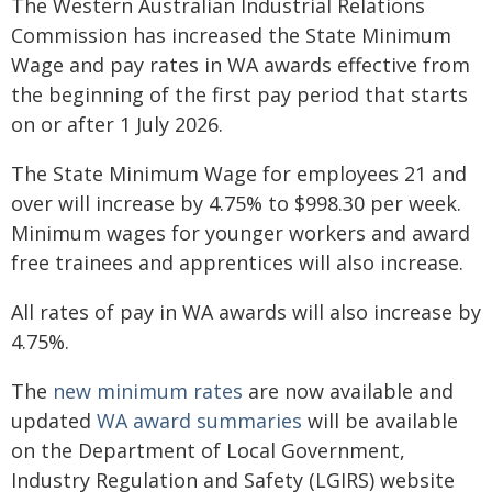
The Western Australian Industrial Relations
Commission has increased the State Minimum
Wage and pay rates in WA awards effective from
the beginning of the first pay period that starts
on or after 1 July 2026.
The State Minimum Wage for employees 21 and
over will increase by 4.75% to $998.30 per week.
Minimum wages for younger workers and award
free trainees and apprentices will also increase.
All rates of pay in WA awards will also increase by
4.75%.
The
new minimum rates
are now available and
updated
WA award summaries
will be available
on the Department of Local Government,
Industry Regulation and Safety (LGIRS) website