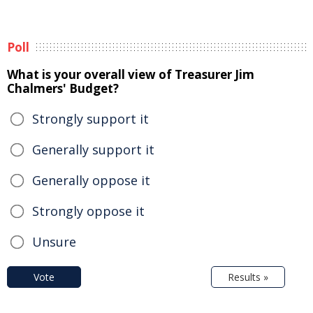
Poll
What is your overall view of Treasurer Jim
Chalmers' Budget?
Strongly support it
Generally support it
Generally oppose it
Strongly oppose it
Unsure
Vote
Results »