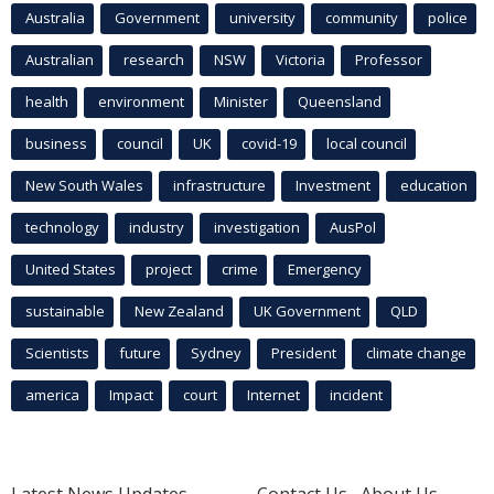
Australia
Government
university
community
police
Australian
research
NSW
Victoria
Professor
health
environment
Minister
Queensland
business
council
UK
covid-19
local council
New South Wales
infrastructure
Investment
education
technology
industry
investigation
AusPol
United States
project
crime
Emergency
sustainable
New Zealand
UK Government
QLD
Scientists
future
Sydney
President
climate change
america
Impact
court
Internet
incident