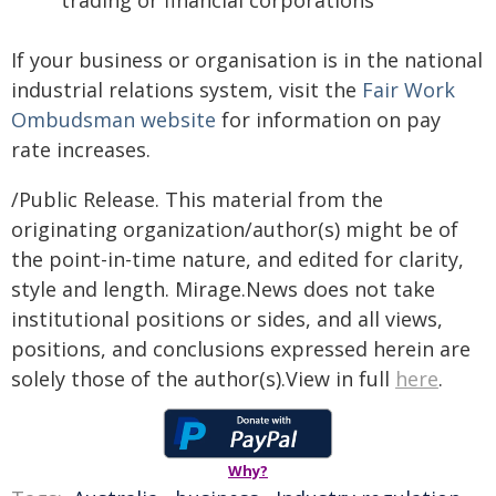
trading or financial corporations
If your business or organisation is in the national
industrial relations system, visit the
Fair Work
Ombudsman website
for information on pay
rate increases.
/Public Release. This material from the
originating organization/author(s) might be of
the point-in-time nature, and edited for clarity,
style and length. Mirage.News does not take
institutional positions or sides, and all views,
positions, and conclusions expressed herein are
solely those of the author(s).View in full
here
.
Why?