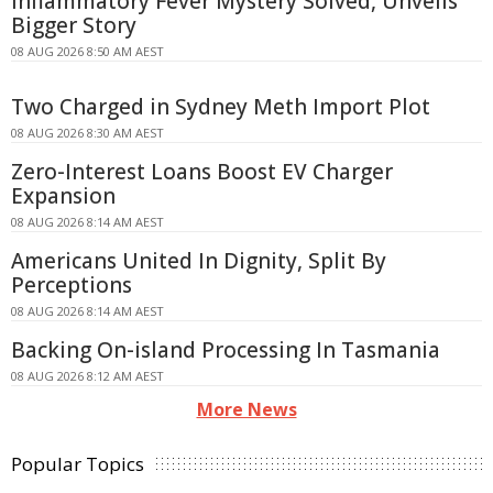
Inflammatory Fever Mystery Solved, Unveils
Bigger Story
08 AUG 2026 8:50 AM AEST
Two Charged in Sydney Meth Import Plot
08 AUG 2026 8:30 AM AEST
Zero-Interest Loans Boost EV Charger
Expansion
08 AUG 2026 8:14 AM AEST
Americans United In Dignity, Split By
Perceptions
08 AUG 2026 8:14 AM AEST
Backing On-island Processing In Tasmania
08 AUG 2026 8:12 AM AEST
More News
Popular Topics