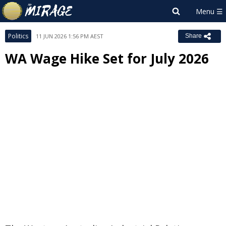
Politics
11 JUN 2026 1:56 PM AEST
Share
WA Wage Hike Set for July 2026