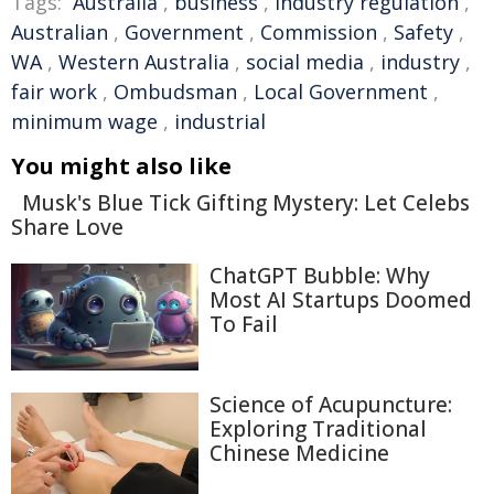
Tags:
Australia
,
business
,
Industry regulation
,
Australian
,
Government
,
Commission
,
Safety
,
WA
,
Western Australia
,
social media
,
industry
,
fair work
,
Ombudsman
,
Local Government
,
minimum wage
,
industrial
You might also like
Musk's Blue Tick Gifting Mystery: Let Celebs
Share Love
ChatGPT Bubble: Why
Most AI Startups Doomed
To Fail
Science of Acupuncture:
Exploring Traditional
Chinese Medicine