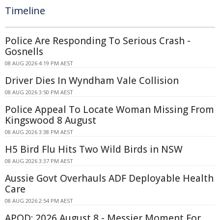
Timeline
Police Are Responding To Serious Crash -
Gosnells
08 AUG 2026 4:19 PM AEST
Driver Dies In Wyndham Vale Collision
08 AUG 2026 3:50 PM AEST
Police Appeal To Locate Woman Missing From
Kingswood 8 August
08 AUG 2026 3:38 PM AEST
H5 Bird Flu Hits Two Wild Birds in NSW
08 AUG 2026 3:37 PM AEST
Aussie Govt Overhauls ADF Deployable Health
Care
08 AUG 2026 2:54 PM AEST
APOD: 2026 August 8 - Messier Moment For