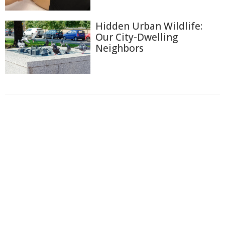
Hidden Urban Wildlife:
Our City-Dwelling
Neighbors