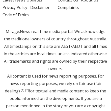
Latest News Updates
Contact Us
About Us
Privacy Policy
Disclaimer
Complaints
Code of Ethics
Mirage.News real-time media portal. We acknowledge
the traditional owners of country throughout Australia.
All timestamps on this site are AEST/AEDT and all times
in the articles are local times unless indicated otherwise.
All trademarks and rights are owned by their respective
owners.
All content is used for news reporting purposes. For
news reporting purposes, we rely on fair use (fair
dealing)
for textual and media content to keep the
[1]
[2]
public informed on the developments. If you are a
person mentioned in the story or you are a copyright