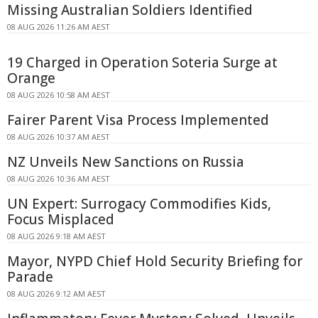
Missing Australian Soldiers Identified
08 AUG 2026 11:26 AM AEST
19 Charged in Operation Soteria Surge at
Orange
08 AUG 2026 10:58 AM AEST
Fairer Parent Visa Process Implemented
08 AUG 2026 10:37 AM AEST
NZ Unveils New Sanctions on Russia
08 AUG 2026 10:36 AM AEST
UN Expert: Surrogacy Commodifies Kids,
Focus Misplaced
08 AUG 2026 9:18 AM AEST
Mayor, NYPD Chief Hold Security Briefing for
Parade
08 AUG 2026 9:12 AM AEST