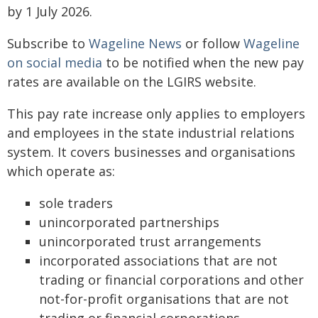
by 1 July 2026.
Subscribe to
Wageline News
or follow
Wageline
on social media
to be notified when the new pay
rates are available on the LGIRS website.
This pay rate increase only applies to employers
and employees in the state industrial relations
system. It covers businesses and organisations
which operate as:
sole traders
unincorporated partnerships
unincorporated trust arrangements
incorporated associations that are not
trading or financial corporations and other
not-for-profit organisations that are not