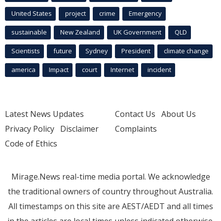
United States
project
crime
Emergency
sustainable
New Zealand
UK Government
QLD
Scientists
future
Sydney
President
climate change
america
Impact
court
Internet
incident
Latest News Updates
Contact Us
About Us
Privacy Policy
Disclaimer
Complaints
Code of Ethics
Mirage.News real-time media portal. We acknowledge
the traditional owners of country throughout Australia.
All timestamps on this site are AEST/AEDT and all times