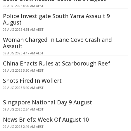
09 AUG 2026 6:20 AM AEST
Police Investigate South Yarra Assault 9
August
09 AUG 2026 4:51 AM AEST
Woman Charged in Lane Cove Crash and
Assault
09 AUG 2026 4:17 AM AEST
China Enacts Rules at Scarborough Reef
09 AUG 2026 3:30 AM AEST
Shots Fired In Wollert
09 AUG 2026 3:10 AM AEST
Singapore National Day 9 August
09 AUG 2026 2:24 AM AEST
News Briefs: Week Of August 10
09 AUG 2026 2:19 AM AEST