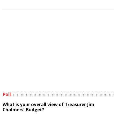
Poll
What is your overall view of Treasurer Jim
Chalmers' Budget?