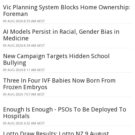
Vic Planning System Blocks Home Ownership:
Foreman
09 AUG 2026 8:35 AM AEST
AI Models Persist in Racial, Gender Bias in
Medicine
09 AUG 2026 8:34 AM AEST
New Campaign Targets Hidden School
Bullying
09 AUG 2026 8:11 AM AEST
Three In Four IVF Babies Now Born From
Frozen Embryos
09 AUG 2026 7:07 AM AEST
Enough Is Enough - PSOs To Be Deployed To
Hospitals
09 AUG 2026 6:32 AM AEST
Lotto Draw Results: Lotto NZ 9 August