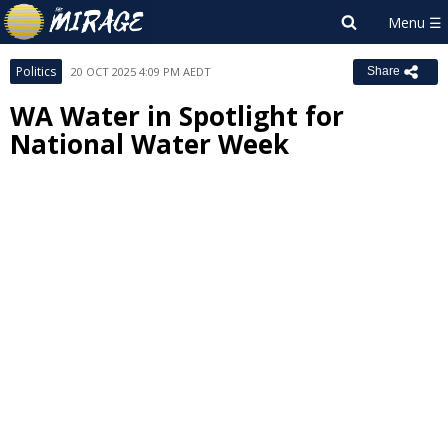
Politics
20 OCT 2025 4:09 PM AEDT
Share
WA Water in Spotlight for
National Water Week