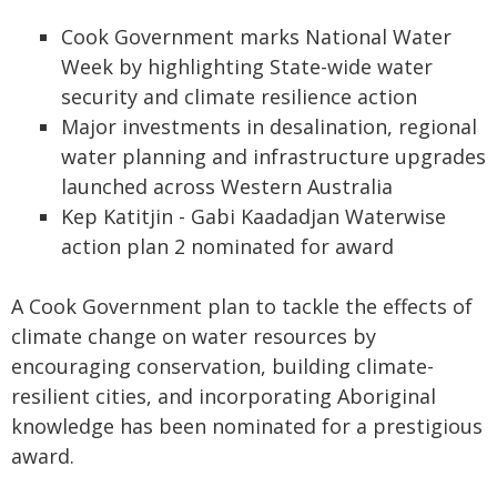
Cook Government marks National Water
Week by highlighting State-wide water
security and climate resilience action
Major investments in desalination, regional
water planning and infrastructure upgrades
launched across Western Australia
Kep Katitjin - Gabi Kaadadjan Waterwise
action plan 2 nominated for award
A Cook Government plan to tackle the effects of
climate change on water resources by
encouraging conservation, building climate-
resilient cities, and incorporating Aboriginal
knowledge has been nominated for a prestigious
award.