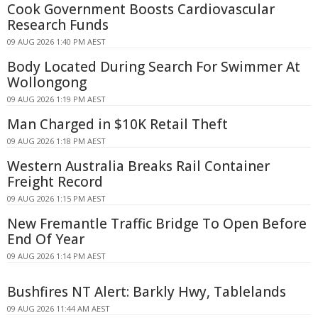
Cook Government Boosts Cardiovascular
Research Funds
09 AUG 2026 1:40 PM AEST
Body Located During Search For Swimmer At
Wollongong
09 AUG 2026 1:19 PM AEST
Man Charged in $10K Retail Theft
09 AUG 2026 1:18 PM AEST
Western Australia Breaks Rail Container
Freight Record
09 AUG 2026 1:15 PM AEST
New Fremantle Traffic Bridge To Open Before
End Of Year
09 AUG 2026 1:14 PM AEST
Bushfires NT Alert: Barkly Hwy, Tablelands
09 AUG 2026 11:44 AM AEST