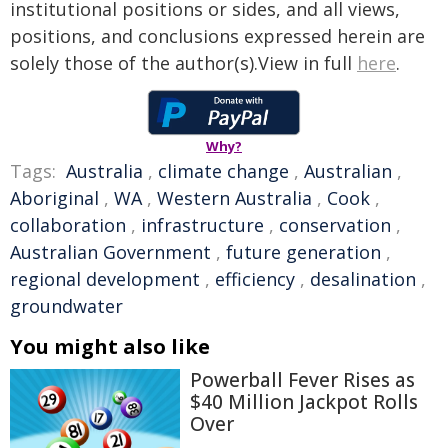
institutional positions or sides, and all views,
positions, and conclusions expressed herein are
solely those of the author(s).View in full
here
.
Why?
Tags:
Australia
,
climate change
,
Australian
,
Aboriginal
,
WA
,
Western Australia
,
Cook
,
collaboration
,
infrastructure
,
conservation
,
Australian Government
,
future generation
,
regional development
,
efficiency
,
desalination
,
groundwater
You might also like
Powerball Fever Rises as
$40 Million Jackpot Rolls
Over