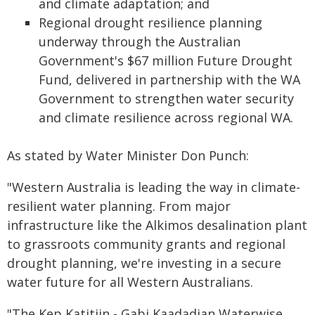
and climate adaptation; and
Regional drought resilience planning
underway through the Australian
Government's $67 million Future Drought
Fund, delivered in partnership with the WA
Government to strengthen water security
and climate resilience across regional WA.
As stated by Water Minister Don Punch:
"Western Australia is leading the way in climate-
resilient water planning. From major
infrastructure like the Alkimos desalination plant
to grassroots community grants and regional
drought planning, we're investing in a secure
water future for all Western Australians.
"The Kep Katitjin - Gabi Kaadadjan Waterwise