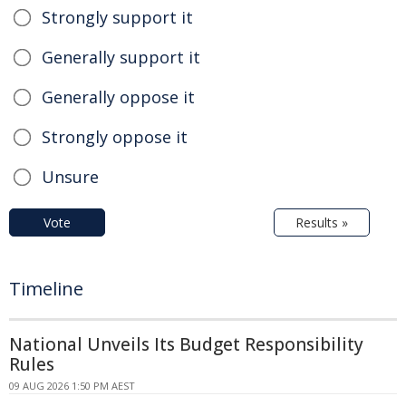
Strongly support it
Generally support it
Generally oppose it
Strongly oppose it
Unsure
Vote
Results »
Timeline
National Unveils Its Budget Responsibility
Rules
09 AUG 2026 1:50 PM AEST