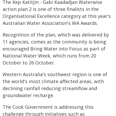
The Kep Katitjin - Gabi Kaadadjan Waterwise
action plan 2 is one of three finalists in the
Organisational Excellence category at this year's
Australian Water Association's WA Awards.
Recognition of the plan, which was delivered by
11 agencies, comes as the community is being
encouraged Bring Water into Focus as part of
National Water Week, which runs from 20
October to 26 October.
Western Australia's southwest region is one of
the world's most climate-affected areas, with
declining rainfall reducing streamflow and
groundwater recharge.
The Cook Government is addressing this
challenge through initiatives such as