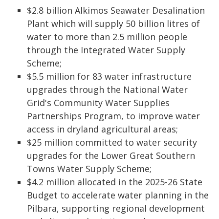
$2.8 billion Alkimos Seawater Desalination
Plant which will supply 50 billion litres of
water to more than 2.5 million people
through the Integrated Water Supply
Scheme;
$5.5 million for 83 water infrastructure
upgrades through the National Water
Grid's Community Water Supplies
Partnerships Program, to improve water
access in dryland agricultural areas;
$25 million committed to water security
upgrades for the Lower Great Southern
Towns Water Supply Scheme;
$4.2 million allocated in the 2025-26 State
Budget to accelerate water planning in the
Pilbara, supporting regional development