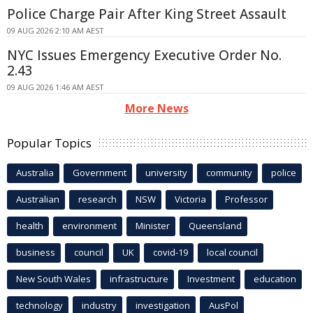
Police Charge Pair After King Street Assault
09 AUG 2026 2:10 AM AEST
NYC Issues Emergency Executive Order No.
2.43
09 AUG 2026 1:46 AM AEST
More News
Popular Topics
Australia
Government
university
community
police
Australian
research
NSW
Victoria
Professor
health
environment
Minister
Queensland
business
council
UK
covid-19
local council
New South Wales
infrastructure
Investment
education
technology
industry
investigation
AusPol