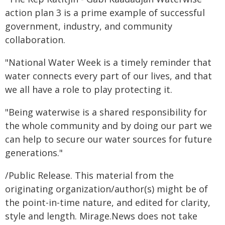
action plan 3 is a prime example of successful
government, industry, and community
collaboration.
"National Water Week is a timely reminder that
water connects every part of our lives, and that
we all have a role to play protecting it.
"Being waterwise is a shared responsibility for
the whole community and by doing our part we
can help to secure our water sources for future
generations."
/Public Release. This material from the
originating organization/author(s) might be of
the point-in-time nature, and edited for clarity,
style and length. Mirage.News does not take