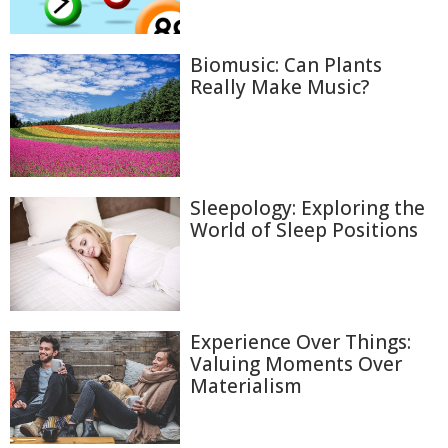
Biomusic: Can Plants
Really Make Music?
Sleepology: Exploring the
World of Sleep Positions
Experience Over Things:
Valuing Moments Over
Materialism