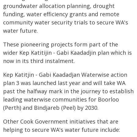
groundwater allocation planning, drought
funding, water efficiency grants and remote
community water security trials to secure WA's
water future.
These pioneering projects form part of the
wider Kep Katitijin - Gabi Kaadadjin plan which is
now in its third instalment.
Kep Katitjin - Gabi Kaadadjan Waterwise action
plan 3 was launched last year and will take WA
past the halfway mark in the journey to establish
leading waterwise communities for Boorloo
(Perth) and Bindjareb (Peel) by 2030.
Other Cook Government initiatives that are
helping to secure WA's water future include: