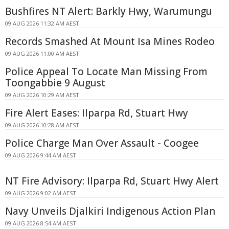
Bushfires NT Alert: Barkly Hwy, Warumungu
09 AUG 2026 11:32 AM AEST
Records Smashed At Mount Isa Mines Rodeo
09 AUG 2026 11:00 AM AEST
Police Appeal To Locate Man Missing From
Toongabbie 9 August
09 AUG 2026 10:29 AM AEST
Fire Alert Eases: Ilparpa Rd, Stuart Hwy
09 AUG 2026 10:28 AM AEST
Police Charge Man Over Assault - Coogee
09 AUG 2026 9:44 AM AEST
NT Fire Advisory: Ilparpa Rd, Stuart Hwy Alert
09 AUG 2026 9:02 AM AEST
Navy Unveils Djalkiri Indigenous Action Plan
09 AUG 2026 8:54 AM AEST