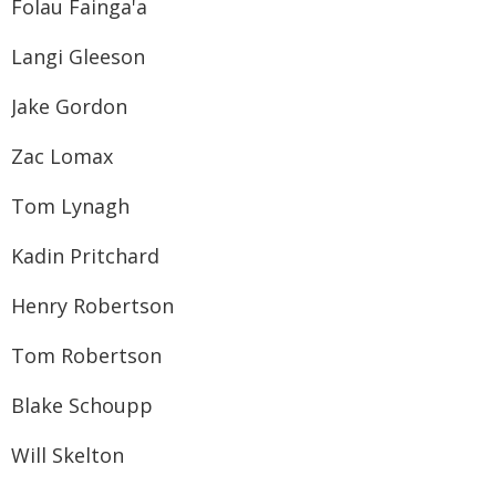
Folau Fainga'a
Langi Gleeson
Jake Gordon
Zac Lomax
Tom Lynagh
Kadin Pritchard
Henry Robertson
Tom Robertson
Blake Schoupp
Will Skelton