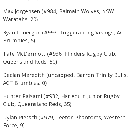
Max Jorgensen (#984, Balmain Wolves, NSW
Waratahs, 20)
Ryan Lonergan (#993, Tuggeranong Vikings, ACT
Brumbies, 5)
Tate McDermott (#936, Flinders Rugby Club,
Queensland Reds, 50)
Declan Meredith (uncapped, Barron Trinity Bulls,
ACT Brumbies, 0)
Hunter Paisami (#932, Harlequin Junior Rugby
Club, Queensland Reds, 35)
Dylan Pietsch (#979, Leeton Phantoms, Western
Force, 9)