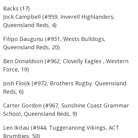
Backs (17)
Jock Campbell (#959, Inverell Highlanders,
Queensland Reds, 4)
Filipo Daugunu (#931, Wests Bulldogs,
Queensland Reds, 20)
Ben Donaldson (#962, Clovelly Eagles , Western
Force, 19)
Josh Flook (#972, Brothers Rugby, Queensland
Reds, 6)
Carter Gordon (#967, Sunshine Coast Grammar
School, Queensland Reds, 9)
Len Ikitau (#944, Tuggeranong Vikings, ACT
Brumbies, 50)