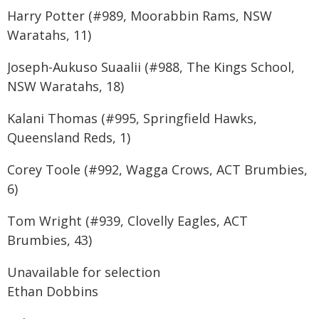
Harry Potter (#989, Moorabbin Rams, NSW
Waratahs, 11)
Joseph-Aukuso Suaalii (#988, The Kings School,
NSW Waratahs, 18)
Kalani Thomas (#995, Springfield Hawks,
Queensland Reds, 1)
Corey Toole (#992, Wagga Crows, ACT Brumbies,
6)
Tom Wright (#939, Clovelly Eagles, ACT
Brumbies, 43)
Unavailable for selection
Ethan Dobbins