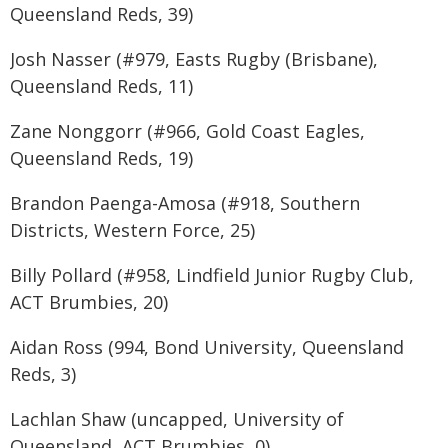
Queensland Reds, 39)
Josh Nasser (#979, Easts Rugby (Brisbane),
Queensland Reds, 11)
Zane Nonggorr (#966, Gold Coast Eagles,
Queensland Reds, 19)
Brandon Paenga-Amosa (#918, Southern
Districts, Western Force, 25)
Billy Pollard (#958, Lindfield Junior Rugby Club,
ACT Brumbies, 20)
Aidan Ross (994, Bond University, Queensland
Reds, 3)
Lachlan Shaw (uncapped, University of
Queensland, ACT Brumbies, 0)