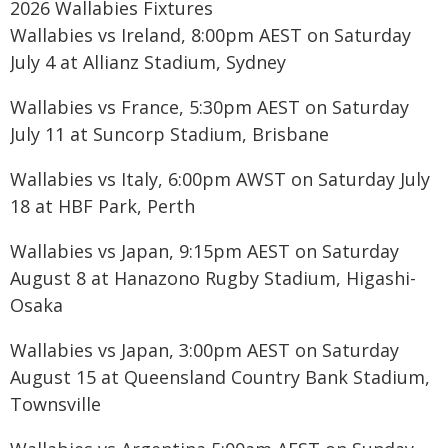
2026 Wallabies Fixtures
Wallabies vs Ireland, 8:00pm AEST on Saturday
July 4 at Allianz Stadium, Sydney
Wallabies vs France, 5:30pm AEST on Saturday
July 11 at Suncorp Stadium, Brisbane
Wallabies vs Italy, 6:00pm AWST on Saturday July
18 at HBF Park, Perth
Wallabies vs Japan, 9:15pm AEST on Saturday
August 8 at Hanazono Rugby Stadium, Higashi-
Osaka
Wallabies vs Japan, 3:00pm AEST on Saturday
August 15 at Queensland Country Bank Stadium,
Townsville