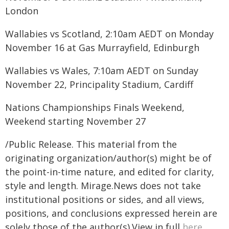
London
Wallabies vs Scotland, 2:10am AEDT on Monday
November 16 at Gas Murrayfield, Edinburgh
Wallabies vs Wales, 7:10am AEDT on Sunday
November 22, Principality Stadium, Cardiff
Nations Championships Finals Weekend,
Weekend starting November 27
/Public Release. This material from the
originating organization/author(s) might be of
the point-in-time nature, and edited for clarity,
style and length. Mirage.News does not take
institutional positions or sides, and all views,
positions, and conclusions expressed herein are
solely those of the author(s).View in full
here
.