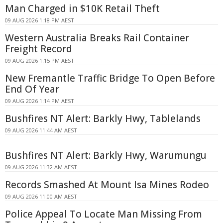
Man Charged in $10K Retail Theft
09 AUG 2026 1:18 PM AEST
Western Australia Breaks Rail Container
Freight Record
09 AUG 2026 1:15 PM AEST
New Fremantle Traffic Bridge To Open Before
End Of Year
09 AUG 2026 1:14 PM AEST
Bushfires NT Alert: Barkly Hwy, Tablelands
09 AUG 2026 11:44 AM AEST
Bushfires NT Alert: Barkly Hwy, Warumungu
09 AUG 2026 11:32 AM AEST
Records Smashed At Mount Isa Mines Rodeo
09 AUG 2026 11:00 AM AEST
Police Appeal To Locate Man Missing From