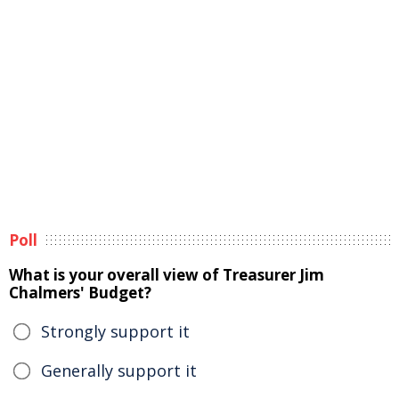
Poll
What is your overall view of Treasurer Jim
Chalmers' Budget?
Strongly support it
Generally support it