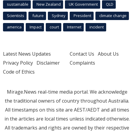
sustainable
New Zealand
UK Government
QLD
Scientists
future
Sydney
President
climate change
america
Impact
court
Internet
incident
Latest News Updates
Contact Us
About Us
Privacy Policy
Disclaimer
Complaints
Code of Ethics
Mirage.News real-time media portal. We acknowledge
the traditional owners of country throughout Australia.
All timestamps on this site are AEST/AEDT and all times
in the articles are local times unless indicated otherwise.
All trademarks and rights are owned by their respective