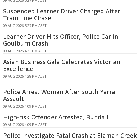
09 AUG 2026 5:27 PM AEST
Suspended Learner Driver Charged After
Train Line Chase
09 AUG 2026 5:27 PM AEST
Learner Driver Hits Officer, Police Car in
Goulburn Crash
09 AUG 2026 4:36 PM AEST
Asian Business Gala Celebrates Victorian
Excellence
09 AUG 2026 4:28 PM AEST
Police Arrest Woman After South Yarra
Assault
09 AUG 2026 4:09 PM AEST
High-risk Offender Arrested, Bundall
09 AUG 2026 4:09 PM AEST
Police Investigate Fatal Crash at Elaman Creek