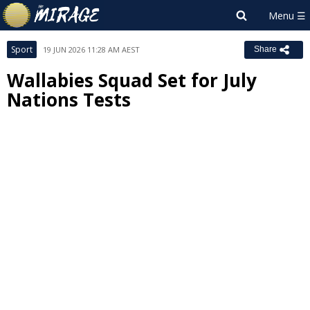
Sport
19 JUN 2026 11:28 AM AEST
Share
Wallabies Squad Set for July
Nations Tests