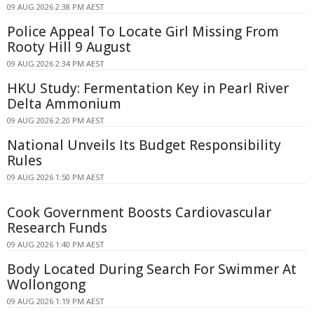
09 AUG 2026 2:38 PM AEST
Police Appeal To Locate Girl Missing From
Rooty Hill 9 August
09 AUG 2026 2:34 PM AEST
HKU Study: Fermentation Key in Pearl River
Delta Ammonium
09 AUG 2026 2:20 PM AEST
National Unveils Its Budget Responsibility
Rules
09 AUG 2026 1:50 PM AEST
Cook Government Boosts Cardiovascular
Research Funds
09 AUG 2026 1:40 PM AEST
Body Located During Search For Swimmer At
Wollongong
09 AUG 2026 1:19 PM AEST