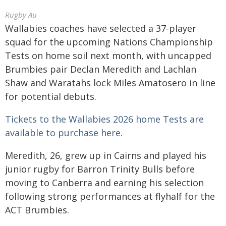
Rugby Au
Wallabies coaches have selected a 37-player
squad for the upcoming Nations Championship
Tests on home soil next month, with uncapped
Brumbies pair Declan Meredith and Lachlan
Shaw and Waratahs lock Miles Amatosero in line
for potential debuts.
Tickets to the Wallabies 2026 home Tests are
available to purchase here
.
Meredith, 26, grew up in Cairns and played his
junior rugby for Barron Trinity Bulls before
moving to Canberra and earning his selection
following strong performances at flyhalf for the
ACT Brumbies.