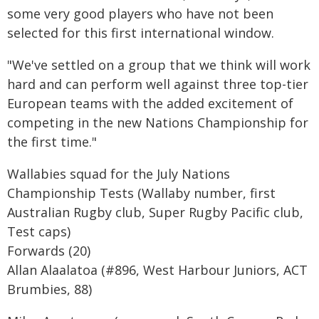
some very good players who have not been
selected for this first international window.
"We've settled on a group that we think will work
hard and can perform well against three top-tier
European teams with the added excitement of
competing in the new Nations Championship for
the first time."
Wallabies squad for the July Nations
Championship Tests (Wallaby number, first
Australian Rugby club, Super Rugby Pacific club,
Test caps)
Forwards (20)
Allan Alaalatoa (#896, West Harbour Juniors, ACT
Brumbies, 88)