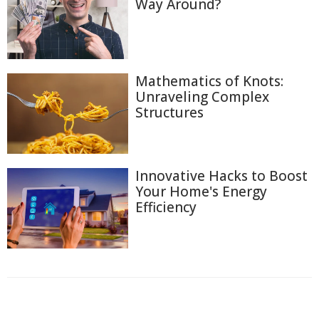
Way Around?
Mathematics of Knots:
Unraveling Complex
Structures
Innovative Hacks to Boost
Your Home's Energy
Efficiency