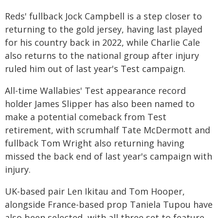
Reds' fullback Jock Campbell is a step closer to
returning to the gold jersey, having last played
for his country back in 2022, while Charlie Cale
also returns to the national group after injury
ruled him out of last year's Test campaign.
All-time Wallabies' Test appearance record
holder James Slipper has also been named to
make a potential comeback from Test
retirement, with scrumhalf Tate McDermott and
fullback Tom Wright also returning having
missed the back end of last year's campaign with
injury.
UK-based pair Len Ikitau and Tom Hooper,
alongside France-based prop Taniela Tupou have
also been selected, with all three set to feature