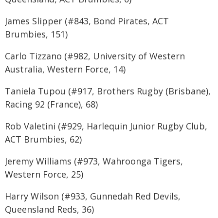
James Slipper (#843, Bond Pirates, ACT
Brumbies, 151)
Carlo Tizzano (#982, University of Western
Australia, Western Force, 14)
Taniela Tupou (#917, Brothers Rugby (Brisbane),
Racing 92 (France), 68)
Rob Valetini (#929, Harlequin Junior Rugby Club,
ACT Brumbies, 62)
Jeremy Williams (#973, Wahroonga Tigers,
Western Force, 25)
Harry Wilson (#933, Gunnedah Red Devils,
Queensland Reds, 36)