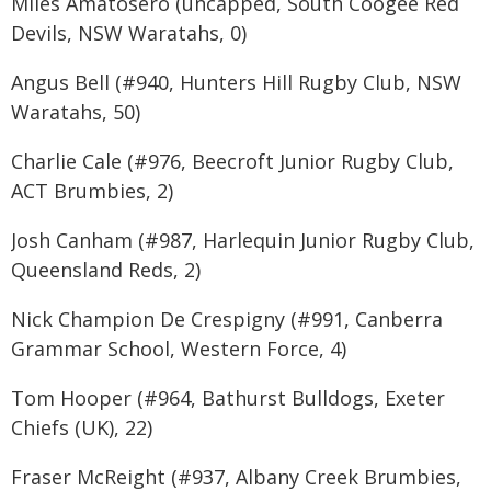
Miles Amatosero (uncapped, South Coogee Red
Devils, NSW Waratahs, 0)
Angus Bell (#940, Hunters Hill Rugby Club, NSW
Waratahs, 50)
Charlie Cale (#976, Beecroft Junior Rugby Club,
ACT Brumbies, 2)
Josh Canham (#987, Harlequin Junior Rugby Club,
Queensland Reds, 2)
Nick Champion De Crespigny (#991, Canberra
Grammar School, Western Force, 4)
Tom Hooper (#964, Bathurst Bulldogs, Exeter
Chiefs (UK), 22)
Fraser McReight (#937, Albany Creek Brumbies,