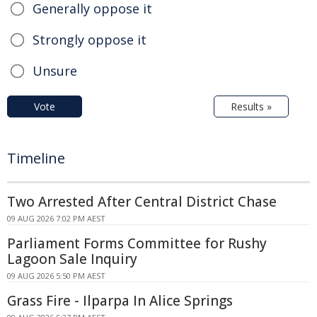
Generally oppose it
Strongly oppose it
Unsure
Vote
Results »
Timeline
Two Arrested After Central District Chase
09 AUG 2026 7:02 PM AEST
Parliament Forms Committee for Rushy
Lagoon Sale Inquiry
09 AUG 2026 5:50 PM AEST
Grass Fire - Ilparpa In Alice Springs