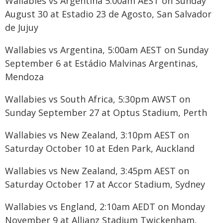
Wallabies vs Argentina 5:00am AEST on Sunday
August 30 at Estadio 23 de Agosto, San Salvador
de Jujuy
Wallabies vs Argentina, 5:00am AEST on Sunday
September 6 at Estádio Malvinas Argentinas,
Mendoza
Wallabies vs South Africa, 5:30pm AWST on
Sunday September 27 at Optus Stadium, Perth
Wallabies vs New Zealand, 3:10pm AEST on
Saturday October 10 at Eden Park, Auckland
Wallabies vs New Zealand, 3:45pm AEST on
Saturday October 17 at Accor Stadium, Sydney
Wallabies vs England, 2:10am AEDT on Monday
November 9 at Allianz Stadium Twickenham,