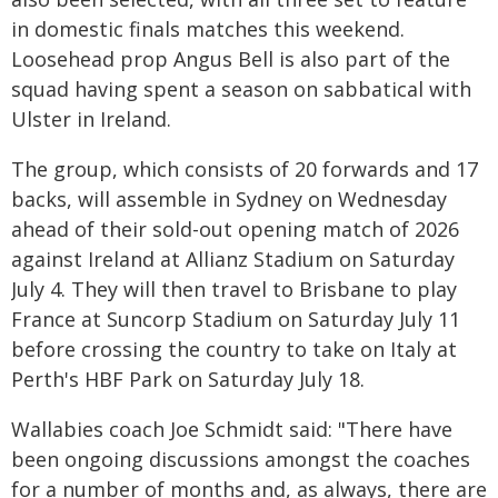
in domestic finals matches this weekend.
Loosehead prop Angus Bell is also part of the
squad having spent a season on sabbatical with
Ulster in Ireland.
The group, which consists of 20 forwards and 17
backs, will assemble in Sydney on Wednesday
ahead of their sold-out opening match of 2026
against Ireland at Allianz Stadium on Saturday
July 4. They will then travel to Brisbane to play
France at Suncorp Stadium on Saturday July 11
before crossing the country to take on Italy at
Perth's HBF Park on Saturday July 18.
Wallabies coach Joe Schmidt said: "There have
been ongoing discussions amongst the coaches
for a number of months and, as always, there are