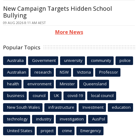
New Campaign Targets Hidden School
Bullying
09 AUG 2026 8:11 AM AEST
More News
Popular Topics
Australia
Government
university
community
police
Australian
research
NSW
Victoria
Professor
health
environment
Minister
Queensland
business
council
UK
covid-19
local council
New South Wales
infrastructure
Investment
education
technology
industry
investigation
AusPol
United States
project
crime
Emergency