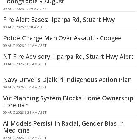
Toongabbie 9 August
09 AUG 2026 10:29 AM AEST
Fire Alert Eases: Ilparpa Rd, Stuart Hwy
09 AUG 2026 10:28 AM AEST
Police Charge Man Over Assault - Coogee
09 AUG 2026 9:44 AM AEST
NT Fire Advisory: Ilparpa Rd, Stuart Hwy Alert
09 AUG 2026 9:02 AM AEST
Navy Unveils Djalkiri Indigenous Action Plan
09 AUG 2026 8:54 AM AEST
Vic Planning System Blocks Home Ownership:
Foreman
09 AUG 2026 8:35 AM AEST
AI Models Persist in Racial, Gender Bias in
Medicine
09 AUG 2026 8:34 AM AEST