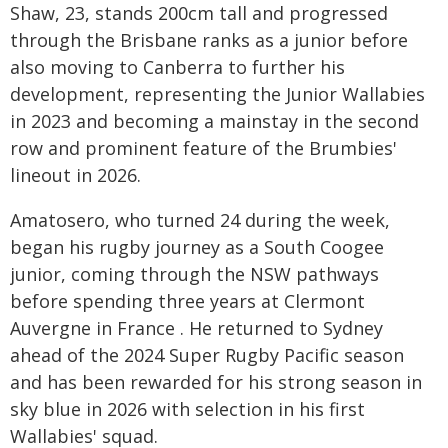
Shaw, 23, stands 200cm tall and progressed
through the Brisbane ranks as a junior before
also moving to Canberra to further his
development, representing the Junior Wallabies
in 2023 and becoming a mainstay in the second
row and prominent feature of the Brumbies'
lineout in 2026.
Amatosero, who turned 24 during the week,
began his rugby journey as a South Coogee
junior, coming through the NSW pathways
before spending three years at Clermont
Auvergne in France . He returned to Sydney
ahead of the 2024 Super Rugby Pacific season
and has been rewarded for his strong season in
sky blue in 2026 with selection in his first
Wallabies' squad.