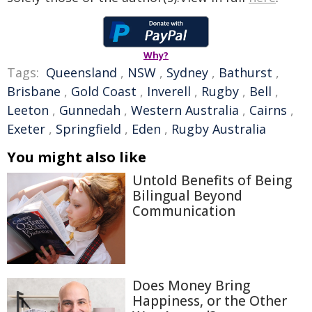
Why?
Tags:
Queensland
,
NSW
,
Sydney
,
Bathurst
,
Brisbane
,
Gold Coast
,
Inverell
,
Rugby
,
Bell
,
Leeton
,
Gunnedah
,
Western Australia
,
Cairns
,
Exeter
,
Springfield
,
Eden
,
Rugby Australia
You might also like
Untold Benefits of Being
Bilingual Beyond
Communication
Does Money Bring
Happiness, or the Other