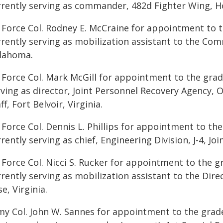
rrently serving as commander, 482d Fighter Wing, Ho
r Force Col. Rodney E. McCraine for appointment to t
rrently serving as mobilization assistant to the Co
lahoma.
 Force Col. Mark McGill for appointment to the grade
ving as director, Joint Personnel Recovery Agency, O
ff, Fort Belvoir, Virginia.
 Force Col. Dennis L. Phillips for appointment to the 
rently serving as chief, Engineering Division, J-4, Jo
 Force Col. Nicci S. Rucker for appointment to the g
rently serving as mobilization assistant to the Direc
e, Virginia.
my Col. John W. Sannes for appointment to the grade 