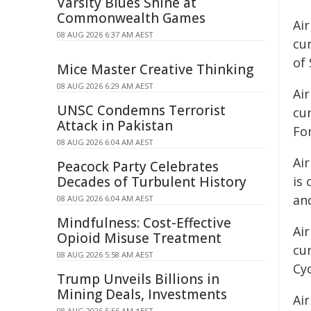
Varsity Blues Shine at
Commonwealth Games
Air
08 AUG 2026 6:37 AM AEST
cu
of 
Mice Master Creative Thinking
08 AUG 2026 6:29 AM AEST
Air
UNSC Condemns Terrorist
cu
Attack in Pakistan
Fo
08 AUG 2026 6:04 AM AEST
Ai
Peacock Party Celebrates
Decades of Turbulent History
is 
an
08 AUG 2026 6:04 AM AEST
Mindfulness: Cost-Effective
Air
Opioid Misuse Treatment
cur
08 AUG 2026 5:58 AM AEST
Cy
Trump Unveils Billions in
Mining Deals, Investments
Air
08 AUG 2026 5:56 AM AEST