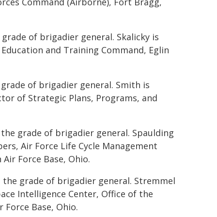
orces Command (Airborne), Fort Bragg,
grade of brigadier general. Skalicky is
r Education and Training Command, Eglin
 grade of brigadier general. Smith is
ctor of Strategic Plans, Programs, and
 the grade of brigadier general. Spaulding
mbers, Air Force Life Cycle Management
Air Force Base, Ohio.
 the grade of brigadier general. Stremmel
ce Intelligence Center, Office of the
ir Force Base, Ohio.