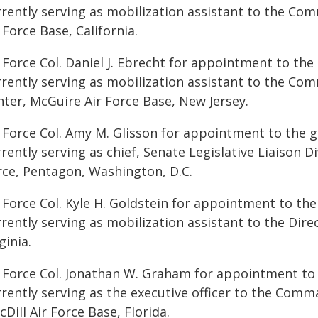
rrently serving as mobilization assistant to the Co
 Force Base, California.
 Force Col. Daniel J. Ebrecht for appointment to the
rrently serving as mobilization assistant to the Com
nter, McGuire Air Force Base, New Jersey.
 Force Col. Amy M. Glisson for appointment to the gr
rently serving as chief, Senate Legislative Liaison Di
rce, Pentagon, Washington, D.C.
 Force Col. Kyle H. Goldstein for appointment to the
rently serving as mobilization assistant to the Dire
ginia.
r Force Col. Jonathan W. Graham for appointment to 
rrently serving as the executive officer to the Com
Dill Air Force Base, Florida.