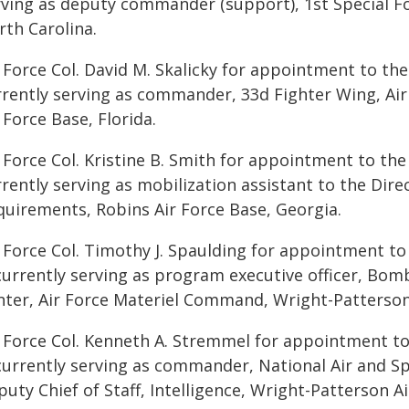
rving as deputy commander (support), 1st Special F
rth Carolina.
 Force Col. David M. Skalicky for appointment to the 
rrently serving as commander, 33d Fighter Wing, Ai
 Force Base, Florida.
 Force Col. Kristine B. Smith for appointment to the
rently serving as mobilization assistant to the Dire
quirements, Robins Air Force Base, Georgia.
r Force Col. Timothy J. Spaulding for appointment to
 currently serving as program executive officer, Bo
nter, Air Force Materiel Command, Wright-Patterson 
r Force Col. Kenneth A. Stremmel for appointment to
currently serving as commander, National Air and Spa
uty Chief of Staff, Intelligence, Wright-Patterson A