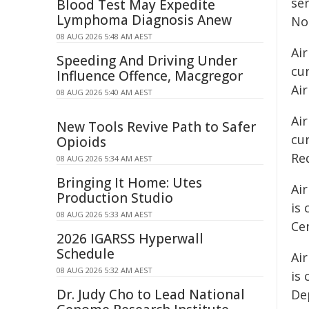
se
Blood Test May Expedite
Lymphoma Diagnosis Anew
No
08 AUG 2026 5:48 AM AEST
Air
Speeding And Driving Under
cu
Influence Offence, Macgregor
Air
08 AUG 2026 5:40 AM AEST
Air
New Tools Revive Path to Safer
cur
Opioids
Re
08 AUG 2026 5:34 AM AEST
Bringing It Home: Utes
Ai
Production Studio
is
08 AUG 2026 5:33 AM AEST
Ce
2026 IGARSS Hyperwall
Schedule
Ai
08 AUG 2026 5:32 AM AEST
is 
Dr. Judy Cho to Lead National
Dep