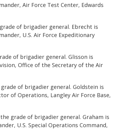
mmander, Air Force Test Center, Edwards
 grade of brigadier general. Ebrecht is
mander, U.S. Air Force Expeditionary
ade of brigadier general. Glisson is
vision, Office of the Secretary of the Air
 grade of brigadier general. Goldstein is
ctor of Operations, Langley Air Force Base,
the grade of brigadier general. Graham is
mander, U.S. Special Operations Command,