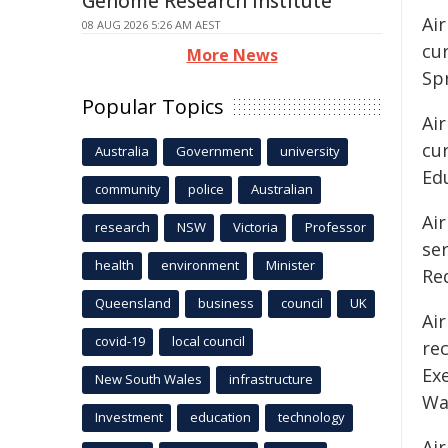
Genome Research Institute
Air
08 AUG 2026 5:26 AM AEST
cur
More News
Sp
Popular Topics
Ai
cur
Australia
Government
university
Ed
community
police
Australian
Air
research
NSW
Victoria
Professor
ser
health
environment
Minister
Re
Queensland
business
council
UK
Ai
covid-19
local council
rec
Exe
New South Wales
infrastructure
Wa
Investment
education
technology
Air