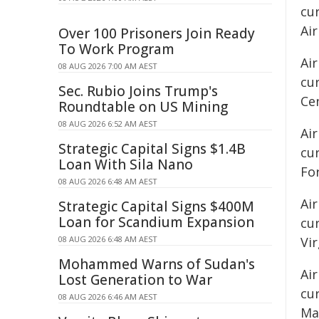
cu
Air
Over 100 Prisoners Join Ready
To Work Program
Air
08 AUG 2026 7:00 AM AEST
cu
Sec. Rubio Joins Trump's
Ce
Roundtable on US Mining
08 AUG 2026 6:52 AM AEST
Air
Strategic Capital Signs $1.4B
cur
Loan With Sila Nano
Fo
08 AUG 2026 6:48 AM AEST
Air
Strategic Capital Signs $400M
Loan for Scandium Expansion
cur
08 AUG 2026 6:48 AM AEST
Vir
Mohammed Warns of Sudan's
Ai
Lost Generation to War
cu
08 AUG 2026 6:46 AM AEST
Mac