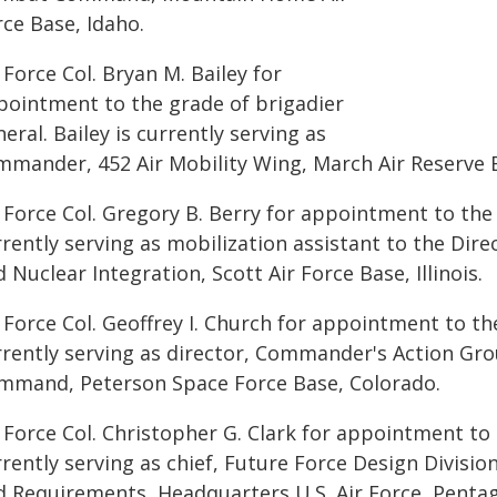
ce Base, Idaho.
 Force Col. Bryan M. Bailey for
pointment to the grade of brigadier
eral. Bailey is currently serving as
mmander, 452 Air Mobility Wing, March Air Reserve B
 Force Col. Gregory B. Berry for appointment to the 
rently serving as mobilization assistant to the Dire
 Nuclear Integration, Scott Air Force Base, Illinois.
 Force Col. Geoffrey I. Church for appointment to th
rrently serving as director, Commander's Action Gr
mmand, Peterson Space Force Base, Colorado.
 Force Col. Christopher G. Clark for appointment to 
rently serving as chief, Future Force Design Division
d Requirements, Headquarters U.S. Air Force, Penta