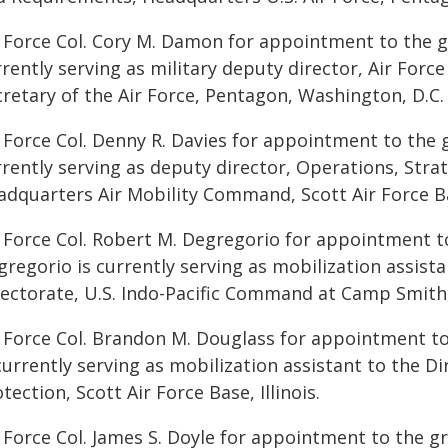
r Force Col. Cory M. Damon for appointment to the g
rently serving as military deputy director, Air Force
cretary of the Air Force, Pentagon, Washington, D.C.
 Force Col. Denny R. Davies for appointment to the g
rrently serving as deputy director, Operations, Stra
dquarters Air Mobility Command, Scott Air Force Bas
r Force Col. Robert M. Degregorio for appointment to
regorio is currently serving as mobilization assista
rectorate, U.S. Indo-Pacific Command at Camp Smith,
r Force Col. Brandon M. Douglass for appointment to
currently serving as mobilization assistant to the Di
tection, Scott Air Force Base, Illinois.
 Force Col. James S. Doyle for appointment to the gr