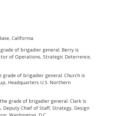
ase, California.
grade of brigadier general. Berry is
ctor of Operations, Strategic Deterrence,
e grade of brigadier general. Church is
oup, Headquarters U.S. Northern
the grade of brigadier general. Clark is
, Deputy Chief of Staff, Strategy, Design
gon, Washington, D.C.