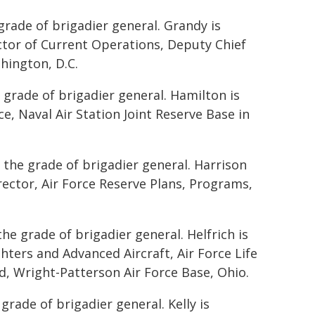
grade of brigadier general. Grandy is
ector of Current Operations, Deputy Chief
hington, D.C.
 grade of brigadier general. Hamilton is
, Naval Air Station Joint Reserve Base in
 the grade of brigadier general. Harrison
irector, Air Force Reserve Plans, Programs,
he grade of brigadier general. Helfrich is
hters and Advanced Aircraft, Air Force Life
 Wright-Patterson Air Force Base, Ohio.
grade of brigadier general. Kelly is