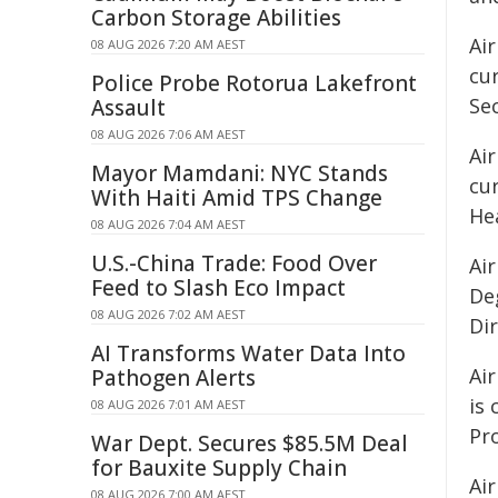
Carbon Storage Abilities
Ai
08 AUG 2026 7:20 AM AEST
cur
Police Probe Rotorua Lakefront
Se
Assault
08 AUG 2026 7:06 AM AEST
Air
Mayor Mamdani: NYC Stands
cu
With Haiti Amid TPS Change
Hea
08 AUG 2026 7:04 AM AEST
U.S.-China Trade: Food Over
Ai
Feed to Slash Eco Impact
Deg
08 AUG 2026 7:02 AM AEST
Di
AI Transforms Water Data Into
Ai
Pathogen Alerts
is 
08 AUG 2026 7:01 AM AEST
Pro
War Dept. Secures $85.5M Deal
for Bauxite Supply Chain
Air
08 AUG 2026 7:00 AM AEST