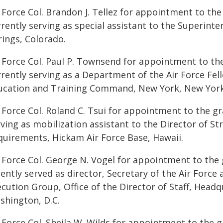
 Force Col. Brandon J. Tellez for appointment to the 
rently serving as special assistant to the Superint
rings, Colorado.
r Force Col. Paul P. Townsend for appointment to th
rently serving as a Department of the Air Force Fell
ucation and Training Command, New York, New York
 Force Col. Roland C. Tsui for appointment to the gr
ving as mobilization assistant to the Director of St
quirements, Hickam Air Force Base, Hawaii.
r Force Col. George N. Vogel for appointment to the 
ently served as director, Secretary of the Air Force a
cution Group, Office of the Director of Staff, Headq
shington, D.C.
 Force Col. Sheila W. Wilds for appointment to the g