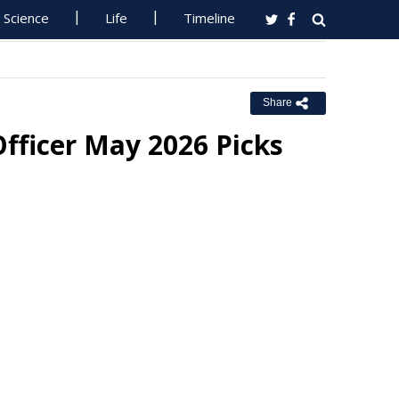
Science
Life
Timeline
Share
fficer May 2026 Picks