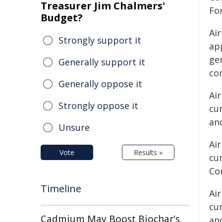
Treasurer Jim Chalmers'
For
Budget?
Air
Strongly support it
ap
gen
Generally support it
co
Generally oppose it
Air
Strongly oppose it
cur
and
Unsure
Air
Vote
Results »
cu
Co
Timeline
Air
cur
Cadmium May Boost Biochar's
an