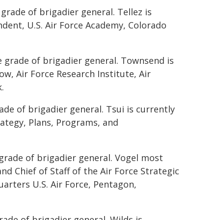
grade of brigadier general. Tellez is
endent, U.S. Air Force Academy, Colorado
e grade of brigadier general. Townsend is
ow, Air Force Research Institute, Air
.
ade of brigadier general. Tsui is currently
rategy, Plans, Programs, and
grade of brigadier general. Vogel most
nd Chief of Staff of the Air Force Strategic
uarters U.S. Air Force, Pentagon,
rade of brigadier general. Wilds is