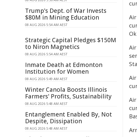
cu
Trump's Dept. of War Invests
$80M in Mining Education
Ai
cu
08 AUG 2026 5:54 AM AEST
Ok
Strategic Capital Pledges $150M
to Niron Magnetics
Air
08 AUG 2026 5:54 AM AEST
ser
Sta
Inmate Death at Edmonton
Institution for Women
Air
08 AUG 2026 5:49 AM AEST
cur
Winter Canola Boosts Illinois
Farmers' Profits, Sustainability
Air
08 AUG 2026 5:48 AM AEST
cur
Entanglement Enabled By, Not
Bas
Despite, Dissipation
08 AUG 2026 5:48 AM AEST
Ar