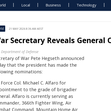
rld
Local
Business
Technology
rld
21 MAY 2026 8:36 AM AEST
ar Secretary Reveals General O
. Department of Defense
cretary of War Pete Hegseth announced
day that the president has made the
llowing nominations:
 Force Col. Michael C. Alfaro for
pointment to the grade of brigadier
eral. Alfaro is currently serving as
mmander, 366th Fighter Wing, Air
mbat Command, Mountain Home Air