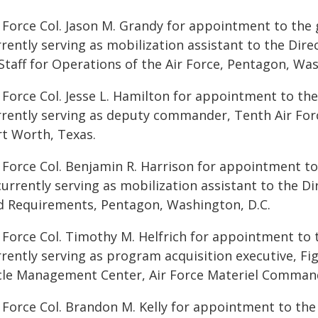
 Force Col. Jason M. Grandy for appointment to the 
rrently serving as mobilization assistant to the Dir
Staff for Operations of the Air Force, Pentagon, Was
 Force Col. Jesse L. Hamilton for appointment to the
rrently serving as deputy commander, Tenth Air Force
rt Worth, Texas.
r Force Col. Benjamin R. Harrison for appointment to
currently serving as mobilization assistant to the D
d Requirements, Pentagon, Washington, D.C.
 Force Col. Timothy M. Helfrich for appointment to t
rently serving as program acquisition executive, Fig
cle Management Center, Air Force Materiel Command,
 Force Col. Brandon M. Kelly for appointment to the 