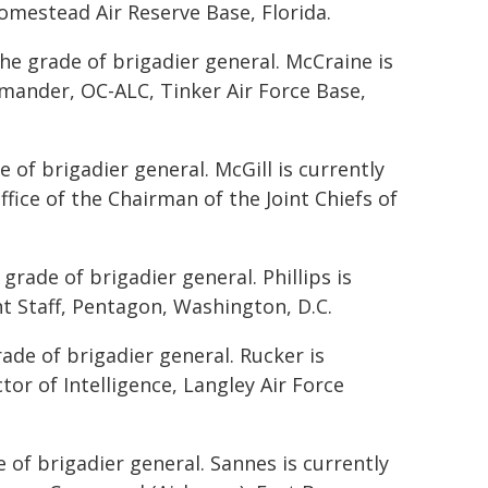
mestead Air Reserve Base, Florida.
he grade of brigadier general. McCraine is
mmander, OC-ALC, Tinker Air Force Base,
 of brigadier general. McGill is currently
ffice of the Chairman of the Joint Chiefs of
grade of brigadier general. Phillips is
int Staff, Pentagon, Washington, D.C.
rade of brigadier general. Rucker is
tor of Intelligence, Langley Air Force
of brigadier general. Sannes is currently