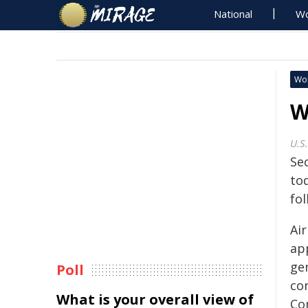
National
Wo
Wo
W
U.S
Se
to
fo
Air
ap
gen
Poll
co
What is your overall view of
Co