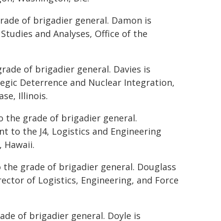
rade of brigadier general. Damon is
 Studies and Analyses, Office of the
rade of brigadier general. Davies is
tegic Deterrence and Nuclear Integration,
e, Illinois.
 the grade of brigadier general.
nt to the J4, Logistics and Engineering
 Hawaii.
 the grade of brigadier general. Douglass
rector of Logistics, Engineering, and Force
ade of brigadier general. Doyle is