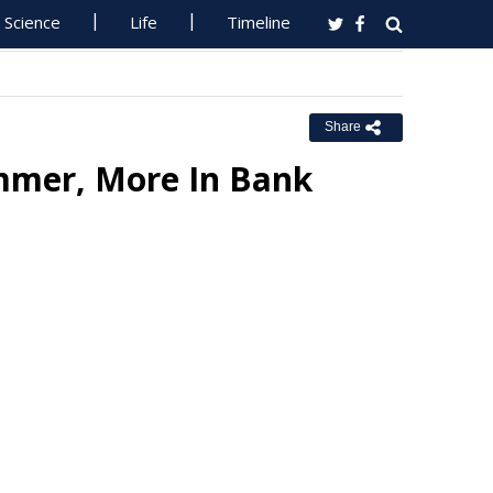
Science
Life
Timeline
Share
mmer, More In Bank