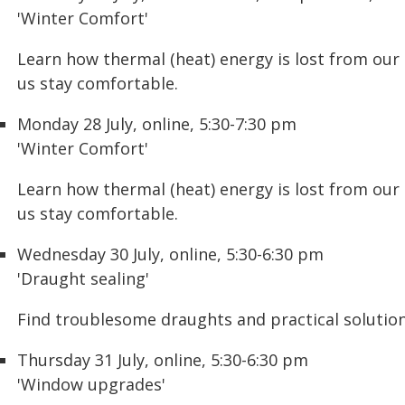
'Winter Comfort'
Learn how thermal (heat) energy is lost from our
us stay comfortable.
Monday 28 July, online, 5:30-7:30 pm
'Winter Comfort'
Learn how thermal (heat) energy is lost from our
us stay comfortable.
Wednesday 30 July, online, 5:30-6:30 pm
'Draught sealing'
Find troublesome draughts and practical solutions
Thursday 31 July, online, 5:30-6:30 pm
'Window upgrades'