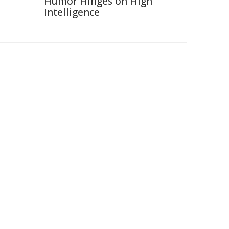
Humor Hinges on High
Intelligence