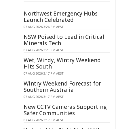
Northwest Emergency Hubs
Launch Celebrated
07 AUG 2026 3:26 PM AEST
NSW Poised to Lead in Critical
Minerals Tech
07 AUG 2026 3:20 PM AEST
Wet, Windy, Wintry Weekend
Hits South
07 AUG 2026 3:17 PM AEST
Wintry Weekend Forecast for
Southern Australia
07 AUG 2026 3:17 PM AEST
New CCTV Cameras Supporting
Safer Communities
07 AUG 2026 3:17 PM AEST