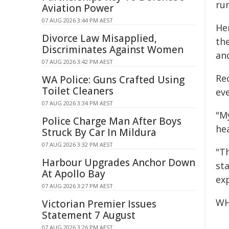
run
Aviation Power
07 AUG 2026 3:44 PM AEST
Her
Divorce Law Misapplied,
th
Discriminates Against Women
an
07 AUG 2026 3:42 PM AEST
Re
WA Police: Guns Crafted Using
Toilet Cleaners
ev
07 AUG 2026 3:34 PM AEST
"M
Police Charge Man After Boys
he
Struck By Car In Mildura
07 AUG 2026 3:32 PM AEST
"T
Harbour Upgrades Anchor Down
sta
At Apollo Bay
ex
07 AUG 2026 3:27 PM AEST
WH
Victorian Premier Issues
Statement 7 August
07 AUG 2026 3:26 PM AEST