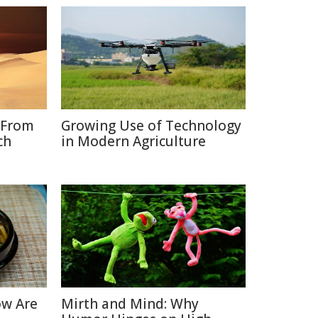
 From
Growing Use of Technology
ch
in Modern Agriculture
ow Are
Mirth and Mind: Why