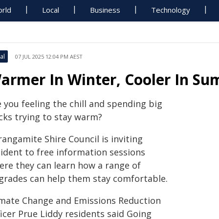
rld
Local
Business
Technology
al
07 JUL 2025 12:04 PM AEST
armer In Winter, Cooler In Su
 you feeling the chill and spending big
cks trying to stay warm?
angamite Shire Council is inviting
sident to free information sessions
ere they can learn how a range of
grades can help them stay comfortable.
imate Change and Emissions Reduction
icer Prue Liddy residents said Going