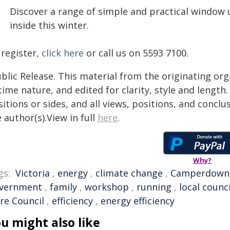
Discover a range of simple and practical window
inside this winter.
 register,
click here
or call us on 5593 7100.
blic Release. This material from the originating or
time nature, and edited for clarity, style and lengt
itions or sides, and all views, positions, and conclu
 author(s).View in full
here
.
Why?
gs:
Victoria
,
energy
,
climate change
,
Camperdown
vernment
,
family
,
workshop
,
running
,
local counci
re Council
,
efficiency
,
energy efficiency
u might also like