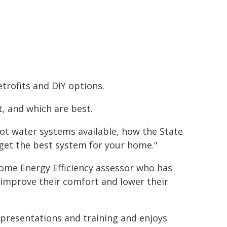
etrofits and DIY options.
t, and which are best.
hot water systems available, how the State
et the best system for your home."
ome Energy Efficiency assessor who has
 improve their comfort and lower their
 presentations and training and enjoys