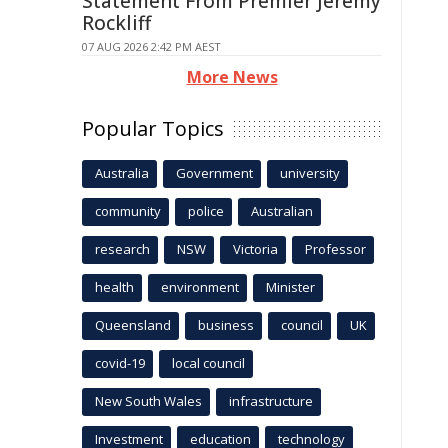
Statement From Premier Jeremy
Rockliff
07 AUG 2026 2:42 PM AEST
More News
Popular Topics
Australia
Government
university
community
police
Australian
research
NSW
Victoria
Professor
health
environment
Minister
Queensland
business
council
UK
covid-19
local council
New South Wales
infrastructure
Investment
education
technology