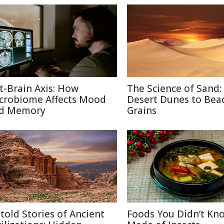
t-Brain Axis: How
The Science of Sand:
crobiome Affects Mood
Desert Dunes to Bea
d Memory
Grains
told Stories of Ancient
Foods You Didn’t Kn