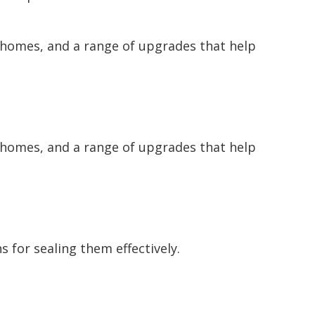
 homes, and a range of upgrades that help
 homes, and a range of upgrades that help
 for sealing them effectively.