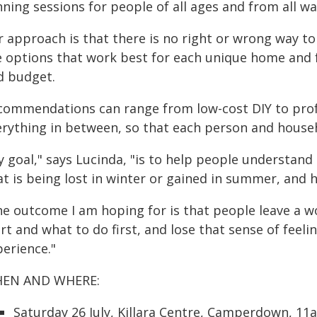
ning sessions for people of all ages and from all walk
 approach is that there is no right or wrong way to 
e options that work best for each unique home and f
d budget.
commendations can range from low-cost DIY to prof
erything in between, so that each person and house
y goal," says Lucinda, "is to help people understan
at is being lost in winter or gained in summer, and 
he outcome I am hoping for is that people leave a w
rt and what to do first, and lose that sense of feel
perience."
EN AND WHERE:
Saturday 26 July, Killara Centre, Camperdown, 1