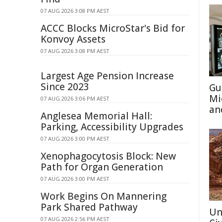
07 AUG 2026 3:08 PM AEST
ACCC Blocks MicroStar's Bid for
Konvoy Assets
07 AUG 2026 3:08 PM AEST
Largest Age Pension Increase
Since 2023
Gu
Mi
07 AUG 2026 3:06 PM AEST
an
Anglesea Memorial Hall:
Parking, Accessibility Upgrades
07 AUG 2026 3:00 PM AEST
Xenophagocytosis Block: New
Path for Organ Generation
07 AUG 2026 3:00 PM AEST
Work Begins On Mannering
Park Shared Pathway
Un
07 AUG 2026 2:56 PM AEST