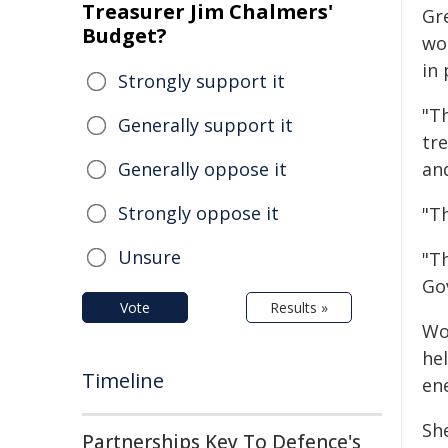
Treasurer Jim Chalmers'
Gr
Budget?
wo
in 
Strongly support it
"Th
Generally support it
tr
Generally oppose it
and
Strongly oppose it
"Th
Unsure
"Th
Go
Vote
Results »
Wo
he
Timeline
en
Sh
Partnerships Key To Defence's