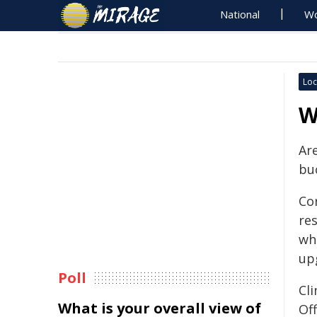
National
Wo
Loc
W
Are
bu
Cor
re
wh
up
Poll
Cl
What is your overall view of
Off