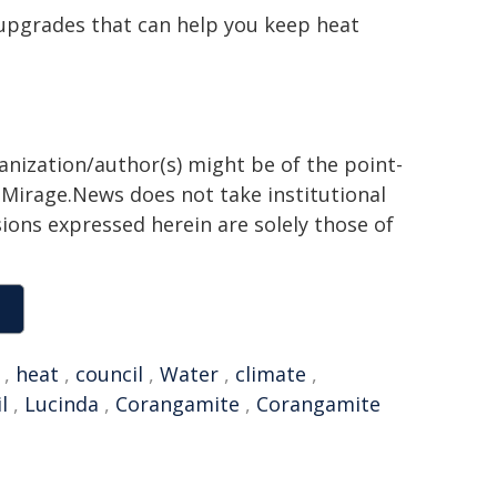
 upgrades that can help you keep heat
ganization/author(s) might be of the point-
h. Mirage.News does not take institutional
sions expressed herein are solely those of
,
heat
,
council
,
Water
,
climate
,
l
,
Lucinda
,
Corangamite
,
Corangamite