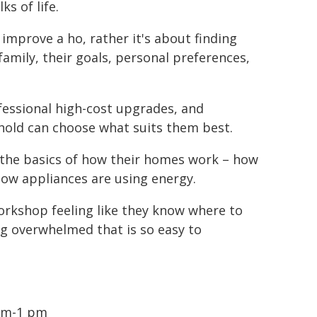
s of life.
improve a ho, rather it's about finding
amily, their goals, personal preferences,
essional high-cost upgrades, and
hold can choose what suits them best.
d the basics of how their homes work – how
how appliances are using energy.
orkshop feeling like they know where to
ing overwhelmed that is so easy to
1am-1 pm