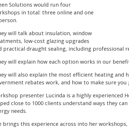
een Solutions would run four
rkshops in total: three online and one
person.
ey will talk about insulation, window
eatments, low-cost glazing upgrades
 practical draught sealing, including professional r
ey will explain how each option works in our benefi
ey will also explain the most efficient heating and 
vernment rebates work, and how to make sure you g
rkshop presenter Lucinda is a highly experienced H
lped close to 1000 clients understand ways they can
ergy needs.
e brings this experience across into her workshops,