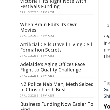
Victoria Hits Right Note With
Festivals Funding
07 AUG 2026 3:16 PM AEST
When Brain Edits Its Own
To
Movies
/Pu
07 AUG 2026 3:14 PM AEST
in-
Artificial Cells Unveil Living Cell
Formation Secrets
pos
the
07 AUG 2026 3:13 PM AEST
Adelaide's Aging Offices Face
Flight to Quality Challenge
07 AUG 2026 3:12 PM AEST
Ta
NZ Police Nab Man, Meth Seized
in Christchurch Bust
Go
Shi
07 AUG 2026 3:12 PM AEST
Business Funding Now Easier To
Yo
Find