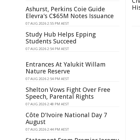
Ci
Hi
Ashurst, Perkins Coie Guide
Elevra's C$65M Notes Issuance
07 AUG 2026 2:55 PM AEST
Study Hub Helps Epping
Students Succeed
07 AUG 2026 2:54 PM AEST
Entrances At Yalukit Willam
Nature Reserve
07 AUG 2026 2:54 PM AEST
Shelton Vows Fight Over Free
Speech, Parental Rights
07 AUG 2026 2:48 PM AEST
Côte D'Ivoire National Day 7
August
07 AUG 2026 2:44 PM AEST