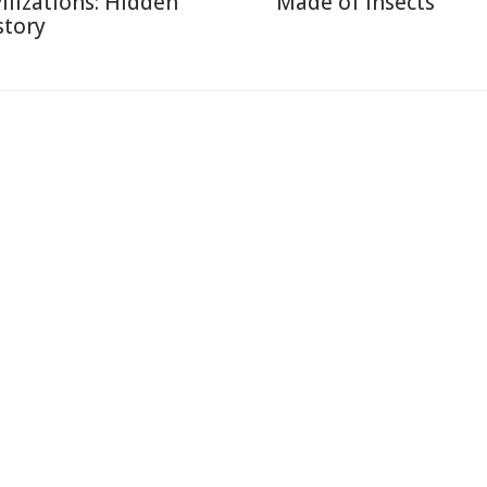
vilizations: Hidden
Made of Insects
story