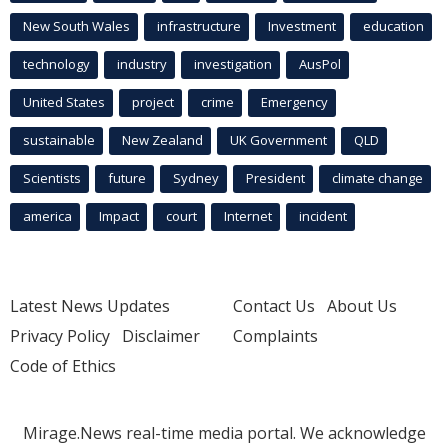
New South Wales
infrastructure
Investment
education
technology
industry
investigation
AusPol
United States
project
crime
Emergency
sustainable
New Zealand
UK Government
QLD
Scientists
future
Sydney
President
climate change
america
Impact
court
Internet
incident
Latest News Updates
Contact Us
About Us
Privacy Policy
Disclaimer
Complaints
Code of Ethics
Mirage.News real-time media portal. We acknowledge