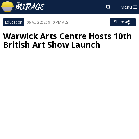
Education
06 AUG 2025 9:10 PM AEST
Share
Warwick Arts Centre Hosts 10th
British Art Show Launch