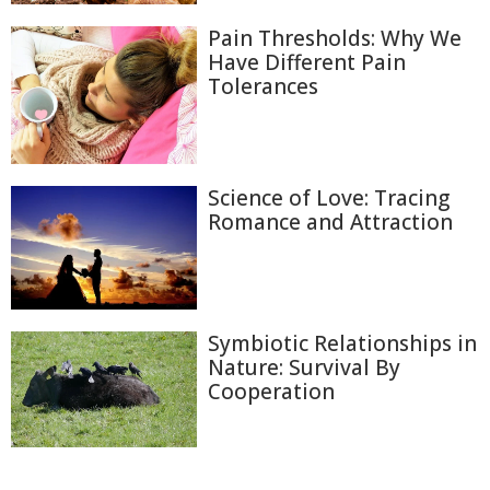
Pain Thresholds: Why We
Have Different Pain
Tolerances
Science of Love: Tracing
Romance and Attraction
Symbiotic Relationships in
Nature: Survival By
Cooperation