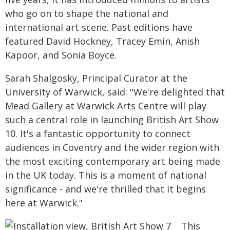
who go on to shape the national and
international art scene. Past editions have
featured David Hockney, Tracey Emin, Anish
Kapoor, and Sonia Boyce.
Sarah Shalgosky, Principal Curator at the
University of Warwick, said: "We're delighted that
Mead Gallery at Warwick Arts Centre will play
such a central role in launching British Art Show
10. It's a fantastic opportunity to connect
audiences in Coventry and the wider region with
the most exciting contemporary art being made
in the UK today. This is a moment of national
significance - and we're thrilled that it begins
here at Warwick."
This