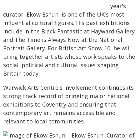
year's
curator, Ekow Eshun, is one of the UK's most
influential cultural figures. His past exhibitions
include In the Black Fantastic at Hayward Gallery
and The Time is Always Now at the National
Portrait Gallery. For British Art Show 10, he will
bring together artists whose work speaks to the
social, political and cultural issues shaping
Britain today.
Warwick Arts Centre's involvement continues its
strong track record of bringing major national
exhibitions to Coventry and ensuring that
contemporary art remains accessible and
relevant to local communities.
Ekow Eshun, Curator of