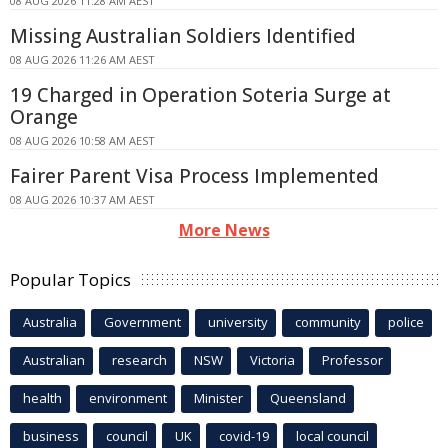
08 AUG 2026 11:28 AM AEST
Missing Australian Soldiers Identified
08 AUG 2026 11:26 AM AEST
19 Charged in Operation Soteria Surge at
Orange
08 AUG 2026 10:58 AM AEST
Fairer Parent Visa Process Implemented
08 AUG 2026 10:37 AM AEST
More News
Popular Topics
Australia
Government
university
community
police
Australian
research
NSW
Victoria
Professor
health
environment
Minister
Queensland
business
council
UK
covid-19
local council