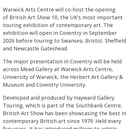
Warwick Arts Centre will co-host the opening
of British Art Show 10, the UK's most important
touring exhibition of contemporary art. The
exhibition will open in Coventry in September
2026 before touring to Swansea, Bristol, Sheffield
and Newcastle Gateshead.
The major presentation in Coventry will be held
across Mead Gallery at Warwick Arts Centre,
University of Warwick, the Herbert Art Gallery &
Museum and Coventry University.
Developed and produced by Hayward Gallery
Touring, which is part of the Southbank Centre,
British Art Show has been showcasing the best in
contemporary British art since 1979. Held every
five years, it has introduced millions to artists