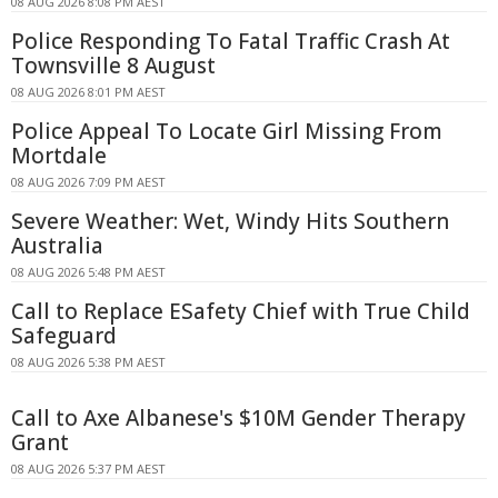
08 AUG 2026 8:08 PM AEST
Police Responding To Fatal Traffic Crash At
Townsville 8 August
08 AUG 2026 8:01 PM AEST
Police Appeal To Locate Girl Missing From
Mortdale
08 AUG 2026 7:09 PM AEST
Severe Weather: Wet, Windy Hits Southern
Australia
08 AUG 2026 5:48 PM AEST
Call to Replace ESafety Chief with True Child
Safeguard
08 AUG 2026 5:38 PM AEST
Call to Axe Albanese's $10M Gender Therapy
Grant
08 AUG 2026 5:37 PM AEST