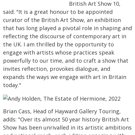
British Art Show 10,
said: "It is a great honour to be appointed
curator of the British Art Show, an exhibition
that has long played a pivotal role in shaping and
reflecting the discourse of contemporary art in
the UK. I am thrilled by the opportunity to
engage with artists whose practices speak
powerfully to our time, and to craft a show that
invites reflection, provokes dialogue, and
expands the ways we engage with art in Britain
today."
Brian Cass, Head of Hayward Gallery Touring,
adds: "Over its almost 50 year history British Art
Show has been unrivalled in its artistic ambitions