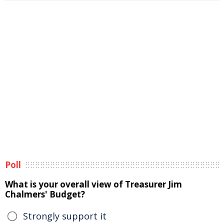
Poll
What is your overall view of Treasurer Jim
Chalmers' Budget?
Strongly support it