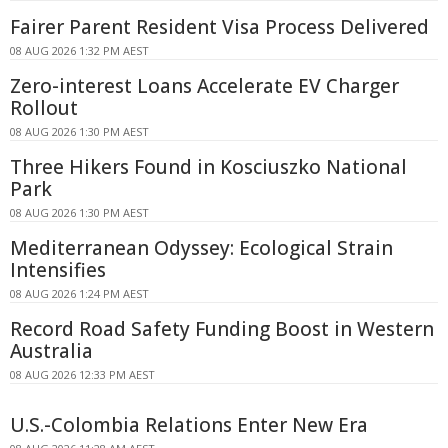
Fairer Parent Resident Visa Process Delivered
08 AUG 2026 1:32 PM AEST
Zero-interest Loans Accelerate EV Charger
Rollout
08 AUG 2026 1:30 PM AEST
Three Hikers Found in Kosciuszko National
Park
08 AUG 2026 1:30 PM AEST
Mediterranean Odyssey: Ecological Strain
Intensifies
08 AUG 2026 1:24 PM AEST
Record Road Safety Funding Boost in Western
Australia
08 AUG 2026 12:33 PM AEST
U.S.-Colombia Relations Enter New Era