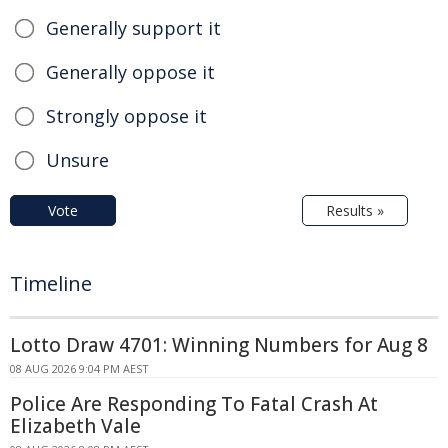
Generally support it
Generally oppose it
Strongly oppose it
Unsure
Vote
Results »
Timeline
Lotto Draw 4701: Winning Numbers for Aug 8
08 AUG 2026 9:04 PM AEST
Police Are Responding To Fatal Crash At
Elizabeth Vale