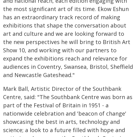
and national reach, each edition engaging with
the most significant art of its time. Ekow Eshun
has an extraordinary track record of making
exhibitions that shape the conversation about
art and culture and we are looking forward to
the new perspectives he will bring to British Art
Show 10, and working with our partners to
expand the exhibitions reach and relevance for
audiences in Coventry, Swansea, Bristol, Sheffield
and Newcastle Gateshead."
Mark Ball, Artistic Director of the Southbank
Centre, said: "The Southbank Centre was born as
part of the Festival of Britain in 1951 - a
nationwide celebration and 'beacon of change'
showcasing the best in arts, technology and
science; a look to a future filled with hope and