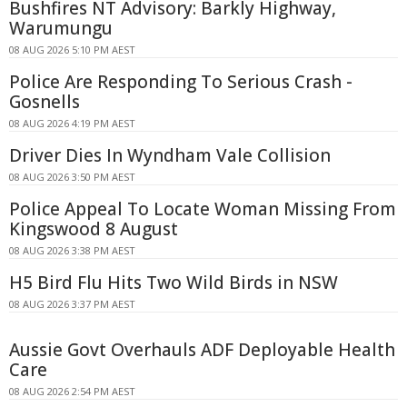
Bushfires NT Advisory: Barkly Highway,
Warumungu
08 AUG 2026 5:10 PM AEST
Police Are Responding To Serious Crash -
Gosnells
08 AUG 2026 4:19 PM AEST
Driver Dies In Wyndham Vale Collision
08 AUG 2026 3:50 PM AEST
Police Appeal To Locate Woman Missing From
Kingswood 8 August
08 AUG 2026 3:38 PM AEST
H5 Bird Flu Hits Two Wild Birds in NSW
08 AUG 2026 3:37 PM AEST
Aussie Govt Overhauls ADF Deployable Health
Care
08 AUG 2026 2:54 PM AEST