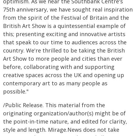
optimism. As we near the Southbank Centre's
75th anniversary, we have sought real inspiration
from the spirit of the Festival of Britain and the
British Art Show is a quintessential example of
this; presenting exciting and innovative artists
that speak to our time to audiences across the
country. We're thrilled to be taking the British
Art Show to more people and cities than ever
before, collaborating with and supporting
creative spaces across the UK and opening up
contemporary art to as many people as
possible."
/Public Release. This material from the
originating organization/author(s) might be of
the point-in-time nature, and edited for clarity,
style and length. Mirage.News does not take