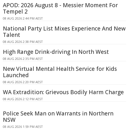
APOD: 2026 August 8 - Messier Moment For
Tempel 2
08 AUG 2026 2:44 PM AEST
National Party List Mixes Experience And New
Talent
08 AUG 2026 2:38 PM AEST
High Range Drink-driving In North West
08 AUG 2026 2:35 PM AEST
New Virtual Mental Health Service for Kids
Launched
08 AUG 2026 2:20 PM AEST
WA Extradition: Grievous Bodily Harm Charge
08 AUG 2026 2:12 PM AEST
Police Seek Man on Warrants in Northern
NSW
08 AUG 2026 1:59 PM AEST