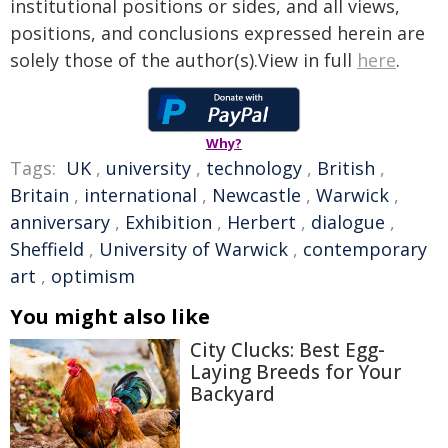
institutional positions or sides, and all views,
positions, and conclusions expressed herein are
solely those of the author(s).View in full
here
.
Why?
Tags:
UK
,
university
,
technology
,
British
,
Britain
,
international
,
Newcastle
,
Warwick
,
anniversary
,
Exhibition
,
Herbert
,
dialogue
,
Sheffield
,
University of Warwick
,
contemporary
art
,
optimism
You might also like
City Clucks: Best Egg-
Laying Breeds for Your
Backyard