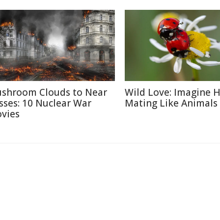
shroom Clouds to Near
Wild Love: Imagine
sses: 10 Nuclear War
Mating Like Animals
vies