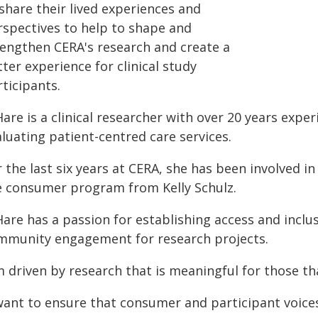
share their lived experiences and
rspectives to help to shape and
rengthen CERA's research and create a
ter experience for clinical study
ticipants.
are is a clinical researcher with over 20 years expe
luating patient-centred care services.
 the last six years at CERA, she has been involved in 
e consumer program from Kelly Schulz.
are has a passion for establishing access and inclus
mmunity engagement for research projects.
m driven by research that is meaningful for those th
 want to ensure that consumer and participant voice