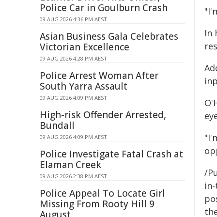
Police Car in Goulburn Crash
"I'
09 AUG 2026 4:36 PM AEST
In
Asian Business Gala Celebrates
re
Victorian Excellence
09 AUG 2026 4:28 PM AEST
Add
Police Arrest Woman After
inp
South Yarra Assault
09 AUG 2026 4:09 PM AEST
O'
High-risk Offender Arrested,
ey
Bundall
"I
09 AUG 2026 4:09 PM AEST
opp
Police Investigate Fatal Crash at
Elaman Creek
/Pu
09 AUG 2026 2:38 PM AEST
in-
Police Appeal To Locate Girl
pos
Missing From Rooty Hill 9
the
August