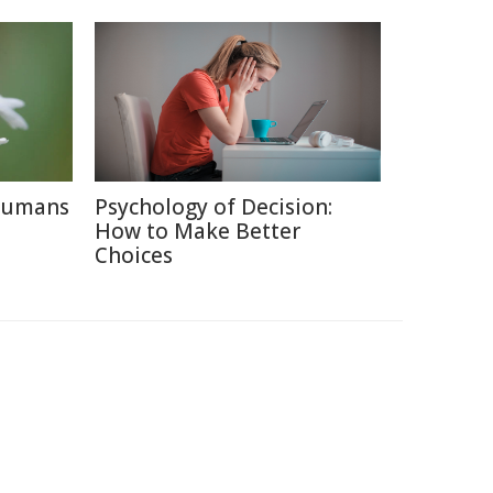
 Humans
Psychology of Decision:
How to Make Better
Choices