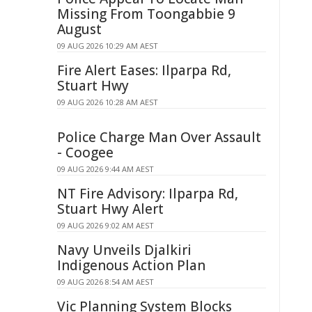
Missing From Toongabbie 9
August
09 AUG 2026 10:29 AM AEST
Fire Alert Eases: Ilparpa Rd,
Stuart Hwy
09 AUG 2026 10:28 AM AEST
Police Charge Man Over Assault
- Coogee
09 AUG 2026 9:44 AM AEST
NT Fire Advisory: Ilparpa Rd,
Stuart Hwy Alert
09 AUG 2026 9:02 AM AEST
Navy Unveils Djalkiri
Indigenous Action Plan
09 AUG 2026 8:54 AM AEST
Vic Planning System Blocks