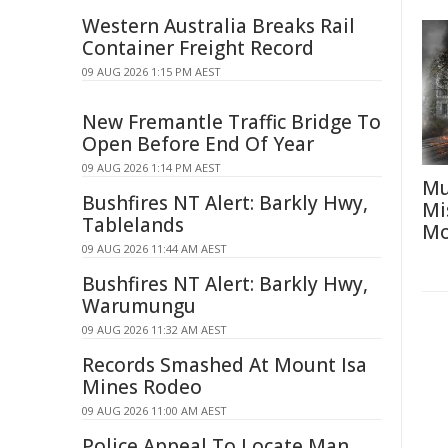
Western Australia Breaks Rail
Container Freight Record
09 AUG 2026 1:15 PM AEST
New Fremantle Traffic Bridge To
Open Before End Of Year
09 AUG 2026 1:14 PM AEST
Mu
Bushfires NT Alert: Barkly Hwy,
Mi
Tablelands
Mo
09 AUG 2026 11:44 AM AEST
Bushfires NT Alert: Barkly Hwy,
Warumungu
09 AUG 2026 11:32 AM AEST
Records Smashed At Mount Isa
Mines Rodeo
09 AUG 2026 11:00 AM AEST
Police Appeal To Locate Man