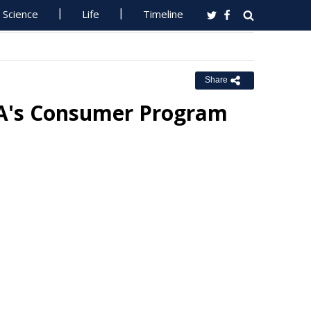
Science
Life
Timeline
Share
RA's Consumer Program