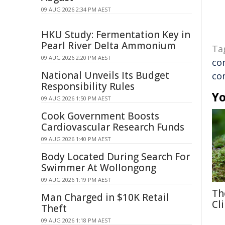
09 AUG 2026 2:34 PM AEST
HKU Study: Fermentation Key in
Pearl River Delta Ammonium
Ta
09 AUG 2026 2:20 PM AEST
co
National Unveils Its Budget
co
Responsibility Rules
Yo
09 AUG 2026 1:50 PM AEST
Cook Government Boosts
Cardiovascular Research Funds
09 AUG 2026 1:40 PM AEST
Body Located During Search For
Swimmer At Wollongong
09 AUG 2026 1:19 PM AEST
Th
Man Charged in $10K Retail
Cl
Theft
09 AUG 2026 1:18 PM AEST