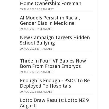
Home Ownership: Foreman
09 AUG 2026 8:35 AM AEST
AI Models Persist in Racial,
Gender Bias in Medicine
09 AUG 2026 8:34 AM AEST
New Campaign Targets Hidden
School Bullying
09 AUG 2026 8:11 AM AEST
Three In Four IVF Babies Now
Born From Frozen Embryos
09 AUG 2026 7:07 AM AEST
Enough Is Enough - PSOs To Be
Deployed To Hospitals
09 AUG 2026 6:32 AM AEST
Lotto Draw Results: Lotto NZ 9
August