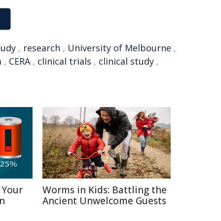
tudy
,
research
,
University of Melbourne
,
a
,
CERA
,
clinical trials
,
clinical study
,
 Your
Worms in Kids: Battling the
in
Ancient Unwelcome Guests