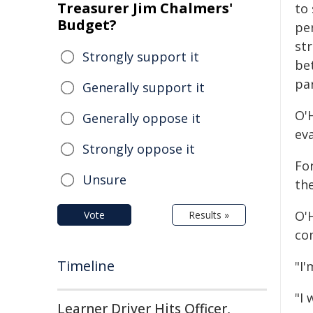
Treasurer Jim Chalmers'
to 
Budget?
pe
st
Strongly support it
bet
par
Generally support it
O'H
Generally oppose it
eva
Strongly oppose it
For
Unsure
th
O'H
Vote
Results »
co
Timeline
"I'
"I
Learner Driver Hits Officer,