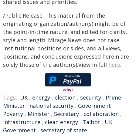
shared issues and priorities.
/Public Release. This material from the
originating organization/author(s) might be of
the point-in-time nature, and edited for clarity,
style and length. Mirage.News does not take
institutional positions or sides, and all views,
positions, and conclusions expressed herein are
solely those of the author(s).View in full
here
.
Why?
Tags:
UK
,
energy
,
election
,
security
,
Prime
Minister
,
national security
,
Government
,
Poverty
,
Minister
,
Secretary
,
collaboration
,
infrastructure
,
clean energy
,
Talbot
,
UK
Government
,
secretary of state