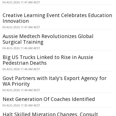
06 AUG 2026 11:47 AM AEST
Creative Learning Event Celebrates Education
Innovation
06 AUG 2026 11:47 AM AEST
Aussie Medtech Revolutionizes Global
Surgical Training
06 AUG 2026 11:46 AM AEST
Big US Trucks Linked to Rise in Aussie
Pedestrian Deaths
06 AUG 2026 11:46 AM AEST
Govt Partners with Italy's Export Agency for
WA Priority
06 AUG 2026 11:44 AM AEST
Next Generation Of Coaches Identified
06 AUG 2026 11:30 AM AEST
Halt Skilled Migration Changes, Consult