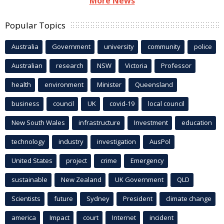
More News
Popular Topics
Australia
Government
university
community
police
Australian
research
NSW
Victoria
Professor
health
environment
Minister
Queensland
business
council
UK
covid-19
local council
New South Wales
infrastructure
Investment
education
technology
industry
investigation
AusPol
United States
project
crime
Emergency
sustainable
New Zealand
UK Government
QLD
Scientists
future
Sydney
President
climate change
america
Impact
court
Internet
incident