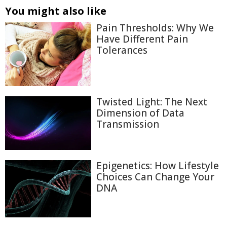
You might also like
Pain Thresholds: Why We
Have Different Pain
Tolerances
Twisted Light: The Next
Dimension of Data
Transmission
Epigenetics: How Lifestyle
Choices Can Change Your
DNA