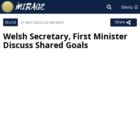
World
21 MAY 2026 2:02 AM AEST
Share
Welsh Secretary, First Minister
Discuss Shared Goals