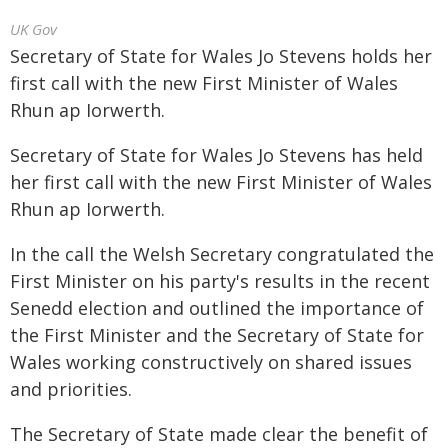
UK Gov
Secretary of State for Wales Jo Stevens holds her
first call with the new First Minister of Wales
Rhun ap Iorwerth.
Secretary of State for Wales Jo Stevens has held
her first call with the new First Minister of Wales
Rhun ap Iorwerth.
In the call the Welsh Secretary congratulated the
First Minister on his party's results in the recent
Senedd election and outlined the importance of
the First Minister and the Secretary of State for
Wales working constructively on shared issues
and priorities.
The Secretary of State made clear the benefit of