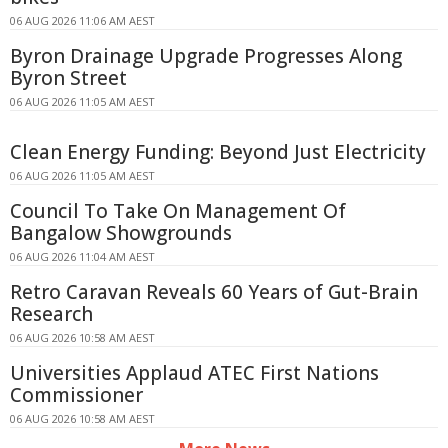
06 AUG 2026 11:06 AM AEST
Byron Drainage Upgrade Progresses Along
Byron Street
06 AUG 2026 11:05 AM AEST
Clean Energy Funding: Beyond Just Electricity
06 AUG 2026 11:05 AM AEST
Council To Take On Management Of
Bangalow Showgrounds
06 AUG 2026 11:04 AM AEST
Retro Caravan Reveals 60 Years of Gut-Brain
Research
06 AUG 2026 10:58 AM AEST
Universities Applaud ATEC First Nations
Commissioner
06 AUG 2026 10:58 AM AEST