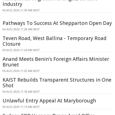
Industry
06 AUG 2026 11:30 AM AEST
Pathways To Success At Shepparton Open Day
06 AUG 2026 11:28 AM AEST
Teven Road, West Ballina - Temporary Road
Closure
06 AUG 2026 11:24 AM AEST
Anand Meets Benin's Foreign Affairs Minister
Brunet
06 AUG 2026 11:20 AM AEST
KAIST Rebuilds Transparent Structures in One
Shot
06 AUG 2026 11:18 AM AEST
Unlawful Entry Appeal At Maryborough
06 AUG 2026 11:14 AM AEST