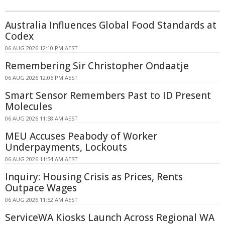
Australia Influences Global Food Standards at
Codex
06 AUG 2026 12:10 PM AEST
Remembering Sir Christopher Ondaatje
06 AUG 2026 12:06 PM AEST
Smart Sensor Remembers Past to ID Present
Molecules
06 AUG 2026 11:58 AM AEST
MEU Accuses Peabody of Worker
Underpayments, Lockouts
06 AUG 2026 11:54 AM AEST
Inquiry: Housing Crisis as Prices, Rents
Outpace Wages
06 AUG 2026 11:52 AM AEST
ServiceWA Kiosks Launch Across Regional WA