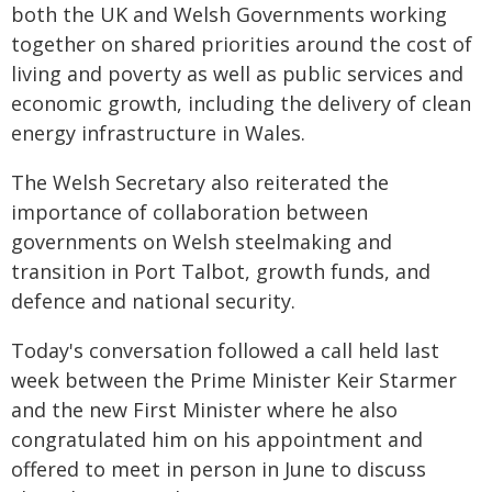
both the UK and Welsh Governments working
together on shared priorities around the cost of
living and poverty as well as public services and
economic growth, including the delivery of clean
energy infrastructure in Wales.
The Welsh Secretary also reiterated the
importance of collaboration between
governments on Welsh steelmaking and
transition in Port Talbot, growth funds, and
defence and national security.
Today's conversation followed a call held last
week between the Prime Minister Keir Starmer
and the new First Minister where he also
congratulated him on his appointment and
offered to meet in person in June to discuss