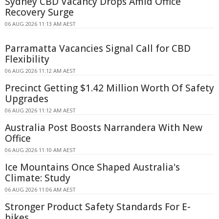
Sydney CBD Vacancy Drops Amid Office
Recovery Surge
06 AUG 2026 11:13 AM AEST
Parramatta Vacancies Signal Call for CBD
Flexibility
06 AUG 2026 11:12 AM AEST
Precinct Getting $1.42 Million Worth Of Safety
Upgrades
06 AUG 2026 11:12 AM AEST
Australia Post Boosts Narrandera With New
Office
06 AUG 2026 11:10 AM AEST
Ice Mountains Once Shaped Australia's
Climate: Study
06 AUG 2026 11:06 AM AEST
Stronger Product Safety Standards For E-
bikes