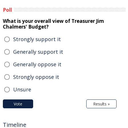
Poll
What is your overall view of Treasurer Jim
Chalmers' Budget?
Strongly support it
Generally support it
Generally oppose it
Strongly oppose it
Unsure
Vote
Results »
Timeline