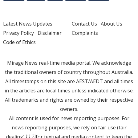
Latest News Updates
Contact Us
About Us
Privacy Policy
Disclaimer
Complaints
Code of Ethics
Mirage.News real-time media portal. We acknowledge
the traditional owners of country throughout Australia.
All timestamps on this site are AEST/AEDT and all times
in the articles are local times unless indicated otherwise.
All trademarks and rights are owned by their respective
owners.
All content is used for news reporting purposes. For
news reporting purposes, we rely on fair use (fair
dealing)
for textual and media content to keep the
[1]
[2]