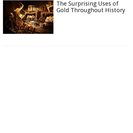
The Surprising Uses of
Gold Throughout History