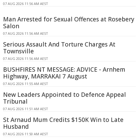
07 AUG 2026 11:56 AM AEST
Man Arrested for Sexual Offences at Rosebery
Salon
07 AUG 2026 11:56 AM AEST
Serious Assault And Torture Charges At
Townsville
07 AUG 2026 11:56 AM AEST
BUSHFIRES NT MESSAGE: ADVICE - Arnhem
Highway, MARRAKAI 7 August
07 AUG 2026 11:55 AM AEST
New Leaders Appointed to Defence Appeal
Tribunal
07 AUG 2026 11:51 AM AEST
St Arnaud Mum Credits $150K Win to Late
Husband
07 AUG 2026 11:50 AM AEST