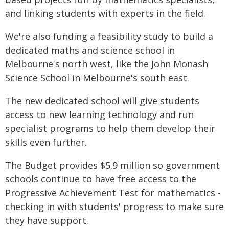
and linking students with experts in the field.
We're also funding a feasibility study to build a
dedicated maths and science school in
Melbourne's north west, like the John Monash
Science School in Melbourne's south east.
The new dedicated school will give students
access to new learning technology and run
specialist programs to help them develop their
skills even further.
The Budget provides $5.9 million so government
schools continue to have free access to the
Progressive Achievement Test for mathematics -
checking in with students' progress to make sure
they have support.