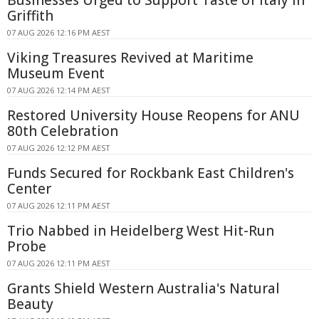
Griffith
07 AUG 2026 12:16 PM AEST
Viking Treasures Revived at Maritime
Museum Event
07 AUG 2026 12:14 PM AEST
Restored University House Reopens for ANU
80th Celebration
07 AUG 2026 12:12 PM AEST
Funds Secured for Rockbank East Children's
Center
07 AUG 2026 12:11 PM AEST
Trio Nabbed in Heidelberg West Hit-Run
Probe
07 AUG 2026 12:11 PM AEST
Grants Shield Western Australia's Natural
Beauty