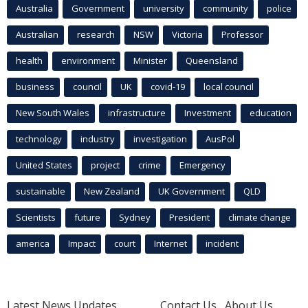
Australia
Government
university
community
police
Australian
research
NSW
Victoria
Professor
health
environment
Minister
Queensland
business
council
UK
covid-19
local council
New South Wales
infrastructure
Investment
education
technology
industry
investigation
AusPol
United States
project
crime
Emergency
sustainable
New Zealand
UK Government
QLD
Scientists
future
Sydney
President
climate change
america
Impact
court
Internet
incident
Latest News Updates
Contact Us
About Us