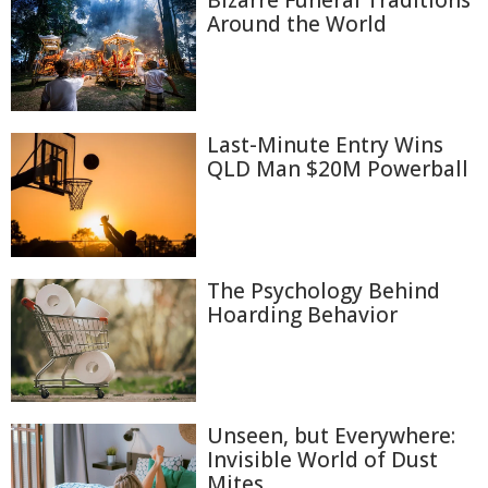
Bizarre Funeral Traditions
Around the World
Last-Minute Entry Wins
QLD Man $20M Powerball
The Psychology Behind
Hoarding Behavior
Unseen, but Everywhere:
Invisible World of Dust
Mites