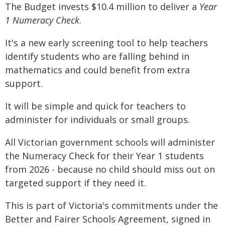
The Budget invests $10.4 million to deliver a
Year
1 Numeracy Check
.
It's a new early screening tool to help teachers
identify students who are falling behind in
mathematics and could benefit from extra
support.
It will be simple and quick for teachers to
administer for individuals or small groups.
All Victorian government schools will administer
the Numeracy Check for their Year 1 students
from 2026 - because no child should miss out on
targeted support if they need it.
This is part of Victoria's commitments under the
Better and Fairer Schools Agreement, signed in