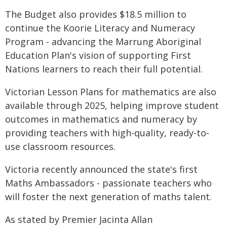
The Budget also provides $18.5 million to
continue the Koorie Literacy and Numeracy
Program - advancing the Marrung Aboriginal
Education Plan's vision of supporting First
Nations learners to reach their full potential.
Victorian Lesson Plans for mathematics are also
available through 2025, helping improve student
outcomes in mathematics and numeracy by
providing teachers with high-quality, ready-to-
use classroom resources.
Victoria recently announced the state's first
Maths Ambassadors - passionate teachers who
will foster the next generation of maths talent.
As stated by Premier Jacinta Allan