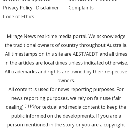
Privacy Policy
Disclaimer
Complaints
Code of Ethics
Mirage.News real-time media portal. We acknowledge
the traditional owners of country throughout Australia.
All timestamps on this site are AEST/AEDT and all times
in the articles are local times unless indicated otherwise.
All trademarks and rights are owned by their respective
owners.
All content is used for news reporting purposes. For
news reporting purposes, we rely on fair use (fair
dealing)
for textual and media content to keep the
[1]
[2]
public informed on the developments. If you are a
person mentioned in the story or you are a copyright