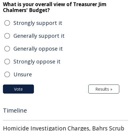
What is your overall view of Treasurer Jim
Chalmers' Budget?
Strongly support it
Generally support it
Generally oppose it
Strongly oppose it
Unsure
Vote
Results »
Timeline
Homicide Investigation Charges, Bahrs Scrub