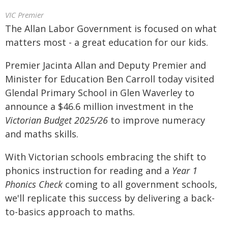
VIC Premier
The Allan Labor Government is focused on what
matters most - a great education for our kids.
Premier Jacinta Allan and Deputy Premier and
Minister for Education Ben Carroll today visited
Glendal Primary School in Glen Waverley to
announce a $46.6 million investment in the
Victorian Budget 2025/26
to improve numeracy
and maths skills.
With Victorian schools embracing the shift to
phonics instruction for reading and a
Year 1
Phonics Check
coming to all government schools,
we'll replicate this success by delivering a back-
to-basics approach to maths.