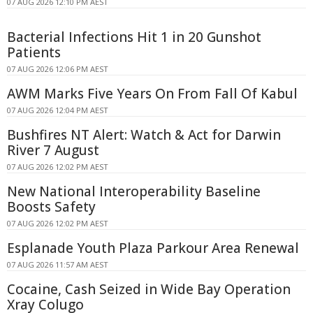
07 AUG 2026 12:10 PM AEST
Bacterial Infections Hit 1 in 20 Gunshot
Patients
07 AUG 2026 12:06 PM AEST
AWM Marks Five Years On From Fall Of Kabul
07 AUG 2026 12:04 PM AEST
Bushfires NT Alert: Watch & Act for Darwin
River 7 August
07 AUG 2026 12:02 PM AEST
New National Interoperability Baseline
Boosts Safety
07 AUG 2026 12:02 PM AEST
Esplanade Youth Plaza Parkour Area Renewal
07 AUG 2026 11:57 AM AEST
Cocaine, Cash Seized in Wide Bay Operation
Xray Colugo