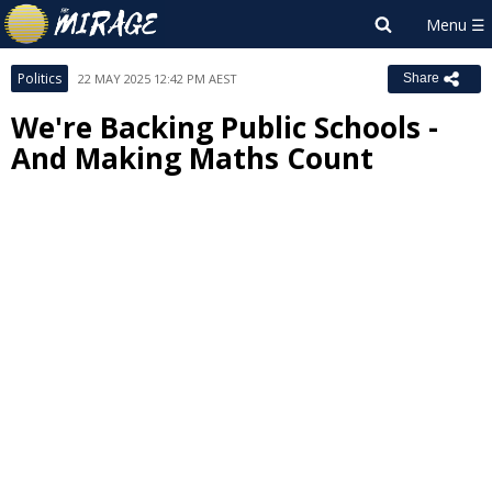
Politics
22 MAY 2025 12:42 PM AEST
Share
We're Backing Public Schools -
And Making Maths Count