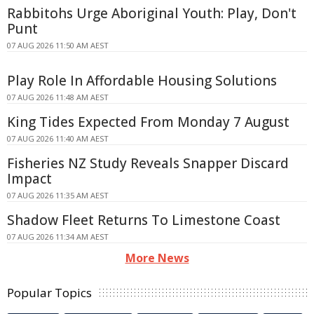
Rabbitohs Urge Aboriginal Youth: Play, Don't
Punt
07 AUG 2026 11:50 AM AEST
Play Role In Affordable Housing Solutions
07 AUG 2026 11:48 AM AEST
King Tides Expected From Monday 7 August
07 AUG 2026 11:40 AM AEST
Fisheries NZ Study Reveals Snapper Discard
Impact
07 AUG 2026 11:35 AM AEST
Shadow Fleet Returns To Limestone Coast
07 AUG 2026 11:34 AM AEST
More News
Popular Topics