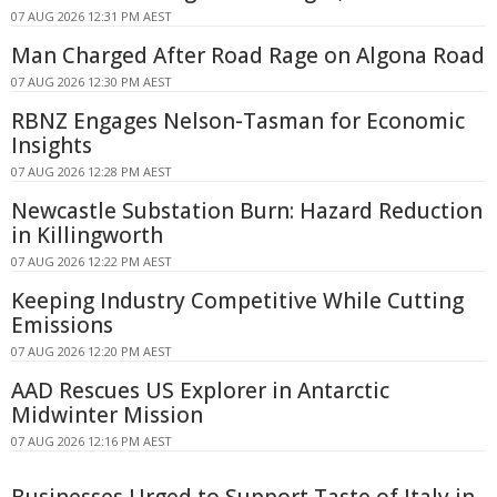
07 AUG 2026 12:31 PM AEST
Man Charged After Road Rage on Algona Road
07 AUG 2026 12:30 PM AEST
RBNZ Engages Nelson-Tasman for Economic
Insights
07 AUG 2026 12:28 PM AEST
Newcastle Substation Burn: Hazard Reduction
in Killingworth
07 AUG 2026 12:22 PM AEST
Keeping Industry Competitive While Cutting
Emissions
07 AUG 2026 12:20 PM AEST
AAD Rescues US Explorer in Antarctic
Midwinter Mission
07 AUG 2026 12:16 PM AEST
Businesses Urged to Support Taste of Italy in