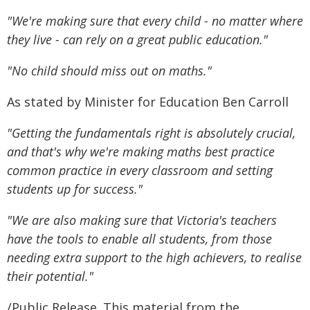
"We're making sure that every child - no matter where
they live - can rely on a great public education."
"No child should miss out on maths."
As stated by Minister for Education Ben Carroll
"Getting the fundamentals right is absolutely crucial,
and that's why we're making maths best practice
common practice in every classroom and setting
students up for success."
"We are also making sure that Victoria's teachers
have the tools to enable all students, from those
needing extra support to the high achievers, to realise
their potential."
/Public Release. This material from the