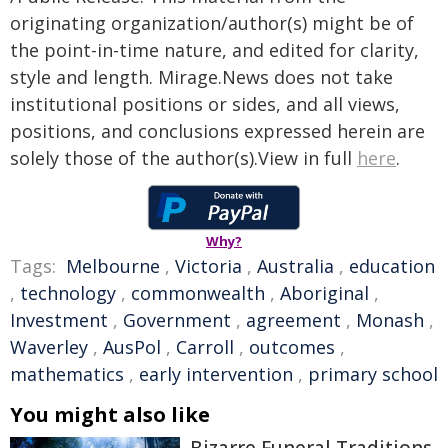
originating organization/author(s) might be of
the point-in-time nature, and edited for clarity,
style and length. Mirage.News does not take
institutional positions or sides, and all views,
positions, and conclusions expressed herein are
solely those of the author(s).View in full
here
.
Why?
Tags:
Melbourne
,
Victoria
,
Australia
,
education
,
technology
,
commonwealth
,
Aboriginal
,
Investment
,
Government
,
agreement
,
Monash
,
Waverley
,
AusPol
,
Carroll
,
outcomes
,
mathematics
,
early intervention
,
primary school
You might also like