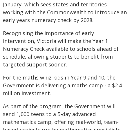
January, which sees states and territories
working with the Commonwealth to introduce an
early years numeracy check by 2028.
Recognising the importance of early
intervention, Victoria will make the Year 1
Numeracy Check available to schools ahead of
schedule, allowing students to benefit from
targeted support sooner.
For the maths whiz-kids in Year 9 and 10, the
Government is delivering a maths camp - a $2.4
million investment.
As part of the program, the Government will
send 1,000 teens to a 5-day advanced
mathematics camp, offering real-world, team-
based projects run by mathematics specialists,