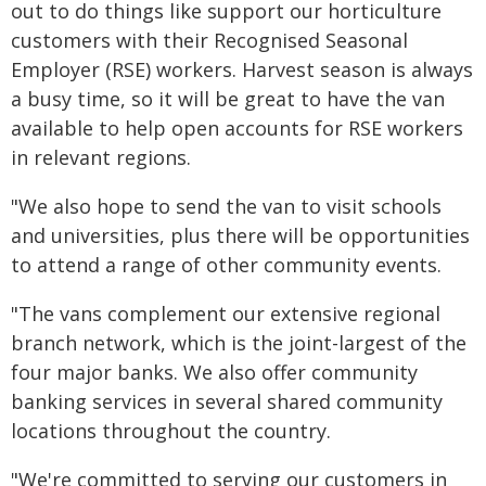
out to do things like support our horticulture
customers with their Recognised Seasonal
Employer (RSE) workers. Harvest season is always
a busy time, so it will be great to have the van
available to help open accounts for RSE workers
in relevant regions.
"We also hope to send the van to visit schools
and universities, plus there will be opportunities
to attend a range of other community events.
"The vans complement our extensive regional
branch network, which is the joint-largest of the
four major banks. We also offer community
banking services in several shared community
locations throughout the country.
"We're committed to serving our customers in