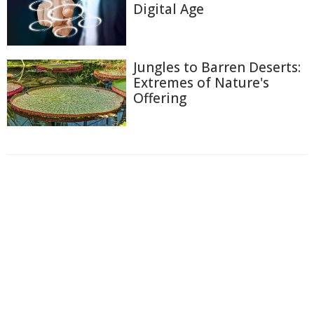
Digital Age
Jungles to Barren Deserts:
Extremes of Nature's
Offering