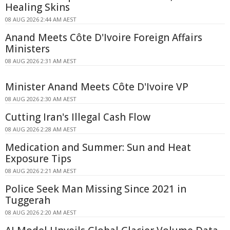
Healing Skins
08 AUG 2026 2:44 AM AEST
Anand Meets Côte D'Ivoire Foreign Affairs
Ministers
08 AUG 2026 2:31 AM AEST
Minister Anand Meets Côte D'Ivoire VP
08 AUG 2026 2:30 AM AEST
Cutting Iran's Illegal Cash Flow
08 AUG 2026 2:28 AM AEST
Medication and Summer: Sun and Heat
Exposure Tips
08 AUG 2026 2:21 AM AEST
Police Seek Man Missing Since 2021 in
Tuggerah
08 AUG 2026 2:20 AM AEST