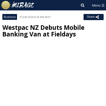
Business
10 JUN 2026 8:36 AM AEST
Share
Westpac NZ Debuts Mobile
Banking Van at Fieldays