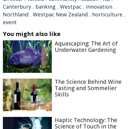
Canterbury
,
banking
,
Westpac
,
innovation
,
Northland
,
Westpac New Zealand
,
horticulture
,
event
You might also like
Aquascaping: The Art of
Underwater Gardening
The Science Behind Wine
Tasting and Sommelier
Skills
Haptic Technology: The
Science of Touch in the