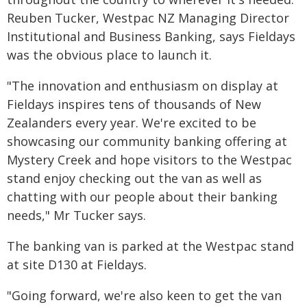
Reuben Tucker, Westpac NZ Managing Director
Institutional and Business Banking, says Fieldays
was the obvious place to launch it.
"The innovation and enthusiasm on display at
Fieldays inspires tens of thousands of New
Zealanders every year. We're excited to be
showcasing our community banking offering at
Mystery Creek and hope visitors to the Westpac
stand enjoy checking out the van as well as
chatting with our people about their banking
needs," Mr Tucker says.
The banking van is parked at the Westpac stand
at site D130 at Fieldays.
"Going forward, we're also keen to get the van