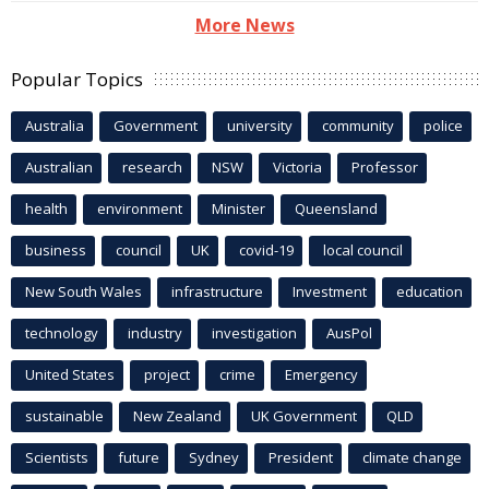
More News
Popular Topics
Australia
Government
university
community
police
Australian
research
NSW
Victoria
Professor
health
environment
Minister
Queensland
business
council
UK
covid-19
local council
New South Wales
infrastructure
Investment
education
technology
industry
investigation
AusPol
United States
project
crime
Emergency
sustainable
New Zealand
UK Government
QLD
Scientists
future
Sydney
President
climate change