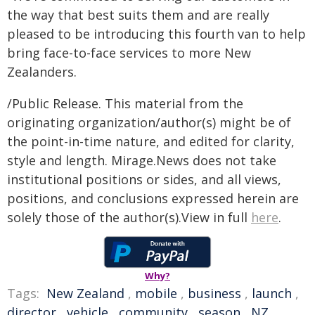
the way that best suits them and are really
pleased to be introducing this fourth van to help
bring face-to-face services to more New
Zealanders.
/Public Release. This material from the
originating organization/author(s) might be of
the point-in-time nature, and edited for clarity,
style and length. Mirage.News does not take
institutional positions or sides, and all views,
positions, and conclusions expressed herein are
solely those of the author(s).View in full
here
.
Why?
Tags:
New Zealand
,
mobile
,
business
,
launch
,
director
,
vehicle
,
community
,
season
,
NZ
,