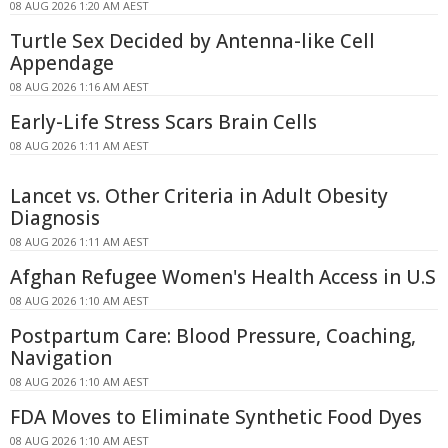
08 AUG 2026 1:20 AM AEST
Turtle Sex Decided by Antenna-like Cell
Appendage
08 AUG 2026 1:16 AM AEST
Early-Life Stress Scars Brain Cells
08 AUG 2026 1:11 AM AEST
Lancet vs. Other Criteria in Adult Obesity
Diagnosis
08 AUG 2026 1:11 AM AEST
Afghan Refugee Women's Health Access in U.S
08 AUG 2026 1:10 AM AEST
Postpartum Care: Blood Pressure, Coaching,
Navigation
08 AUG 2026 1:10 AM AEST
FDA Moves to Eliminate Synthetic Food Dyes
08 AUG 2026 1:10 AM AEST