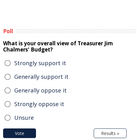
Poll
What is your overall view of Treasurer Jim
Chalmers' Budget?
Strongly support it
Generally support it
Generally oppose it
Strongly oppose it
Unsure
Vote
Results »