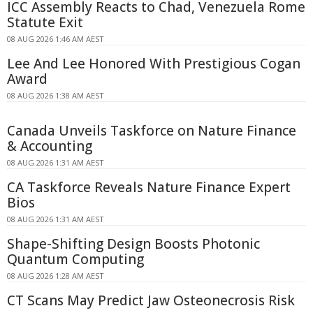
ICC Assembly Reacts to Chad, Venezuela Rome
Statute Exit
08 AUG 2026 1:46 AM AEST
Lee And Lee Honored With Prestigious Cogan
Award
08 AUG 2026 1:38 AM AEST
Canada Unveils Taskforce on Nature Finance
& Accounting
08 AUG 2026 1:31 AM AEST
CA Taskforce Reveals Nature Finance Expert
Bios
08 AUG 2026 1:31 AM AEST
Shape-Shifting Design Boosts Photonic
Quantum Computing
08 AUG 2026 1:28 AM AEST
CT Scans May Predict Jaw Osteonecrosis Risk