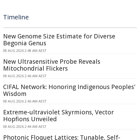
Timeline
New Genome Size Estimate for Diverse
Begonia Genus
08 AUG 2026 2:48 AM AEST
New Ultrasensitive Probe Reveals
Mitochondrial Flickers
08 AUG 2026 2:46 AM AEST
CIFAL Network: Honoring Indigenous Peoples'
Wisdom
08 AUG 2026 2:46 AM AEST
Extreme-ultraviolet Skyrmions, Vector
Hopfions Unveiled
08 AUG 2026 2:44 AM AEST
Photonic Floquet Lattices: Tunable, Self-