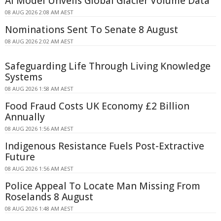
AI Model Unveils Global Glacier Volume Data
08 AUG 2026 2:08 AM AEST
Nominations Sent To Senate 8 August
08 AUG 2026 2:02 AM AEST
Safeguarding Life Through Living Knowledge
Systems
08 AUG 2026 1:58 AM AEST
Food Fraud Costs UK Economy £2 Billion
Annually
08 AUG 2026 1:56 AM AEST
Indigenous Resistance Fuels Post-Extractive
Future
08 AUG 2026 1:56 AM AEST
Police Appeal To Locate Man Missing From
Roselands 8 August
08 AUG 2026 1:48 AM AEST