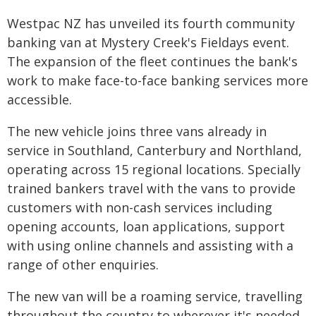
Westpac NZ has unveiled its fourth community
banking van at Mystery Creek's Fieldays event.
The expansion of the fleet continues the bank's
work to make face-to-face banking services more
accessible.
The new vehicle joins three vans already in
service in Southland, Canterbury and Northland,
operating across 15 regional locations. Specially
trained bankers travel with the vans to provide
customers with non-cash services including
opening accounts, loan applications, support
with using online channels and assisting with a
range of other enquiries.
The new van will be a roaming service, travelling
throughout the country to wherever it's needed.