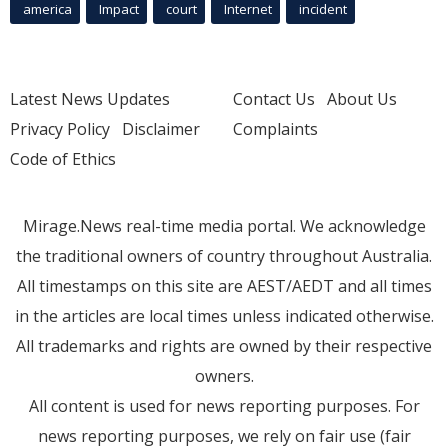
america
Impact
court
Internet
incident
Latest News Updates
Contact Us
About Us
Privacy Policy
Disclaimer
Complaints
Code of Ethics
Mirage.News real-time media portal. We acknowledge
the traditional owners of country throughout Australia.
All timestamps on this site are AEST/AEDT and all times
in the articles are local times unless indicated otherwise.
All trademarks and rights are owned by their respective
owners.
All content is used for news reporting purposes. For
news reporting purposes, we rely on fair use (fair