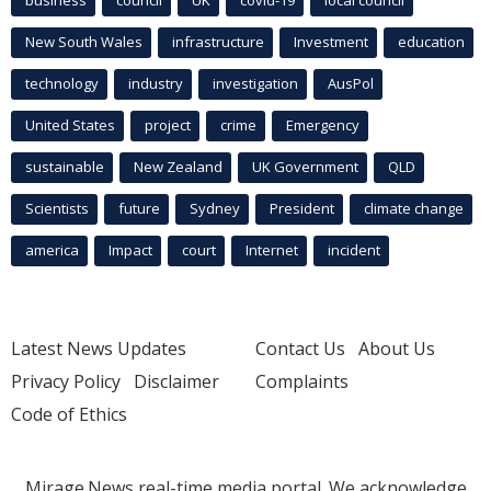
New South Wales
infrastructure
Investment
education
technology
industry
investigation
AusPol
United States
project
crime
Emergency
sustainable
New Zealand
UK Government
QLD
Scientists
future
Sydney
President
climate change
america
Impact
court
Internet
incident
Latest News Updates
Contact Us
About Us
Privacy Policy
Disclaimer
Complaints
Code of Ethics
Mirage.News real-time media portal. We acknowledge