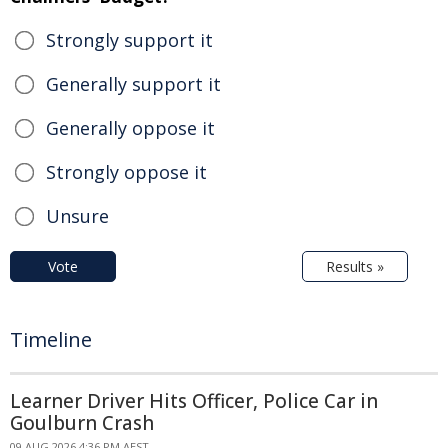
Strongly support it
Generally support it
Generally oppose it
Strongly oppose it
Unsure
Vote
Results »
Timeline
Learner Driver Hits Officer, Police Car in
Goulburn Crash
09 AUG 2026 4:36 PM AEST