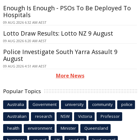
Enough Is Enough - PSOs To Be Deployed To
Hospitals
09 AUG 2026 6:32 AM AEST
Lotto Draw Results: Lotto NZ 9 August
09 AUG 2026 6:20 AM AEST
Police Investigate South Yarra Assault 9
August
09 AUG 2026 4:51 AM AEST
More News
Popular Topics
Australia
Government
university
community
police
Australian
research
NSW
Victoria
Professor
health
environment
Minister
Queensland
business
council
UK
covid-19
local council