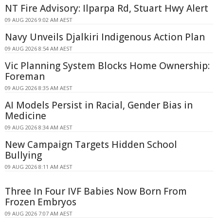
NT Fire Advisory: Ilparpa Rd, Stuart Hwy Alert
09 AUG 2026 9:02 AM AEST
Navy Unveils Djalkiri Indigenous Action Plan
09 AUG 2026 8:54 AM AEST
Vic Planning System Blocks Home Ownership:
Foreman
09 AUG 2026 8:35 AM AEST
AI Models Persist in Racial, Gender Bias in
Medicine
09 AUG 2026 8:34 AM AEST
New Campaign Targets Hidden School
Bullying
09 AUG 2026 8:11 AM AEST
Three In Four IVF Babies Now Born From
Frozen Embryos
09 AUG 2026 7:07 AM AEST