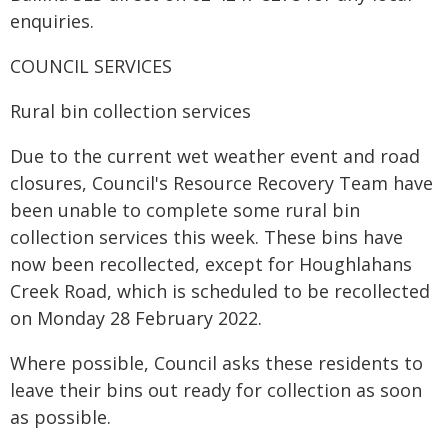
enquiries.
COUNCIL SERVICES
Rural bin collection services
Due to the current wet weather event and road
closures, Council's Resource Recovery Team have
been unable to complete some rural bin
collection services this week. These bins have
now been recollected, except for Houghlahans
Creek Road, which is scheduled to be recollected
on Monday 28 February 2022.
Where possible, Council asks these residents to
leave their bins out ready for collection as soon
as possible.