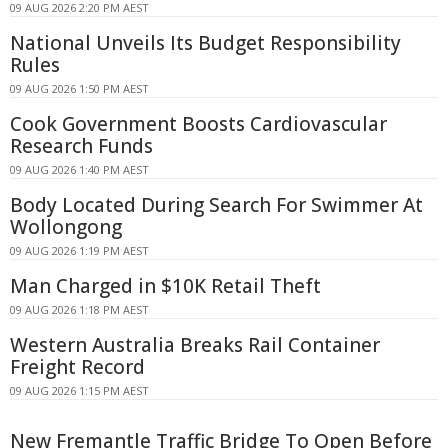
09 AUG 2026 2:20 PM AEST
National Unveils Its Budget Responsibility
Rules
09 AUG 2026 1:50 PM AEST
Cook Government Boosts Cardiovascular
Research Funds
09 AUG 2026 1:40 PM AEST
Body Located During Search For Swimmer At
Wollongong
09 AUG 2026 1:19 PM AEST
Man Charged in $10K Retail Theft
09 AUG 2026 1:18 PM AEST
Western Australia Breaks Rail Container
Freight Record
09 AUG 2026 1:15 PM AEST
New Fremantle Traffic Bridge To Open Before