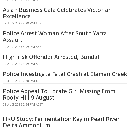
Asian Business Gala Celebrates Victorian
Excellence
09 AUG 2026 4:28 PM AEST
Police Arrest Woman After South Yarra
Assault
09 AUG 2026 4:09 PM AEST
High-risk Offender Arrested, Bundall
09 AUG 2026 4:09 PM AEST
Police Investigate Fatal Crash at Elaman Creek
09 AUG 2026 2:38 PM AEST
Police Appeal To Locate Girl Missing From
Rooty Hill 9 August
09 AUG 2026 2:34 PM AEST
HKU Study: Fermentation Key in Pearl River
Delta Ammonium