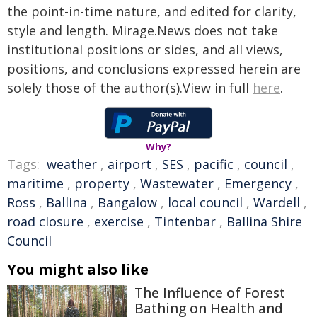
the point-in-time nature, and edited for clarity,
style and length. Mirage.News does not take
institutional positions or sides, and all views,
positions, and conclusions expressed herein are
solely those of the author(s).View in full
here
.
Why?
Tags:
weather
,
airport
,
SES
,
pacific
,
council
,
maritime
,
property
,
Wastewater
,
Emergency
,
Ross
,
Ballina
,
Bangalow
,
local council
,
Wardell
,
road closure
,
exercise
,
Tintenbar
,
Ballina Shire
Council
You might also like
The Influence of Forest
Bathing on Health and