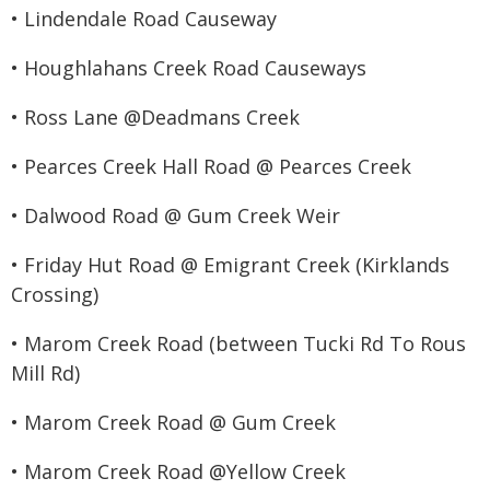
• Lindendale Road Causeway
• Houghlahans Creek Road Causeways
• Ross Lane @Deadmans Creek
• Pearces Creek Hall Road @ Pearces Creek
• Dalwood Road @ Gum Creek Weir
• Friday Hut Road @ Emigrant Creek (Kirklands
Crossing)
• Marom Creek Road (between Tucki Rd To Rous
Mill Rd)
• Marom Creek Road @ Gum Creek
• Marom Creek Road @Yellow Creek