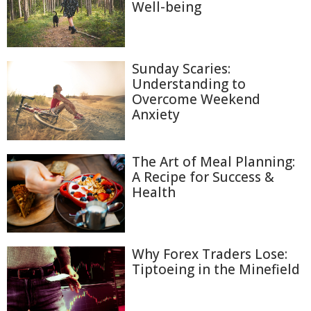
Well-being
Sunday Scaries:
Understanding to
Overcome Weekend
Anxiety
The Art of Meal Planning:
A Recipe for Success &
Health
Why Forex Traders Lose:
Tiptoeing in the Minefield