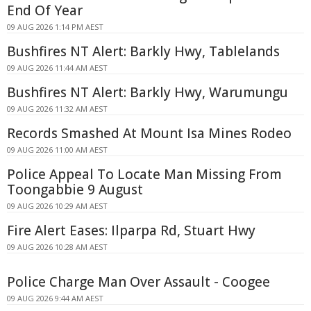
End Of Year
09 AUG 2026 1:14 PM AEST
Bushfires NT Alert: Barkly Hwy, Tablelands
09 AUG 2026 11:44 AM AEST
Bushfires NT Alert: Barkly Hwy, Warumungu
09 AUG 2026 11:32 AM AEST
Records Smashed At Mount Isa Mines Rodeo
09 AUG 2026 11:00 AM AEST
Police Appeal To Locate Man Missing From
Toongabbie 9 August
09 AUG 2026 10:29 AM AEST
Fire Alert Eases: Ilparpa Rd, Stuart Hwy
09 AUG 2026 10:28 AM AEST
Police Charge Man Over Assault - Coogee
09 AUG 2026 9:44 AM AEST