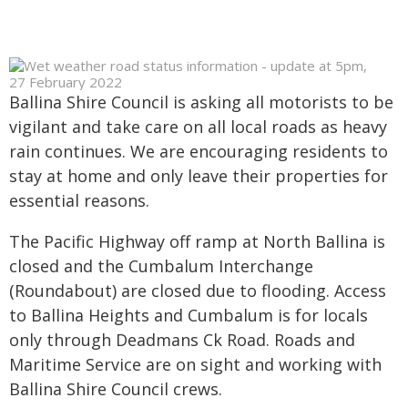
Ballina Shire Council is asking all motorists to be
vigilant and take care on all local roads as heavy
rain continues. We are encouraging residents to
stay at home and only leave their properties for
essential reasons.
The Pacific Highway off ramp at North Ballina is
closed and the Cumbalum Interchange
(Roundabout) are closed due to flooding. Access
to Ballina Heights and Cumbalum is for locals
only through Deadmans Ck Road. Roads and
Maritime Service are on sight and working with
Ballina Shire Council crews.