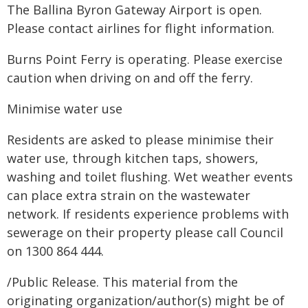
The Ballina Byron Gateway Airport is open.
Please contact airlines for flight information.
Burns Point Ferry is operating. Please exercise
caution when driving on and off the ferry.
Minimise water use
Residents are asked to please minimise their
water use, through kitchen taps, showers,
washing and toilet flushing. Wet weather events
can place extra strain on the wastewater
network. If residents experience problems with
sewerage on their property please call Council
on 1300 864 444.
/Public Release. This material from the
originating organization/author(s) might be of