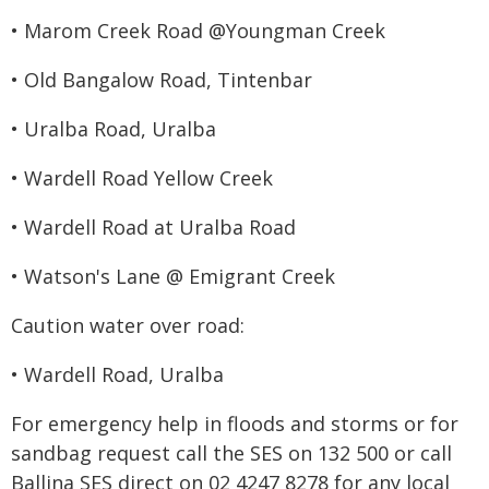
• Marom Creek Road @Youngman Creek
• Old Bangalow Road, Tintenbar
• Uralba Road, Uralba
• Wardell Road Yellow Creek
• Wardell Road at Uralba Road
• Watson's Lane @ Emigrant Creek
Caution water over road:
• Wardell Road, Uralba
For emergency help in floods and storms or for
sandbag request call the SES on 132 500 or call
Ballina SES direct on 02 4247 8278 for any local