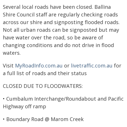
Several local roads have been closed. Ballina
Shire Council staff are regularly checking roads
across our shire and signposting flooded roads.
Not all urban roads can be signposted but may
have water over the road, so be aware of
changing conditions and do not drive in flood
waters.
Visit
MyRoadInfo.com.au
or
livetraffic.com.au
for
a full list of roads and their status
CLOSED DUE TO FLOODWATERS:
• Cumbalum Interchange/Roundabout and Pacific
Highway off ramp
• Boundary Road @ Marom Creek