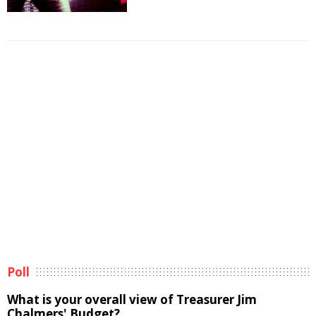
Poll
What is your overall view of Treasurer Jim
Chalmers' Budget?