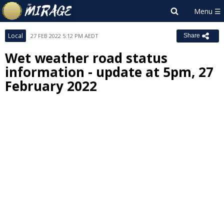
Local
27 FEB 2022 5:12 PM AEDT
Share
Wet weather road status
information - update at 5pm, 27
February 2022