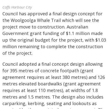
Coffs Harbour City
Council has approved a final design concept for
the Woolgoolga Whale Trail which will see the
project move to construction. Australian
Government grant funding of $1.1 million made
up the original budget for the project, with $1.03
million remaining to complete the construction
of the project.
Council adopted a final concept design allowing
for 395 metres of concrete footpath (grant
agreement requires at least 380 metres) and 126
metres elevated boardwalks (grant agreement
requires at least 110 metres), at widths of 1.8
metres and 1.5 metres. The design also includes
carparking, kerbing, seating and lookouts as