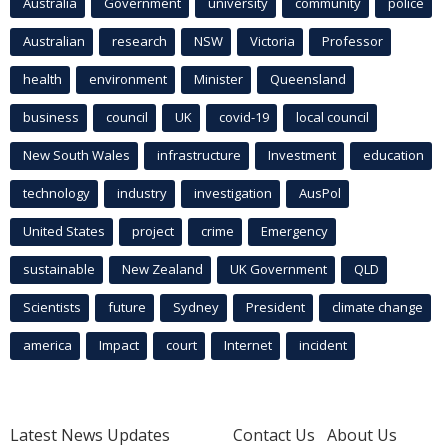
Australia
Government
university
community
police
Australian
research
NSW
Victoria
Professor
health
environment
Minister
Queensland
business
council
UK
covid-19
local council
New South Wales
infrastructure
Investment
education
technology
industry
investigation
AusPol
United States
project
crime
Emergency
sustainable
New Zealand
UK Government
QLD
Scientists
future
Sydney
President
climate change
america
Impact
court
Internet
incident
Latest News Updates
Contact Us
About Us