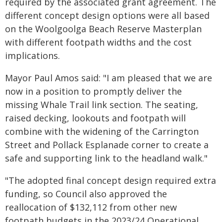
required by the associated grant agreement. The
different concept design options were all based
on the Woolgoolga Beach Reserve Masterplan
with different footpath widths and the cost
implications.
Mayor Paul Amos said: "I am pleased that we are
now in a position to promptly deliver the
missing Whale Trail link section. The seating,
raised decking, lookouts and footpath will
combine with the widening of the Carrington
Street and Pollack Esplanade corner to create a
safe and supporting link to the headland walk."
"The adopted final concept design required extra
funding, so Council also approved the
reallocation of $132,112 from other new
footpath budgets in the 2023/24 Operational