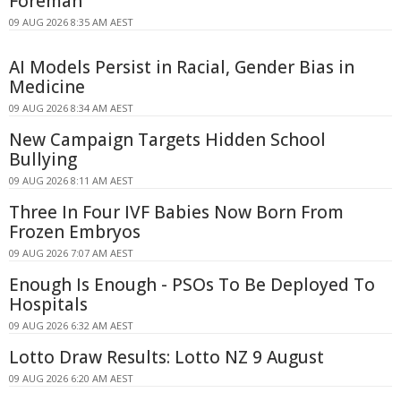
Foreman
09 AUG 2026 8:35 AM AEST
AI Models Persist in Racial, Gender Bias in
Medicine
09 AUG 2026 8:34 AM AEST
New Campaign Targets Hidden School
Bullying
09 AUG 2026 8:11 AM AEST
Three In Four IVF Babies Now Born From
Frozen Embryos
09 AUG 2026 7:07 AM AEST
Enough Is Enough - PSOs To Be Deployed To
Hospitals
09 AUG 2026 6:32 AM AEST
Lotto Draw Results: Lotto NZ 9 August
09 AUG 2026 6:20 AM AEST