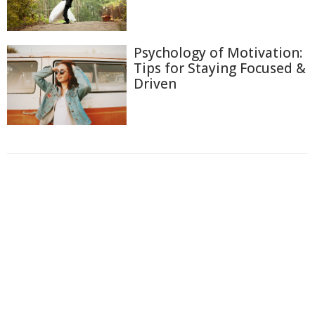
Psychology of Motivation:
Tips for Staying Focused &
Driven