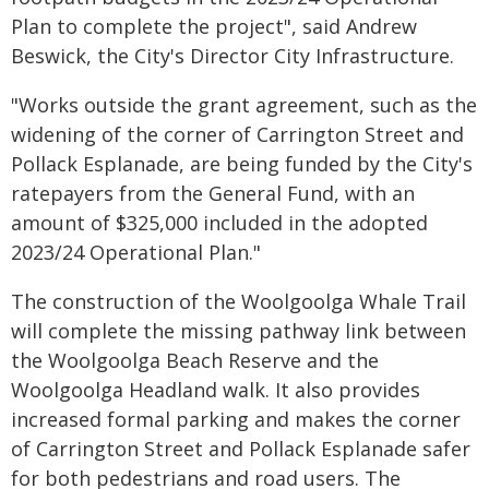
Plan to complete the project", said Andrew
Beswick, the City's Director City Infrastructure.
"Works outside the grant agreement, such as the
widening of the corner of Carrington Street and
Pollack Esplanade, are being funded by the City's
ratepayers from the General Fund, with an
amount of $325,000 included in the adopted
2023/24 Operational Plan."
The construction of the Woolgoolga Whale Trail
will complete the missing pathway link between
the Woolgoolga Beach Reserve and the
Woolgoolga Headland walk. It also provides
increased formal parking and makes the corner
of Carrington Street and Pollack Esplanade safer
for both pedestrians and road users. The