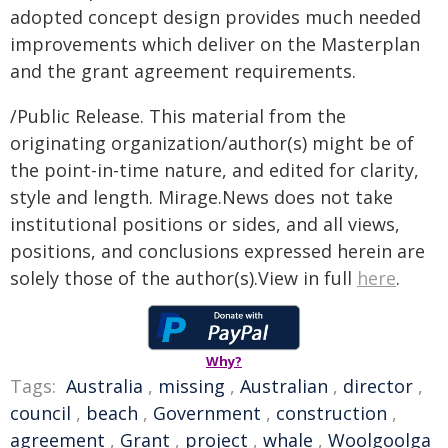
adopted concept design provides much needed
improvements which deliver on the Masterplan
and the grant agreement requirements.
/Public Release. This material from the
originating organization/author(s) might be of
the point-in-time nature, and edited for clarity,
style and length. Mirage.News does not take
institutional positions or sides, and all views,
positions, and conclusions expressed herein are
solely those of the author(s).View in full
here
.
Why?
Tags:
Australia
,
missing
,
Australian
,
director
,
council
,
beach
,
Government
,
construction
,
agreement
,
Grant
,
project
,
whale
,
Woolgoolga