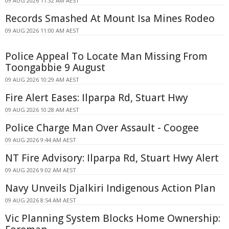
09 AUG 2026 11:32 AM AEST
Records Smashed At Mount Isa Mines Rodeo
09 AUG 2026 11:00 AM AEST
Police Appeal To Locate Man Missing From
Toongabbie 9 August
09 AUG 2026 10:29 AM AEST
Fire Alert Eases: Ilparpa Rd, Stuart Hwy
09 AUG 2026 10:28 AM AEST
Police Charge Man Over Assault - Coogee
09 AUG 2026 9:44 AM AEST
NT Fire Advisory: Ilparpa Rd, Stuart Hwy Alert
09 AUG 2026 9:02 AM AEST
Navy Unveils Djalkiri Indigenous Action Plan
09 AUG 2026 8:54 AM AEST
Vic Planning System Blocks Home Ownership: