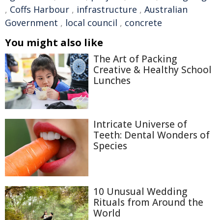
,
Coffs Harbour
,
infrastructure
,
Australian
Government
,
local council
,
concrete
You might also like
The Art of Packing
Creative & Healthy School
Lunches
Intricate Universe of
Teeth: Dental Wonders of
Species
10 Unusual Wedding
Rituals from Around the
World