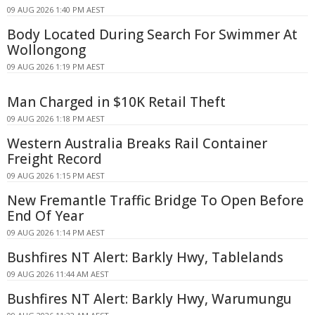
09 AUG 2026 1:40 PM AEST
Body Located During Search For Swimmer At
Wollongong
09 AUG 2026 1:19 PM AEST
Man Charged in $10K Retail Theft
09 AUG 2026 1:18 PM AEST
Western Australia Breaks Rail Container
Freight Record
09 AUG 2026 1:15 PM AEST
New Fremantle Traffic Bridge To Open Before
End Of Year
09 AUG 2026 1:14 PM AEST
Bushfires NT Alert: Barkly Hwy, Tablelands
09 AUG 2026 11:44 AM AEST
Bushfires NT Alert: Barkly Hwy, Warumungu