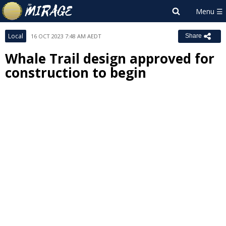
Local
16 OCT 2023 7:48 AM AEDT
Share
Whale Trail design approved for
construction to begin