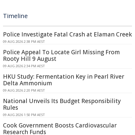
Timeline
Police Investigate Fatal Crash at Elaman Creek
09 AUG 2026 2:38 PM AEST
Police Appeal To Locate Girl Missing From
Rooty Hill 9 August
09 AUG 2026 2:34 PM AEST
HKU Study: Fermentation Key in Pearl River
Delta Ammonium
09 AUG 2026 2:20 PM AEST
National Unveils Its Budget Responsibility
Rules
09 AUG 2026 1:50 PM AEST
Cook Government Boosts Cardiovascular
Research Funds