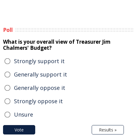
Poll
What is your overall view of Treasurer Jim
Chalmers' Budget?
Strongly support it
Generally support it
Generally oppose it
Strongly oppose it
Unsure
Vote
Results »