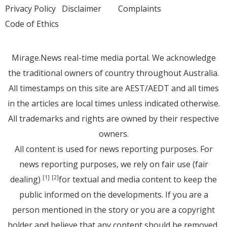
Privacy Policy
Disclaimer
Complaints
Code of Ethics
Mirage.News real-time media portal. We acknowledge
the traditional owners of country throughout Australia.
All timestamps on this site are AEST/AEDT and all times
in the articles are local times unless indicated otherwise.
All trademarks and rights are owned by their respective
owners.
All content is used for news reporting purposes. For
news reporting purposes, we rely on fair use (fair
dealing)
for textual and media content to keep the
[1]
[2]
public informed on the developments. If you are a
person mentioned in the story or you are a copyright
holder and believe that any content should be removed,