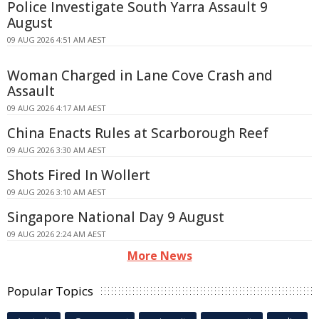
Police Investigate South Yarra Assault 9
August
09 AUG 2026 4:51 AM AEST
Woman Charged in Lane Cove Crash and
Assault
09 AUG 2026 4:17 AM AEST
China Enacts Rules at Scarborough Reef
09 AUG 2026 3:30 AM AEST
Shots Fired In Wollert
09 AUG 2026 3:10 AM AEST
Singapore National Day 9 August
09 AUG 2026 2:24 AM AEST
More News
Popular Topics