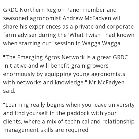
GRDC Northern Region Panel member and
seasoned agronomist Andrew McFadyen will
share his experiences as a private and corporate
farm adviser during the 'What I wish I had known
when starting out' session in Wagga Wagga.
"The Emerging Agros Network is a great GRDC
initiative and will benefit grain growers
enormously by equipping young agronomists
with networks and knowledge," Mr McFadyen
said.
"Learning really begins when you leave university
and find yourself in the paddock with your
clients, where a mix of technical and relationship
management skills are required.