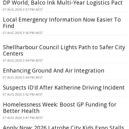
DP World, Balco Ink Multi-Year Logistics Pact
07 AUG 2026 3:57 PM AEST
Local Emergency Information Now Easier To
Find
07 AUG 2026 3:56 PM AEST
Shellharbour Council Lights Path to Safer City
Centers
07 AUG 2026 3:54 PM AEST
Enhancing Ground And Air Integration
07 AUG 2026 3:54 PM AEST
Suspects ID'd After Katherine Driving Incident
07 AUG 2026 3:52 PM AEST
Homelessness Week: Boost GP Funding for
Better Health
07 AUG 2026 3:47 PM AEST
Apply Now: 2026 Latrobe City Kids Expo Stalls