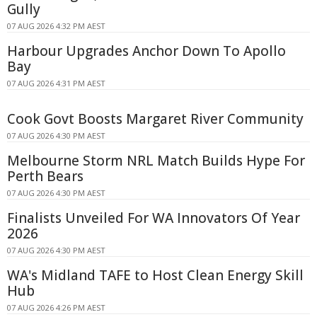
Gully
07 AUG 2026 4:32 PM AEST
Harbour Upgrades Anchor Down To Apollo
Bay
07 AUG 2026 4:31 PM AEST
Cook Govt Boosts Margaret River Community
07 AUG 2026 4:30 PM AEST
Melbourne Storm NRL Match Builds Hype For
Perth Bears
07 AUG 2026 4:30 PM AEST
Finalists Unveiled For WA Innovators Of Year
2026
07 AUG 2026 4:30 PM AEST
WA's Midland TAFE to Host Clean Energy Skill
Hub
07 AUG 2026 4:26 PM AEST