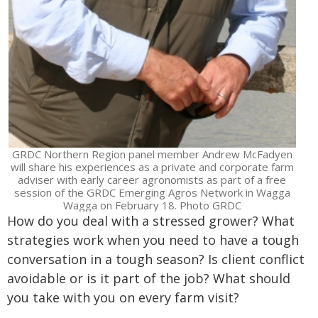
GRDC Northern Region panel member Andrew McFadyen
will share his experiences as a private and corporate farm
adviser with early career agronomists as part of a free
session of the GRDC Emerging Agros Network in Wagga
Wagga on February 18. Photo GRDC
How do you deal with a stressed grower? What
strategies work when you need to have a tough
conversation in a tough season? Is client conflict
avoidable or is it part of the job? What should
you take with you on every farm visit?