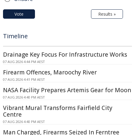
Vote
Results »
Timeline
Drainage Key Focus For Infrastructure Works
07 AUG 2026 4:44 PM AEST
Firearm Offences, Maroochy River
07 AUG 2026 4:41 PM AEST
NASA Facility Prepares Artemis Gear for Moon
07 AUG 2026 4:40 PM AEST
Vibrant Mural Transforms Fairfield City
Centre
07 AUG 2026 4:40 PM AEST
Man Charged, Firearms Seized In Ferntree