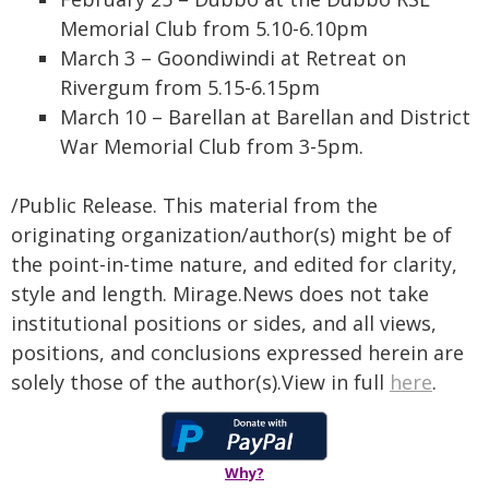
Memorial Club from 5.10-6.10pm
March 3 – Goondiwindi at Retreat on
Rivergum from 5.15-6.15pm
March 10 – Barellan at Barellan and District
War Memorial Club from 3-5pm.
/Public Release. This material from the
originating organization/author(s) might be of
the point-in-time nature, and edited for clarity,
style and length. Mirage.News does not take
institutional positions or sides, and all views,
positions, and conclusions expressed herein are
solely those of the author(s).View in full
here
.
Why?