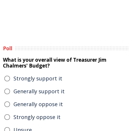
Poll
What is your overall view of Treasurer Jim
Chalmers' Budget?
Strongly support it
Generally support it
Generally oppose it
Strongly oppose it
Unsure