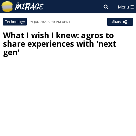
Technology
29 JAN 2020 9:50 PM AEDT
Share
What I wish I knew: agros to
share experiences with 'next
gen'