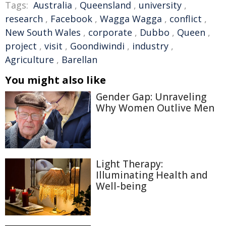
Tags:
Australia
,
Queensland
,
university
,
research
,
Facebook
,
Wagga Wagga
,
conflict
,
New South Wales
,
corporate
,
Dubbo
,
Queen
,
project
,
visit
,
Goondiwindi
,
industry
,
Agriculture
,
Barellan
You might also like
Gender Gap: Unraveling
Why Women Outlive Men
Light Therapy:
Illuminating Health and
Well-being