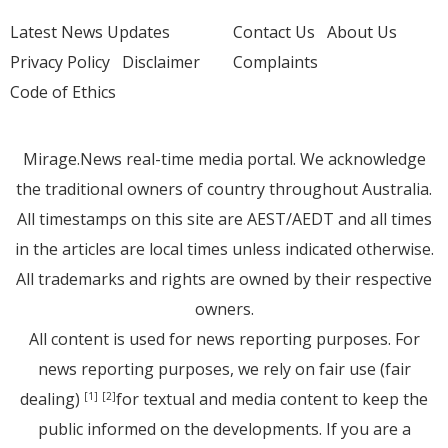
Latest News Updates
Contact Us
About Us
Privacy Policy
Disclaimer
Complaints
Code of Ethics
Mirage.News real-time media portal. We acknowledge
the traditional owners of country throughout Australia.
All timestamps on this site are AEST/AEDT and all times
in the articles are local times unless indicated otherwise.
All trademarks and rights are owned by their respective
owners.
All content is used for news reporting purposes. For
news reporting purposes, we rely on fair use (fair
dealing)
for textual and media content to keep the
[1]
[2]
public informed on the developments. If you are a