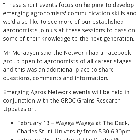
"These short events focus on helping to develop
emerging agronomists' communication skills and
we'd also like to see more of our established
agronomists join us at these sessions to pass on
some of their knowledge to the next generation."
Mr McFadyen said the Network had a Facebook
group open to agronomists of all career stages
and this was an additional place to share
questions, comments and information.
Emerging Agros Network events will be held in
conjunction with the GRDC Grains Research
Updates on:
February 18 – Wagga Wagga at The Deck,
Charles Sturt University from 5.30-6.30pm
February 25 – Dubbo at the Dubbo RSL