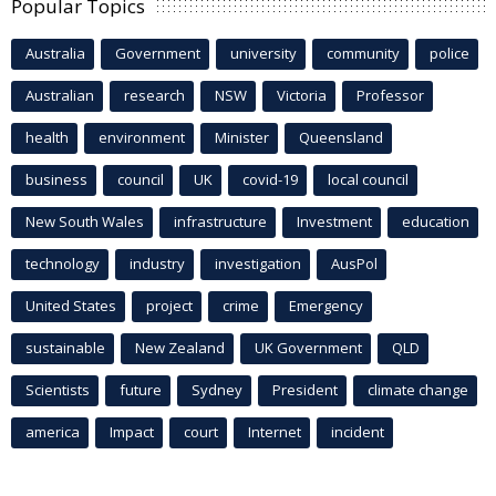
Popular Topics
Australia
Government
university
community
police
Australian
research
NSW
Victoria
Professor
health
environment
Minister
Queensland
business
council
UK
covid-19
local council
New South Wales
infrastructure
Investment
education
technology
industry
investigation
AusPol
United States
project
crime
Emergency
sustainable
New Zealand
UK Government
QLD
Scientists
future
Sydney
President
climate change
america
Impact
court
Internet
incident