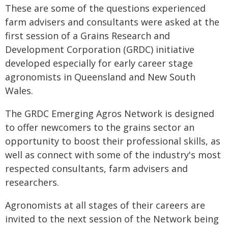
These are some of the questions experienced
farm advisers and consultants were asked at the
first session of a Grains Research and
Development Corporation (GRDC) initiative
developed especially for early career stage
agronomists in Queensland and New South
Wales.
The GRDC Emerging Agros Network is designed
to offer newcomers to the grains sector an
opportunity to boost their professional skills, as
well as connect with some of the industry's most
respected consultants, farm advisers and
researchers.
Agronomists at all stages of their careers are
invited to the next session of the Network being