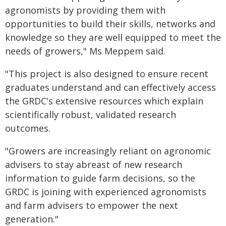
agronomists by providing them with
opportunities to build their skills, networks and
knowledge so they are well equipped to meet the
needs of growers," Ms Meppem said.
"This project is also designed to ensure recent
graduates understand and can effectively access
the GRDC's extensive resources which explain
scientifically robust, validated research
outcomes.
"Growers are increasingly reliant on agronomic
advisers to stay abreast of new research
information to guide farm decisions, so the
GRDC is joining with experienced agronomists
and farm advisers to empower the next
generation."