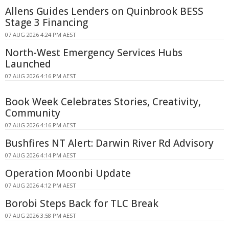
Allens Guides Lenders on Quinbrook BESS
Stage 3 Financing
07 AUG 2026 4:24 PM AEST
North-West Emergency Services Hubs
Launched
07 AUG 2026 4:16 PM AEST
Book Week Celebrates Stories, Creativity,
Community
07 AUG 2026 4:16 PM AEST
Bushfires NT Alert: Darwin River Rd Advisory
07 AUG 2026 4:14 PM AEST
Operation Moonbi Update
07 AUG 2026 4:12 PM AEST
Borobi Steps Back for TLC Break
07 AUG 2026 3:58 PM AEST