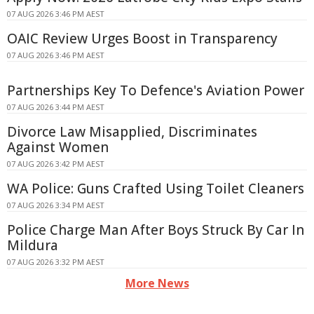
07 AUG 2026 3:46 PM AEST
OAIC Review Urges Boost in Transparency
07 AUG 2026 3:46 PM AEST
Partnerships Key To Defence's Aviation Power
07 AUG 2026 3:44 PM AEST
Divorce Law Misapplied, Discriminates
Against Women
07 AUG 2026 3:42 PM AEST
WA Police: Guns Crafted Using Toilet Cleaners
07 AUG 2026 3:34 PM AEST
Police Charge Man After Boys Struck By Car In
Mildura
07 AUG 2026 3:32 PM AEST
More News