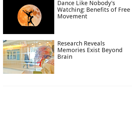
Dance Like Nobody's
Watching: Benefits of Free
Movement
Research Reveals
Memories Exist Beyond
Brain