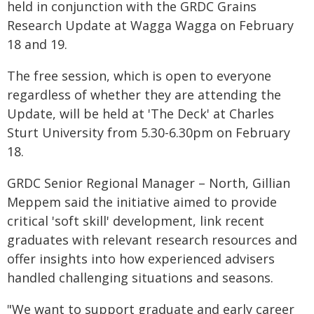
held in conjunction with the GRDC Grains
Research Update at Wagga Wagga on February
18 and 19.
The free session, which is open to everyone
regardless of whether they are attending the
Update, will be held at 'The Deck' at Charles
Sturt University from 5.30-6.30pm on February
18.
GRDC Senior Regional Manager – North, Gillian
Meppem said the initiative aimed to provide
critical 'soft skill' development, link recent
graduates with relevant research resources and
offer insights into how experienced advisers
handled challenging situations and seasons.
"We want to support graduate and early career