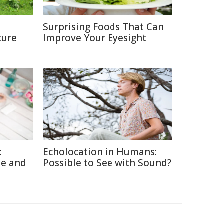
Surprising Foods That Can
ture
Improve Your Eyesight
:
Echolocation in Humans:
me and
Possible to See with Sound?