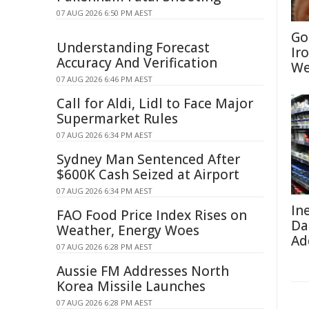
07 AUG 2026 6:50 PM AEST
Go
Understanding Forecast
Ir
Accuracy And Verification
We
07 AUG 2026 6:46 PM AEST
Call for Aldi, Lidl to Face Major
Supermarket Rules
07 AUG 2026 6:34 PM AEST
Sydney Man Sentenced After
$600K Cash Seized at Airport
07 AUG 2026 6:34 PM AEST
In
FAO Food Price Index Rises on
Da
Weather, Energy Woes
Ad
07 AUG 2026 6:28 PM AEST
Aussie FM Addresses North
Korea Missile Launches
07 AUG 2026 6:28 PM AEST