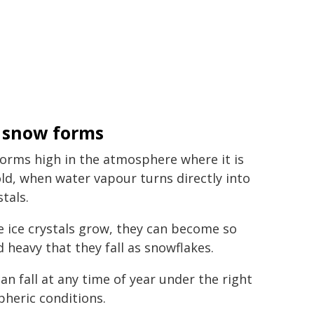
 snow forms
orms high in the atmosphere where it is
old, when water vapour turns directly into
stals.
se ice crystals grow, they can become so
d heavy that they fall as snowflakes.
an fall at any time of year under the right
heric conditions.