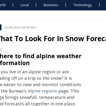
rld
Local
Business
Technology
03 JUN 2026 3:46 PM AEST
hat To Look For In Snow Forec
M
here to find alpine weather
nformation
you live in an alpine region or are
ding off on a trip to the snow? It is
w easier to view and monitor conditions
a the Bureau's
Alpine regions
page. This
ge brings snowfall, temperature and
d forecasts all together in one place.