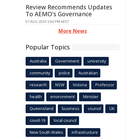
Review Recommends Updates
To AEMO's Governance
07 AUG 2026 5:06 PM AEST
More News
Popular Topics
Australia
Government
university
community
police
Australian
research
NSW
Victoria
Professor
health
environment
Minister
Queensland
business
council
UK
covid-19
local council
New South Wales
infrastructure