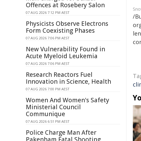
Offences at Rosebery Salon
Sno
07 AUG 2026 7:12 PM AEST
/B
Physicists Observe Electrons
org
Form Coexisting Phases
len
07 AUG 2026 7:06 PM AEST
con
New Vulnerability Found in
Acute Myeloid Leukemia
07 AUG 2026 7:06 PM AEST
Research Reactors Fuel
Ta
Innovation in Science, Health
cl
07 AUG 2026 7:00 PM AEST
Yo
Women And Women's Safety
Ministerial Council
Communique
07 AUG 2026 6:51 PM AEST
Police Charge Man After
Pakenham Fatal Shooting