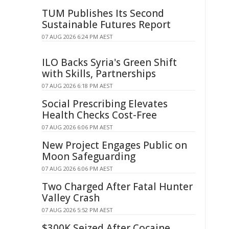
TUM Publishes Its Second
Sustainable Futures Report
07 AUG 2026 6:24 PM AEST
ILO Backs Syria's Green Shift
with Skills, Partnerships
07 AUG 2026 6:18 PM AEST
Social Prescribing Elevates
Health Checks Cost-Free
07 AUG 2026 6:06 PM AEST
New Project Engages Public on
Moon Safeguarding
07 AUG 2026 6:06 PM AEST
Two Charged After Fatal Hunter
Valley Crash
07 AUG 2026 5:52 PM AEST
$300K Seized After Cocaine