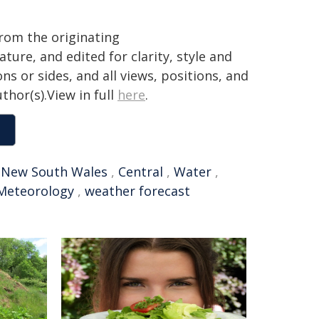
from the originating
ture, and edited for clarity, style and
ns or sides, and all views, positions, and
thor(s).View in full
here
.
,
New South Wales
,
Central
,
Water
,
Meteorology
,
weather forecast