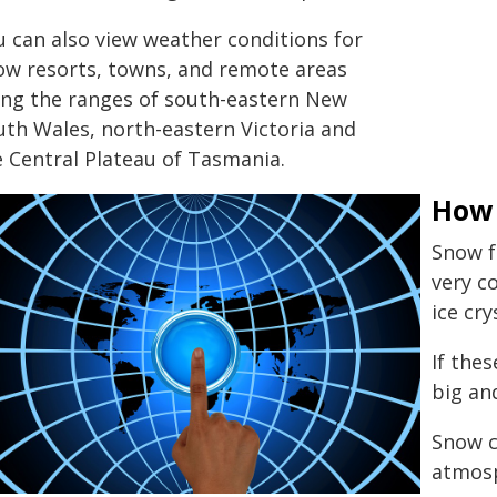
u can also view weather conditions for
ow resorts, towns, and remote areas
ong the ranges of south-eastern New
uth Wales, north-eastern Victoria and
e Central Plateau of Tasmania.
How
Snow f
very c
ice cry
If the
big an
Snow c
atmosp