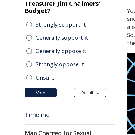
Treasurer Jim Chalmers'
Budget?
Yo
sn
Strongly support it
al
So
Generally support it
th
Generally oppose it
Strongly oppose it
Unsure
Vote
Results »
Timeline
Man Charged for Sexual