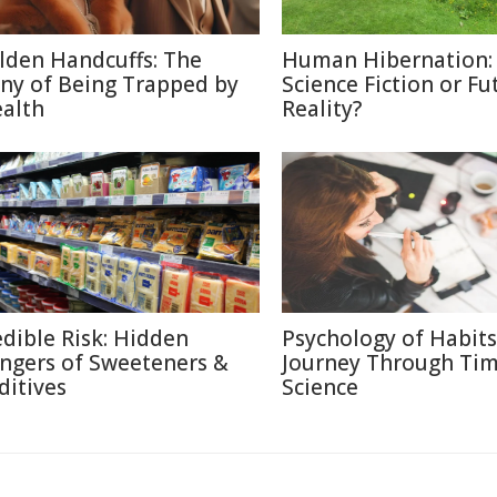
lden Handcuffs: The
Human Hibernation:
ony of Being Trapped by
Science Fiction or Fu
alth
Reality?
edible Risk: Hidden
Psychology of Habits
ngers of Sweeteners &
Journey Through Ti
ditives
Science