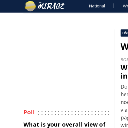
National
Wo
Life
W
BO
W
i
Do 
hea
no
vi
Poll
pa
What is your overall view of
win