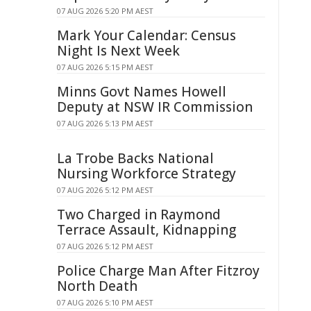
07 AUG 2026 5:20 PM AEST
Mark Your Calendar: Census
Night Is Next Week
07 AUG 2026 5:15 PM AEST
Minns Govt Names Howell
Deputy at NSW IR Commission
07 AUG 2026 5:13 PM AEST
La Trobe Backs National
Nursing Workforce Strategy
07 AUG 2026 5:12 PM AEST
Two Charged in Raymond
Terrace Assault, Kidnapping
07 AUG 2026 5:12 PM AEST
Police Charge Man After Fitzroy
North Death
07 AUG 2026 5:10 PM AEST