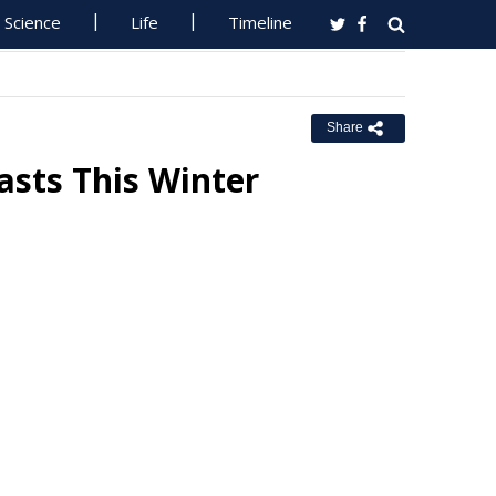
Science
Life
Timeline
Share
asts This Winter