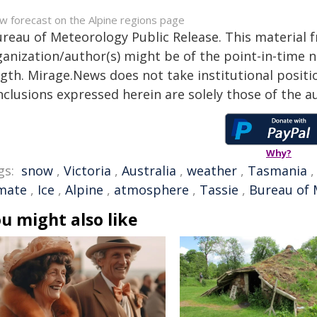
w forecast on the Alpine regions page
ureau of Meteorology Public Release. This material 
anization/author(s) might be of the point-in-time na
gth. Mirage.News does not take institutional positio
clusions expressed herein are solely those of the au
Why?
gs:
snow
,
Victoria
,
Australia
,
weather
,
Tasmania
imate
,
Ice
,
Alpine
,
atmosphere
,
Tassie
,
Bureau of 
u might also like