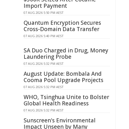
Import Payment
07 AUG 2026 5:50 PM AEST
Quantum Encryption Secures
Cross-Domain Data Transfer
07 AUG 2026 5:40 PM AEST
SA Duo Charged in Drug, Money
Laundering Probe
07 AUG 2026 5:32 PM AEST
August Update: Bombala And
Cooma Pool Upgrade Projects
07 AUG 2026 5:32 PM AEST
WHO, Tsinghua Unite to Bolster
Global Health Readiness
07 AUG 2026 5:32 PM AEST
Sunscreen's Environmental
Impact Unseen by Many