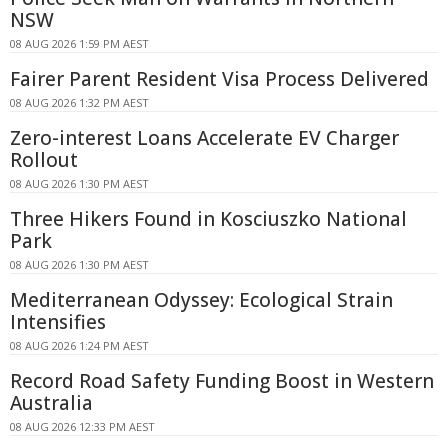
NSW
08 AUG 2026 1:59 PM AEST
Fairer Parent Resident Visa Process Delivered
08 AUG 2026 1:32 PM AEST
Zero-interest Loans Accelerate EV Charger
Rollout
08 AUG 2026 1:30 PM AEST
Three Hikers Found in Kosciuszko National
Park
08 AUG 2026 1:30 PM AEST
Mediterranean Odyssey: Ecological Strain
Intensifies
08 AUG 2026 1:24 PM AEST
Record Road Safety Funding Boost in Western
Australia
08 AUG 2026 12:33 PM AEST