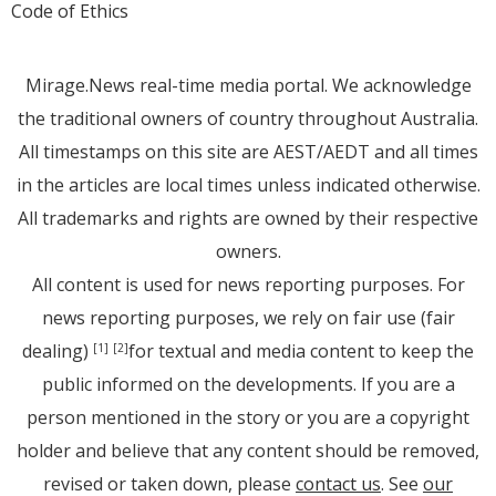
Code of Ethics
Mirage.News real-time media portal. We acknowledge
the traditional owners of country throughout Australia.
All timestamps on this site are AEST/AEDT and all times
in the articles are local times unless indicated otherwise.
All trademarks and rights are owned by their respective
owners.
All content is used for news reporting purposes. For
news reporting purposes, we rely on fair use (fair
dealing)
for textual and media content to keep the
[1]
[2]
public informed on the developments. If you are a
person mentioned in the story or you are a copyright
holder and believe that any content should be removed,
revised or taken down, please
contact us
. See
our