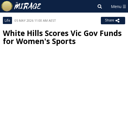
Life
05 MAY 2026 11:00 AM AEST
Share
White Hills Scores Vic Gov Funds
for Women's Sports