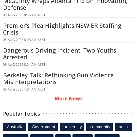
McGuinty Wraps Alberta Trip on Innovation,
Defense
08 AUG 2026 8:06 AM AEST
Premier's Plea Highlights NSW ER Staffing
Crisis
08 AUG 2026 8:05 AM AEST
Dangerous Driving Incident: Two Youths
Arrested
08 AUG 2026 8:04 AM AEST
Berkeley Talk: Rethinking Gun Violence
Misinterpretations
08 AUG 2026 7:54 AM AEST
More News
Popular Topics
Australia
Government
university
community
police