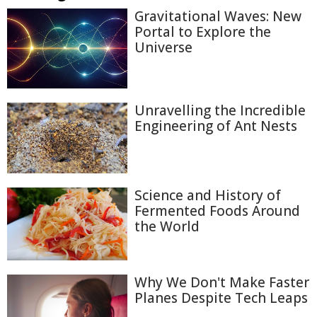
Gravitational Waves: New
Portal to Explore the
Universe
Unravelling the Incredible
Engineering of Ant Nests
Science and History of
Fermented Foods Around
the World
Why We Don't Make Faster
Planes Despite Tech Leaps