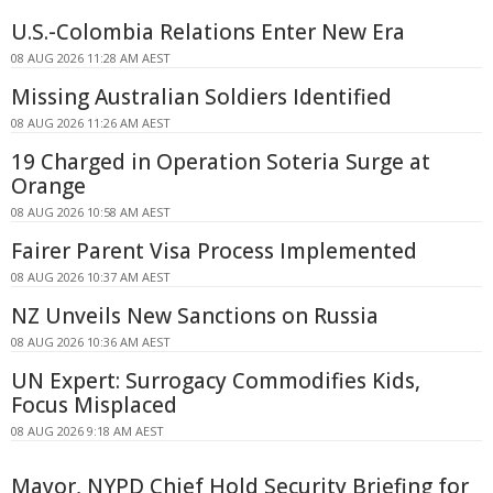
U.S.-Colombia Relations Enter New Era
08 AUG 2026 11:28 AM AEST
Missing Australian Soldiers Identified
08 AUG 2026 11:26 AM AEST
19 Charged in Operation Soteria Surge at
Orange
08 AUG 2026 10:58 AM AEST
Fairer Parent Visa Process Implemented
08 AUG 2026 10:37 AM AEST
NZ Unveils New Sanctions on Russia
08 AUG 2026 10:36 AM AEST
UN Expert: Surrogacy Commodifies Kids,
Focus Misplaced
08 AUG 2026 9:18 AM AEST
Mayor, NYPD Chief Hold Security Briefing for