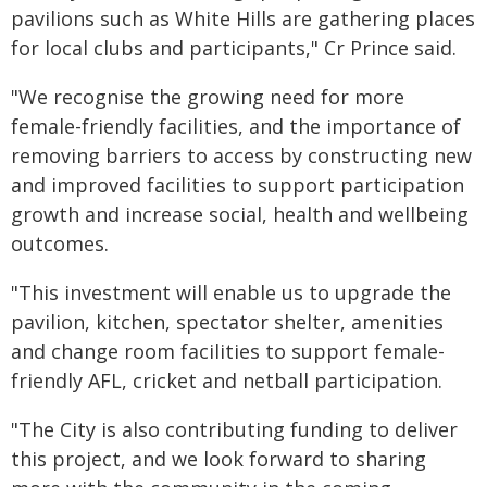
pavilions such as White Hills are gathering places
for local clubs and participants," Cr Prince said.
"We recognise the growing need for more
female-friendly facilities, and the importance of
removing barriers to access by constructing new
and improved facilities to support participation
growth and increase social, health and wellbeing
outcomes.
"This investment will enable us to upgrade the
pavilion, kitchen, spectator shelter, amenities
and change room facilities to support female-
friendly AFL, cricket and netball participation.
"The City is also contributing funding to deliver
this project, and we look forward to sharing