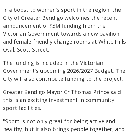
In a boost to women's sport in the region, the
City of Greater Bendigo welcomes the recent
announcement of $3M funding from the
Victorian Government towards a new pavilion
and female-friendly change rooms at White Hills
Oval, Scott Street.
The funding is included in the Victorian
Government's upcoming 2026/2027 Budget. The
City will also contribute funding to the project.
Greater Bendigo Mayor Cr Thomas Prince said
this is an exciting investment in community
sport facilities.
"Sport is not only great for being active and
healthy, but it also brings people together, and