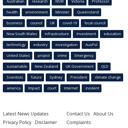
Australian
research
NSW
Victoria
Professor
health
environment
Minister
Queensland
business
council
UK
covid-19
local council
New South Wales
infrastructure
Investment
education
technology
industry
investigation
AusPol
United States
project
crime
Emergency
sustainable
New Zealand
UK Government
QLD
Scientists
future
Sydney
President
climate change
america
Impact
court
Internet
incident
Latest News Updates
Contact Us
About Us
Privacy Policy
Disclaimer
Complaints