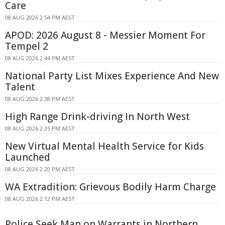
Care
08 AUG 2026 2:54 PM AEST
APOD: 2026 August 8 - Messier Moment For
Tempel 2
08 AUG 2026 2:44 PM AEST
National Party List Mixes Experience And New
Talent
08 AUG 2026 2:38 PM AEST
High Range Drink-driving In North West
08 AUG 2026 2:35 PM AEST
New Virtual Mental Health Service for Kids
Launched
08 AUG 2026 2:20 PM AEST
WA Extradition: Grievous Bodily Harm Charge
08 AUG 2026 2:12 PM AEST
Police Seek Man on Warrants in Northern