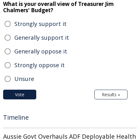
What is your overall view of Treasurer Jim
Chalmers' Budget?
Strongly support it
Generally support it
Generally oppose it
Strongly oppose it
Unsure
Vote
Results »
Timeline
Aussie Govt Overhauls ADF Deployable Health