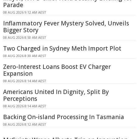
Parade
08 AUG 2026 9:12 AM AEST
Inflammatory Fever Mystery Solved, Unveils
Bigger Story
08 AUG 2026 8:50 AM AEST
Two Charged in Sydney Meth Import Plot
08 AUG 2026 8:30 AM AEST
Zero-Interest Loans Boost EV Charger
Expansion
08 AUG 2026 8:14 AM AEST
Americans United In Dignity, Split By
Perceptions
08 AUG 2026 8:14 AM AEST
Backing On-island Processing In Tasmania
08 AUG 2026 8:12 AM AEST