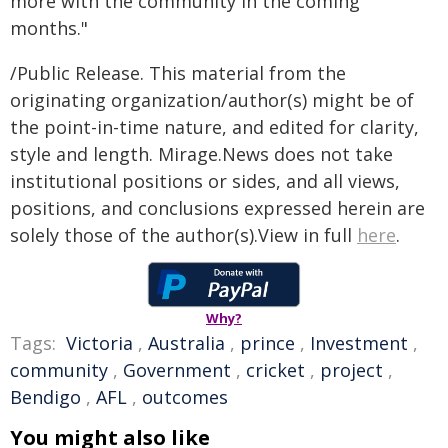
more with the community in the coming
months."
/Public Release. This material from the
originating organization/author(s) might be of
the point-in-time nature, and edited for clarity,
style and length. Mirage.News does not take
institutional positions or sides, and all views,
positions, and conclusions expressed herein are
solely those of the author(s).View in full
here
.
Why?
Tags:
Victoria
,
Australia
,
prince
,
Investment
,
community
,
Government
,
cricket
,
project
,
Bendigo
,
AFL
,
outcomes
You might also like