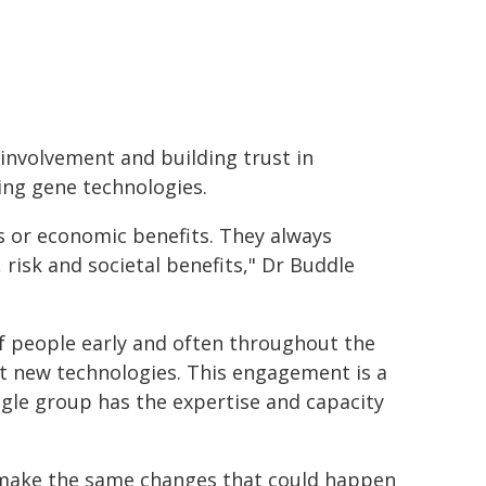
 involvement and building trust in
ng gene technologies.
ts or economic benefits. They always
 risk and societal benefits," Dr Buddle
of people early and often throughout the
t new technologies. This engagement is a
ingle group has the expertise and capacity
n make the same changes that could happen