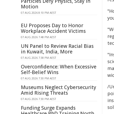
Particles Defy Physics, Stay in
Motion
"H
07 AUG 2026 8:10 PM AEST
you
EU Proposes Day to Honor
"We
Workplace Accident Victims
re
07 AUG 2026 7:48 PM AEST
tec
UN Panel to Review Racial Bias
in Kuwait, India, More
"In
07 AUG 2026 7:38 PM AEST
sc
Overconfidence: When Excessive
ma
Self-Belief Wins
wid
07 AUG 2026 7:30 PM AEST
/Un
Museums Neglect Cybersecurity
Amid Rising Threats
poi
07 AUG 2026 7:30 PM AEST
ins
sol
Funding Surge Expands
Healthcare PhD Training North