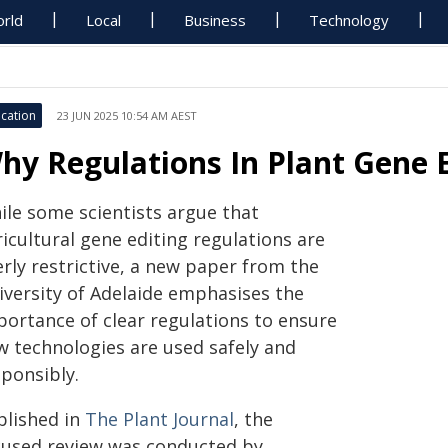
rld
Local
Business
Technology
cation
23 JUN 2025 10:54 AM AEST
hy Regulations In Plant Gene 
ile some scientists argue that
icultural gene editing regulations are
rly restrictive, a new paper from the
iversity of Adelaide emphasises the
portance of clear regulations to ensure
w technologies are used safely and
sponsibly.
blished in
The Plant Journal
, the
cused review was conducted by