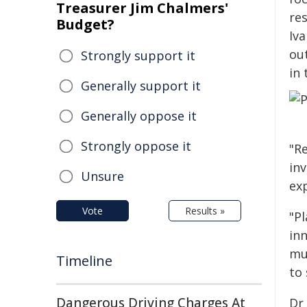
Treasurer Jim Chalmers'
re
Budget?
Iv
out
Strongly support it
in
Generally support it
Generally oppose it
Strongly oppose it
"Re
inv
Unsure
exp
Vote
Results »
"P
in
mut
Timeline
to 
Dangerous Driving Charges At
Dr