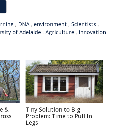
arning
,
DNA
,
environment
,
Scientists
,
rsity of Adelaide
,
Agriculture
,
innovation
re &
Tiny Solution to Big
cross
Problem: Time to Pull In
Legs