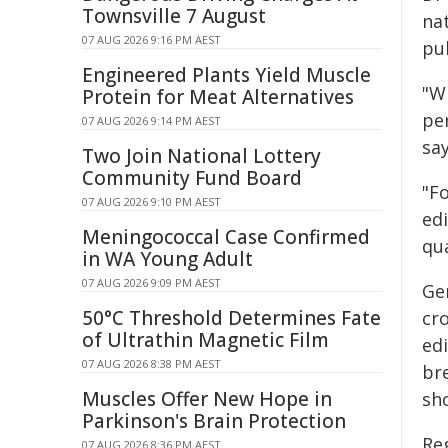
Townsville 7 August
nat
07 AUG 2026 9:16 PM AEST
pu
Engineered Plants Yield Muscle
"W
Protein for Meat Alternatives
per
07 AUG 2026 9:14 PM AEST
say
Two Join National Lottery
Community Fund Board
"F
07 AUG 2026 9:10 PM AEST
edi
Meningococcal Case Confirmed
qua
in WA Young Adult
07 AUG 2026 9:09 PM AEST
Gen
50°C Threshold Determines Fate
cr
of Ultrathin Magnetic Film
ed
07 AUG 2026 8:38 PM AEST
br
Muscles Offer New Hope in
sh
Parkinson's Brain Protection
Reg
07 AUG 2026 8:36 PM AEST