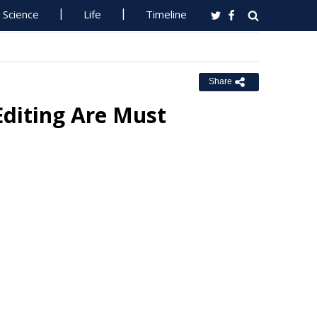
Science
Life
Timeline
Share
Editing Are Must