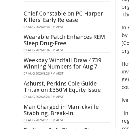
or
Chief Constable on PC Harper
The
Killers' Early Release
In 
07 AUG 2026 8:36 PM AEST
by
Wearable Patch Enhances REM
Sleep Drug-Free
(C
or
07 AUG 2026 8:34 PM AEST
Weekday Windfall Draw 4739:
Ho
Winning Numbers for Aug 7
in
07 AUG 2026 8:26 PM AEST
ge
Ashurst, Perkins Coie Guide
cou
Tritax on £350M Equity Issue
07 AUG 2026 8:26 PM AEST
Iv
Man Charged in Marrickville
Stabbing, Break-In
"In
reg
07 AUG 2026 8:20 PM AEST
res