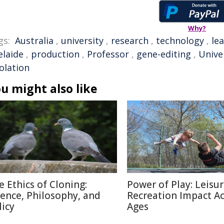
Why?
gs:
Australia
,
university
,
research
,
technology
,
le
elaide
,
production
,
Professor
,
gene-editing
,
Unive
solation
u might also like
e Ethics of Cloning:
Power of Play: Leisu
ience, Philosophy, and
Recreation Impact A
licy
Ages