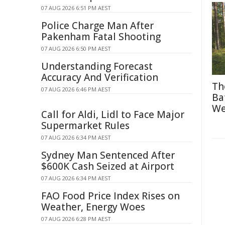
07 AUG 2026 6:51 PM AEST
Police Charge Man After
Pakenham Fatal Shooting
07 AUG 2026 6:50 PM AEST
Understanding Forecast
Accuracy And Verification
Th
07 AUG 2026 6:46 PM AEST
Ba
We
Call for Aldi, Lidl to Face Major
Supermarket Rules
07 AUG 2026 6:34 PM AEST
Sydney Man Sentenced After
$600K Cash Seized at Airport
07 AUG 2026 6:34 PM AEST
FAO Food Price Index Rises on
Weather, Energy Woes
07 AUG 2026 6:28 PM AEST