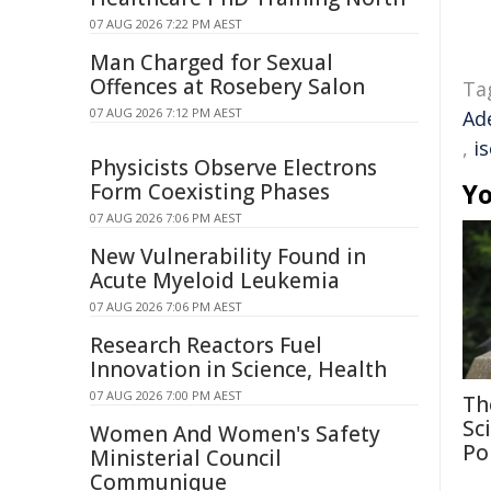
07 AUG 2026 7:22 PM AEST
Man Charged for Sexual
Offences at Rosebery Salon
Ta
07 AUG 2026 7:12 PM AEST
Ad
,
i
Physicists Observe Electrons
Yo
Form Coexisting Phases
07 AUG 2026 7:06 PM AEST
New Vulnerability Found in
Acute Myeloid Leukemia
07 AUG 2026 7:06 PM AEST
Research Reactors Fuel
Innovation in Science, Health
07 AUG 2026 7:00 PM AEST
Th
Sc
Women And Women's Safety
Po
Ministerial Council
Communique