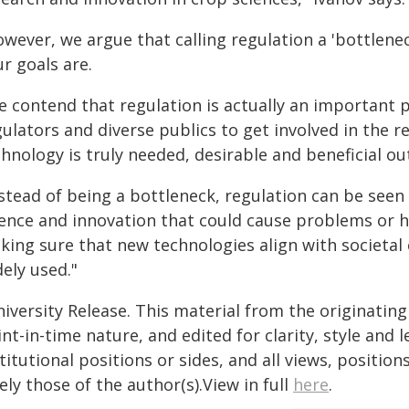
owever, we argue that calling regulation a 'bottlen
r goals are.
 contend that regulation is actually an important p
gulators and diverse publics to get involved in the 
hnology is truly needed, desirable and beneficial outs
stead of being a bottleneck, regulation can be seen 
ience and innovation that could cause problems or h
king sure that new technologies align with societal
ely used."
iversity Release. This material from the originatin
nt-in-time nature, and edited for clarity, style and
titutional positions or sides, and all views, positio
ely those of the author(s).View in full
here
.