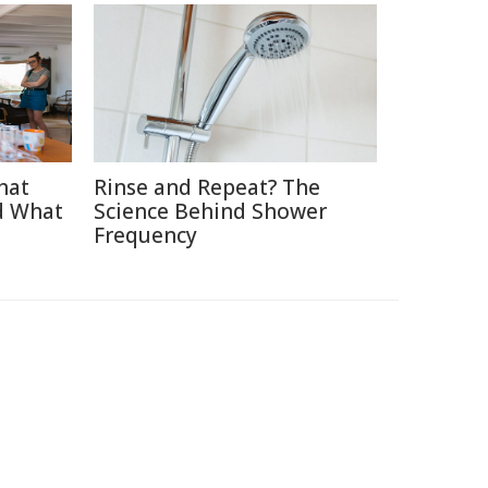
hat
Rinse and Repeat? The
d What
Science Behind Shower
Frequency