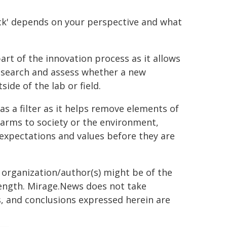
eck' depends on your perspective and what
art of the innovation process as it allows
research and assess whether a new
ide of the lab or field.
as a filter as it helps remove elements of
arms to society or the environment,
 expectations and values before they are
g organization/author(s) might be of the
 length. Mirage.News does not take
ns, and conclusions expressed herein are