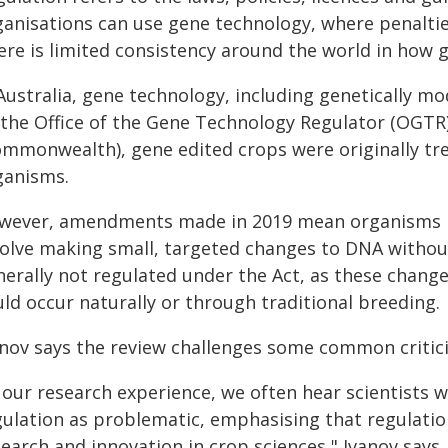
ganisations can use gene technology, where penalties
re is limited consistency around the world in how g
Australia, gene technology, including genetically mo
 the Office of the Gene Technology Regulator (OGTR
ommonwealth), gene edited crops were originally tre
ganisms.
wever, amendments made in 2019 mean organisms mo
volve making small, targeted changes to DNA without
nerally not regulated under the Act, as these change
ld occur naturally or through traditional breeding.
anov says the review challenges some common critici
 our research experience, we often hear scientists 
ulation as problematic, emphasising that regulation i
earch and innovation in crop sciences," Ivanov says.