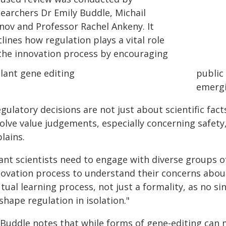
searchers Dr Emily Buddle, Michail
anov and Professor Rachel Ankeny. It
lines how regulation plays a vital role
 the innovation process by encouraging
public
emergi
gulatory decisions are not just about scientific fac
olve value judgements, especially concerning safety,
lains.
lant scientists need to engage with diverse groups 
novation process to understand their concerns abou
ual learning process, not just a formality, as no s
shape regulation in isolation."
 Buddle notes that while forms of gene-editing ca