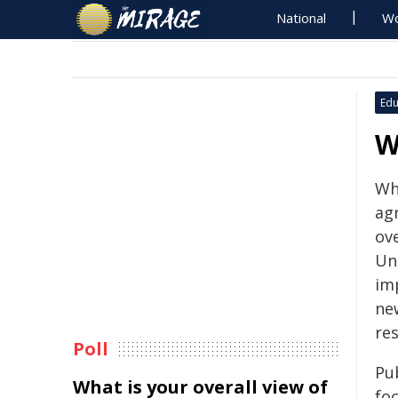
National
Wo
Edu
W
Wh
agr
ove
Un
im
ne
re
Poll
Pu
What is your overall view of
fo