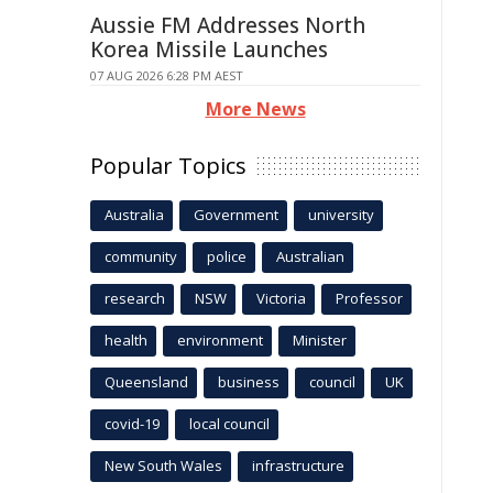
Aussie FM Addresses North
Korea Missile Launches
07 AUG 2026 6:28 PM AEST
More News
Popular Topics
Australia
Government
university
community
police
Australian
research
NSW
Victoria
Professor
health
environment
Minister
Queensland
business
council
UK
covid-19
local council
New South Wales
infrastructure