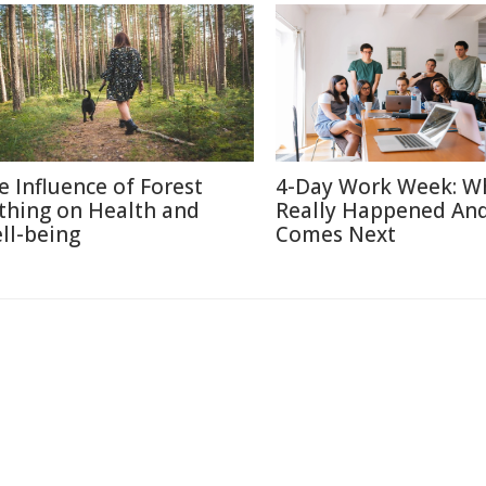
e Influence of Forest
4-Day Work Week: W
thing on Health and
Really Happened An
ll-being
Comes Next