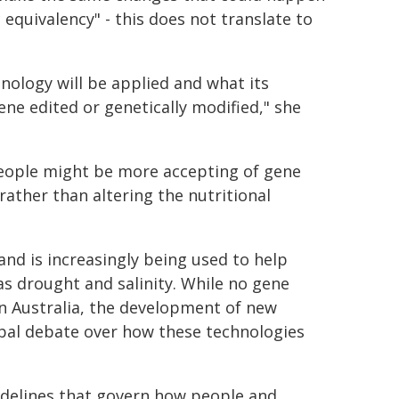
c equivalency" - this does not translate to
nology will be applied and what its
ene edited or genetically modified," she
people might be more accepting of gene
rather than altering the nutritional
and is increasingly being used to help
s drought and salinity. While no gene
in Australia, the development of new
obal debate over how these technologies
guidelines that govern how people and