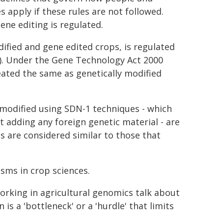
 apply if these rules are not followed.
ene editing is regulated.
dified and gene edited crops, is regulated
). Under the Gene Technology Act 2000
ated the same as genetically modified
dified using SDN-1 techniques - which
 adding any foreign genetic material - are
s are considered similar to those that
sms in crop sciences.
working in agricultural genomics talk about
s a 'bottleneck' or a 'hurdle' that limits