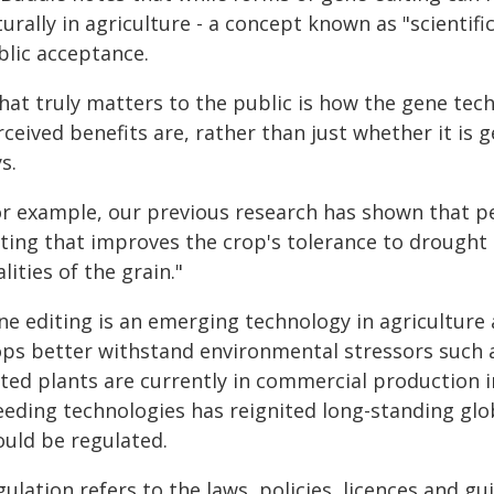
urally in agriculture - a concept known as "scientifi
blic acceptance.
hat truly matters to the public is how the gene tech
ceived benefits are, rather than just whether it is g
s.
or example, our previous research has shown that 
ting that improves the crop's tolerance to drought 
lities of the grain."
e editing is an emerging technology in agriculture 
ops better withstand environmental stressors such a
ited plants are currently in commercial production 
eeding technologies has reignited long-standing gl
ould be regulated.
ulation refers to the laws, policies, licences and 