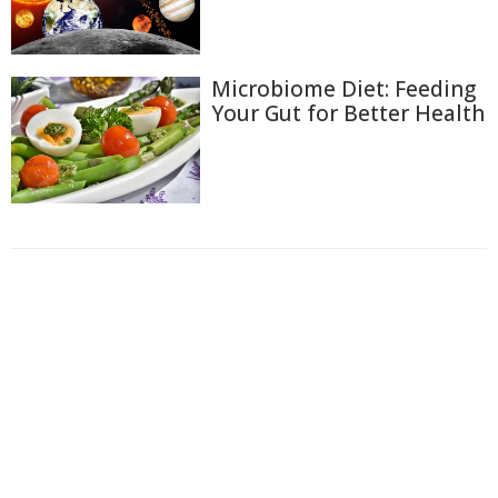
Microbiome Diet: Feeding
Your Gut for Better Health