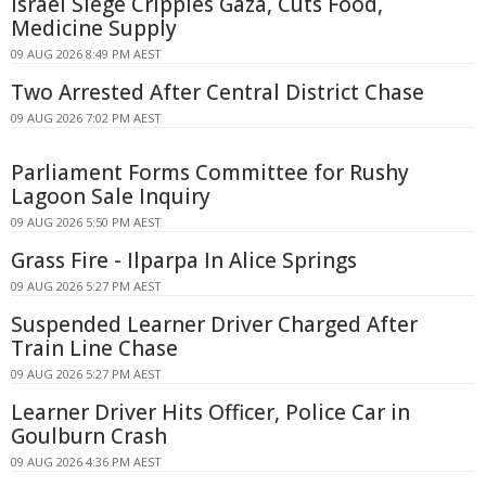
Israel Siege Cripples Gaza, Cuts Food,
Medicine Supply
09 AUG 2026 8:49 PM AEST
Two Arrested After Central District Chase
09 AUG 2026 7:02 PM AEST
Parliament Forms Committee for Rushy
Lagoon Sale Inquiry
09 AUG 2026 5:50 PM AEST
Grass Fire - Ilparpa In Alice Springs
09 AUG 2026 5:27 PM AEST
Suspended Learner Driver Charged After
Train Line Chase
09 AUG 2026 5:27 PM AEST
Learner Driver Hits Officer, Police Car in
Goulburn Crash
09 AUG 2026 4:36 PM AEST