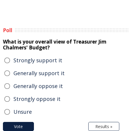
Poll
What is your overall view of Treasurer Jim
Chalmers' Budget?
Strongly support it
Generally support it
Generally oppose it
Strongly oppose it
Unsure
Vote
Results »