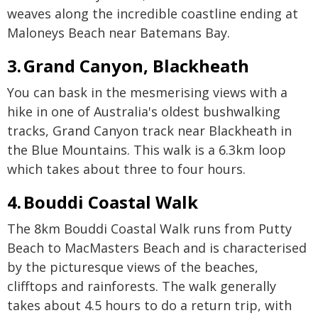
weaves along the incredible coastline ending at
Maloneys Beach near Batemans Bay.
3. Grand Canyon, Blackheath
You can bask in the mesmerising views with a
hike in one of Australia's oldest bushwalking
tracks, Grand Canyon track near Blackheath in
the Blue Mountains. This walk is a 6.3km loop
which takes about three to four hours.
4. Bouddi Coastal Walk
The 8km Bouddi Coastal Walk runs from Putty
Beach to MacMasters Beach and is characterised
by the picturesque views of the beaches,
clifftops and rainforests. The walk generally
takes about 4.5 hours to do a return trip, with