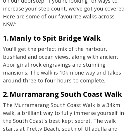
on our doorstep. If you're looking for ways to
increase your step count, we've got you covered.
Here are some of our favourite walks across
NSW:
1. Manly to Spit Bridge Walk
You'll get the perfect mix of the harbour,
bushland and ocean views, along with ancient
Aboriginal rock engravings and stunning
mansions. The walk is 10km one way and takes
around three to four hours to complete.
2. Murramarang South Coast Walk
The Murramarang South Coast Walk is a 34km
walk, a brilliant way to fully immerse yourself in
the South Coast's best kept secret. The walk
starts at Pretty Beach, south of Ulladulla and