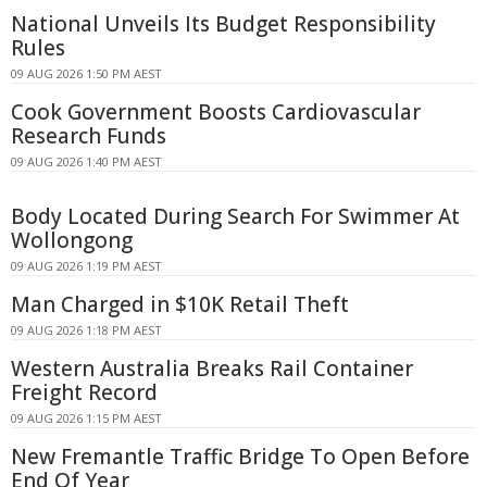
National Unveils Its Budget Responsibility
Rules
09 AUG 2026 1:50 PM AEST
Cook Government Boosts Cardiovascular
Research Funds
09 AUG 2026 1:40 PM AEST
Body Located During Search For Swimmer At
Wollongong
09 AUG 2026 1:19 PM AEST
Man Charged in $10K Retail Theft
09 AUG 2026 1:18 PM AEST
Western Australia Breaks Rail Container
Freight Record
09 AUG 2026 1:15 PM AEST
New Fremantle Traffic Bridge To Open Before
End Of Year