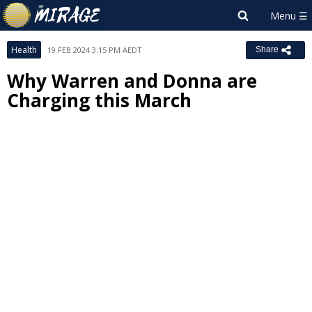
Health
19 FEB 2024 3:15 PM AEDT
Share
Why Warren and Donna are
Charging this March