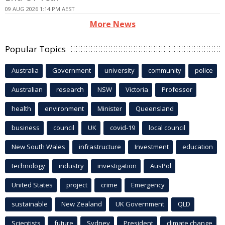
09 AUG 2026 1:14 PM AEST
More News
Popular Topics
Australia
Government
university
community
police
Australian
research
NSW
Victoria
Professor
health
environment
Minister
Queensland
business
council
UK
covid-19
local council
New South Wales
infrastructure
Investment
education
technology
industry
investigation
AusPol
United States
project
crime
Emergency
sustainable
New Zealand
UK Government
QLD
Scientists
future
Sydney
President
climate change