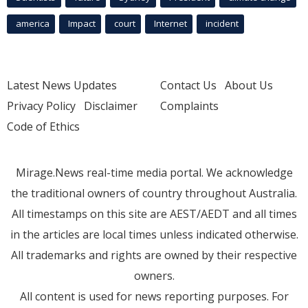
america
Impact
court
Internet
incident
Latest News Updates
Contact Us
About Us
Privacy Policy
Disclaimer
Complaints
Code of Ethics
Mirage.News real-time media portal. We acknowledge
the traditional owners of country throughout Australia.
All timestamps on this site are AEST/AEDT and all times
in the articles are local times unless indicated otherwise.
All trademarks and rights are owned by their respective
owners.
All content is used for news reporting purposes. For