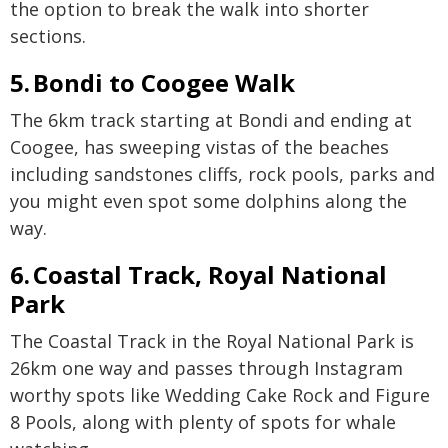
the option to break the walk into shorter
sections.
5. Bondi to Coogee Walk
The 6km track starting at Bondi and ending at
Coogee, has sweeping vistas of the beaches
including sandstones cliffs, rock pools, parks and
you might even spot some dolphins along the
way.
6. Coastal Track, Royal National
Park
The Coastal Track in the Royal National Park is
26km one way and passes through Instagram
worthy spots like Wedding Cake Rock and Figure
8 Pools, along with plenty of spots for whale