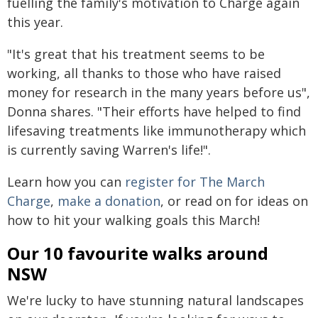
fuelling the family's motivation to Charge again
this year.
"It's great that his treatment seems to be
working, all thanks to those who have raised
money for research in the many years before us",
Donna shares. "Their efforts have helped to find
lifesaving treatments like immunotherapy which
is currently saving Warren's life!".
Learn how you can
register for The March
Charge
,
make a donation
, or read on for ideas on
how to hit your walking goals this March!
Our 10 favourite walks around
NSW
We're lucky to have stunning natural landscapes