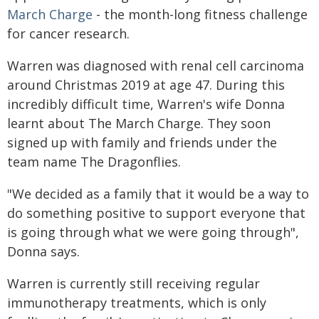
March Charge
- the month-long fitness challenge
for cancer research.
Warren was diagnosed with renal cell carcinoma
around Christmas 2019 at age 47. During this
incredibly difficult time, Warren's wife Donna
learnt about The March Charge. They soon
signed up with family and friends under the
team name The Dragonflies.
"We decided as a family that it would be a way to
do something positive to support everyone that
is going through what we were going through",
Donna says.
Warren is currently still receiving regular
immunotherapy treatments, which is only