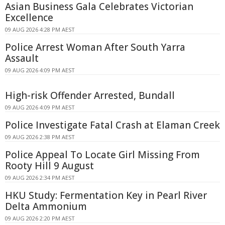
Asian Business Gala Celebrates Victorian
Excellence
09 AUG 2026 4:28 PM AEST
Police Arrest Woman After South Yarra
Assault
09 AUG 2026 4:09 PM AEST
High-risk Offender Arrested, Bundall
09 AUG 2026 4:09 PM AEST
Police Investigate Fatal Crash at Elaman Creek
09 AUG 2026 2:38 PM AEST
Police Appeal To Locate Girl Missing From
Rooty Hill 9 August
09 AUG 2026 2:34 PM AEST
HKU Study: Fermentation Key in Pearl River
Delta Ammonium
09 AUG 2026 2:20 PM AEST