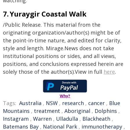
watching.
7. Yuraygir Coastal Walk
/Public Release. This material from the
originating organization/author(s) might be of
the point-in-time nature, and edited for clarity,
style and length. Mirage.News does not take
institutional positions or sides, and all views,
positions, and conclusions expressed herein are
solely those of the author(s).View in full
here
.
Why?
Tags:
Australia
,
NSW
,
research
,
cancer
,
Blue
Mountains
,
treatment
,
Aboriginal
,
Dolphins
,
Instagram
,
Warren
,
Ulladulla
,
Blackheath
,
Batemans Bay
,
National Park
,
immunotherapy
,