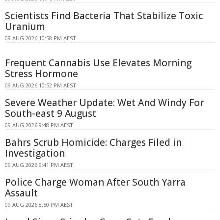
Scientists Find Bacteria That Stabilize Toxic
Uranium
09 AUG 2026 10:58 PM AEST
Frequent Cannabis Use Elevates Morning
Stress Hormone
09 AUG 2026 10:52 PM AEST
Severe Weather Update: Wet And Windy For
South-east 9 August
09 AUG 2026 9:48 PM AEST
Bahrs Scrub Homicide: Charges Filed in
Investigation
09 AUG 2026 9:41 PM AEST
Police Charge Woman After South Yarra
Assault
09 AUG 2026 8:50 PM AEST