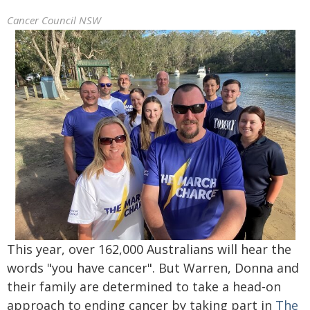
Cancer Council NSW
This year, over 162,000 Australians will hear the
words "you have cancer". But Warren, Donna and
their family are determined to take a head-on
approach to ending cancer by taking part in
The