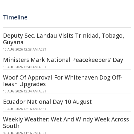
Timeline
Deputy Sec. Landau Visits Trinidad, Tobago,
Guyana
10 AUG 2026 12:58 AM AEST
Ministers Mark National Peacekeepers' Day
10 AUG 2026 12:40 AM AEST
Woof Of Approval For Whitehaven Dog Off-
leash Upgrades
10 AUG 2026 12:34 AM AEST
Ecuador National Day 10 August
10 AUG 2026 12:16 AM AEST
Weekly Weather: Wet And Windy Week Across
South
09 AUG 2026 11:16 PM AEST