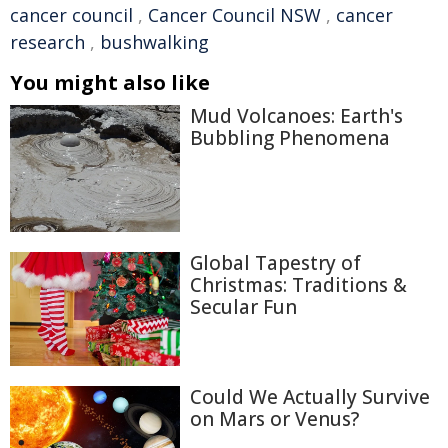
cancer council
,
Cancer Council NSW
,
cancer
research
,
bushwalking
You might also like
Mud Volcanoes: Earth's
Bubbling Phenomena
Global Tapestry of
Christmas: Traditions &
Secular Fun
Could We Actually Survive
on Mars or Venus?