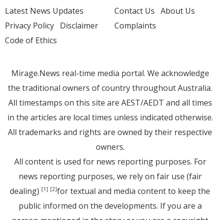
Latest News Updates
Contact Us
About Us
Privacy Policy
Disclaimer
Complaints
Code of Ethics
Mirage.News real-time media portal. We acknowledge
the traditional owners of country throughout Australia.
All timestamps on this site are AEST/AEDT and all times
in the articles are local times unless indicated otherwise.
All trademarks and rights are owned by their respective
owners.
All content is used for news reporting purposes. For
news reporting purposes, we rely on fair use (fair
dealing)
for textual and media content to keep the
[1]
[2]
public informed on the developments. If you are a