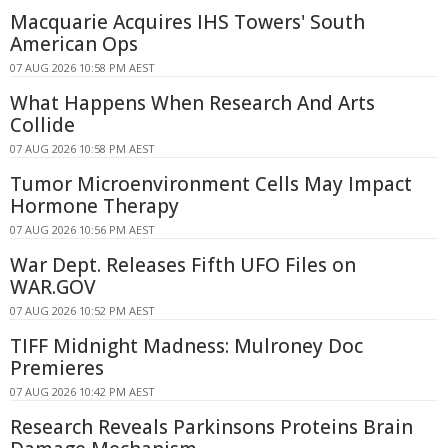
Macquarie Acquires IHS Towers' South
American Ops
07 AUG 2026 10:58 PM AEST
What Happens When Research And Arts
Collide
07 AUG 2026 10:58 PM AEST
Tumor Microenvironment Cells May Impact
Hormone Therapy
07 AUG 2026 10:56 PM AEST
War Dept. Releases Fifth UFO Files on
WAR.GOV
07 AUG 2026 10:52 PM AEST
TIFF Midnight Madness: Mulroney Doc
Premieres
07 AUG 2026 10:42 PM AEST
Research Reveals Parkinsons Proteins Brain