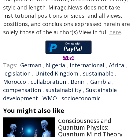
style and length. Mirage.News does not take
institutional positions or sides, and all views,
positions, and conclusions expressed herein are
solely those of the author(s).View in full
here
.
Why?
Tags:
German
,
Nigeria
,
international
,
Africa
,
legislation
,
United Kingdom
,
sustainable
,
Morocco
,
collaboration
,
Benin
,
Gambia
,
compensation
,
sustainability
,
Sustainable
development
,
WMO
,
socioeconomic
You might also like
Consciousness and
Quantum Physics:
Quantum Mind Theory