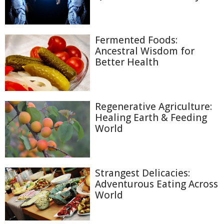
Fermented Foods:
Ancestral Wisdom for
Better Health
Regenerative Agriculture:
Healing Earth & Feeding
World
Strangest Delicacies:
Adventurous Eating Across
World