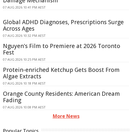
Damage Mechanism
07 AUG 2026 10:41 PM AEST
Global ADHD Diagnoses, Prescriptions Surge
Across Ages
07 AUG 2026 10:32 PM AEST
Nguyen's Film to Premiere at 2026 Toronto
Fest
07 AUG 2026 10:25 PM AEST
Protein-enriched Ketchup Gets Boost From
Algae Extracts
07 AUG 2026 10:18 PM AEST
Orange County Residents: American Dream
Fading
07 AUG 2026 10:08 PM AEST
More News
Popular Topics