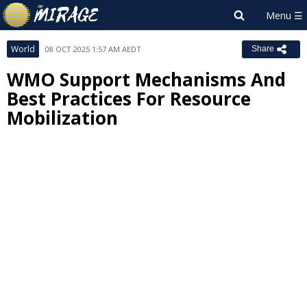
World
08 OCT 2025 1:57 AM AEDT
Share
WMO Support Mechanisms And
Best Practices For Resource
Mobilization