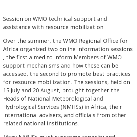
Session on WMO technical support and
assistance with resource mobilization
Over the summer, the WMO Regional Office for
Africa organized two online information sessions
, the first aimed to inform Members of WMO
support mechanisms and how these can be
accessed, the second to promote best practices
for resource mobilization. The sessions, held on
15 July and 20 August, brought together the
Heads of National Meteorological and
Hydrological Services (NMHSs) in Africa, their
international advisers, and officials from other
related national institutions.