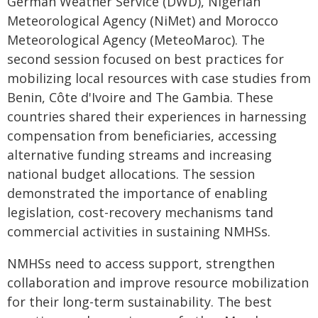
German Weather Service (DWD), Nigerian
Meteorological Agency (NiMet) and Morocco
Meteorological Agency (MeteoMaroc). The
second session focused on best practices for
mobilizing local resources with case studies from
Benin, Côte d'Ivoire and The Gambia. These
countries shared their experiences in harnessing
compensation from beneficiaries, accessing
alternative funding streams and increasing
national budget allocations. The session
demonstrated the importance of enabling
legislation, cost-recovery mechanisms tand
commercial activities in sustaining NMHSs.
NMHSs need to access support, strengthen
collaboration and improve resource mobilization
for their long-term sustainability. The best