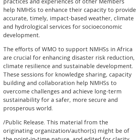
practices and experiences of other Members
help NMHSs to enhance their capacity to provide
accurate, timely, impact-based weather, climate
and hydrological services for socioeconomic
development.
The efforts of WMO to support NMHSs in Africa
are crucial for enhancing disaster risk reduction,
climate resilience and sustainable development.
These sessions for knowledge sharing, capacity
building and collaboration help NMHSs to
overcome challenges and achieve long-term
sustainability for a safer, more secure and
prosperous world.
/Public Release. This material from the
originating organization/author(s) might be of
the point-in-time nature, and edited for clarity,