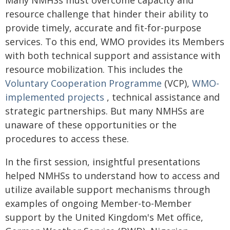
Many NMHSs must overcome capacity and
resource challenge that hinder their ability to
provide timely, accurate and fit-for-purpose
services. To this end, WMO provides its Members
with both technical support and assistance with
resource mobilization. This includes the
Voluntary Cooperation Programme
(VCP),
WMO-
implemented projects
, technical assistance and
strategic partnerships. But many NMHSs are
unaware of these opportunities or the
procedures to access these.
In the first session, insightful presentations
helped NMHSs to understand how to access and
utilize available support mechanisms through
examples of ongoing Member-to-Member
support by the United Kingdom's Met office,