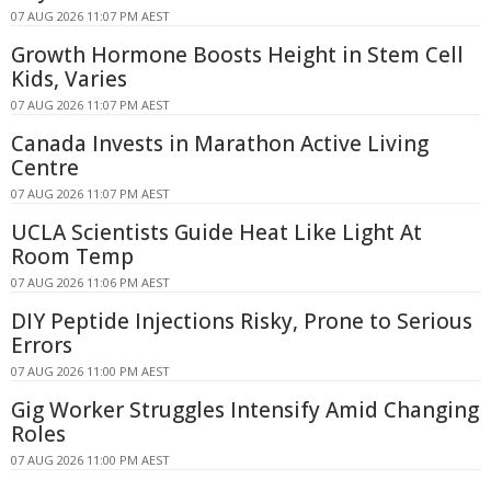
07 AUG 2026 11:07 PM AEST
Growth Hormone Boosts Height in Stem Cell
Kids, Varies
07 AUG 2026 11:07 PM AEST
Canada Invests in Marathon Active Living
Centre
07 AUG 2026 11:07 PM AEST
UCLA Scientists Guide Heat Like Light At
Room Temp
07 AUG 2026 11:06 PM AEST
DIY Peptide Injections Risky, Prone to Serious
Errors
07 AUG 2026 11:00 PM AEST
Gig Worker Struggles Intensify Amid Changing
Roles
07 AUG 2026 11:00 PM AEST