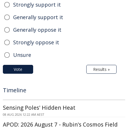
Strongly support it
Generally support it
Generally oppose it
Strongly oppose it
Unsure
Vote
Results »
Timeline
Sensing Poles' Hidden Heat
08 AUG 2026 12:22 AM AEST
APOD: 2026 August 7 - Rubin's Cosmos Field