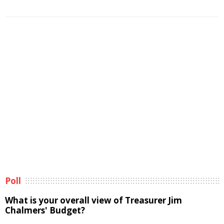
Poll
What is your overall view of Treasurer Jim
Chalmers' Budget?