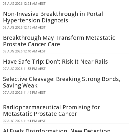
08 AUG 2026 12:21 AM AEST
Non-Invasive Breakthrough in Portal
Hypertension Diagnosis
08 AUG 2026 12:15 AM AEST
Breakthrough May Transform Metastatic
Prostate Cancer Care
08 AUG 2026 12:10 AM AEST
Have Safe Trip: Don't Risk It Near Rails
07 AUG 2026 11:53 PM AEST
Selective Cleavage: Breaking Strong Bonds,
Saving Weak
07 AUG 2026 11:46 PM AEST
Radiopharmaceutical Promising for
Metastatic Prostate Cancer
07 AUG 2026 11:41 PM AEST
AI Fuels Disinformation, New Detection