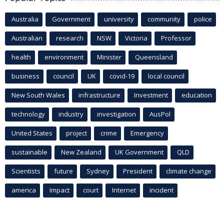
Australia
Government
university
community
police
Australian
research
NSW
Victoria
Professor
health
environment
Minister
Queensland
business
council
UK
covid-19
local council
New South Wales
infrastructure
Investment
education
technology
industry
investigation
AusPol
United States
project
crime
Emergency
sustainable
New Zealand
UK Government
QLD
Scientists
future
Sydney
President
climate change
america
Impact
court
Internet
incident