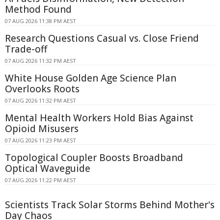
Method Found
07 AUG 2026 11:38 PM AEST
Research Questions Casual vs. Close Friend
Trade-off
07 AUG 2026 11:32 PM AEST
White House Golden Age Science Plan
Overlooks Roots
07 AUG 2026 11:32 PM AEST
Mental Health Workers Hold Bias Against
Opioid Misusers
07 AUG 2026 11:23 PM AEST
Topological Coupler Boosts Broadband
Optical Waveguide
07 AUG 2026 11:22 PM AEST
Scientists Track Solar Storms Behind Mother's
Day Chaos