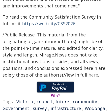
and improvements that come next."
To read the Community Satisfaction Survey in
full, visit
https://wod.city/CSS2026
/Public Release. This material from the
originating organization/author(s) might be of
the point-in-time nature, and edited for clarity,
style and length. Mirage.News does not take
institutional positions or sides, and all views,
positions, and conclusions expressed herein are
solely those of the author(s).View in full
here
.
Why?
Tags:
Victoria
,
council
,
future
,
community
,
Government
,
survey
,
infrastructure
,
Wodonga
,