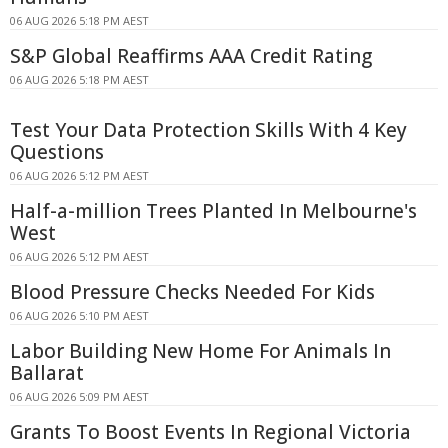
06 AUG 2026 5:18 PM AEST
S&P Global Reaffirms AAA Credit Rating
06 AUG 2026 5:18 PM AEST
Test Your Data Protection Skills With 4 Key
Questions
06 AUG 2026 5:12 PM AEST
Half-a-million Trees Planted In Melbourne's
West
06 AUG 2026 5:12 PM AEST
Blood Pressure Checks Needed For Kids
06 AUG 2026 5:10 PM AEST
Labor Building New Home For Animals In
Ballarat
06 AUG 2026 5:09 PM AEST
Grants To Boost Events In Regional Victoria