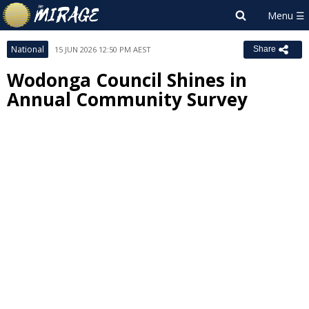
National
15 JUN 2026 12:50 PM AEST
Share
Wodonga Council Shines in
Annual Community Survey