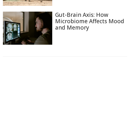
Gut-Brain Axis: How
Microbiome Affects Mood
and Memory