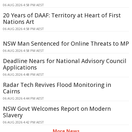
06 AUG 2026 4:58 PM AEST
20 Years of DAAF: Territory at Heart of First
Nations Art
06 AUG 2026 4:58 PM AEST
NSW Man Sentenced for Online Threats to MP
06 AUG 2026 4:58 PM AEST
Deadline Nears for National Advisory Council
Applications
06 AUG 2026 4:48 PM AEST
Radar Tech Revives Flood Monitoring in
Cairns
06 AUG 2026 4:44 PM AEST
NSW Govt Welcomes Report on Modern
Slavery
06 AUG 2026 4:42 PM AEST
More News