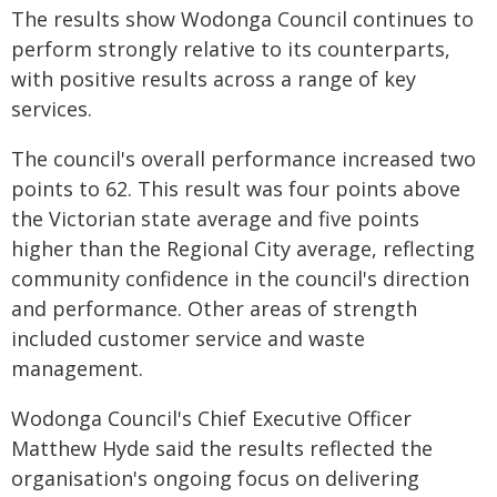
The results show Wodonga Council continues to
perform strongly relative to its counterparts,
with positive results across a range of key
services.
The council's overall performance increased two
points to 62. This result was four points above
the Victorian state average and five points
higher than the Regional City average, reflecting
community confidence in the council's direction
and performance. Other areas of strength
included customer service and waste
management.
Wodonga Council's Chief Executive Officer
Matthew Hyde said the results reflected the
organisation's ongoing focus on delivering