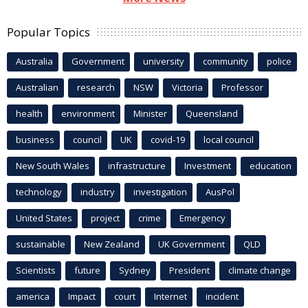
Popular Topics
Australia
Government
university
community
police
Australian
research
NSW
Victoria
Professor
health
environment
Minister
Queensland
business
council
UK
covid-19
local council
New South Wales
infrastructure
Investment
education
technology
industry
investigation
AusPol
United States
project
crime
Emergency
sustainable
New Zealand
UK Government
QLD
Scientists
future
Sydney
President
climate change
america
Impact
court
Internet
incident