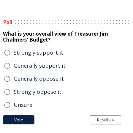
Poll
What is your overall view of Treasurer Jim
Chalmers' Budget?
Strongly support it
Generally support it
Generally oppose it
Strongly oppose it
Unsure
Vote
Results »