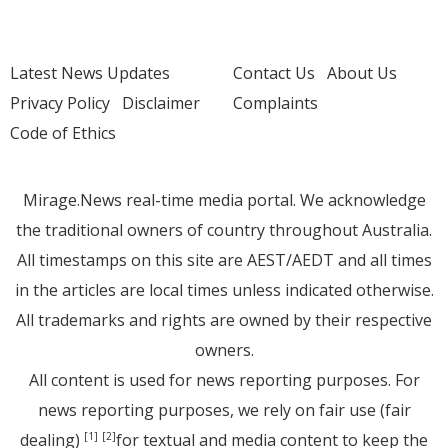
Latest News Updates
Contact Us
About Us
Privacy Policy
Disclaimer
Complaints
Code of Ethics
Mirage.News real-time media portal. We acknowledge
the traditional owners of country throughout Australia.
All timestamps on this site are AEST/AEDT and all times
in the articles are local times unless indicated otherwise.
All trademarks and rights are owned by their respective
owners.
All content is used for news reporting purposes. For
news reporting purposes, we rely on fair use (fair
dealing)
for textual and media content to keep the
[1]
[2]