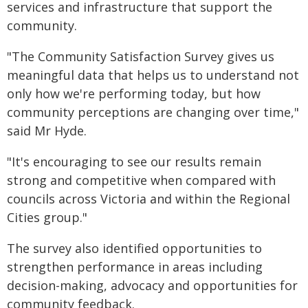
services and infrastructure that support the
community.
"The Community Satisfaction Survey gives us
meaningful data that helps us to understand not
only how we're performing today, but how
community perceptions are changing over time,"
said Mr Hyde.
"It's encouraging to see our results remain
strong and competitive when compared with
councils across Victoria and within the Regional
Cities group."
The survey also identified opportunities to
strengthen performance in areas including
decision-making, advocacy and opportunities for
community feedback.