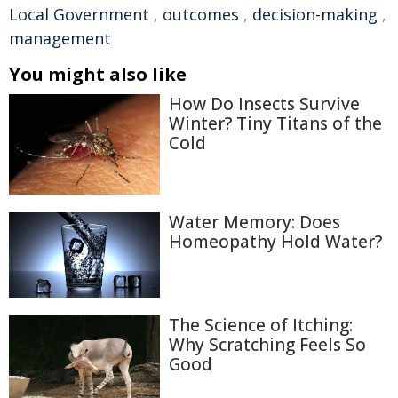
Local Government
,
outcomes
,
decision-making
,
management
You might also like
How Do Insects Survive
Winter? Tiny Titans of the
Cold
Water Memory: Does
Homeopathy Hold Water?
The Science of Itching:
Why Scratching Feels So
Good