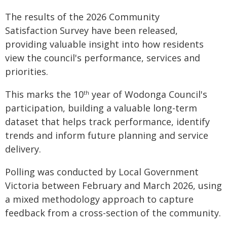
The results of the 2026 Community
Satisfaction Survey have been released,
providing valuable insight into how residents
view the council's performance, services and
priorities.
This marks the 10
year of Wodonga Council's
th
participation, building a valuable long-term
dataset that helps track performance, identify
trends and inform future planning and service
delivery.
Polling was conducted by Local Government
Victoria between February and March 2026, using
a mixed methodology approach to capture
feedback from a cross-section of the community.