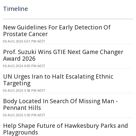
Timeline
New Guidelines For Early Detection Of
Prostate Cancer
06 AUG 2026 6:01 PM AEST
Prof. Suzuki Wins GTIE Next Game Changer
Award 2026
06 AUG 2026 6:00 PM AEST
UN Urges Iran to Halt Escalating Ethnic
Targeting
06 AUG 2026 5:58 PM AEST
Body Located In Search Of Missing Man -
Pennant Hills
06 AUG 2026 5:50 PM AEST
Help Shape Future of Hawkesbury Parks and
Playgrounds