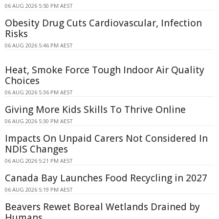
06 AUG 2026 5:50 PM AEST
Obesity Drug Cuts Cardiovascular, Infection
Risks
06 AUG 2026 5:46 PM AEST
Heat, Smoke Force Tough Indoor Air Quality
Choices
06 AUG 2026 5:36 PM AEST
Giving More Kids Skills To Thrive Online
06 AUG 2026 5:30 PM AEST
Impacts On Unpaid Carers Not Considered In
NDIS Changes
06 AUG 2026 5:21 PM AEST
Canada Bay Launches Food Recycling in 2027
06 AUG 2026 5:19 PM AEST
Beavers Rewet Boreal Wetlands Drained by
Humans