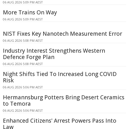
06 AUG 2026 5:09 PM AEST
More Trains On Way
06 AUG 2026 5:09 PM AEST
NIST Fixes Key Nanotech Measurement Error
06 AUG 2026 5:08 PM AEST
Industry Interest Strengthens Western
Defence Forge Plan
06 AUG 2026 5:08 PM AEST
Night Shifts Tied To Increased Long COVID
Risk
06 AUG 2026 5:06 PM AEST
Hermannsburg Potters Bring Desert Ceramics
to Temora
06 AUG 2026 5:06 PM AEST
Enhanced Citizens' Arrest Powers Pass Into
Law