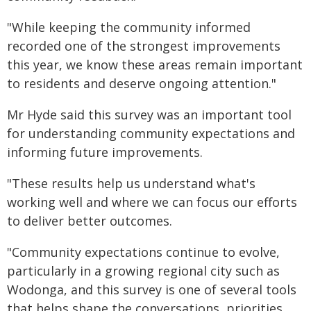
"While keeping the community informed
recorded one of the strongest improvements
this year, we know these areas remain important
to residents and deserve ongoing attention."
Mr Hyde said this survey was an important tool
for understanding community expectations and
informing future improvements.
"These results help us understand what's
working well and where we can focus our efforts
to deliver better outcomes.
"Community expectations continue to evolve,
particularly in a growing regional city such as
Wodonga, and this survey is one of several tools
that helps shape the conversations, priorities