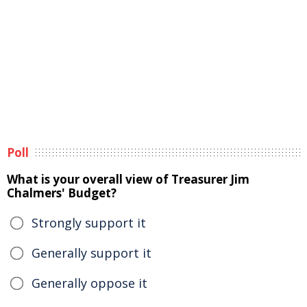
Poll
What is your overall view of Treasurer Jim
Chalmers' Budget?
Strongly support it
Generally support it
Generally oppose it