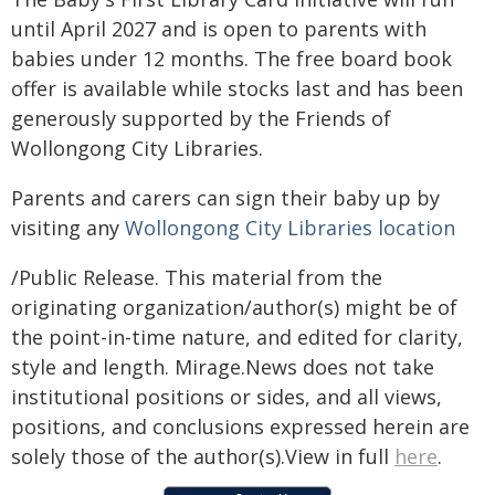
until April 2027 and is open to parents with
babies under 12 months. The free board book
offer is available while stocks last and has been
generously supported by the Friends of
Wollongong City Libraries.
Parents and carers can sign their baby up by
visiting any
Wollongong City Libraries location
/Public Release. This material from the
originating organization/author(s) might be of
the point-in-time nature, and edited for clarity,
style and length. Mirage.News does not take
institutional positions or sides, and all views,
positions, and conclusions expressed herein are
solely those of the author(s).View in full
here
.