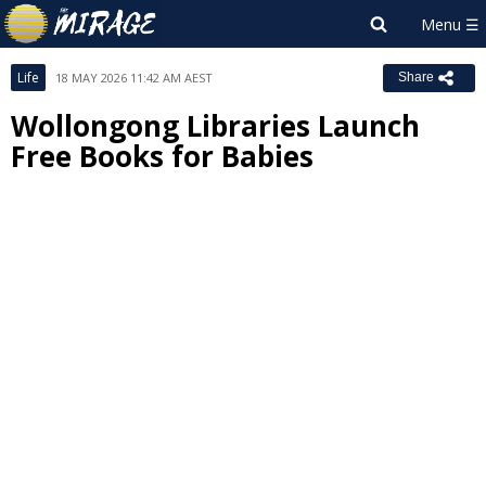
Life
18 MAY 2026 11:42 AM AEST
Share
Wollongong Libraries Launch
Free Books for Babies