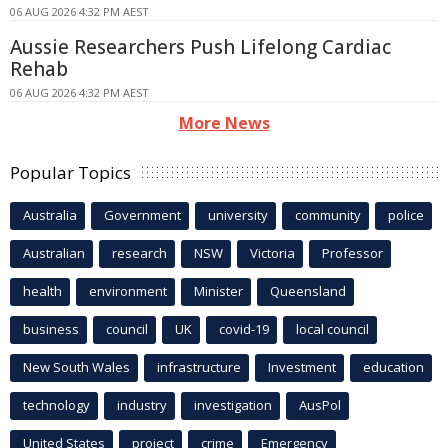
06 AUG 2026 4:32 PM AEST
Aussie Researchers Push Lifelong Cardiac
Rehab
06 AUG 2026 4:32 PM AEST
More News
Popular Topics
Australia
Government
university
community
police
Australian
research
NSW
Victoria
Professor
health
environment
Minister
Queensland
business
council
UK
covid-19
local council
New South Wales
infrastructure
Investment
education
technology
industry
investigation
AusPol
United States
project
crime
Emergency