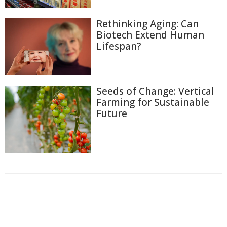
Rethinking Aging: Can
Biotech Extend Human
Lifespan?
Seeds of Change: Vertical
Farming for Sustainable
Future