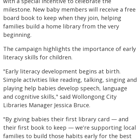
with a special incentive to celebrate the
milestone. New baby members will receive a free
board book to keep when they join, helping
families build a home library from the very
beginning.
The campaign highlights the importance of early
literacy skills for children.
"Early literacy development begins at birth.
Simple activities like reading, talking, singing and
playing help babies develop speech, language
and cognitive skills," said Wollongong City
Libraries Manager Jessica Bruce.
"By giving babies their first library card — and
their first book to keep — we're supporting local
families to build those habits early for the best