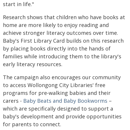
start in life."
Research shows that children who have books at
home are more likely to enjoy reading and
achieve stronger literacy outcomes over time.
Baby's First Library Card builds on this research
by placing books directly into the hands of
families while introducing them to the library's
early literacy resources.
The campaign also encourages our community
to access Wollongong City Libraries' free
programs for pre‑walking babies and their
carers -
Baby Beats and
Baby Bookworms
–
which are specifically designed to support a
baby's development and provide opportunities
for parents to connect.