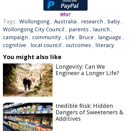
Why?
Tags:
Wollongong
,
Australia
,
research
,
baby
,
Wollongong City Council
,
parents
,
launch
,
campaign
,
community
,
Life
,
Bruce
,
language
,
cognitive
,
local council
,
outcomes
,
literacy
You might also like
Longevity: Can We
Engineer a Longer Life?
Inedible Risk: Hidden
Dangers of Sweeteners &
Additives