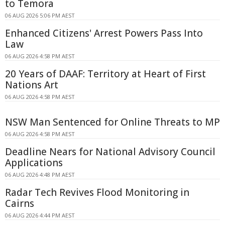
to Temora
06 AUG 2026 5:06 PM AEST
Enhanced Citizens' Arrest Powers Pass Into
Law
06 AUG 2026 4:58 PM AEST
20 Years of DAAF: Territory at Heart of First
Nations Art
06 AUG 2026 4:58 PM AEST
NSW Man Sentenced for Online Threats to MP
06 AUG 2026 4:58 PM AEST
Deadline Nears for National Advisory Council
Applications
06 AUG 2026 4:48 PM AEST
Radar Tech Revives Flood Monitoring in
Cairns
06 AUG 2026 4:44 PM AEST