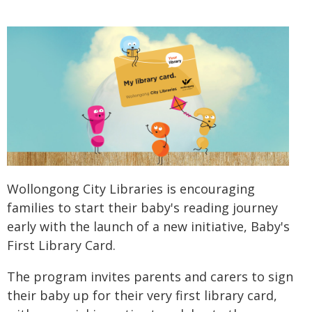
Wollongong City Libraries is encouraging
families to start their baby's reading journey
early with the launch of a new initiative, Baby's
First Library Card.
The program invites parents and carers to sign
their baby up for their very first library card,