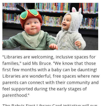
"Libraries are welcoming, inclusive spaces for
families," said Ms Bruce. "We know that those
first few months with a baby can be daunting!
Libraries are wonderful, free spaces where new
parents can connect with their community and
feel supported during the early stages of
parenthood."
The Baby's First Library Card initiative will run