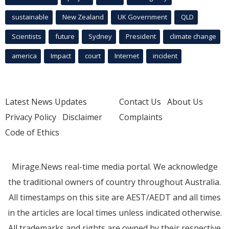
sustainable
New Zealand
UK Government
QLD
Scientists
future
Sydney
President
climate change
america
Impact
court
Internet
incident
Latest News Updates
Contact Us
About Us
Privacy Policy
Disclaimer
Complaints
Code of Ethics
Mirage.News real-time media portal. We acknowledge
the traditional owners of country throughout Australia.
All timestamps on this site are AEST/AEDT and all times
in the articles are local times unless indicated otherwise.
All trademarks and rights are owned by their respective