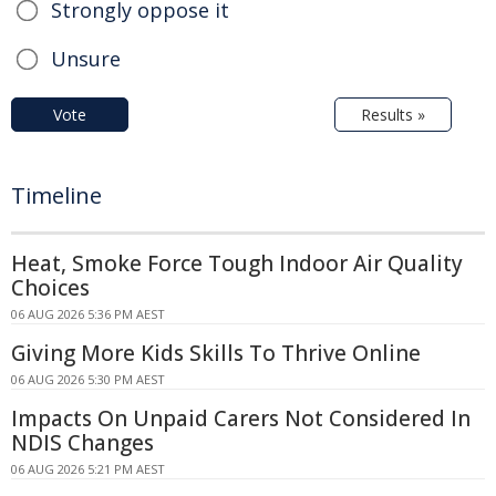
Strongly oppose it
Unsure
Vote
Results »
Timeline
Heat, Smoke Force Tough Indoor Air Quality
Choices
06 AUG 2026 5:36 PM AEST
Giving More Kids Skills To Thrive Online
06 AUG 2026 5:30 PM AEST
Impacts On Unpaid Carers Not Considered In
NDIS Changes
06 AUG 2026 5:21 PM AEST