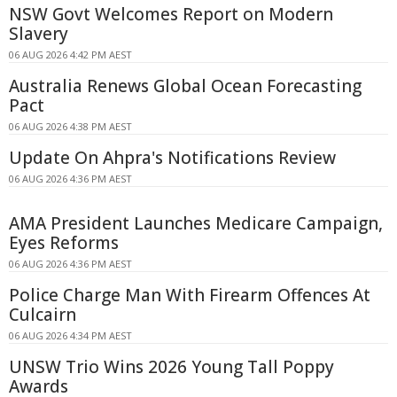
NSW Govt Welcomes Report on Modern
Slavery
06 AUG 2026 4:42 PM AEST
Australia Renews Global Ocean Forecasting
Pact
06 AUG 2026 4:38 PM AEST
Update On Ahpra's Notifications Review
06 AUG 2026 4:36 PM AEST
AMA President Launches Medicare Campaign,
Eyes Reforms
06 AUG 2026 4:36 PM AEST
Police Charge Man With Firearm Offences At
Culcairn
06 AUG 2026 4:34 PM AEST
UNSW Trio Wins 2026 Young Tall Poppy
Awards