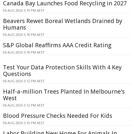
Canada Bay Launches Food Recycling in 2027
06 AUG 2026 5:19 PM AEST
Beavers Rewet Boreal Wetlands Drained by
Humans
06 AUG 2026 5:18 PM AEST
S&P Global Reaffirms AAA Credit Rating
06 AUG 2026 5:18 PM AEST
Test Your Data Protection Skills With 4 Key
Questions
06 AUG 2026 5:12 PM AEST
Half-a-million Trees Planted In Melbourne's
West
06 AUG 2026 5:12 PM AEST
Blood Pressure Checks Needed For Kids
06 AUG 2026 5:10 PM AEST
Labor Building New Home For Animals In