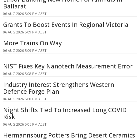
Ballarat
06 AUG 2026 5:09 PM AEST
Grants To Boost Events In Regional Victoria
06 AUG 2026 5:09 PM AEST
More Trains On Way
06 AUG 2026 5:09 PM AEST
NIST Fixes Key Nanotech Measurement Error
06 AUG 2026 5:08 PM AEST
Industry Interest Strengthens Western
Defence Forge Plan
06 AUG 2026 5:08 PM AEST
Night Shifts Tied To Increased Long COVID
Risk
06 AUG 2026 5:06 PM AEST
Hermannsburg Potters Bring Desert Ceramics