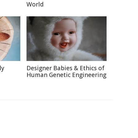
World
ly
Designer Babies & Ethics of
Human Genetic Engineering