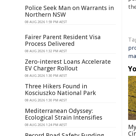
the
Police Seek Man on Warrants in
Northern NSW
08 AUG 2026 1:59 PM AEST
Fairer Parent Resident Visa
Ta
Process Delivered
pr
08 AUG 2026 1:32 PM AEST
ma
Zero-interest Loans Accelerate
Yo
EV Charger Rollout
08 AUG 2026 1:30 PM AEST
Three Hikers Found in
Kosciuszko National Park
08 AUG 2026 1:30 PM AEST
Mediterranean Odyssey:
Ecological Strain Intensifies
08 AUG 2026 1:24 PM AEST
My
Ci
Record Road Safety Funding