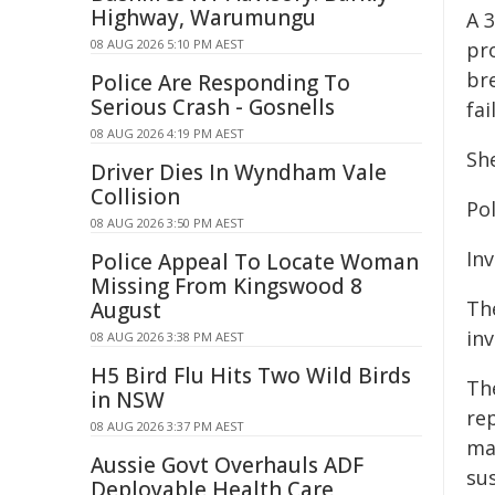
Highway, Warumungu
A 
08 AUG 2026 5:10 PM AEST
pr
br
Police Are Responding To
Serious Crash - Gosnells
fai
08 AUG 2026 4:19 PM AEST
Sh
Driver Dies In Wyndham Vale
Collision
Pol
08 AUG 2026 3:50 PM AEST
In
Police Appeal To Locate Woman
Missing From Kingswood 8
Th
August
inv
08 AUG 2026 3:38 PM AEST
H5 Bird Flu Hits Two Wild Birds
Th
in NSW
rep
08 AUG 2026 3:37 PM AEST
mat
Aussie Govt Overhauls ADF
su
Deployable Health Care