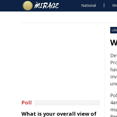
National
Wo
Life
W
De
Pr
ha
in
un
Po
Poll
4a
mu
What is your overall view of
Re