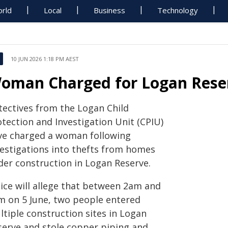
rld
Local
Business
Technology
10 JUN 2026 1:18 PM AEST
oman Charged for Logan Reser
tectives from the Logan Child
otection and Investigation Unit (CPIU)
ve charged a woman following
vestigations into thefts from homes
der construction in Logan Reserve.
lice will allege that between 2am and
m on 5 June, two people entered
ltiple construction sites in Logan
serve and stole copper piping and