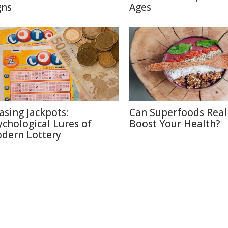
gns
Ages
asing Jackpots:
Can Superfoods Real
ychological Lures of
Boost Your Health?
dern Lottery