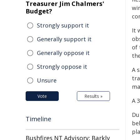
Treasurer Jim Chalmers'
wi
Budget?
co
Strongly support it
It 
ob
Generally support it
of 
Generally oppose it
the
Strongly oppose it
A 
tr
Unsure
mal
Vote
Results »
A 
Dur
Timeline
be
pla
Bushfires NT Advisory: Barkly