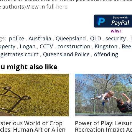
 author(s).View in full
here
.
Why?
gs:
police
,
Australia
,
Queensland
,
QLD
,
security
,
operty
,
Logan
,
CCTV
,
construction
,
Kingston
,
Bee
gistrates court
,
Queensland Police
,
offending
u might also like
sterious World of Crop
Power of Play: Leisu
rcles: Human Art or Alien
Recreation Impact A