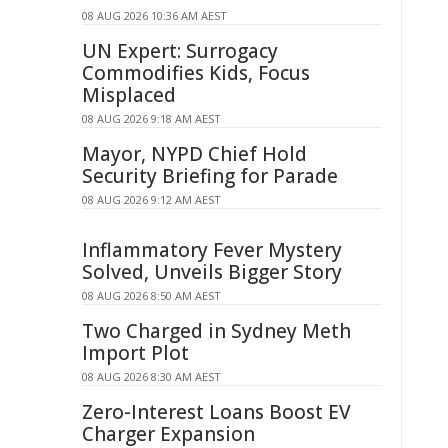
08 AUG 2026 10:36 AM AEST
UN Expert: Surrogacy
Commodifies Kids, Focus
Misplaced
08 AUG 2026 9:18 AM AEST
Mayor, NYPD Chief Hold
Security Briefing for Parade
08 AUG 2026 9:12 AM AEST
Inflammatory Fever Mystery
Solved, Unveils Bigger Story
08 AUG 2026 8:50 AM AEST
Two Charged in Sydney Meth
Import Plot
08 AUG 2026 8:30 AM AEST
Zero-Interest Loans Boost EV
Charger Expansion