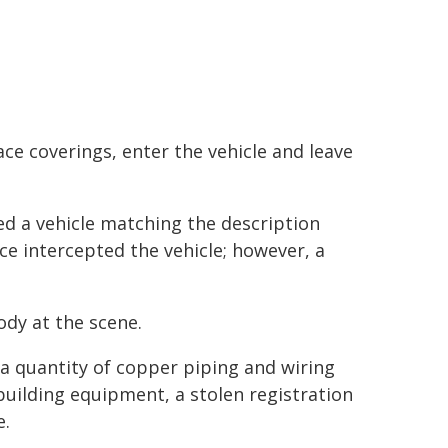
ace coverings, enter the vehicle and leave
ed a vehicle matching the description
ce intercepted the vehicle; however, a
dy at the scene.
d a quantity of copper piping and wiring
building equipment, a stolen registration
e.