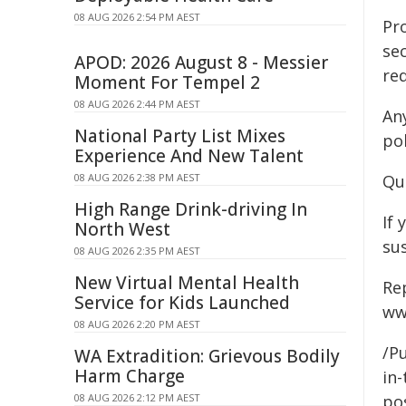
08 AUG 2026 2:54 PM AEST
Pr
sec
APOD: 2026 August 8 - Messier
re
Moment For Tempel 2
08 AUG 2026 2:44 PM AEST
An
National Party List Mixes
pol
Experience And New Talent
08 AUG 2026 2:38 PM AEST
Qu
High Range Drink-driving In
If 
North West
sus
08 AUG 2026 2:35 PM AEST
New Virtual Mental Health
Re
Service for Kids Launched
ww
08 AUG 2026 2:20 PM AEST
/Pu
WA Extradition: Grievous Bodily
Harm Charge
in-
08 AUG 2026 2:12 PM AEST
pos