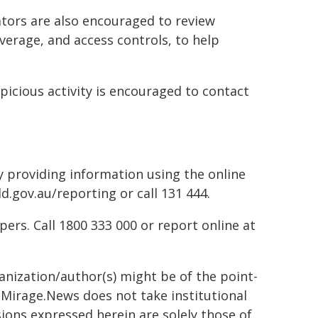
tors are also encouraged to review
verage, and access controls, to help
picious activity is encouraged to contact
by providing information using the online
d.gov.au/reporting or call 131 444.
rs. Call 1800 333 000 or report online at
ganization/author(s) might be of the point-
h. Mirage.News does not take institutional
sions expressed herein are solely those of