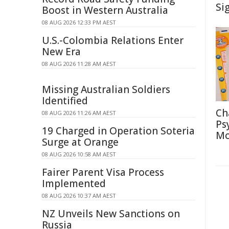
Si
Boost in Western Australia
08 AUG 2026 12:33 PM AEST
U.S.-Colombia Relations Enter
New Era
08 AUG 2026 11:28 AM AEST
Missing Australian Soldiers
Identified
Ch
08 AUG 2026 11:26 AM AEST
Ps
19 Charged in Operation Soteria
Mo
Surge at Orange
08 AUG 2026 10:58 AM AEST
Fairer Parent Visa Process
Implemented
08 AUG 2026 10:37 AM AEST
NZ Unveils New Sanctions on
Russia