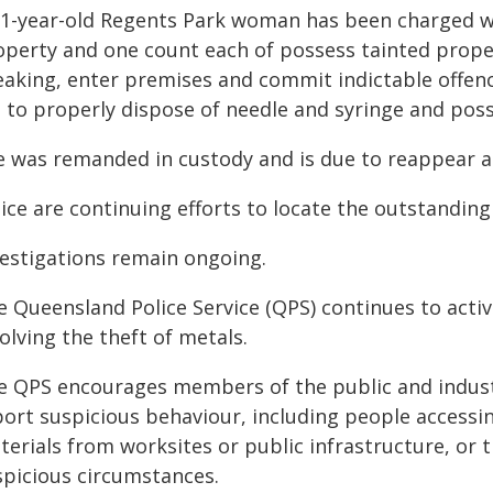
31-year-old Regents Park woman has been charged wi
operty and one count each of possess tainted prope
eaking, enter premises and commit indictable offen
l to properly dispose of needle and syringe and posse
e was remanded in custody and is due to reappear a
ice are continuing efforts to locate the outstandin
vestigations remain ongoing.
e Queensland Police Service (QPS) continues to activ
olving the theft of metals.
e QPS encourages members of the public and indust
ort suspicious behaviour, including people accessin
erials from worksites or public infrastructure, or t
spicious circumstances.