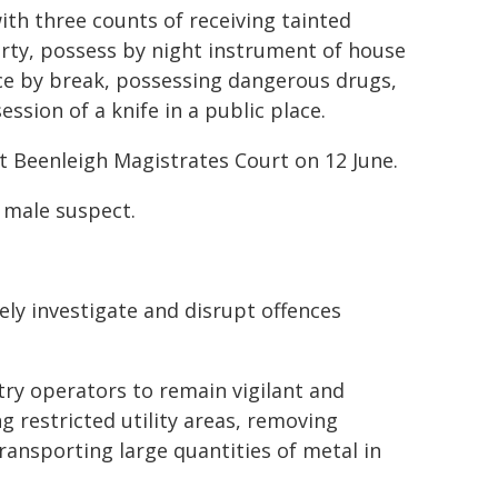
th three counts of receiving tainted
rty, possess by night instrument of house
ce by break, possessing dangerous drugs,
ssion of a knife in a public place.
t Beenleigh Magistrates Court on 12 June.
g male suspect.
ely investigate and disrupt offences
ry operators to remain vigilant and
g restricted utility areas, removing
ransporting large quantities of metal in