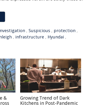
investigation
,
Suspicious
,
protection
,
nleigh
,
infrastructure
,
Hyundai
,
re &
Growing Trend of Dark
cross
Kitchens in Post-Pandemic