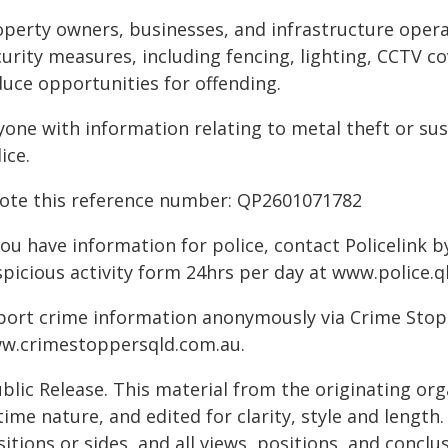
operty owners, businesses, and infrastructure opera
urity measures, including fencing, lighting, CCTV co
duce opportunities for offending.
yone with information relating to metal theft or sus
ice.
ote this reference number: QP2601071782
you have information for police, contact Policelink 
picious activity form 24hrs per day at www.police.ql
port crime information anonymously via Crime Stoppe
w.crimestoppersqld.com.au.
blic Release. This material from the originating or
time nature, and edited for clarity, style and lengt
itions or sides, and all views, positions, and conclu