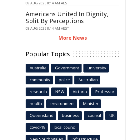
08 AUG 2026 8:14 AM AEST
Americans United In Dignity,
Split By Perceptions
08 AUG 2026 8:14 AM AEST
More News
Popular Topics
Australia
Government
university
community
police
Australian
research
NSW
Victoria
Professor
health
environment
Minister
Queensland
business
council
UK
covid-19
local council
New South Wales
infrastructure