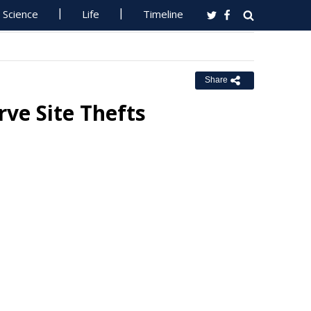
Science
Life
Timeline
Share
ve Site Thefts