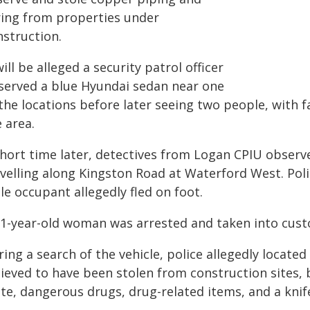
ring from properties under
nstruction.
will be alleged a security patrol officer
served a blue Hyundai sedan near one
the locations before later seeing two people, with f
 area.
short time later, detectives from Logan CPIU observ
avelling along Kingston Road at Waterford West. Poli
e occupant allegedly fled on foot.
31-year-old woman was arrested and taken into custo
ing a search of the vehicle, police allegedly locate
lieved to have been stolen from construction sites, 
te, dangerous drugs, drug-related items, and a knif