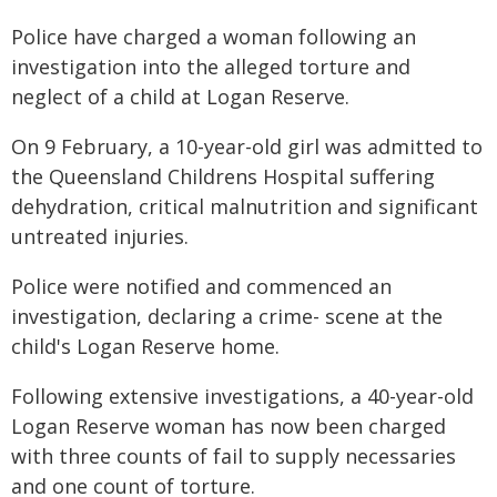
Police have charged a woman following an
investigation into the alleged torture and
neglect of a child at Logan Reserve.
On 9 February, a 10-year-old girl was admitted to
the Queensland Childrens Hospital suffering
dehydration, critical malnutrition and significant
untreated injuries.
Police were notified and commenced an
investigation, declaring a crime- scene at the
child's Logan Reserve home.
Following extensive investigations, a 40-year-old
Logan Reserve woman has now been charged
with three counts of fail to supply necessaries
and one count of torture.