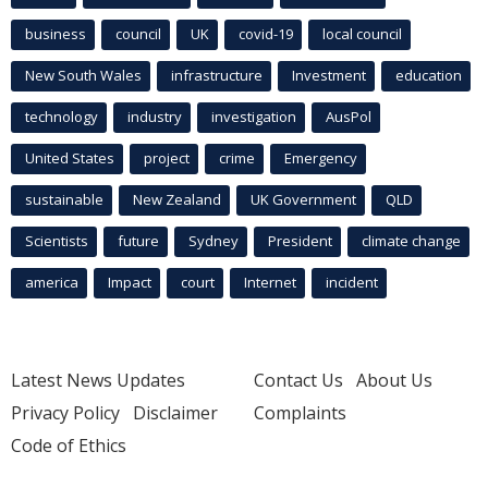
business
council
UK
covid-19
local council
New South Wales
infrastructure
Investment
education
technology
industry
investigation
AusPol
United States
project
crime
Emergency
sustainable
New Zealand
UK Government
QLD
Scientists
future
Sydney
President
climate change
america
Impact
court
Internet
incident
Latest News Updates
Contact Us
About Us
Privacy Policy
Disclaimer
Complaints
Code of Ethics