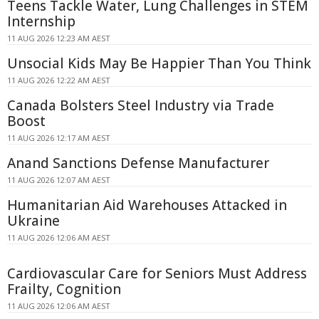
Teens Tackle Water, Lung Challenges in STEM
Internship
11 AUG 2026 12:23 AM AEST
Unsocial Kids May Be Happier Than You Think
11 AUG 2026 12:22 AM AEST
Canada Bolsters Steel Industry via Trade
Boost
11 AUG 2026 12:17 AM AEST
Anand Sanctions Defense Manufacturer
11 AUG 2026 12:07 AM AEST
Humanitarian Aid Warehouses Attacked in
Ukraine
11 AUG 2026 12:06 AM AEST
Cardiovascular Care for Seniors Must Address
Frailty, Cognition
11 AUG 2026 12:06 AM AEST