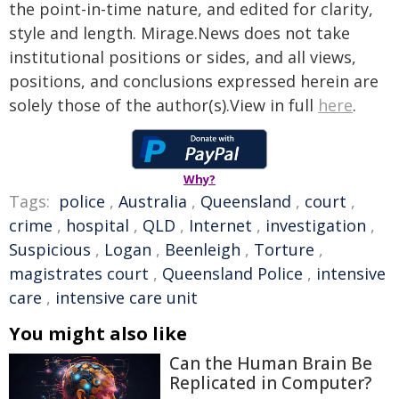
the point-in-time nature, and edited for clarity,
style and length. Mirage.News does not take
institutional positions or sides, and all views,
positions, and conclusions expressed herein are
solely those of the author(s).View in full
here
.
Why?
Tags:
police
,
Australia
,
Queensland
,
court
,
crime
,
hospital
,
QLD
,
Internet
,
investigation
,
Suspicious
,
Logan
,
Beenleigh
,
Torture
,
magistrates court
,
Queensland Police
,
intensive
care
,
intensive care unit
You might also like
Can the Human Brain Be
Replicated in Computer?