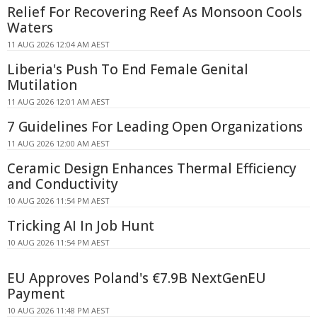
Relief For Recovering Reef As Monsoon Cools
Waters
11 AUG 2026 12:04 AM AEST
Liberia's Push To End Female Genital
Mutilation
11 AUG 2026 12:01 AM AEST
7 Guidelines For Leading Open Organizations
11 AUG 2026 12:00 AM AEST
Ceramic Design Enhances Thermal Efficiency
and Conductivity
10 AUG 2026 11:54 PM AEST
Tricking AI In Job Hunt
10 AUG 2026 11:54 PM AEST
EU Approves Poland's €7.9B NextGenEU
Payment
10 AUG 2026 11:48 PM AEST