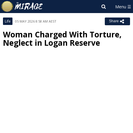
Life
05 MAY 2026 8:58 AM AEST
Share
Woman Charged With Torture,
Neglect in Logan Reserve