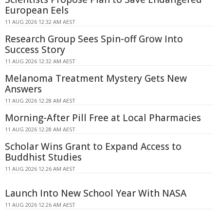
European Eels
11 AUG 2026 12:32 AM AEST
Research Group Sees Spin-off Grow Into
Success Story
11 AUG 2026 12:32 AM AEST
Melanoma Treatment Mystery Gets New
Answers
11 AUG 2026 12:28 AM AEST
Morning-After Pill Free at Local Pharmacies
11 AUG 2026 12:28 AM AEST
Scholar Wins Grant to Expand Access to
Buddhist Studies
11 AUG 2026 12:26 AM AEST
Launch Into New School Year With NASA
11 AUG 2026 12:26 AM AEST