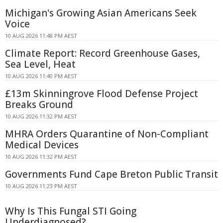
Michigan's Growing Asian Americans Seek
Voice
10 AUG 2026 11:48 PM AEST
Climate Report: Record Greenhouse Gases,
Sea Level, Heat
10 AUG 2026 11:40 PM AEST
£13m Skinningrove Flood Defense Project
Breaks Ground
10 AUG 2026 11:32 PM AEST
MHRA Orders Quarantine of Non-Compliant
Medical Devices
10 AUG 2026 11:32 PM AEST
Governments Fund Cape Breton Public Transit
10 AUG 2026 11:23 PM AEST
Why Is This Fungal STI Going
Underdiagnosed?