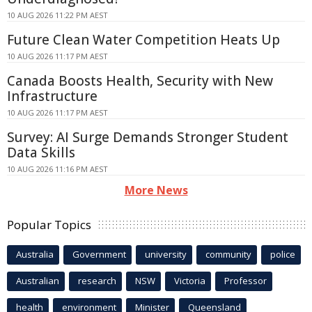
10 AUG 2026 11:22 PM AEST
Future Clean Water Competition Heats Up
10 AUG 2026 11:17 PM AEST
Canada Boosts Health, Security with New
Infrastructure
10 AUG 2026 11:17 PM AEST
Survey: AI Surge Demands Stronger Student
Data Skills
10 AUG 2026 11:16 PM AEST
More News
Popular Topics
Australia
Government
university
community
police
Australian
research
NSW
Victoria
Professor
health
environment
Minister
Queensland