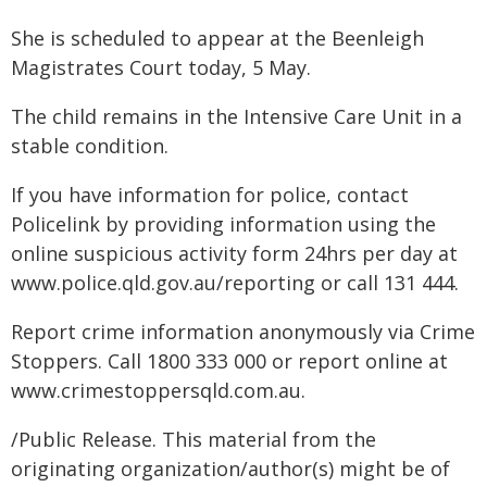
She is scheduled to appear at the Beenleigh
Magistrates Court today, 5 May.
The child remains in the Intensive Care Unit in a
stable condition.
If you have information for police, contact
Policelink by providing information using the
online suspicious activity form 24hrs per day at
www.police.qld.gov.au/reporting or call 131 444.
Report crime information anonymously via Crime
Stoppers. Call 1800 333 000 or report online at
www.crimestoppersqld.com.au.
/Public Release. This material from the
originating organization/author(s) might be of