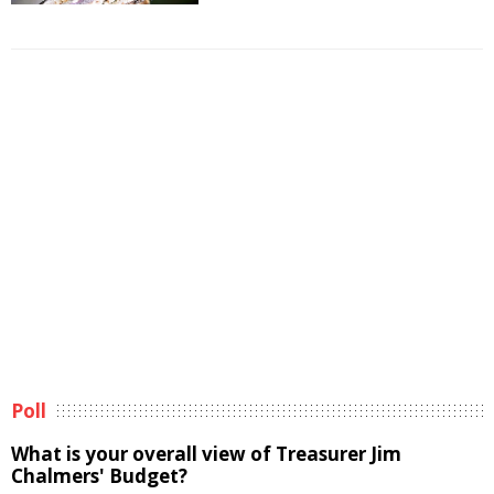
Poll
What is your overall view of Treasurer Jim
Chalmers' Budget?