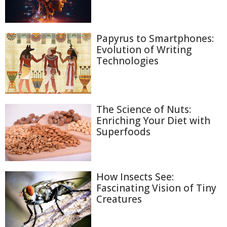
Papyrus to Smartphones:
Evolution of Writing
Technologies
The Science of Nuts:
Enriching Your Diet with
Superfoods
How Insects See:
Fascinating Vision of Tiny
Creatures