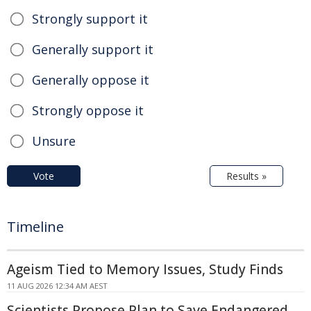
Strongly support it
Generally support it
Generally oppose it
Strongly oppose it
Unsure
Vote
Results »
Timeline
Ageism Tied to Memory Issues, Study Finds
11 AUG 2026 12:34 AM AEST
Scientists Propose Plan to Save Endangered