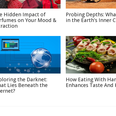
e Hidden Impact of
Probing Depths: Wha
rfumes on Your Mood &
in the Earth's Inner 
traction
ploring the Darknet:
How Eating With Ha
at Lies Beneath the
Enhances Taste And 
ternet?