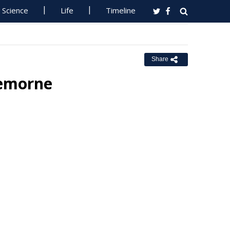
Science
Life
Timeline
Share
remorne