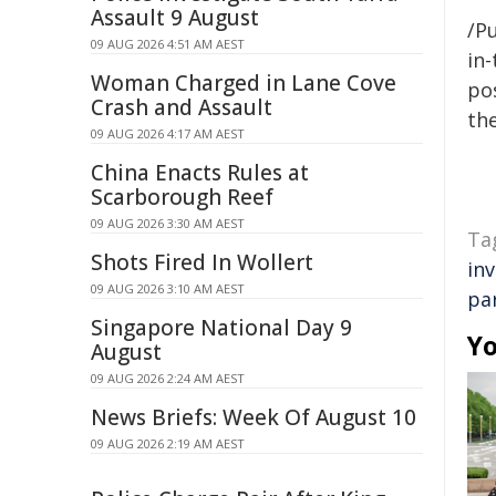
Assault 9 August
/Pu
09 AUG 2026 4:51 AM AEST
in-
Woman Charged in Lane Cove
pos
Crash and Assault
the
09 AUG 2026 4:17 AM AEST
China Enacts Rules at
Scarborough Reef
09 AUG 2026 3:30 AM AEST
Ta
Shots Fired In Wollert
in
09 AUG 2026 3:10 AM AEST
pa
Singapore National Day 9
Yo
August
09 AUG 2026 2:24 AM AEST
News Briefs: Week Of August 10
09 AUG 2026 2:19 AM AEST