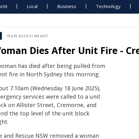
rld
Local
Business
Technology
18 JUN 2025 9:21 AM AEST
oman Dies After Unit Fire - C
woman has died after being pulled from
nit fire in North Sydney this morning.
out 7.10am (Wednesday 18 June 2025),
ergency services were called to a unit
ck on Allister Street, Cremorne, and
nd the top level of the unit block
ght.
re and Rescue NSW removed a woman