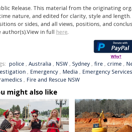
blic Release. This material from the originating or
time nature, and edited for clarity, style and lengt
itions or sides, and all views, positions, and conclu
 author(s).View in full
here
.
Why?
gs:
police
,
Australia
,
NSW
,
Sydney
,
fire
,
crime
,
Ne
vestigation
,
Emergency
,
Media
,
Emergency Service
ramedics
,
Fire and Rescue NSW
u might also like