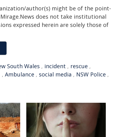
ganization/author(s) might be of the point-
h. Mirage.News does not take institutional
sions expressed herein are solely those of
w South Wales
,
incident
,
rescue
,
s
,
Ambulance
,
social media
,
NSW Police
,