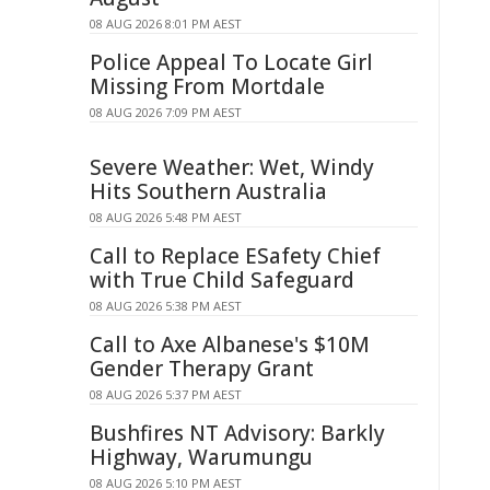
08 AUG 2026 8:01 PM AEST
Police Appeal To Locate Girl
Missing From Mortdale
08 AUG 2026 7:09 PM AEST
Severe Weather: Wet, Windy
Hits Southern Australia
08 AUG 2026 5:48 PM AEST
Call to Replace ESafety Chief
with True Child Safeguard
08 AUG 2026 5:38 PM AEST
Call to Axe Albanese's $10M
Gender Therapy Grant
08 AUG 2026 5:37 PM AEST
Bushfires NT Advisory: Barkly
Highway, Warumungu
08 AUG 2026 5:10 PM AEST