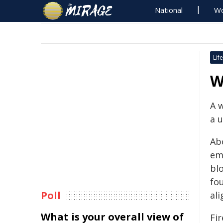
National
Wo
Life
W
A 
a u
Ab
em
blo
fou
Poll
ali
What is your overall view of
Fi