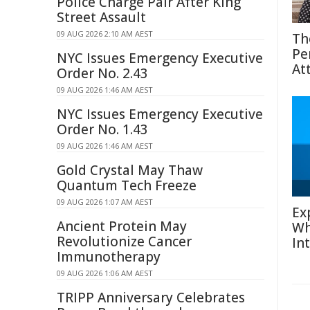
Police Charge Pair After King
Street Assault
09 AUG 2026 2:10 AM AEST
Th
Pe
NYC Issues Emergency Executive
At
Order No. 2.43
09 AUG 2026 1:46 AM AEST
NYC Issues Emergency Executive
Order No. 1.43
09 AUG 2026 1:46 AM AEST
Gold Crystal May Thaw
Quantum Tech Freeze
09 AUG 2026 1:07 AM AEST
Ex
Ancient Protein May
Wh
Revolutionize Cancer
In
Immunotherapy
09 AUG 2026 1:06 AM AEST
TRIPP Anniversary Celebrates