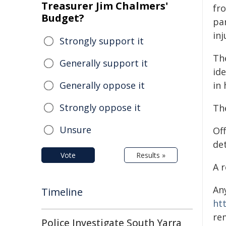
Treasurer Jim Chalmers'
fr
Budget?
par
inj
Strongly support it
Th
Generally support it
ide
Generally oppose it
in 
Strongly oppose it
The
Unsure
Of
de
Vote
Results »
A 
An
Timeline
ht
re
Police Investigate South Yarra