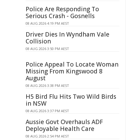
Police Are Responding To
Serious Crash - Gosnells
08 AUG 2026 4:19 PM AEST
Driver Dies In Wyndham Vale
Collision
08 AUG 2026 3:50 PM AEST
Police Appeal To Locate Woman
Missing From Kingswood 8
August
08 AUG 2026 3:38 PM AEST
H5 Bird Flu Hits Two Wild Birds
in NSW
08 AUG 2026 3:37 PM AEST
Aussie Govt Overhauls ADF
Deployable Health Care
08 AUG 2026 2:54 PM AEST