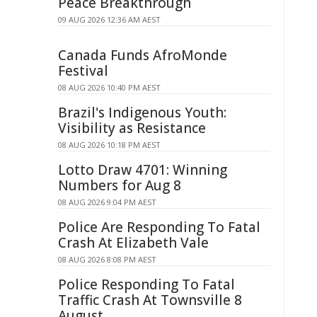
Peace Breakthrough
09 AUG 2026 12:36 AM AEST
Canada Funds AfroMonde
Festival
08 AUG 2026 10:40 PM AEST
Brazil's Indigenous Youth:
Visibility as Resistance
08 AUG 2026 10:18 PM AEST
Lotto Draw 4701: Winning
Numbers for Aug 8
08 AUG 2026 9:04 PM AEST
Police Are Responding To Fatal
Crash At Elizabeth Vale
08 AUG 2026 8:08 PM AEST
Police Responding To Fatal
Traffic Crash At Townsville 8
August