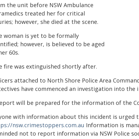
om the unit before NSW Ambulance
amedics treated her for critical
uries; however, she died at the scene.
e woman is yet to be formally
ntified; however, is believed to be aged
her 60s.
 fire was extinguished shortly after.
ficers attached to North Shore Police Area Command
tectives have commenced an investigation into the i
report will be prepared for the information of the C
yone with information about this incident is urged 
tps://nsw.crimestoppers.com.au
Information is manag
minded not to report information via NSW Police soc