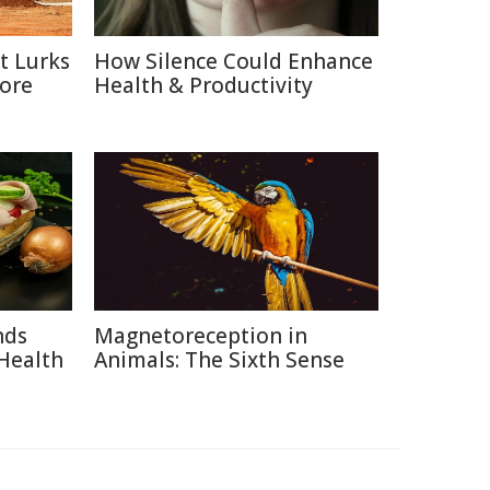
t Lurks
How Silence Could Enhance
Core
Health & Productivity
nds
Magnetoreception in
Health
Animals: The Sixth Sense