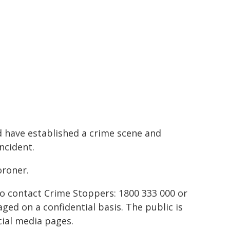
 have established a crime scene and
ncident.
oroner.
to contact Crime Stoppers: 1800 333 000 or
ed on a confidential basis. The public is
ial media pages.