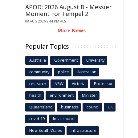
APOD: 2026 August 8 - Messier
Moment For Tempel 2
08 AUG 2026 2:44 PM AEST
More News
Popular Topics
Australia
Government
university
community
police
Australian
research
NSW
Victoria
Professor
health
environment
Minister
Queensland
business
council
UK
covid-19
local council
New South Wales
infrastructure