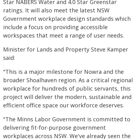
Star NABERS Water and 4.0 Star Greenstar
ratings. It will also meet the latest NSW
Government workplace design standards which
include a focus on providing accessible
workspaces that meet a range of user needs.
Minister for Lands and Property Steve Kamper
said:
"This is a major milestone for Nowra and the
broader Shoalhaven region. As a critical regional
workplace for hundreds of public servants, this
project will deliver the modern, sustainable and
efficient office space our workforce deserves.
"The Minns Labor Government is committed to
delivering fit-for-purpose government
workplaces across NSW. We've already seen the