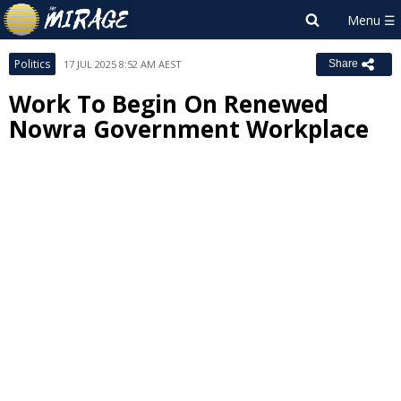
Politics
17 JUL 2025 8:52 AM AEST
Share
Work To Begin On Renewed
Nowra Government Workplace