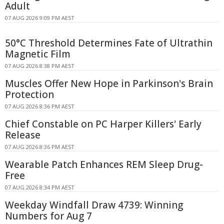
Adult
07 AUG 2026 9:09 PM AEST
50°C Threshold Determines Fate of Ultrathin
Magnetic Film
07 AUG 2026 8:38 PM AEST
Muscles Offer New Hope in Parkinson's Brain
Protection
07 AUG 2026 8:36 PM AEST
Chief Constable on PC Harper Killers' Early
Release
07 AUG 2026 8:36 PM AEST
Wearable Patch Enhances REM Sleep Drug-
Free
07 AUG 2026 8:34 PM AEST
Weekday Windfall Draw 4739: Winning
Numbers for Aug 7