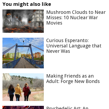
You might also like
Mushroom Clouds to Near
Misses: 10 Nuclear War
Movies
Curious Esperanto:
Universal Language that
Never Was
Making Friends as an
Adult: Forge New Bonds
Psychedelic Art: An