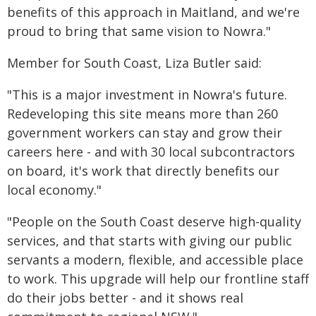
benefits of this approach in Maitland, and we're
proud to bring that same vision to Nowra."
Member for South Coast, Liza Butler said:
"This is a major investment in Nowra's future.
Redeveloping this site means more than 260
government workers can stay and grow their
careers here - and with 30 local subcontractors
on board, it's work that directly benefits our
local economy."
"People on the South Coast deserve high-quality
services, and that starts with giving our public
servants a modern, flexible, and accessible place
to work. This upgrade will help our frontline staff
do their jobs better - and it shows real