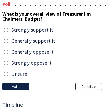
Poll
What is your overall view of Treasurer Jim
Chalmers' Budget?
Strongly support it
Generally support it
Generally oppose it
Strongly oppose it
Unsure
Vote
Results »
Timeline