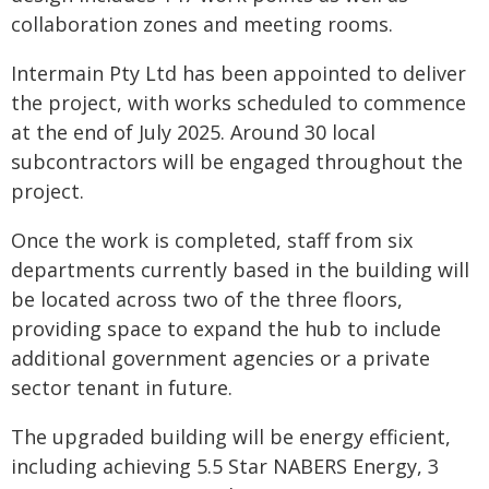
collaboration zones and meeting rooms.
Intermain Pty Ltd has been appointed to deliver
the project, with works scheduled to commence
at the end of July 2025. Around 30 local
subcontractors will be engaged throughout the
project.
Once the work is completed, staff from six
departments currently based in the building will
be located across two of the three floors,
providing space to expand the hub to include
additional government agencies or a private
sector tenant in future.
The upgraded building will be energy efficient,
including achieving 5.5 Star NABERS Energy, 3