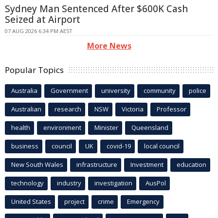
Sydney Man Sentenced After $600K Cash
Seized at Airport
07 AUG 2026 6:34 PM AEST
More News
Popular Topics
Australia
Government
university
community
police
Australian
research
NSW
Victoria
Professor
health
environment
Minister
Queensland
business
council
UK
covid-19
local council
New South Wales
infrastructure
Investment
education
technology
industry
investigation
AusPol
United States
project
crime
Emergency