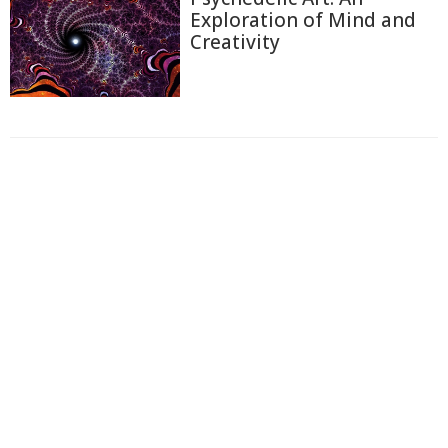
Exploration of Mind and
Creativity