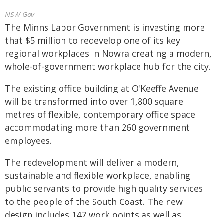
NSW Gov
The Minns Labor Government is investing more
that $5 million to redevelop one of its key
regional workplaces in Nowra creating a modern,
whole-of-government workplace hub for the city.
The existing office building at O'Keeffe Avenue
will be transformed into over 1,800 square
metres of flexible, contemporary office space
accommodating more than 260 government
employees.
The redevelopment will deliver a modern,
sustainable and flexible workplace, enabling
public servants to provide high quality services
to the people of the South Coast. The new
design includes 147 work points as well as