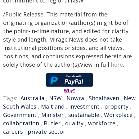
commitment to regional NSW."
/Public Release. This material from the
originating organization/author(s) might be of
the point-in-time nature, and edited for clarity,
style and length. Mirage.News does not take
institutional positions or sides, and all views,
positions, and conclusions expressed herein are
solely those of the author(s).View in full
here
.
Why?
Tags:
Australia
,
NSW
,
Nowra
,
Shoalhaven
,
New
South Wales
,
Maitland
,
Investment
,
property
,
Government
,
Minister
,
sustainable
,
Workplace
,
collaboration
,
Butler
,
quality
,
workforce
,
careers
,
private sector