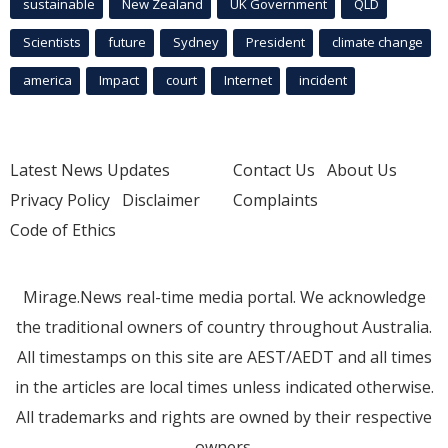
sustainable
New Zealand
UK Government
QLD
Scientists
future
Sydney
President
climate change
america
Impact
court
Internet
incident
Latest News Updates
Contact Us
About Us
Privacy Policy
Disclaimer
Complaints
Code of Ethics
Mirage.News real-time media portal. We acknowledge
the traditional owners of country throughout Australia.
All timestamps on this site are AEST/AEDT and all times
in the articles are local times unless indicated otherwise.
All trademarks and rights are owned by their respective
owners.