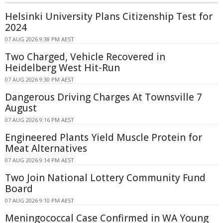
Helsinki University Plans Citizenship Test for
2024
07 AUG 2026 9:38 PM AEST
Two Charged, Vehicle Recovered in
Heidelberg West Hit-Run
07 AUG 2026 9:30 PM AEST
Dangerous Driving Charges At Townsville 7
August
07 AUG 2026 9:16 PM AEST
Engineered Plants Yield Muscle Protein for
Meat Alternatives
07 AUG 2026 9:14 PM AEST
Two Join National Lottery Community Fund
Board
07 AUG 2026 9:10 PM AEST
Meningococcal Case Confirmed in WA Young