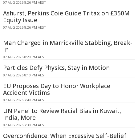
07 AUG 2026 8:26 PM AEST
Ashurst, Perkins Coie Guide Tritax on £350M
Equity Issue
07 AUG 2026 8:26 PM AEST
Man Charged in Marrickville Stabbing, Break-
In
07 AUG 2026 8:20 PM AEST
Particles Defy Physics, Stay in Motion
07 AUG 2026 8:10 PM AEST
EU Proposes Day to Honor Workplace
Accident Victims
07 AUG 2026 7:48 PM AEST
UN Panel to Review Racial Bias in Kuwait,
India, More
07 AUG 2026 7:38 PM AEST
Overconfidence: When Excessive Self-Belief