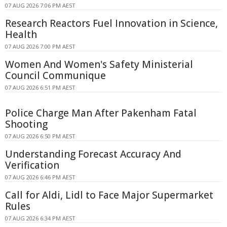
07 AUG 2026 7:06 PM AEST
Research Reactors Fuel Innovation in Science,
Health
07 AUG 2026 7:00 PM AEST
Women And Women's Safety Ministerial
Council Communique
07 AUG 2026 6:51 PM AEST
Police Charge Man After Pakenham Fatal
Shooting
07 AUG 2026 6:50 PM AEST
Understanding Forecast Accuracy And
Verification
07 AUG 2026 6:46 PM AEST
Call for Aldi, Lidl to Face Major Supermarket
Rules
07 AUG 2026 6:34 PM AEST