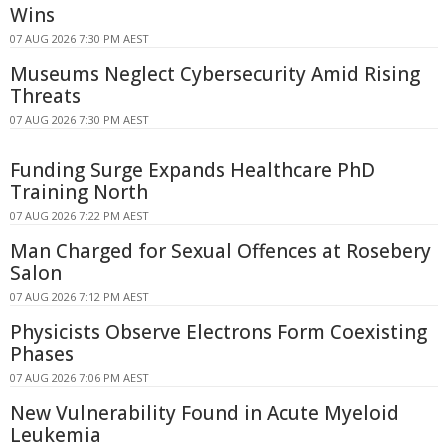
Wins
07 AUG 2026 7:30 PM AEST
Museums Neglect Cybersecurity Amid Rising
Threats
07 AUG 2026 7:30 PM AEST
Funding Surge Expands Healthcare PhD
Training North
07 AUG 2026 7:22 PM AEST
Man Charged for Sexual Offences at Rosebery
Salon
07 AUG 2026 7:12 PM AEST
Physicists Observe Electrons Form Coexisting
Phases
07 AUG 2026 7:06 PM AEST
New Vulnerability Found in Acute Myeloid
Leukemia