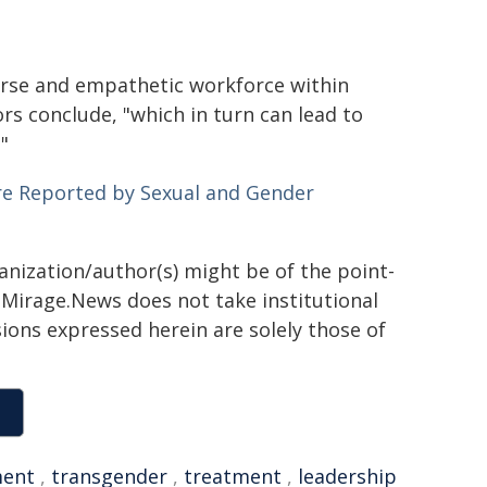
verse and empathetic workforce within
rs conclude, "which in turn can lead to
"
Are Reported by Sexual and Gender
ganization/author(s) might be of the point-
h. Mirage.News does not take institutional
sions expressed herein are solely those of
ment
,
transgender
,
treatment
,
leadership