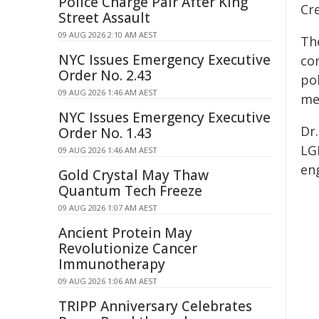
Police Charge Pair After King
Cr
Street Assault
09 AUG 2026 2:10 AM AEST
Th
NYC Issues Emergency Executive
co
Order No. 2.43
pol
09 AUG 2026 1:46 AM AEST
me
NYC Issues Emergency Executive
Dr
Order No. 1.43
LG
09 AUG 2026 1:46 AM AEST
en
Gold Crystal May Thaw
Quantum Tech Freeze
09 AUG 2026 1:07 AM AEST
Ancient Protein May
Revolutionize Cancer
Immunotherapy
09 AUG 2026 1:06 AM AEST
TRIPP Anniversary Celebrates