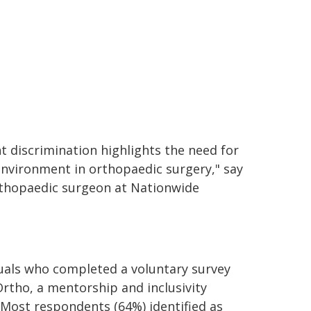
nt discrimination highlights the need for
environment in orthopaedic surgery," say
rthopaedic surgeon at Nationwide
duals who completed a voluntary survey
rtho, a mentorship and inclusivity
 Most respondents (64%) identified as