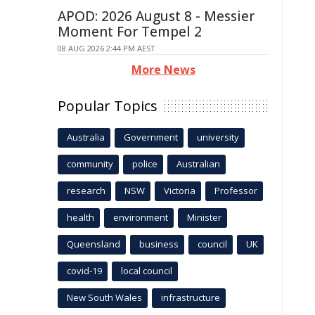
APOD: 2026 August 8 - Messier
Moment For Tempel 2
08 AUG 2026 2:44 PM AEST
More News
Popular Topics
Australia
Government
university
community
police
Australian
research
NSW
Victoria
Professor
health
environment
Minister
Queensland
business
council
UK
covid-19
local council
New South Wales
infrastructure