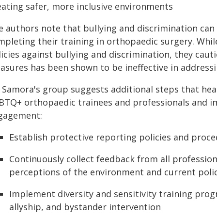
eating safer, more inclusive environments
e authors note that bullying and discrimination can
mpleting their training in orthopaedic surgery. Whil
icies against bullying and discrimination, they caut
asures has been shown to be ineffective in addressi
. Samora's group suggests additional steps that hea
BTQ+ orthopaedic trainees and professionals and i
gagement:
Establish protective reporting policies and proc
Continuously collect feedback from all profession
perceptions of the environment and current polici
Implement diversity and sensitivity training prog
allyship, and bystander intervention