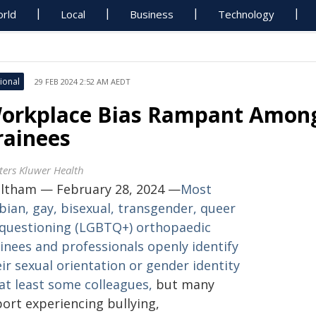
rld
Local
Business
Technology
ional
29 FEB 2024 2:52 AM AEDT
orkplace Bias Rampant Amon
rainees
ters Kluwer Health
ltham — February 28, 2024 —
Most
bian, gay, bisexual, transgender, queer
 questioning (LGBTQ+) orthopaedic
inees and professionals openly identify
ir sexual orientation or gender identity
at least some colleagues,
but many
port experiencing bullying,