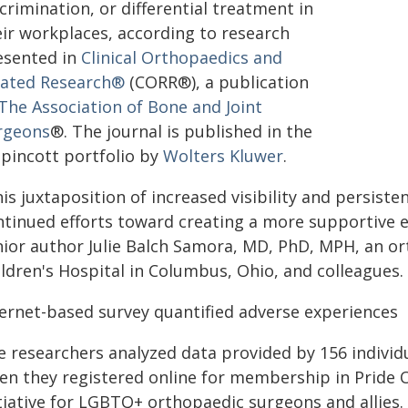
crimination, or differential treatment in
eir workplaces, according to research
esented in
Clinical Orthopaedics and
lated Research®
(CORR®), a publication
The Association of Bone and Joint
rgeons
®. The journal is published in the
ppincott portfolio by
Wolters Kluwer
.
is juxtaposition of increased visibility and persiste
ntinued efforts toward creating a more supportive 
nior author Julie Balch Samora, MD, PhD, MPH, an o
ildren's Hospital in Columbus, Ohio, and colleagues.
ternet-based survey quantified adverse experiences
e researchers analyzed data provided by 156 indivi
en they registered online for membership in Pride O
itiative for LGBTQ+ orthopaedic surgeons and allies.