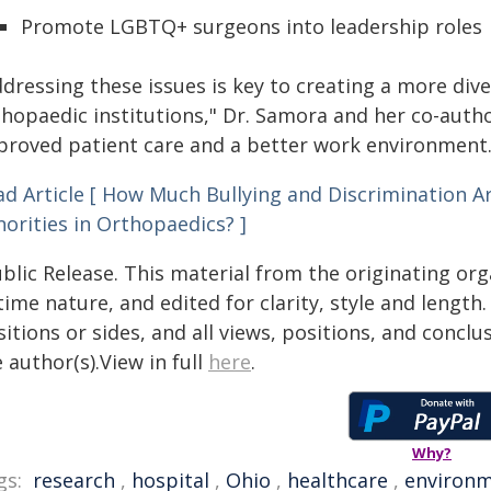
Promote LGBTQ+ surgeons into leadership roles
ddressing these issues is key to creating a more di
thopaedic institutions," Dr. Samora and her co-autho
proved patient care and a better work environment.
ad Article [ How Much Bullying and Discrimination 
orities in Orthopaedics? ]
blic Release. This material from the originating or
time nature, and edited for clarity, style and lengt
itions or sides, and all views, positions, and conclu
 author(s).View in full
here
.
Why?
gs:
research
,
hospital
,
Ohio
,
healthcare
,
environ