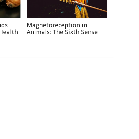
nds
Magnetoreception in
Health
Animals: The Sixth Sense