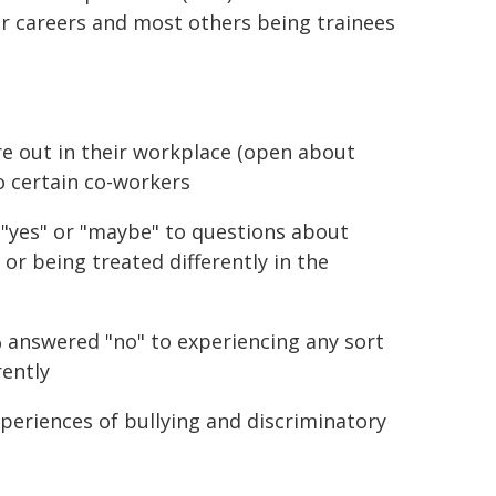
r careers and most others being trainees
e out in their workplace (open about
to certain co-workers
"yes" or "maybe" to questions about
 or being treated differently in the
 answered "no" to experiencing any sort
rently
periences of bullying and discriminatory