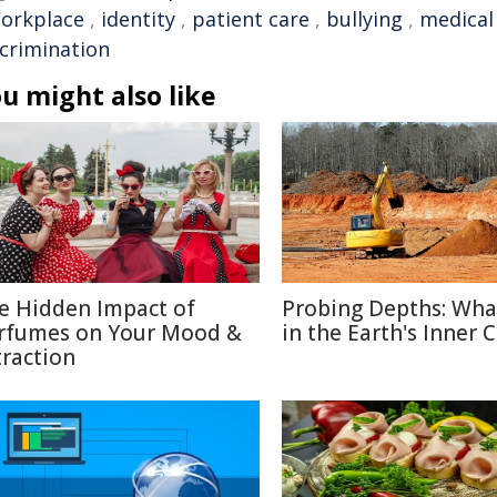
orkplace
,
identity
,
patient care
,
bullying
,
medical
scrimination
u might also like
e Hidden Impact of
Probing Depths: Wha
rfumes on Your Mood &
in the Earth's Inner 
traction