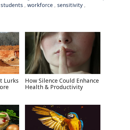
 students
,
workforce
,
sensitivity
,
t Lurks
How Silence Could Enhance
Core
Health & Productivity