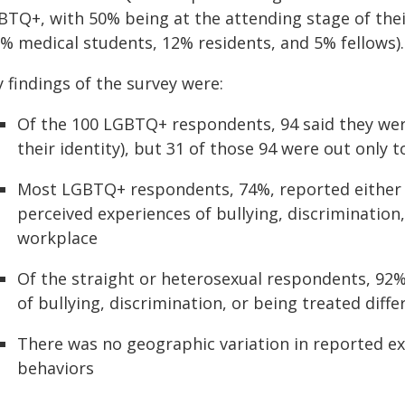
BTQ+, with 50% being at the attending stage of thei
7% medical students, 12% residents, and 5% fellows).
 findings of the survey were:
Of the 100 LGBTQ+ respondents, 94 said they wer
their identity), but 31 of those 94 were out only 
Most LGBTQ+ respondents, 74%, reported either 
perceived experiences of bullying, discrimination,
workplace
Of the straight or heterosexual respondents, 92%
of bullying, discrimination, or being treated diffe
There was no geographic variation in reported ex
behaviors