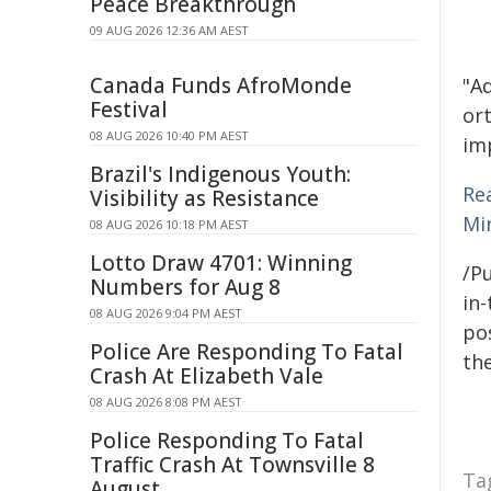
Peace Breakthrough
09 AUG 2026 12:36 AM AEST
Canada Funds AfroMonde
"A
Festival
or
08 AUG 2026 10:40 PM AEST
im
Brazil's Indigenous Youth:
Re
Visibility as Resistance
Min
08 AUG 2026 10:18 PM AEST
Lotto Draw 4701: Winning
/Pu
Numbers for Aug 8
in-
08 AUG 2026 9:04 PM AEST
pos
Police Are Responding To Fatal
the
Crash At Elizabeth Vale
08 AUG 2026 8:08 PM AEST
Police Responding To Fatal
Traffic Crash At Townsville 8
Ta
August