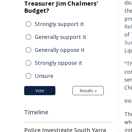
dis
Treasurer Jim Chalmers'
Budget?
th
pr
Strongly support it
Re
of
Generally support it
Su
Generally oppose it
Li
Strongly oppose it
"Th
co
Unsure
se
Ch
Vote
Results »
In
Timeline
Th
wh
Police Investigate South Yarra
in