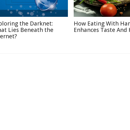
ploring the Darknet:
How Eating With Ha
at Lies Beneath the
Enhances Taste And 
ternet?