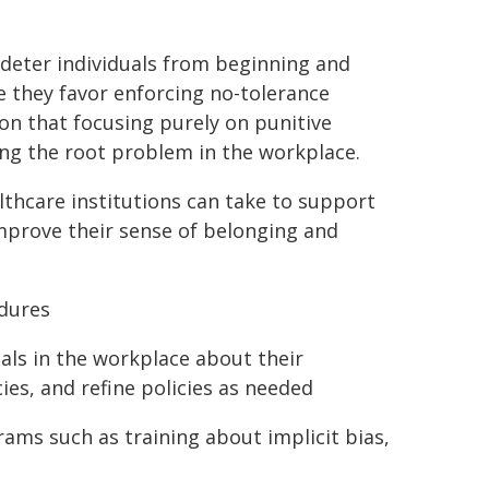
 deter individuals from beginning and
e they favor enforcing no-tolerance
ion that focusing purely on punitive
ng the root problem in the workplace.
lthcare institutions can take to support
mprove their sense of belonging and
edures
als in the workplace about their
es, and refine policies as needed
rams such as training about implicit bias,