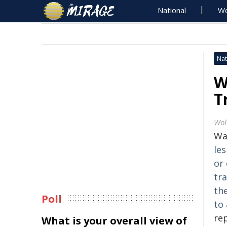
National
Wo
Nat
W
T
Wol
Wa
les
or
tra
the
Poll
to 
re
What is your overall view of