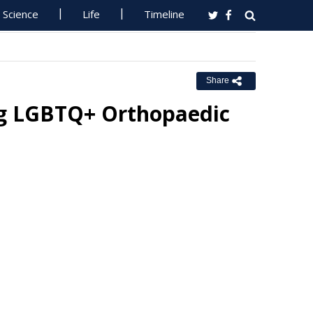
Science
Life
Timeline
Share
g LGBTQ+ Orthopaedic