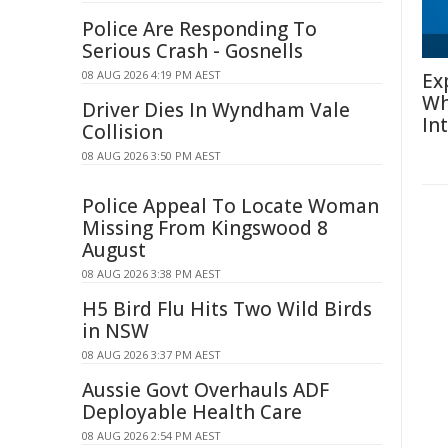
Police Are Responding To
Serious Crash - Gosnells
08 AUG 2026 4:19 PM AEST
Ex
Wh
Driver Dies In Wyndham Vale
In
Collision
08 AUG 2026 3:50 PM AEST
Police Appeal To Locate Woman
Missing From Kingswood 8
August
08 AUG 2026 3:38 PM AEST
H5 Bird Flu Hits Two Wild Birds
in NSW
08 AUG 2026 3:37 PM AEST
Aussie Govt Overhauls ADF
Deployable Health Care
08 AUG 2026 2:54 PM AEST