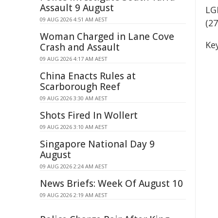
Assault 9 August
LG
09 AUG 2026 4:51 AM AEST
(2
Woman Charged in Lane Cove
Key
Crash and Assault
09 AUG 2026 4:17 AM AEST
China Enacts Rules at
Scarborough Reef
09 AUG 2026 3:30 AM AEST
Shots Fired In Wollert
09 AUG 2026 3:10 AM AEST
Singapore National Day 9
August
09 AUG 2026 2:24 AM AEST
News Briefs: Week Of August 10
09 AUG 2026 2:19 AM AEST