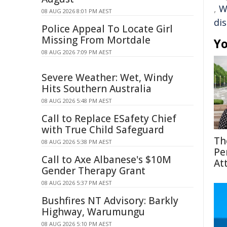
,
W
08 AUG 2026 8:01 PM AEST
di
Police Appeal To Locate Girl
Missing From Mortdale
Yo
08 AUG 2026 7:09 PM AEST
Severe Weather: Wet, Windy
Hits Southern Australia
08 AUG 2026 5:48 PM AEST
Call to Replace ESafety Chief
with True Child Safeguard
Th
08 AUG 2026 5:38 PM AEST
Pe
Call to Axe Albanese's $10M
At
Gender Therapy Grant
08 AUG 2026 5:37 PM AEST
Bushfires NT Advisory: Barkly
Highway, Warumungu
08 AUG 2026 5:10 PM AEST