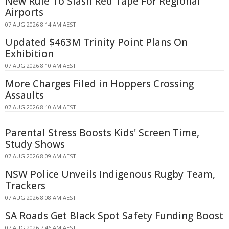
New Rule To Slash Red Tape For Regional
Airports
07 AUG 2026 8:14 AM AEST
Updated $463M Trinity Point Plans On
Exhibition
07 AUG 2026 8:10 AM AEST
More Charges Filed in Hoppers Crossing
Assaults
07 AUG 2026 8:10 AM AEST
Parental Stress Boosts Kids' Screen Time,
Study Shows
07 AUG 2026 8:09 AM AEST
NSW Police Unveils Indigenous Rugby Team,
Trackers
07 AUG 2026 8:08 AM AEST
SA Roads Get Black Spot Safety Funding Boost
07 AUG 2026 7:46 AM AEST