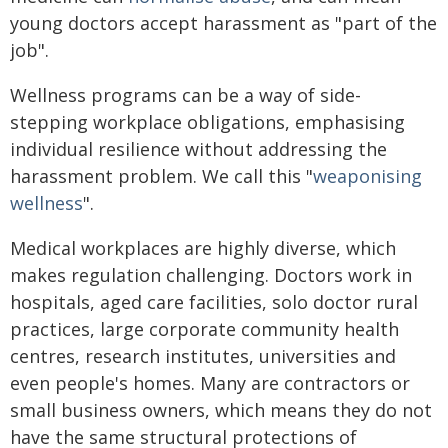
young doctors accept harassment as "part of the
job".
Wellness programs can be a way of side-
stepping workplace obligations, emphasising
individual resilience without addressing the
harassment problem. We call this "
weaponising
wellness
".
Medical workplaces are highly diverse, which
makes regulation challenging. Doctors work in
hospitals, aged care facilities, solo doctor rural
practices, large corporate community health
centres, research institutes, universities and
even people's homes. Many are contractors or
small business owners, which means they do not
have the same structural protections of