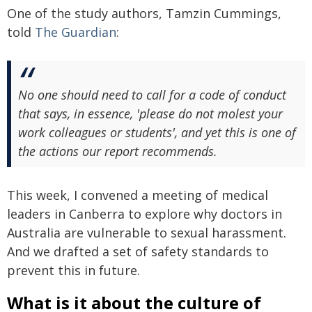
One of the study authors, Tamzin Cummings,
told
The Guardian
:
No one should need to call for a code of conduct
that says, in essence, 'please do not molest your
work colleagues or students', and yet this is one of
the actions our report recommends.
This week, I convened a meeting of medical
leaders in Canberra to explore why doctors in
Australia are vulnerable to sexual harassment.
And we drafted a set of safety standards to
prevent this in future.
What is it about the culture of