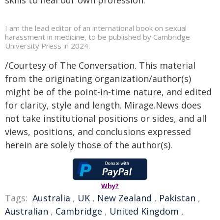
I am the lead editor of an international book on sexual
harassment in medicine, to be published by Cambridge
University Press in 2024.
/Courtesy of The Conversation. This material
from the originating organization/author(s)
might be of the point-in-time nature, and edited
for clarity, style and length. Mirage.News does
not take institutional positions or sides, and all
views, positions, and conclusions expressed
herein are solely those of the author(s).
Why?
Tags:
Australia
,
UK
,
New Zealand
,
Pakistan
,
Australian
,
Cambridge
,
United Kingdom
,