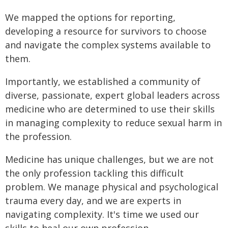
We mapped the options for reporting,
developing a resource for survivors to choose
and navigate the complex systems available to
them.
Importantly, we established a community of
diverse, passionate, expert global leaders across
medicine who are determined to use their skills
in managing complexity to reduce sexual harm in
the profession.
Medicine has unique challenges, but we are not
the only profession tackling this difficult
problem. We manage physical and psychological
trauma every day, and we are experts in
navigating complexity. It's time we used our
skills to heal our own profession.