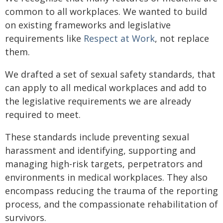
common to all workplaces. We wanted to build
on existing frameworks and legislative
requirements like
Respect at Work
, not replace
them.
We drafted a set of sexual safety standards, that
can apply to all medical workplaces and add to
the legislative requirements we are already
required to meet.
These standards include preventing sexual
harassment and identifying, supporting and
managing high-risk targets, perpetrators and
environments in medical workplaces. They also
encompass reducing the trauma of the reporting
process, and the compassionate rehabilitation of
survivors.