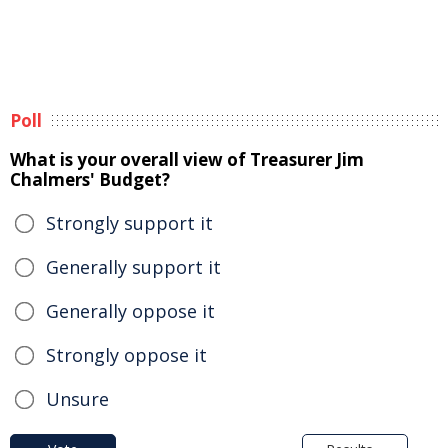
Poll
What is your overall view of Treasurer Jim
Chalmers' Budget?
Strongly support it
Generally support it
Generally oppose it
Strongly oppose it
Unsure