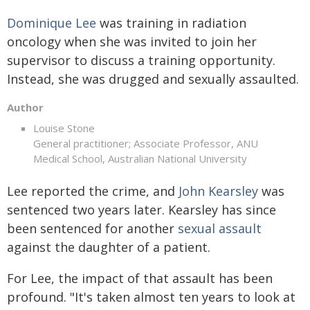
Dominique Lee
was training in radiation
oncology when she was invited to join her
supervisor to discuss a training opportunity.
Instead, she was drugged and sexually assaulted.
Author
Louise Stone
General practitioner; Associate Professor, ANU
Medical School, Australian National University
Lee reported the crime, and
John Kearsley
was
sentenced two years later. Kearsley has since
been sentenced for another
sexual assault
against the daughter of a patient.
For Lee, the impact of that assault has been
profound. "It's taken almost ten years to look at