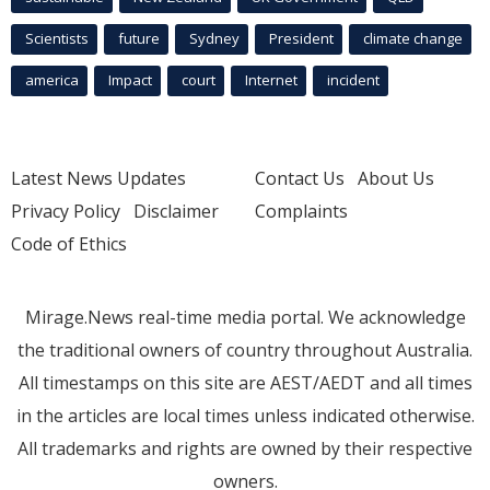
Scientists
future
Sydney
President
climate change
america
Impact
court
Internet
incident
Latest News Updates
Contact Us
About Us
Privacy Policy
Disclaimer
Complaints
Code of Ethics
Mirage.News real-time media portal. We acknowledge
the traditional owners of country throughout Australia.
All timestamps on this site are AEST/AEDT and all times
in the articles are local times unless indicated otherwise.
All trademarks and rights are owned by their respective
owners.