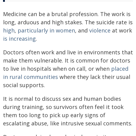
Medicine can be a brutal profession. The work is
long, arduous and high stakes. The suicide rate is
high
,
particularly in women
, and
violence
at work
is increasing
.
Doctors often work and live in environments that
make them vulnerable. It is common for doctors
to live in hospitals when on call, or when
placed
in rural communities
where they lack their usual
social supports.
It is normal to discuss sex and human bodies
during training, so survivors often feel it took
them too long to pick up early signs of
escalating abuse, like intrusive sexual comments.