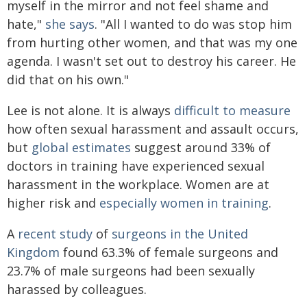
myself in the mirror and not feel shame and
hate,"
she says
. "All I wanted to do was stop him
from hurting other women, and that was my one
agenda. I wasn't set out to destroy his career. He
did that on his own."
Lee is not alone. It is always
difficult to measure
how often sexual harassment and assault occurs,
but
global estimates
suggest around 33% of
doctors in training have experienced sexual
harassment in the workplace. Women are at
higher risk and
especially women in training
.
A
recent study
of
surgeons in the United
Kingdom
found 63.3% of female surgeons and
23.7% of male surgeons had been sexually
harassed by colleagues.