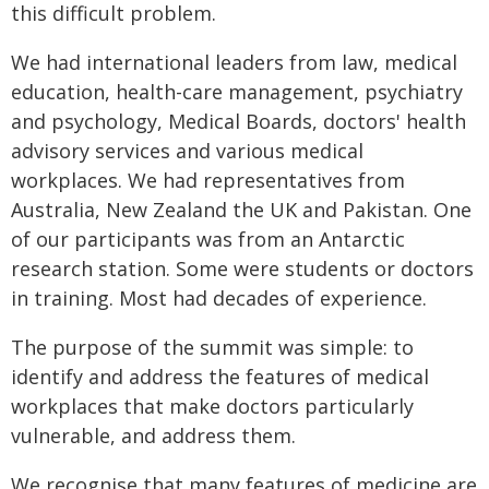
this difficult problem.
We had international leaders from law, medical
education, health-care management, psychiatry
and psychology, Medical Boards, doctors' health
advisory services and various medical
workplaces. We had representatives from
Australia, New Zealand the UK and Pakistan. One
of our participants was from an Antarctic
research station. Some were students or doctors
in training. Most had decades of experience.
The purpose of the summit was simple: to
identify and address the features of medical
workplaces that make doctors particularly
vulnerable, and address them.
We recognise that many features of medicine are