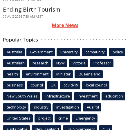
Ending Birth Tourism
07 AUG 2026 7:38 AM AEST
More News
Popular Topics
Australia
Government
university
community
police
Australian
research
NSW
Victoria
Professor
health
environment
Minister
Queensland
business
council
UK
covid-19
local council
New South Wales
infrastructure
Investment
education
technology
industry
investigation
AusPol
United States
project
crime
Emergency
sustainable
New Zealand
UK Government
QLD