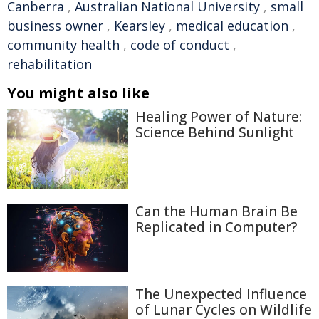
Canberra
,
Australian National University
,
small
business owner
,
Kearsley
,
medical education
,
community health
,
code of conduct
,
rehabilitation
You might also like
Healing Power of Nature:
Science Behind Sunlight
Can the Human Brain Be
Replicated in Computer?
The Unexpected Influence
of Lunar Cycles on Wildlife