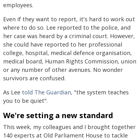
employees.
Even if they want to report, it's hard to work out
where to do so. Lee reported to the police, and
her case was heard by a criminal court. However,
she could have reported to her professional
college, hospital, medical defence organisation,
medical board, Human Rights Commission, union
or any number of other avenues. No wonder
survivors are confused.
As Lee
told The Guardian
, "the system teaches
you to be quiet".
We're setting a new standard
This week, my colleagues and I brought together
140 experts at Old Parliament House to tackle