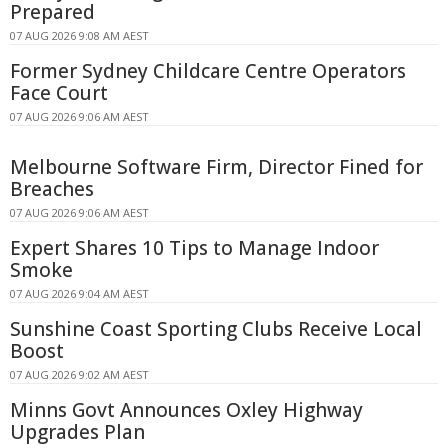
Prepared
07 AUG 2026 9:08 AM AEST
Former Sydney Childcare Centre Operators
Face Court
07 AUG 2026 9:06 AM AEST
Melbourne Software Firm, Director Fined for
Breaches
07 AUG 2026 9:06 AM AEST
Expert Shares 10 Tips to Manage Indoor
Smoke
07 AUG 2026 9:04 AM AEST
Sunshine Coast Sporting Clubs Receive Local
Boost
07 AUG 2026 9:02 AM AEST
Minns Govt Announces Oxley Highway
Upgrades Plan