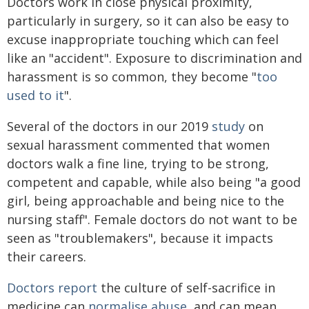
Doctors work in close physical proximity,
particularly in surgery, so it can also be easy to
excuse inappropriate touching which can feel
like an "accident". Exposure to discrimination and
harassment is so common, they become "
too
used to it
".
Several of the doctors in our 2019
study
on
sexual harassment commented that women
doctors walk a fine line, trying to be strong,
competent and capable, while also being "a good
girl, being approachable and being nice to the
nursing staff". Female doctors do not want to be
seen as "troublemakers", because it impacts
their careers.
Doctors report
the culture of self-sacrifice in
medicine can
normalise abuse
, and can mean