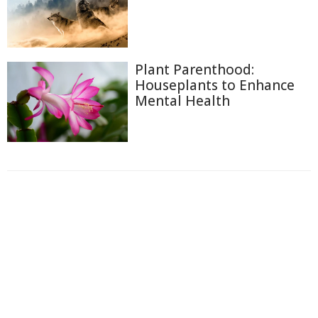
Plant Parenthood:
Houseplants to Enhance
Mental Health