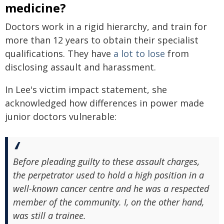
medicine?
Doctors work in a rigid hierarchy, and train for
more than 12 years to obtain their specialist
qualifications. They have
a lot to lose
from
disclosing assault and harassment.
In Lee's victim impact statement, she
acknowledged how differences in power made
junior doctors vulnerable:
Before pleading guilty to these assault charges,
the perpetrator used to hold a high position in a
well-known cancer centre and he was a respected
member of the community. I, on the other hand,
was still a trainee.