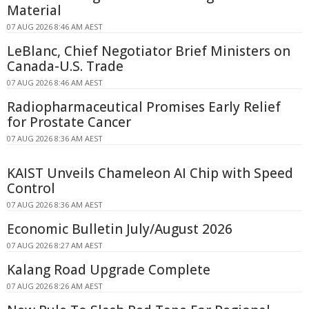
Material
07 AUG 2026 8:46 AM AEST
LeBlanc, Chief Negotiator Brief Ministers on
Canada-U.S. Trade
07 AUG 2026 8:46 AM AEST
Radiopharmaceutical Promises Early Relief
for Prostate Cancer
07 AUG 2026 8:36 AM AEST
KAIST Unveils Chameleon AI Chip with Speed
Control
07 AUG 2026 8:36 AM AEST
Economic Bulletin July/August 2026
07 AUG 2026 8:27 AM AEST
Kalang Road Upgrade Complete
07 AUG 2026 8:26 AM AEST