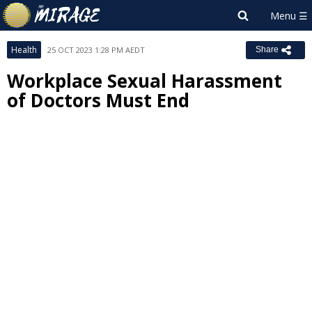
Health
25 OCT 2023 1:28 PM AEDT
Share
Workplace Sexual Harassment
of Doctors Must End