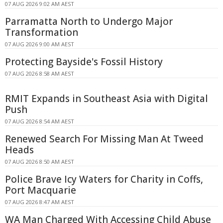
07 AUG 2026 9:02 AM AEST
Parramatta North to Undergo Major
Transformation
07 AUG 2026 9:00 AM AEST
Protecting Bayside's Fossil History
07 AUG 2026 8:58 AM AEST
RMIT Expands in Southeast Asia with Digital
Push
07 AUG 2026 8:54 AM AEST
Renewed Search For Missing Man At Tweed
Heads
07 AUG 2026 8:50 AM AEST
Police Brave Icy Waters for Charity in Coffs,
Port Macquarie
07 AUG 2026 8:47 AM AEST
WA Man Charged With Accessing Child Abuse