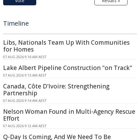
Vote
Results »
Timeline
Libs, Nationals Team Up With Communities
for Homes
07 AUG 2026 9:16 AM AEST
Lake Albert Pipeline Construction "on Track"
07 AUG 2026 9:15 AM AEST
Canada, Côte D'Ivoire: Strengthening
Partnership
07 AUG 2026 9:14 AM AEST
Nelson Woman Found in Multi-Agency Rescue
Effort
07 AUG 2026 9:12 AM AEST
Q-Day Is Coming, And We Need To Be