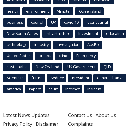
health
environment
Minister
Queensland
business
council
UK
covid-19
local council
New South Wales
infrastructure
Investment
education
technology
industry
investigation
AusPol
United States
project
crime
Emergency
sustainable
New Zealand
UK Government
QLD
Scientists
future
Sydney
President
climate change
america
Impact
court
Internet
incident
Latest News Updates
Contact Us
About Us
Privacy Policy
Disclaimer
Complaints