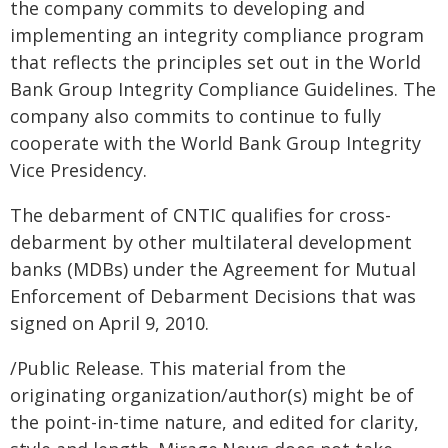
the company commits to developing and
implementing an integrity compliance program
that reflects the principles set out in the World
Bank Group Integrity Compliance Guidelines. The
company also commits to continue to fully
cooperate with the World Bank Group Integrity
Vice Presidency.
The debarment of CNTIC qualifies for cross-
debarment by other multilateral development
banks (MDBs) under the Agreement for Mutual
Enforcement of Debarment Decisions that was
signed on April 9, 2010.
/Public Release. This material from the
originating organization/author(s) might be of
the point-in-time nature, and edited for clarity,