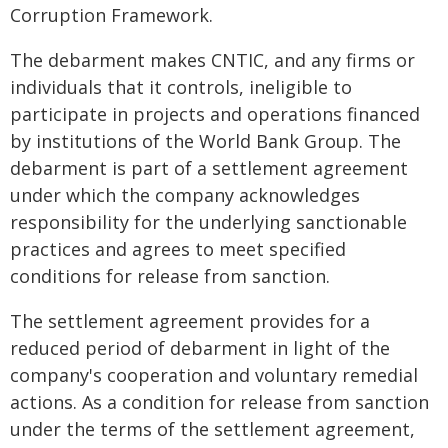
Corruption Framework.
The debarment makes CNTIC, and any firms or
individuals that it controls, ineligible to
participate in projects and operations financed
by institutions of the World Bank Group. The
debarment is part of a settlement agreement
under which the company acknowledges
responsibility for the underlying sanctionable
practices and agrees to meet specified
conditions for release from sanction.
The settlement agreement provides for a
reduced period of debarment in light of the
company's cooperation and voluntary remedial
actions. As a condition for release from sanction
under the terms of the settlement agreement,