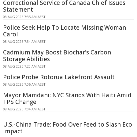
Correctional Service of Canada Chief Issues
Statement
08 AUG 2026 7:35 AM AEST
Police Seek Help To Locate Missing Woman
Carol
08 AUG 2026 7:34 AM AEST
Cadmium May Boost Biochar's Carbon
Storage Abilities
08 AUG 2026 7:20 AM AEST
Police Probe Rotorua Lakefront Assault
08 AUG 2026 7:06 AM AEST
Mayor Mamdani: NYC Stands With Haiti Amid
TPS Change
08 AUG 2026 7:04 AM AEST
U.S.-China Trade: Food Over Feed to Slash Eco
Impact