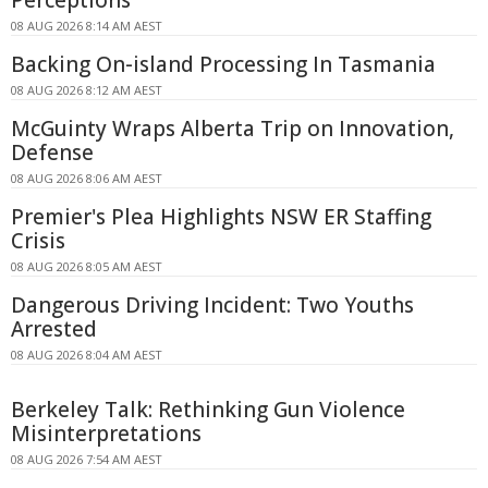
08 AUG 2026 8:14 AM AEST
Backing On-island Processing In Tasmania
08 AUG 2026 8:12 AM AEST
McGuinty Wraps Alberta Trip on Innovation,
Defense
08 AUG 2026 8:06 AM AEST
Premier's Plea Highlights NSW ER Staffing
Crisis
08 AUG 2026 8:05 AM AEST
Dangerous Driving Incident: Two Youths
Arrested
08 AUG 2026 8:04 AM AEST
Berkeley Talk: Rethinking Gun Violence
Misinterpretations
08 AUG 2026 7:54 AM AEST