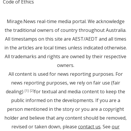
Code of Ethics
Mirage.News real-time media portal. We acknowledge
the traditional owners of country throughout Australia.
All timestamps on this site are AEST/AEDT and all times
in the articles are local times unless indicated otherwise.
All trademarks and rights are owned by their respective
owners.
All content is used for news reporting purposes. For
news reporting purposes, we rely on fair use (fair
dealing)
for textual and media content to keep the
[1]
[2]
public informed on the developments. If you are a
person mentioned in the story or you are a copyright
holder and believe that any content should be removed,
revised or taken down, please
contact us
. See
our