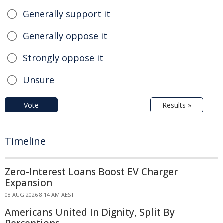
Generally support it
Generally oppose it
Strongly oppose it
Unsure
Vote
Results »
Timeline
Zero-Interest Loans Boost EV Charger
Expansion
08 AUG 2026 8:14 AM AEST
Americans United In Dignity, Split By
Perceptions