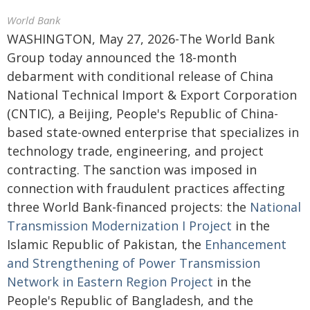
World Bank
WASHINGTON, May 27, 2026-The World Bank
Group today announced the 18-month
debarment with conditional release of China
National Technical Import & Export Corporation
(CNTIC), a Beijing, People's Republic of China-
based state-owned enterprise that specializes in
technology trade, engineering, and project
contracting. The sanction was imposed in
connection with fraudulent practices affecting
three World Bank-financed projects: the
National
Transmission Modernization I Project
in the
Islamic Republic of Pakistan, the
Enhancement
and Strengthening of Power Transmission
Network in Eastern Region Project
in the
People's Republic of Bangladesh, and the