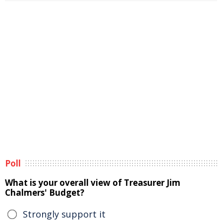
Poll
What is your overall view of Treasurer Jim
Chalmers' Budget?
Strongly support it