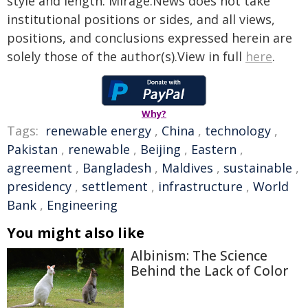
style and length. Mirage.News does not take
institutional positions or sides, and all views,
positions, and conclusions expressed herein are
solely those of the author(s).View in full
here
.
Why?
Tags:
renewable energy
,
China
,
technology
,
Pakistan
,
renewable
,
Beijing
,
Eastern
,
agreement
,
Bangladesh
,
Maldives
,
sustainable
,
presidency
,
settlement
,
infrastructure
,
World
Bank
,
Engineering
You might also like
Albinism: The Science
Behind the Lack of Color