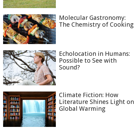
Molecular Gastronomy:
The Chemistry of Cooking
Echolocation in Humans:
Possible to See with
Sound?
Climate Fiction: How
Literature Shines Light on
Global Warming