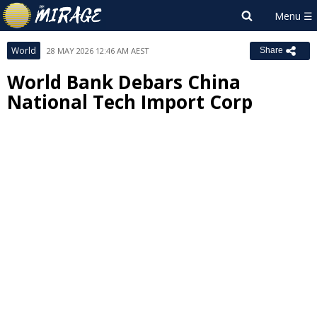
World
28 MAY 2026 12:46 AM AEST
Share
World Bank Debars China
National Tech Import Corp