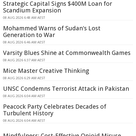
Strategic Capital Signs $400M Loan for
Scandium Expansion
08 AUG 2026 6:48 AM AEST
Mohammed Warns of Sudan's Lost
Generation to War
08 AUG 2026 6:46 AM AEST
Varsity Blues Shine at Commonwealth Games
08 AUG 2026 6:37 AM AEST
Mice Master Creative Thinking
08 AUG 2026 6:29 AM AEST
UNSC Condemns Terrorist Attack in Pakistan
08 AUG 2026 6:04 AM AEST
Peacock Party Celebrates Decades of
Turbulent History
08 AUG 2026 6:04 AM AEST
Mindfulness: Cost-Effective Opioid Misuse