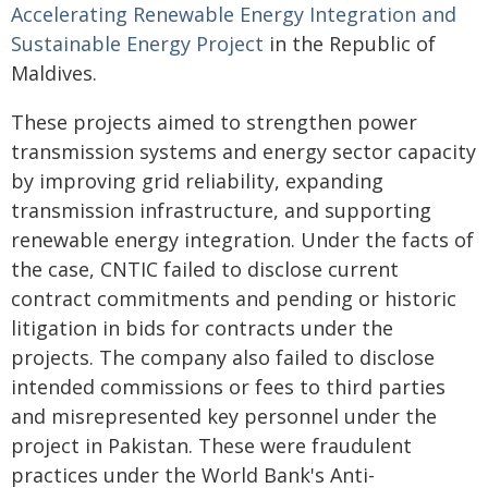
Accelerating Renewable Energy Integration and
Sustainable Energy Project
in the Republic of
Maldives.
These projects aimed to strengthen power
transmission systems and energy sector capacity
by improving grid reliability, expanding
transmission infrastructure, and supporting
renewable energy integration. Under the facts of
the case, CNTIC failed to disclose current
contract commitments and pending or historic
litigation in bids for contracts under the
projects. The company also failed to disclose
intended commissions or fees to third parties
and misrepresented key personnel under the
project in Pakistan. These were fraudulent
practices under the World Bank's Anti-