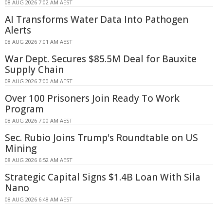
08 AUG 2026 7:02 AM AEST
AI Transforms Water Data Into Pathogen
Alerts
08 AUG 2026 7:01 AM AEST
War Dept. Secures $85.5M Deal for Bauxite
Supply Chain
08 AUG 2026 7:00 AM AEST
Over 100 Prisoners Join Ready To Work
Program
08 AUG 2026 7:00 AM AEST
Sec. Rubio Joins Trump's Roundtable on US
Mining
08 AUG 2026 6:52 AM AEST
Strategic Capital Signs $1.4B Loan With Sila
Nano
08 AUG 2026 6:48 AM AEST