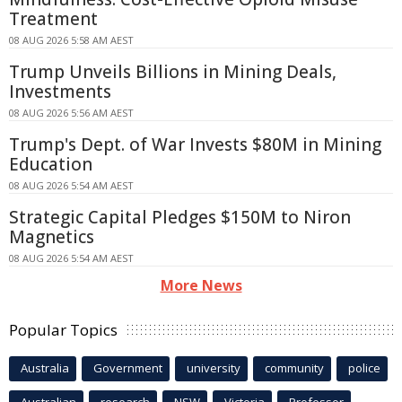
Treatment
08 AUG 2026 5:58 AM AEST
Trump Unveils Billions in Mining Deals,
Investments
08 AUG 2026 5:56 AM AEST
Trump's Dept. of War Invests $80M in Mining
Education
08 AUG 2026 5:54 AM AEST
Strategic Capital Pledges $150M to Niron
Magnetics
08 AUG 2026 5:54 AM AEST
More News
Popular Topics
Australia
Government
university
community
police
Australian
research
NSW
Victoria
Professor