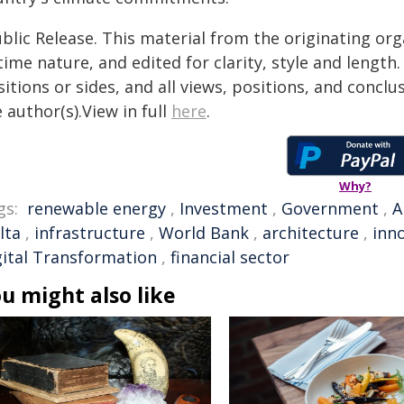
blic Release. This material from the originating or
time nature, and edited for clarity, style and lengt
itions or sides, and all views, positions, and conclu
 author(s).View in full
here
.
Why?
gs:
renewable energy
,
Investment
,
Government
,
A
lta
,
infrastructure
,
World Bank
,
architecture
,
inn
gital Transformation
,
financial sector
u might also like