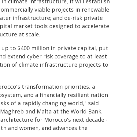
in climate infrastructure, it will establish
 commercially viable projects in renewable
ater infrastructure; and de-risk private
ital market tools designed to accelerate
ucture at scale.
up to $400 million in private capital, put
and extend cyber risk coverage to at least
tion of climate infrastructure projects to
rocco's transformation priorities, a
ystem, and a financially resilient nation
sks of a rapidly changing world," said
 Maghreb and Malta at the World Bank.
architecture for Morocco's next decade -
youth and women, and advances the