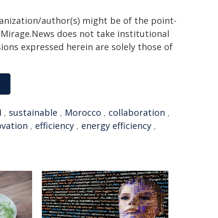
ganization/author(s) might be of the point-
h. Mirage.News does not take institutional
sions expressed herein are solely those of
I
,
sustainable
,
Morocco
,
collaboration
,
ovation
,
efficiency
,
energy efficiency
,