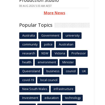
Production Studio
08 AUG 2026 5:33 AM AEST
More News
Popular Topics
Australia
Government
university
community
police
Australian
research
NSW
Victoria
Professor
health
environment
Minister
Queensland
business
council
UK
covid-19
local council
New South Wales
infrastructure
Investment
education
technology