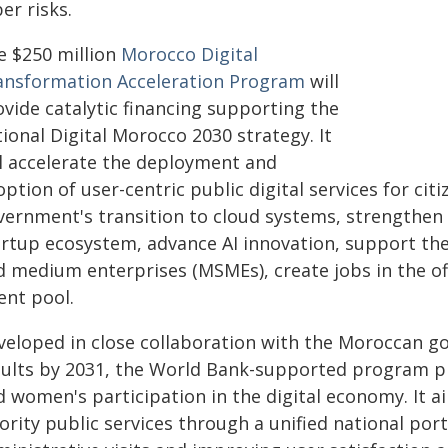
er risks.
e $250 million
Morocco Digital
ansformation Acceleration Program
will
ovide catalytic financing supporting the
ional Digital Morocco 2030 strategy. It
ll accelerate the deployment and
ption of user-centric public digital services for ci
vernment's transition to cloud systems, strengthen 
artup ecosystem, advance AI innovation, support the 
d medium enterprises (MSMEs), create jobs in the of
ent pool.
veloped in close collaboration with the Moroccan 
sults by 2031, the World Bank-supported program 
 women's participation in the digital economy. It ai
ority public services through a unified national por