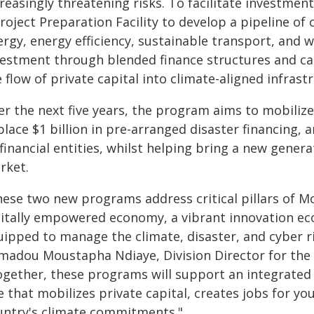
reasingly threatening risks. To facilitate investment 
roject Preparation Facility to develop a pipeline of
rgy, energy efficiency, sustainable transport, and w
vestment through blended finance structures and cap
 flow of private capital into climate-aligned infrastr
r the next five years, the program aims to mobilize 
place $1 billion in pre-arranged disaster financing, 
financial entities, whilst helping bring a new genera
rket.
hese two new programs address critical pillars of Mo
gitally empowered economy, a vibrant innovation ecos
ipped to manage the climate, disaster, and cyber ri
madou Moustapha Ndiaye, Division Director for the
ogether, these programs will support an integrated 
e that mobilizes private capital, creates jobs for 
untry's climate commitments."