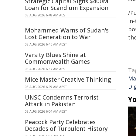
Strategic Capital Signs $400M
Loan for Scandium Expansion
/Pu
08 AUG 2026 6:48 AM AEST
in-
pos
Mohammed Warns of Sudan's
Lost Generation to War
the
08 AUG 2026 6:46 AM AEST
Varsity Blues Shine at
Commonwealth Games
08 AUG 2026 6:37 AM AEST
Ta
Ma
Mice Master Creative Thinking
Di
08 AUG 2026 6:29 AM AEST
UNSC Condemns Terrorist
Yo
Attack in Pakistan
08 AUG 2026 6:04 AM AEST
Peacock Party Celebrates
Decades of Turbulent History
08 AUG 2026 6:04 AM AEST