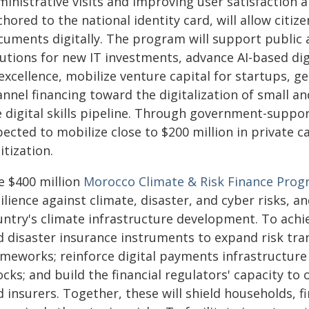
inistrative visits and improving user satisfaction 
hored to the national identity card, will allow citize
cuments digitally. The program will support public 
lutions for new IT investments, advance AI-based dig
excellence, mobilize venture capital for startups, ge
annel financing toward the digitalization of small 
e digital skills pipeline. Through government-suppor
ected to mobilize close to $200 million in private 
itization.
e $400 million
Morocco Climate & Risk Finance Pro
ilience against climate, disaster, and cyber risks, a
untry's climate infrastructure development. To achie
 disaster insurance instruments to expand risk trans
meworks; reinforce digital payments infrastructure 
cks; and build the financial regulators' capacity to
 insurers. Together, these will shield households, f