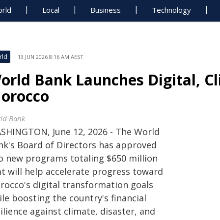
rld
Local
Business
Technology
rld
13 JUN 2026 8:16 AM AEST
orld Bank Launches Digital, C
orocco
ld Bank
SHINGTON, June 12, 2026 - The World
nk's Board of Directors has approved
o new programs totaling $650 million
at will help accelerate progress toward
rocco's digital transformation goals
le boosting the country's financial
ilience against climate, disaster, and