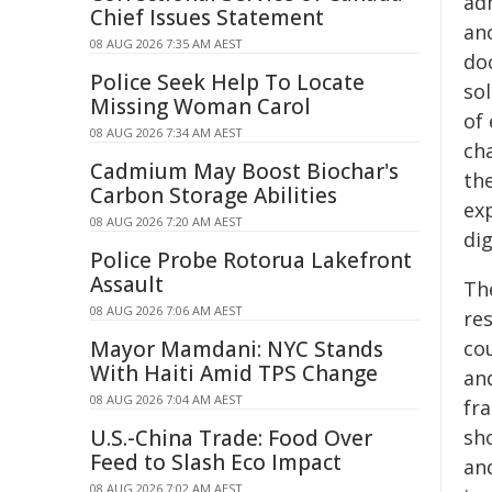
adm
Chief Issues Statement
anc
08 AUG 2026 7:35 AM AEST
do
Police Seek Help To Locate
so
Missing Woman Carol
of 
08 AUG 2026 7:34 AM AEST
ch
Cadmium May Boost Biochar's
th
Carbon Storage Abilities
exp
08 AUG 2026 7:20 AM AEST
dig
Police Probe Rotorua Lakefront
Assault
Th
08 AUG 2026 7:06 AM AEST
res
Mayor Mamdani: NYC Stands
co
With Haiti Amid TPS Change
and
08 AUG 2026 7:04 AM AEST
fra
U.S.-China Trade: Food Over
sho
Feed to Slash Eco Impact
and
08 AUG 2026 7:02 AM AEST