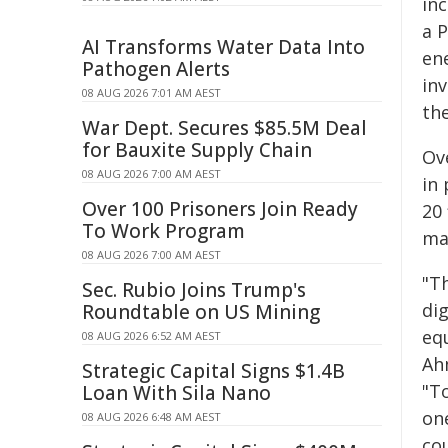
inc
a P
AI Transforms Water Data Into
ene
Pathogen Alerts
in
08 AUG 2026 7:01 AM AEST
the
War Dept. Secures $85.5M Deal
for Bauxite Supply Chain
Ove
08 AUG 2026 7:00 AM AEST
in 
Over 100 Prisoners Join Ready
20 
To Work Program
ma
08 AUG 2026 7:00 AM AEST
"T
Sec. Rubio Joins Trump's
di
Roundtable on US Mining
equ
08 AUG 2026 6:52 AM AEST
Ah
Strategic Capital Signs $1.4B
"T
Loan With Sila Nano
on
08 AUG 2026 6:48 AM AEST
co