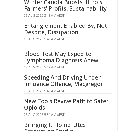
Winter Canola Boosts Illinois
Farmers' Profits, Sustainability
08 AUG 2026 5:48 AM AEST
Entanglement Enabled By, Not
Despite, Dissipation
08 AUG 2026 5:48 AM AEST
Blood Test May Expedite
Lymphoma Diagnosis Anew
08 AUG 2026 5:48 AM AEST
Speeding And Driving Under
Influence Offence, Macgregor
08 AUG 2026 5:40 AM AEST
New Tools Revive Path to Safer
Opioids
08 AUG 2026 5:34 AM AEST
Bringing It Home: Utes