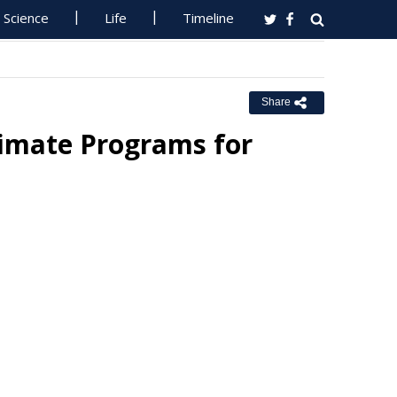
Science
Life
Timeline
Share
limate Programs for