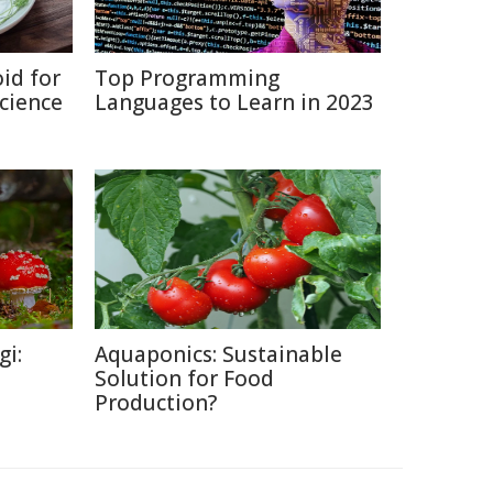
id for
Top Programming
Science
Languages to Learn in 2023
gi:
Aquaponics: Sustainable
Solution for Food
Production?