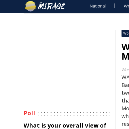
National
Wo
Wo
W
M
Wor
WA
Ba
tw
th
Mo
Poll
whi
res
What is your overall view of