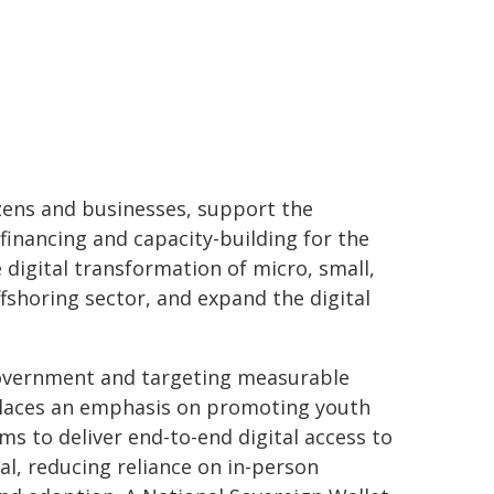
tizens and businesses, support the
financing and capacity-building for the
digital transformation of micro, small,
fshoring sector, and expand the digital
government and targeting measurable
places an emphasis on promoting youth
ms to deliver end-to-end digital access to
tal, reducing reliance on in-person