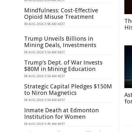
Mindfulness: Cost-Effective
Opioid Misuse Treatment
Th
08 AUG 2026 5:58 AM AEST
Hi
Trump Unveils Billions in
Mining Deals, Investments
08 AUG 2026 5:56 AM AEST
Trump's Dept. of War Invests
$80M in Mining Education
08 AUG 2026 5:54 AM AEST
Strategic Capital Pledges $150M
to Niron Magnetics
As
08 AUG 2026 5:54 AM AEST
fo
Inmate Death at Edmonton
Institution for Women
08 AUG 2026 5:49 AM AEST