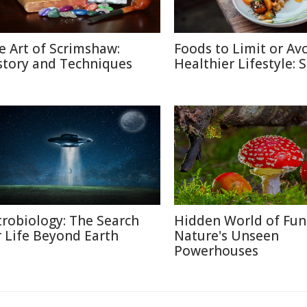
e Art of Scrimshaw:
Foods to Limit or Avo
story and Techniques
Healthier Lifestyle: 
trobiology: The Search
Hidden World of Fun
r Life Beyond Earth
Nature's Unseen
Powerhouses