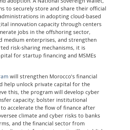
and adoption. A National Sovereign Wallet,
ns to securely store and share their official
administrations in adopting cloud-based
ital innovation capacity through centers
nerate jobs in the offshoring sector,
and medium enterprises, and strengthen
ted risk-sharing mechanisms, it is
capital for startup financing and MSMEs
gram
will strengthen Morocco's financial
nd help unlock private capital for the
ve this, the program will develop cyber
fer capacity; bolster institutional
to accelerate the flow of finance after
 oversee climate and cyber risks to banks
irms, and the financial sector from