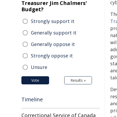
cyb
Treasurer Jim Chalmers'
Budget?
Th
Strongly support it
Tr
pr
Generally support it
nat
wi
Generally oppose it
ado
Strongly oppose it
go
st
Unsure
an
tal
Vote
Results »
De
re
Timeline
and
pri
Correctional Service of Canada