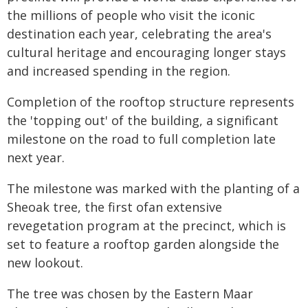
the millions of people who visit the iconic
destination each year, celebrating the area's
cultural heritage and encouraging longer stays
and increased spending in the region.
Completion of the rooftop structure represents
the 'topping out' of the building, a significant
milestone on the road to full completion late
next year.
The milestone was marked with the planting of a
Sheoak tree, the first ofan extensive
revegetation program at the precinct, which is
set to feature a rooftop garden alongside the
new lookout.
The tree was chosen by the Eastern Maar