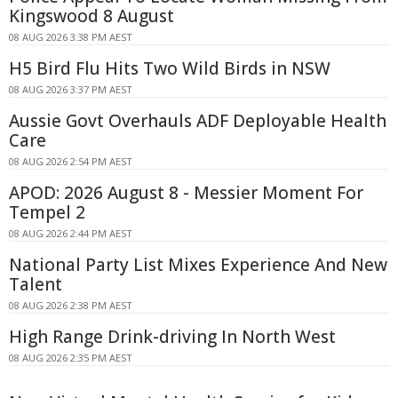
Kingswood 8 August
08 AUG 2026 3:38 PM AEST
H5 Bird Flu Hits Two Wild Birds in NSW
08 AUG 2026 3:37 PM AEST
Aussie Govt Overhauls ADF Deployable Health
Care
08 AUG 2026 2:54 PM AEST
APOD: 2026 August 8 - Messier Moment For
Tempel 2
08 AUG 2026 2:44 PM AEST
National Party List Mixes Experience And New
Talent
08 AUG 2026 2:38 PM AEST
High Range Drink-driving In North West
08 AUG 2026 2:35 PM AEST