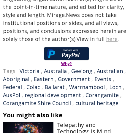
the point-in-time nature, and edited for clarity,
style and length. Mirage.News does not take
institutional positions or sides, and all views,
positions, and conclusions expressed herein are
solely those of the author(s).View in full
here
.
Why?
Tags:
Victoria
,
Australia
,
Geelong
,
Australian
,
Aboriginal
,
Eastern
,
Government
,
Events
,
Federal
,
Colac
,
Ballarat
,
Warrnambool
,
Loch
,
AusPol
,
regional development
,
Corangamite
,
Corangamite Shire Council
,
cultural heritage
You might also like
Telepathy and
Technology: Is Mind