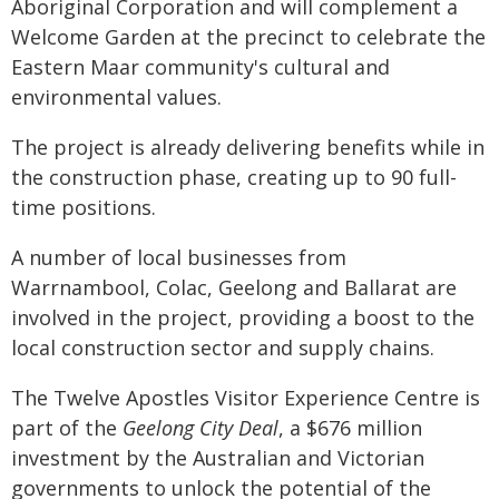
Aboriginal Corporation and will complement a
Welcome Garden at the precinct to celebrate the
Eastern Maar community's cultural and
environmental values.
The project is already delivering benefits while in
the construction phase, creating up to 90 full-
time positions.
A number of local businesses from
Warrnambool, Colac, Geelong and Ballarat are
involved in the project, providing a boost to the
local construction sector and supply chains.
The Twelve Apostles Visitor Experience Centre is
part of the
Geelong City Deal
, a $676 million
investment by the Australian and Victorian
governments to unlock the potential of the