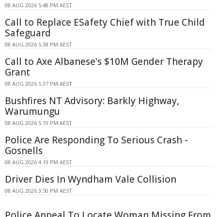
08 AUG 2026 5:48 PM AEST
Call to Replace ESafety Chief with True Child
Safeguard
08 AUG 2026 5:38 PM AEST
Call to Axe Albanese's $10M Gender Therapy
Grant
08 AUG 2026 5:37 PM AEST
Bushfires NT Advisory: Barkly Highway,
Warumungu
08 AUG 2026 5:10 PM AEST
Police Are Responding To Serious Crash -
Gosnells
08 AUG 2026 4:19 PM AEST
Driver Dies In Wyndham Vale Collision
08 AUG 2026 3:50 PM AEST
Police Appeal To Locate Woman Missing From