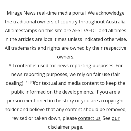
Mirage.News real-time media portal. We acknowledge
the traditional owners of country throughout Australia.
All timestamps on this site are AEST/AEDT and all times
in the articles are local times unless indicated otherwise.
All trademarks and rights are owned by their respective
owners.
All content is used for news reporting purposes. For
news reporting purposes, we rely on fair use (fair
dealing)
for textual and media content to keep the
[1]
[2]
public informed on the developments. If you are a
person mentioned in the story or you are a copyright
holder and believe that any content should be removed,
revised or taken down, please
contact us
. See
our
disclaimer page
.