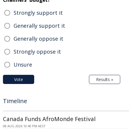
Strongly support it
Generally support it
Generally oppose it
Strongly oppose it
Unsure
Vote
Results »
Timeline
Canada Funds AfroMonde Festival
08 AUG 2026 10:40 PM AEST