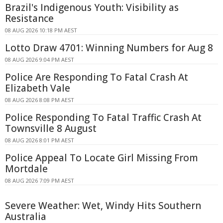
Brazil's Indigenous Youth: Visibility as
Resistance
08 AUG 2026 10:18 PM AEST
Lotto Draw 4701: Winning Numbers for Aug 8
08 AUG 2026 9:04 PM AEST
Police Are Responding To Fatal Crash At
Elizabeth Vale
08 AUG 2026 8:08 PM AEST
Police Responding To Fatal Traffic Crash At
Townsville 8 August
08 AUG 2026 8:01 PM AEST
Police Appeal To Locate Girl Missing From
Mortdale
08 AUG 2026 7:09 PM AEST
Severe Weather: Wet, Windy Hits Southern
Australia