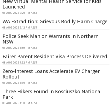
New Virtual Mental Health Service for Kids
Launched
08 AUG 2026 2:20 PM AEST
WA Extradition: Grievous Bodily Harm Charge
08 AUG 2026 2:12 PM AEST
Police Seek Man on Warrants in Northern
NSW
08 AUG 2026 1:59 PM AEST
Fairer Parent Resident Visa Process Delivered
08 AUG 2026 1:32 PM AEST
Zero-interest Loans Accelerate EV Charger
Rollout
08 AUG 2026 1:30 PM AEST
Three Hikers Found in Kosciuszko National
Park
08 AUG 2026 1:30 PM AEST