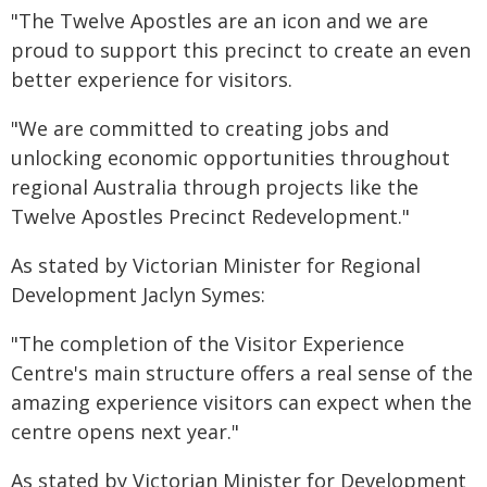
"The Twelve Apostles are an icon and we are
proud to support this precinct to create an even
better experience for visitors.
"We are committed to creating jobs and
unlocking economic opportunities throughout
regional Australia through projects like the
Twelve Apostles Precinct Redevelopment."
As stated by Victorian Minister for Regional
Development Jaclyn Symes:
"The completion of the Visitor Experience
Centre's main structure offers a real sense of the
amazing experience visitors can expect when the
centre opens next year."
As stated by Victorian Minister for Development