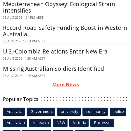
Mediterranean Odyssey: Ecological Strain
Intensifies
08 AUG 2026 1:24 PM AEST
Record Road Safety Funding Boost in Western
Australia
08 AUG 2026 12:33 PM AEST
U.S.-Colombia Relations Enter New Era
08 AUG 2026 11:28 AM AEST
Missing Australian Soldiers Identified
08 AUG 2026 11:26 AM AEST
More News
Popular Topics
Australia
Government
university
community
police
Australian
research
NSW
Victoria
Professor