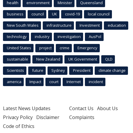
health
environment
Minister
Queensland
business
council
UK
covid-19
local council
New South Wales
infrastructure
Investment
education
technology
industry
investigation
AusPol
United States
project
crime
Emergency
sustainable
New Zealand
UK Government
QLD
Scientists
future
Sydney
President
climate change
america
Impact
court
Internet
incident
Latest News Updates
Contact Us
About Us
Privacy Policy
Disclaimer
Complaints
Code of Ethics