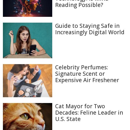
Reading Possible?
Guide to Staying Safe in
Increasingly Digital World
Celebrity Perfumes:
Signature Scent or
Expensive Air Freshener
Cat Mayor for Two
Decades: Feline Leader in
U.S. State