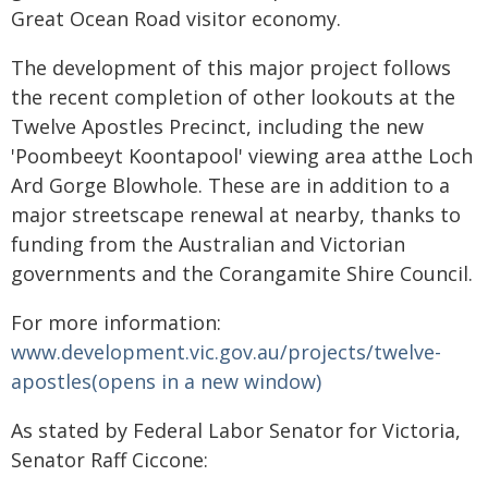
Great Ocean Road visitor economy.
The development of this major project follows
the recent completion of other lookouts at the
Twelve Apostles Precinct, including the new
'Poombeeyt Koontapool' viewing area atthe Loch
Ard Gorge Blowhole. These are in addition to a
major streetscape renewal at nearby, thanks to
funding from the Australian and Victorian
governments and the Corangamite Shire Council.
For more information:
www.development.vic.gov.au/projects/twelve-
apostles(opens in a new window)
As stated by Federal Labor Senator for Victoria,
Senator Raff Ciccone: