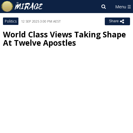
Politics
12 SEP 2025 3:00 PM AEST
Share
World Class Views Taking Shape
At Twelve Apostles