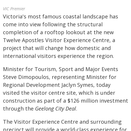
VIC Premier
Victoria's most famous coastal landscape has
come into view following the structural
completion of a rooftop lookout at the new
Twelve Apostles Visitor Experience Centre, a
project that will change how domestic and
international visitors experience the region.
Minister for Tourism, Sport and Major Events
Steve Dimopoulos, representing Minister for
Regional Development Jaclyn Symes, today
visited the visitor centre site, which is under
construction as part of a $126 million investment
through the
Geelong City Deal
.
The Visitor Experience Centre and surrounding
precinct will provide a world-class experience for