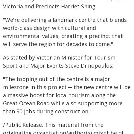
Victoria and Precincts Harriet Shing
"We're delivering a landmark centre that blends
world-class design with cultural and
environmental values, creating a precinct that
will serve the region for decades to come."
As stated by Victorian Minister for Tourism,
Sport and Major Events Steve Dimopoulos:
"The topping out of the centre is a major
milestone in this project ─ the new centre will be
a massive boost for local tourism along the
Great Ocean Road while also supporting more
than 90 jobs during construction."
/Public Release. This material from the
originating organization/author(s) might be of