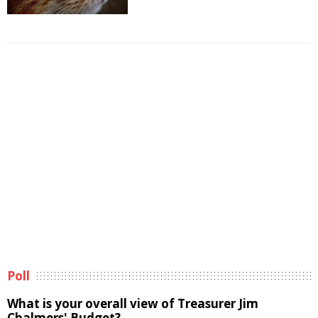
Poll
What is your overall view of Treasurer Jim
Chalmers' Budget?