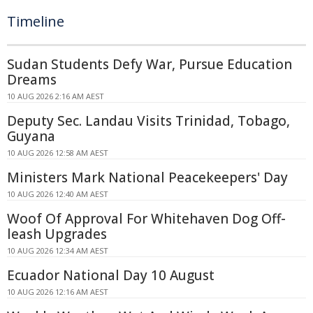
Timeline
Sudan Students Defy War, Pursue Education
Dreams
10 AUG 2026 2:16 AM AEST
Deputy Sec. Landau Visits Trinidad, Tobago,
Guyana
10 AUG 2026 12:58 AM AEST
Ministers Mark National Peacekeepers' Day
10 AUG 2026 12:40 AM AEST
Woof Of Approval For Whitehaven Dog Off-
leash Upgrades
10 AUG 2026 12:34 AM AEST
Ecuador National Day 10 August
10 AUG 2026 12:16 AM AEST