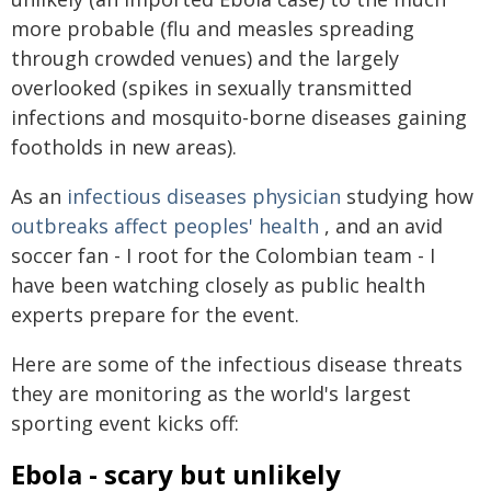
more probable (flu and measles spreading
through crowded venues) and the largely
overlooked (spikes in sexually transmitted
infections and mosquito-borne diseases gaining
footholds in new areas).
As an
infectious diseases physician
studying how
outbreaks affect peoples' health
, and an avid
soccer fan - I root for the Colombian team - I
have been watching closely as public health
experts prepare for the event.
Here are some of the infectious disease threats
they are monitoring as the world's largest
sporting event kicks off:
Ebola - scary but unlikely