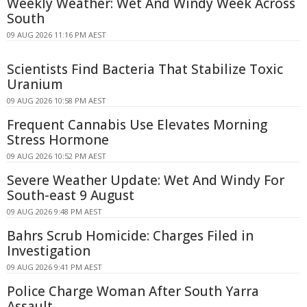
Weekly Weather: Wet And Windy Week Across
South
09 AUG 2026 11:16 PM AEST
Scientists Find Bacteria That Stabilize Toxic
Uranium
09 AUG 2026 10:58 PM AEST
Frequent Cannabis Use Elevates Morning
Stress Hormone
09 AUG 2026 10:52 PM AEST
Severe Weather Update: Wet And Windy For
South-east 9 August
09 AUG 2026 9:48 PM AEST
Bahrs Scrub Homicide: Charges Filed in
Investigation
09 AUG 2026 9:41 PM AEST
Police Charge Woman After South Yarra
Assault