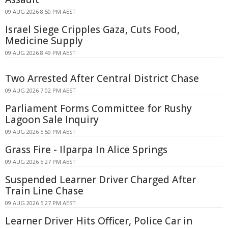
09 AUG 2026 8:50 PM AEST
Israel Siege Cripples Gaza, Cuts Food,
Medicine Supply
09 AUG 2026 8:49 PM AEST
Two Arrested After Central District Chase
09 AUG 2026 7:02 PM AEST
Parliament Forms Committee for Rushy
Lagoon Sale Inquiry
09 AUG 2026 5:50 PM AEST
Grass Fire - Ilparpa In Alice Springs
09 AUG 2026 5:27 PM AEST
Suspended Learner Driver Charged After
Train Line Chase
09 AUG 2026 5:27 PM AEST
Learner Driver Hits Officer, Police Car in