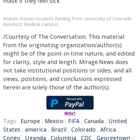
mask if they feel sick.
Andrés Henao receives funding from University of Colorado
Asnchutz Medical Campus
/Courtesy of The Conversation. This material
from the originating organization/author(s)
might be of the point-in-time nature, and edited
for clarity, style and length. Mirage.News does
not take institutional positions or sides, and all
views, positions, and conclusions expressed
herein are solely those of the author(s).
Why?
Tags:
Europe
,
Mexico
,
FIFA
,
Canada
,
United
States
,
america
,
Brazil
,
Colorado
,
Africa
,
Congo
,
Uganda
,
Colombia
,
CDC
,
Georgetown
,