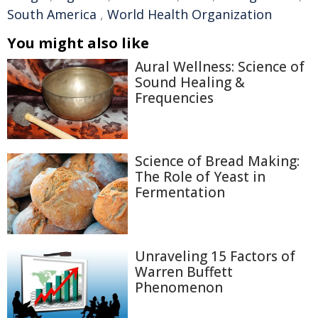
South America
,
World Health Organization
You might also like
Aural Wellness: Science of
Sound Healing &
Frequencies
Science of Bread Making:
The Role of Yeast in
Fermentation
Unraveling 15 Factors of
Warren Buffett
Phenomenon