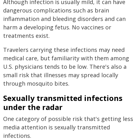
Although infection is usually mild, it can have
dangerous complications such as brain
inflammation and bleeding disorders and can
harm a developing fetus. No vaccines or
treatments exist.
Travelers carrying these infections may need
medical care, but familiarity with them among
U.S. physicians tends to be low. There's also a
small risk that illnesses may spread locally
through mosquito bites.
Sexually transmitted infections
under the radar
One category of possible risk that's getting less
media attention is sexually transmitted
infections.