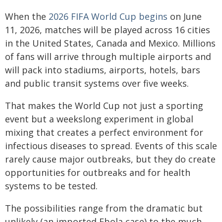
When the
2026 FIFA World Cup begins
on June
11, 2026, matches will be played across 16 cities
in the United States, Canada and Mexico. Millions
of fans will arrive through multiple airports and
will pack into stadiums, airports, hotels, bars
and public transit systems over five weeks.
That makes the World Cup not just a sporting
event but a weekslong experiment in global
mixing that creates a perfect environment for
infectious diseases to spread. Events of this scale
rarely cause major outbreaks, but they do create
opportunities for outbreaks and for health
systems to be tested.
The possibilities range from the dramatic but
unlikely (an imported Ebola case) to the much