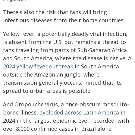
There's also the risk that fans will bring
infectious diseases from their home countries.
Yellow fever, a potentially deadly viral infection,
is absent from the U.S. but remains a threat to
fans traveling from parts of Sub-Saharan Africa
and South America, where the disease is native. A
2024 yellow fever outbreak
in South America
outside the Amazonian jungle, where
transmission generally occurs, hinted that its
spread to urban areas is possible.
And Oropouche virus, a once-obscure mosquito-
borne illness,
exploded across Latin America
in
2024 in the largest epidemic ever recorded, with
over 8,000 confirmed cases in Brazil alone.