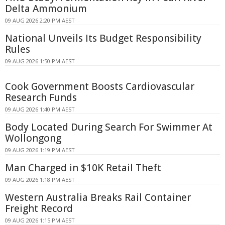
Delta Ammonium
09 AUG 2026 2:20 PM AEST
National Unveils Its Budget Responsibility
Rules
09 AUG 2026 1:50 PM AEST
Cook Government Boosts Cardiovascular
Research Funds
09 AUG 2026 1:40 PM AEST
Body Located During Search For Swimmer At
Wollongong
09 AUG 2026 1:19 PM AEST
Man Charged in $10K Retail Theft
09 AUG 2026 1:18 PM AEST
Western Australia Breaks Rail Container
Freight Record
09 AUG 2026 1:15 PM AEST