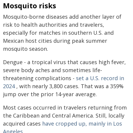
Mosquito risks
Mosquito-borne diseases add another layer of
risk to health authorities and travelers,
especially for matches in southern U.S. and
Mexican host cities during peak summer
mosquito season.
Dengue - a tropical virus that causes high fever,
severe body aches and sometimes life-
threatening complications -
set a U.S. record in
2024
, with nearly 3,800 cases. That was a 359%
jump over the prior 14-year average.
Most cases occurred in travelers returning from
the Caribbean and Central America. Still, locally
acquired cases
have cropped up, mainly in Los
Angeles
.