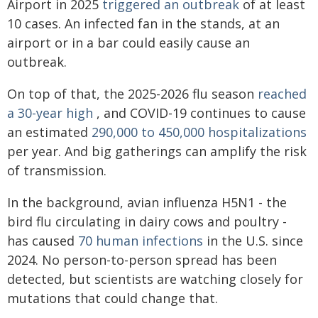
Airport in 2025
triggered an outbreak
of at least
10 cases. An infected fan in the stands, at an
airport or in a bar could easily cause an
outbreak.
On top of that, the 2025-2026 flu season
reached
a 30-year high
, and COVID-19 continues to cause
an estimated
290,000 to 450,000 hospitalizations
per year. And big gatherings can amplify the risk
of transmission.
In the background, avian influenza H5N1 - the
bird flu circulating in dairy cows and poultry -
has caused
70 human infections
in the U.S. since
2024. No person-to-person spread has been
detected, but scientists are watching closely for
mutations that could change that.