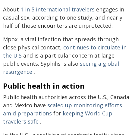
About
1 in 5 international travelers
engages in
casual sex, according to one study, and nearly
half of those encounters are unprotected.
Mpox, a viral infection that spreads through
close physical contact,
continues to circulate in
the U.S
and is a particular concern at large
public events. Syphilis is also
seeing a global
resurgence
.
Public health in action
Public health authorities across the U.S., Canada
and Mexico have
scaled up monitoring efforts
amid preparations
for
keeping World Cup
travelers safe
.