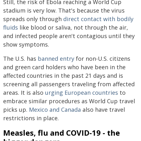
Still, the risk of Ebola reaching a World Cup
stadium is very low. That's because the virus
spreads only through
direct contact with bodily
fluids
like blood or saliva, not through the air,
and infected people aren't contagious until they
show symptoms.
The U.S. has
banned entry
for non-U.S. citizens
and green card holders who have been in the
affected countries in the past 21 days and is
screening all passengers traveling from affected
areas. It is also
urging European countries
to
embrace similar procedures as World Cup travel
picks up.
Mexico and Canada
also have travel
restrictions in place.
Measles, flu and COVID-19 - the