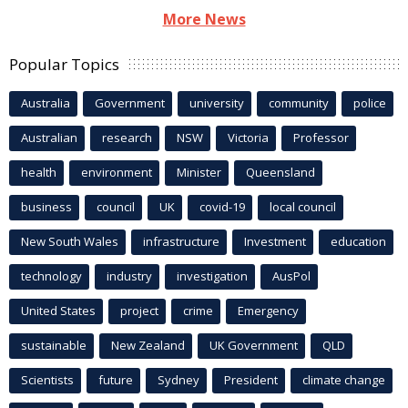
More News
Popular Topics
Australia
Government
university
community
police
Australian
research
NSW
Victoria
Professor
health
environment
Minister
Queensland
business
council
UK
covid-19
local council
New South Wales
infrastructure
Investment
education
technology
industry
investigation
AusPol
United States
project
crime
Emergency
sustainable
New Zealand
UK Government
QLD
Scientists
future
Sydney
President
climate change