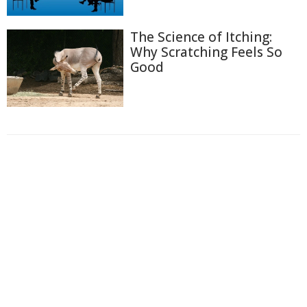
The Science of Itching:
Why Scratching Feels So
Good