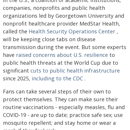
In the U.S., a coalition of academic institutions,
companies, nonprofits and public health
organizations led by Georgetown University and
nonprofit healthcare provider MedStar Health,
called the
Health Security Operations Center
,
will be keeping close tabs on disease
transmission during the event. But some experts
have
raised concerns about U.S. resilience
to
public health threats at the World Cup due to
significant
cuts to public health infrastructure
since 2025,
including to the CDC
.
Fans can take several steps of their own to
protect themselves. They can make sure their
routine vaccinations - especially measles, flu and
COVID-19 - are up to date; practice safe sex; use
mosquito repellent; and stay home or wear a