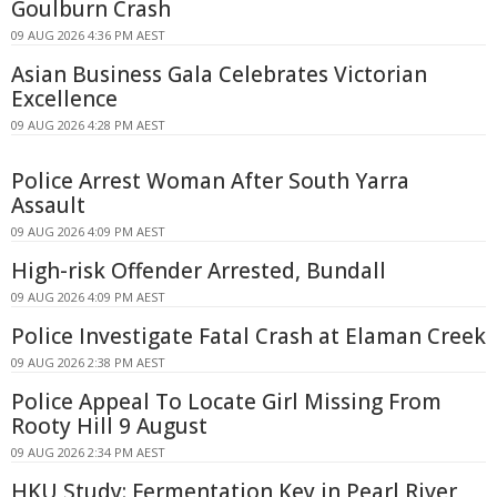
Goulburn Crash
09 AUG 2026 4:36 PM AEST
Asian Business Gala Celebrates Victorian
Excellence
09 AUG 2026 4:28 PM AEST
Police Arrest Woman After South Yarra
Assault
09 AUG 2026 4:09 PM AEST
High-risk Offender Arrested, Bundall
09 AUG 2026 4:09 PM AEST
Police Investigate Fatal Crash at Elaman Creek
09 AUG 2026 2:38 PM AEST
Police Appeal To Locate Girl Missing From
Rooty Hill 9 August
09 AUG 2026 2:34 PM AEST
HKU Study: Fermentation Key in Pearl River