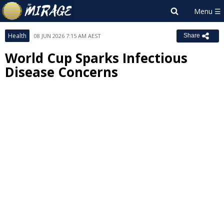
Health
08 JUN 2026 7:15 AM AEST
Share
World Cup Sparks Infectious
Disease Concerns