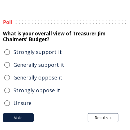
Poll
What is your overall view of Treasurer Jim
Chalmers' Budget?
Strongly support it
Generally support it
Generally oppose it
Strongly oppose it
Unsure
Vote
Results »