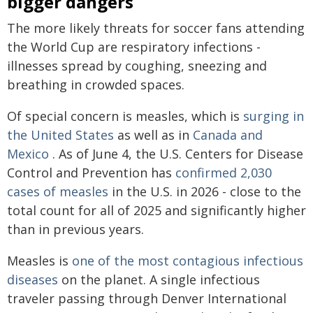
bigger dangers
The more likely threats for soccer fans attending
the World Cup are respiratory infections -
illnesses spread by coughing, sneezing and
breathing in crowded spaces.
Of special concern is measles, which is
surging in
the United States
as well as in
Canada and
Mexico
. As of June 4, the U.S. Centers for Disease
Control and Prevention has
confirmed 2,030
cases of measles
in the U.S. in 2026 - close to the
total count for all of 2025 and significantly higher
than in previous years.
Measles is
one of the most contagious infectious
diseases
on the planet. A single infectious
traveler passing through Denver International