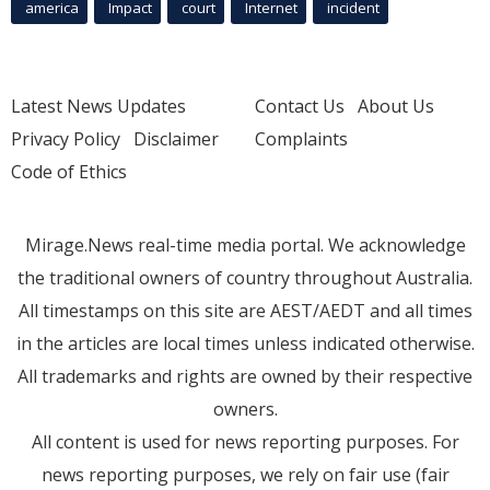
america
Impact
court
Internet
incident
Latest News Updates
Contact Us
About Us
Privacy Policy
Disclaimer
Complaints
Code of Ethics
Mirage.News real-time media portal. We acknowledge
the traditional owners of country throughout Australia.
All timestamps on this site are AEST/AEDT and all times
in the articles are local times unless indicated otherwise.
All trademarks and rights are owned by their respective
owners.
All content is used for news reporting purposes. For
news reporting purposes, we rely on fair use (fair