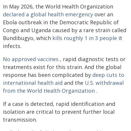
In May 2026, the World Health Organization
declared a global health emergency
over an
Ebola outbreak in the Democratic Republic of
Congo and Uganda caused by a rare strain called
Bundibugyo, which
kills roughly 1 in 3 people
it
infects.
No approved vaccines
, rapid diagnostic tests or
treatments exist for this strain. And the global
response has been complicated by
deep cuts to
international health aid
and the
U.S. withdrawal
from the World Health Organization
.
If a case is detected, rapid identification and
isolation are critical to prevent further local
transmission.