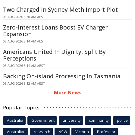
Two Charged in Sydney Meth Import Plot
08 AUG 2026 8:30 AM AEST
Zero-Interest Loans Boost EV Charger
Expansion
08 AUG 2026 8:14 AM AEST
Americans United In Dignity, Split By
Perceptions
08 AUG 2026 8:14 AM AEST
Backing On-island Processing In Tasmania
08 AUG 2026 8:12 AM AEST
More News
Popular Topics
Australia
Government
university
community
police
Australian
research
NSW
Victoria
Professor