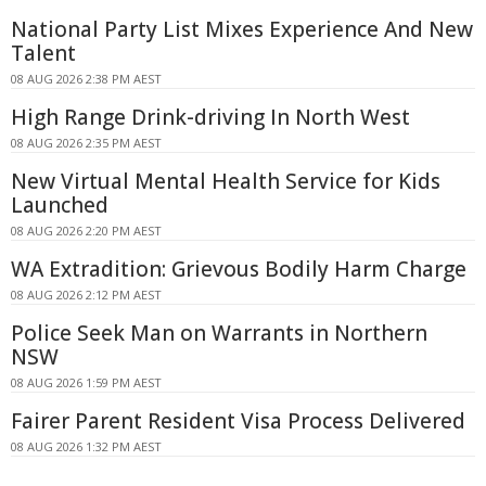
National Party List Mixes Experience And New
Talent
08 AUG 2026 2:38 PM AEST
High Range Drink-driving In North West
08 AUG 2026 2:35 PM AEST
New Virtual Mental Health Service for Kids
Launched
08 AUG 2026 2:20 PM AEST
WA Extradition: Grievous Bodily Harm Charge
08 AUG 2026 2:12 PM AEST
Police Seek Man on Warrants in Northern
NSW
08 AUG 2026 1:59 PM AEST
Fairer Parent Resident Visa Process Delivered
08 AUG 2026 1:32 PM AEST