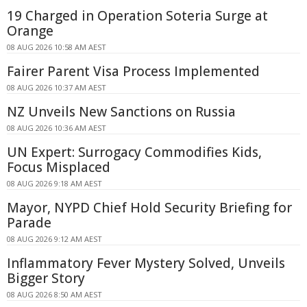
19 Charged in Operation Soteria Surge at
Orange
08 AUG 2026 10:58 AM AEST
Fairer Parent Visa Process Implemented
08 AUG 2026 10:37 AM AEST
NZ Unveils New Sanctions on Russia
08 AUG 2026 10:36 AM AEST
UN Expert: Surrogacy Commodifies Kids,
Focus Misplaced
08 AUG 2026 9:18 AM AEST
Mayor, NYPD Chief Hold Security Briefing for
Parade
08 AUG 2026 9:12 AM AEST
Inflammatory Fever Mystery Solved, Unveils
Bigger Story
08 AUG 2026 8:50 AM AEST