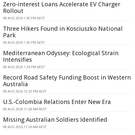
Zero-interest Loans Accelerate EV Charger
Rollout
08 AUG 2026 1:30 PM AEST
Three Hikers Found in Kosciuszko National
Park
08 AUG 2026 1:30 PM AEST
Mediterranean Odyssey: Ecological Strain
Intensifies
08 AUG 2026 1:24 PM AEST
Record Road Safety Funding Boost in Western
Australia
08 AUG 2026 12:33 PM AEST
U.S.-Colombia Relations Enter New Era
08 AUG 2026 11:28 AM AEST
Missing Australian Soldiers Identified
08 AUG 2026 11:26 AM AEST