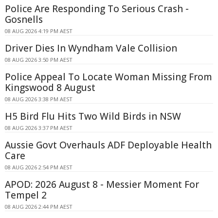
Police Are Responding To Serious Crash -
Gosnells
08 AUG 2026 4:19 PM AEST
Driver Dies In Wyndham Vale Collision
08 AUG 2026 3:50 PM AEST
Police Appeal To Locate Woman Missing From
Kingswood 8 August
08 AUG 2026 3:38 PM AEST
H5 Bird Flu Hits Two Wild Birds in NSW
08 AUG 2026 3:37 PM AEST
Aussie Govt Overhauls ADF Deployable Health
Care
08 AUG 2026 2:54 PM AEST
APOD: 2026 August 8 - Messier Moment For
Tempel 2
08 AUG 2026 2:44 PM AEST