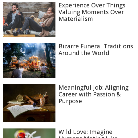
Experience Over Things:
Valuing Moments Over
Materialism
Bizarre Funeral Traditions
Around the World
Meaningful Job: Aligning
Career with Passion &
Purpose
Wild Love: Imagine