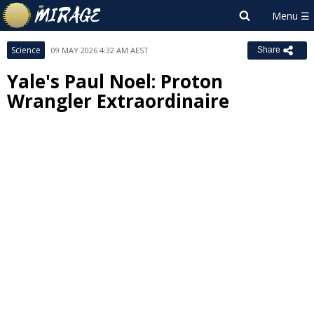
Science
09 MAY 2026 4:32 AM AEST
Share
Yale's Paul Noel: Proton
Wrangler Extraordinaire