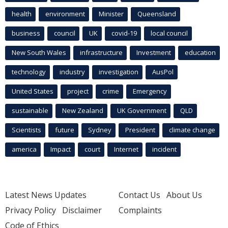
health
environment
Minister
Queensland
business
council
UK
covid-19
local council
New South Wales
infrastructure
Investment
education
technology
industry
investigation
AusPol
United States
project
crime
Emergency
sustainable
New Zealand
UK Government
QLD
Scientists
future
Sydney
President
climate change
america
Impact
court
Internet
incident
Latest News Updates
Contact Us
About Us
Privacy Policy
Disclaimer
Complaints
Code of Ethics