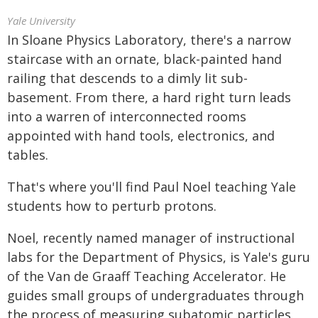
Yale University
In Sloane Physics Laboratory, there's a narrow
staircase with an ornate, black-painted hand
railing that descends to a dimly lit sub-
basement. From there, a hard right turn leads
into a warren of interconnected rooms
appointed with hand tools, electronics, and
tables.
That's where you'll find Paul Noel teaching Yale
students how to perturb protons.
Noel, recently named manager of instructional
labs for the Department of Physics, is Yale's guru
of the Van de Graaff Teaching Accelerator. He
guides small groups of undergraduates through
the process of measuring subatomic particles