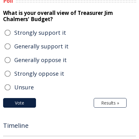
Poll
What is your overall view of Treasurer Jim
Chalmers' Budget?
Strongly support it
Generally support it
Generally oppose it
Strongly oppose it
Unsure
Vote
Results »
Timeline