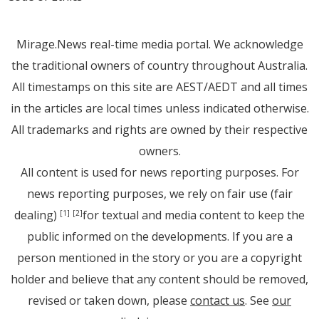
Mirage.News real-time media portal. We acknowledge
the traditional owners of country throughout Australia.
All timestamps on this site are AEST/AEDT and all times
in the articles are local times unless indicated otherwise.
All trademarks and rights are owned by their respective
owners.
All content is used for news reporting purposes. For
news reporting purposes, we rely on fair use (fair
dealing)
for textual and media content to keep the
[1]
[2]
public informed on the developments. If you are a
person mentioned in the story or you are a copyright
holder and believe that any content should be removed,
revised or taken down, please
contact us
. See
our