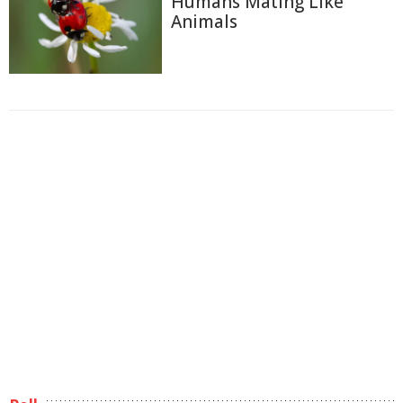
Humans Mating Like
Animals