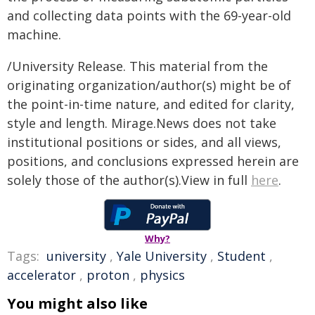
and collecting data points with the 69-year-old
machine.
/University Release. This material from the
originating organization/author(s) might be of
the point-in-time nature, and edited for clarity,
style and length. Mirage.News does not take
institutional positions or sides, and all views,
positions, and conclusions expressed herein are
solely those of the author(s).View in full
here
.
Why?
Tags:
university
,
Yale University
,
Student
,
accelerator
,
proton
,
physics
You might also like