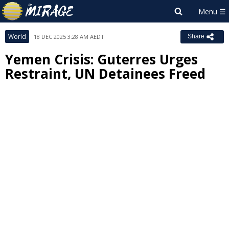
World
18 DEC 2025 3:28 AM AEDT
Share
Yemen Crisis: Guterres Urges
Restraint, UN Detainees Freed