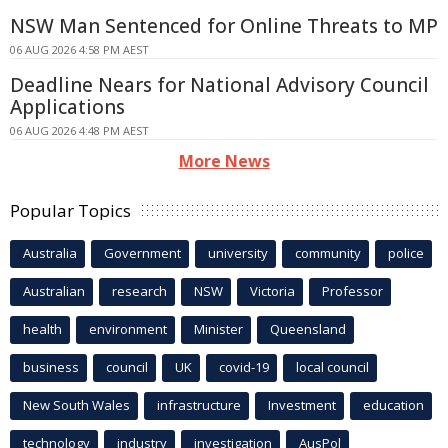
NSW Man Sentenced for Online Threats to MP
06 AUG 2026 4:58 PM AEST
Deadline Nears for National Advisory Council
Applications
06 AUG 2026 4:48 PM AEST
More News
Popular Topics
Australia
Government
university
community
police
Australian
research
NSW
Victoria
Professor
health
environment
Minister
Queensland
business
council
UK
covid-19
local council
New South Wales
infrastructure
Investment
education
technology
industry
investigation
AusPol