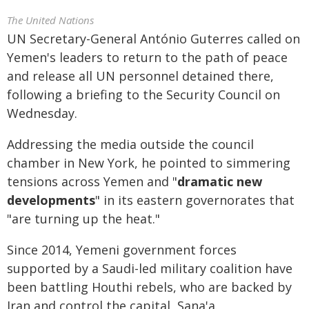
The United Nations
UN Secretary-General António Guterres called on
Yemen's leaders to return to the path of peace
and release all UN personnel detained there,
following a briefing to the Security Council on
Wednesday.
Addressing the media outside the council
chamber in New York, he pointed to simmering
tensions across Yemen and "
dramatic new
developments
" in its eastern governorates that
"are turning up the heat."
Since 2014, Yemeni government forces
supported by a Saudi-led military coalition have
been battling Houthi rebels, who are backed by
Iran and control the capital, Sana'a.