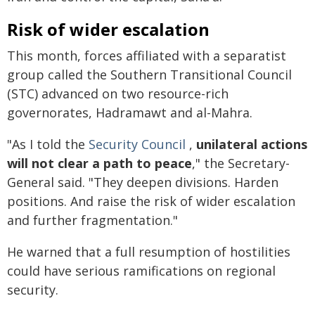
Risk of wider escalation
This month, forces affiliated with a separatist
group called the Southern Transitional Council
(STC) advanced on two resource-rich
governorates, Hadramawt and al-Mahra.
"As I told the
Security Council
,
unilateral actions
will not clear a path to peace
," the Secretary-
General said. "They deepen divisions. Harden
positions. And raise the risk of wider escalation
and further fragmentation."
He warned that a full resumption of hostilities
could have serious ramifications on regional
security.