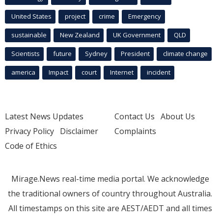
United States
project
crime
Emergency
sustainable
New Zealand
UK Government
QLD
Scientists
future
Sydney
President
climate change
america
Impact
court
Internet
incident
Latest News Updates
Contact Us
About Us
Privacy Policy
Disclaimer
Complaints
Code of Ethics
Mirage.News real-time media portal. We acknowledge
the traditional owners of country throughout Australia.
All timestamps on this site are AEST/AEDT and all times