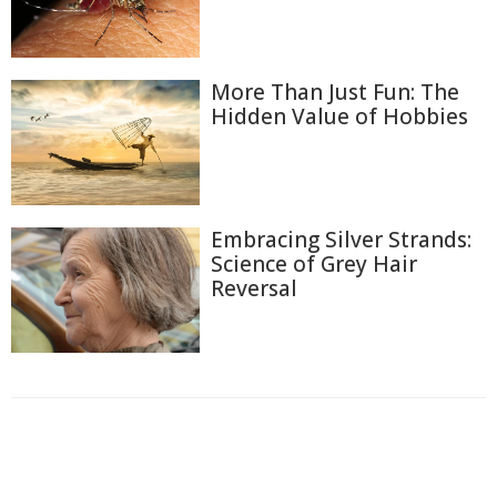
More Than Just Fun: The
Hidden Value of Hobbies
Embracing Silver Strands:
Science of Grey Hair
Reversal