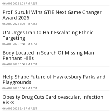
06 AUG 2026 6:01 PM AEST
Prof. Suzuki Wins GTIE Next Game Changer
Award 2026
06 AUG 2026 6:00 PM AEST
UN Urges Iran to Halt Escalating Ethnic
Targeting
06 AUG 2026 5:58 PM AEST
Body Located In Search Of Missing Man -
Pennant Hills
06 AUG 2026 5:50 PM AEST
Help Shape Future of Hawkesbury Parks and
Playgrounds
06 AUG 2026 5:50 PM AEST
Obesity Drug Cuts Cardiovascular, Infection
Risks
06 AUG 2026 5:46 PM AEST