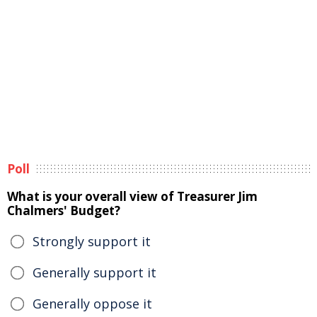
Poll
What is your overall view of Treasurer Jim
Chalmers' Budget?
Strongly support it
Generally support it
Generally oppose it