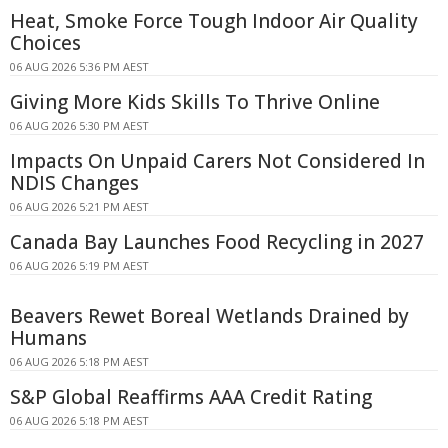
Heat, Smoke Force Tough Indoor Air Quality
Choices
06 AUG 2026 5:36 PM AEST
Giving More Kids Skills To Thrive Online
06 AUG 2026 5:30 PM AEST
Impacts On Unpaid Carers Not Considered In
NDIS Changes
06 AUG 2026 5:21 PM AEST
Canada Bay Launches Food Recycling in 2027
06 AUG 2026 5:19 PM AEST
Beavers Rewet Boreal Wetlands Drained by
Humans
06 AUG 2026 5:18 PM AEST
S&P Global Reaffirms AAA Credit Rating
06 AUG 2026 5:18 PM AEST