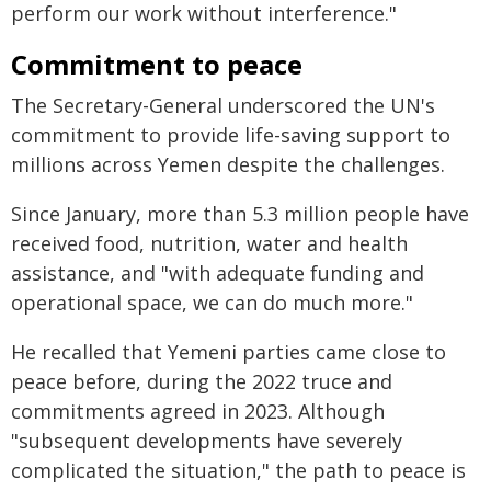
perform our work without interference."
Commitment to peace
The Secretary-General underscored the UN's
commitment to provide life-saving support to
millions across Yemen despite the challenges.
Since January, more than 5.3 million people have
received food, nutrition, water and health
assistance, and "with adequate funding and
operational space, we can do much more."
He recalled that Yemeni parties came close to
peace before, during the 2022 truce and
commitments agreed in 2023. Although
"subsequent developments have severely
complicated the situation," the path to peace is