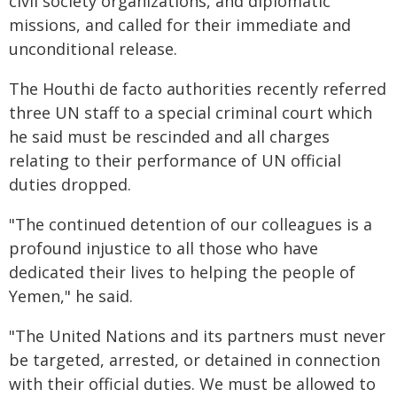
civil society organizations, and diplomatic
missions, and called for their immediate and
unconditional release.
The Houthi de facto authorities recently referred
three UN staff to a special criminal court which
he said must be rescinded and all charges
relating to their performance of UN official
duties dropped.
"The continued detention of our colleagues is a
profound injustice to all those who have
dedicated their lives to helping the people of
Yemen," he said.
"The United Nations and its partners must never
be targeted, arrested, or detained in connection
with their official duties. We must be allowed to