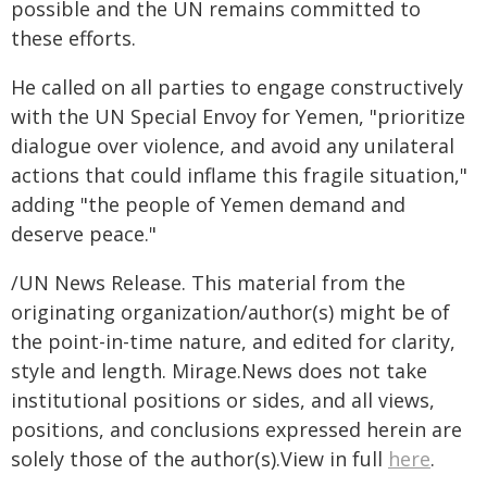
possible and the UN remains committed to
these efforts.
He called on all parties to engage constructively
with the UN Special Envoy for Yemen, "prioritize
dialogue over violence, and avoid any unilateral
actions that could inflame this fragile situation,"
adding "the people of Yemen demand and
deserve peace."
/UN News Release. This material from the
originating organization/author(s) might be of
the point-in-time nature, and edited for clarity,
style and length. Mirage.News does not take
institutional positions or sides, and all views,
positions, and conclusions expressed herein are
solely those of the author(s).View in full
here
.