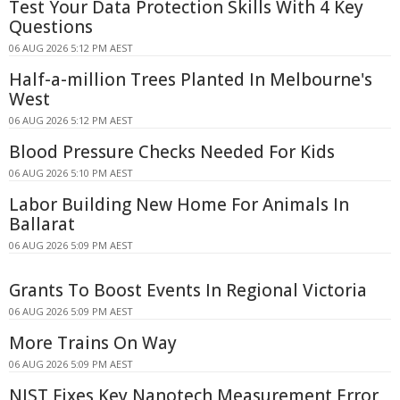
Test Your Data Protection Skills With 4 Key
Questions
06 AUG 2026 5:12 PM AEST
Half-a-million Trees Planted In Melbourne's
West
06 AUG 2026 5:12 PM AEST
Blood Pressure Checks Needed For Kids
06 AUG 2026 5:10 PM AEST
Labor Building New Home For Animals In
Ballarat
06 AUG 2026 5:09 PM AEST
Grants To Boost Events In Regional Victoria
06 AUG 2026 5:09 PM AEST
More Trains On Way
06 AUG 2026 5:09 PM AEST
NIST Fixes Key Nanotech Measurement Error