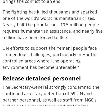
brings the conflict to an end.
The fighting has killed thousands and sparked
one of the world's worst humanitarian crises.
Nearly half the population - 19.5 million people -
requires humanitarian assistance, and nearly five
million have been forced to flee.
UN efforts to support the Yemeni people face
tremendous challenges, particularly in Houthi-
controlled areas where "the operating
environment has become untenable."
Release detained personnel
The Secretary-General strongly condemned the
continued arbitrary detention of 59 UN and
partner personnel, as well as staff from NGOs,