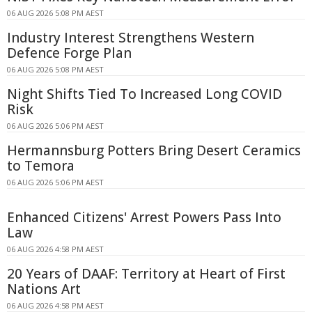
06 AUG 2026 5:08 PM AEST
Industry Interest Strengthens Western
Defence Forge Plan
06 AUG 2026 5:08 PM AEST
Night Shifts Tied To Increased Long COVID
Risk
06 AUG 2026 5:06 PM AEST
Hermannsburg Potters Bring Desert Ceramics
to Temora
06 AUG 2026 5:06 PM AEST
Enhanced Citizens' Arrest Powers Pass Into
Law
06 AUG 2026 4:58 PM AEST
20 Years of DAAF: Territory at Heart of First
Nations Art
06 AUG 2026 4:58 PM AEST