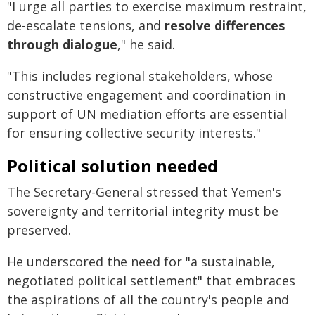
"I urge all parties to exercise maximum restraint,
de-escalate tensions, and
resolve differences
through dialogue
," he said.
"This includes regional stakeholders, whose
constructive engagement and coordination in
support of UN mediation efforts are essential
for ensuring collective security interests."
Political solution needed
The Secretary-General stressed that Yemen's
sovereignty and territorial integrity must be
preserved.
He underscored the need for "a sustainable,
negotiated political settlement" that embraces
the aspirations of all the country's people and