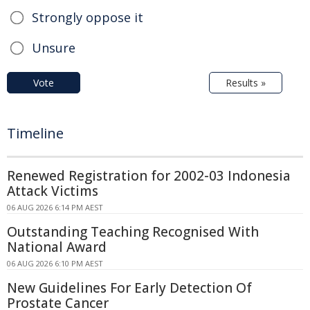
Strongly oppose it
Unsure
Vote
Results »
Timeline
Renewed Registration for 2002-03 Indonesia
Attack Victims
06 AUG 2026 6:14 PM AEST
Outstanding Teaching Recognised With
National Award
06 AUG 2026 6:10 PM AEST
New Guidelines For Early Detection Of
Prostate Cancer