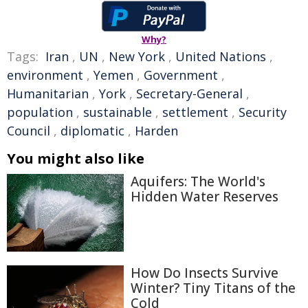
Why?
Tags:
Iran
,
UN
,
New York
,
United Nations
,
environment
,
Yemen
,
Government
,
Humanitarian
,
York
,
Secretary-General
,
population
,
sustainable
,
settlement
,
Security
Council
,
diplomatic
,
Harden
You might also like
Aquifers: The World's
Hidden Water Reserves
How Do Insects Survive
Winter? Tiny Titans of the
Cold