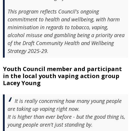
This program reflects Council's ongoing
commitment to health and wellbeing, with harm
minimisation in regards to tobacco, vaping,
alcohol misuse and gambling being a priority area
of the Draft Community Health and Wellbeing
Strategy 2025-29.
Youth Council member and participant
in the local youth vaping action group
Lacey Young
It is really concerning how many young people
are taking up vaping right now.
It is higher than ever before - but the good thing is,
young people aren't just standing by.