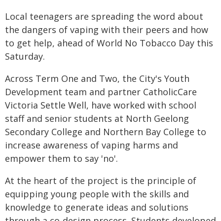
Local teenagers are spreading the word about
the dangers of vaping with their peers and how
to get help, ahead of World No Tobacco Day this
Saturday.
Across Term One and Two, the City's Youth
Development team and partner CatholicCare
Victoria Settle Well, have worked with school
staff and senior students at North Geelong
Secondary College and Northern Bay College to
increase awareness of vaping harms and
empower them to say 'no'.
At the heart of the project is the principle of
equipping young people with the skills and
knowledge to generate ideas and solutions
through a co-design process. Students developed