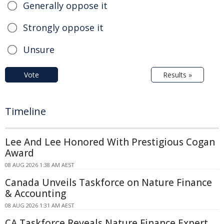
Generally oppose it
Strongly oppose it
Unsure
Vote
Results »
Timeline
Lee And Lee Honored With Prestigious Cogan
Award
08 AUG 2026 1:38 AM AEST
Canada Unveils Taskforce on Nature Finance
& Accounting
08 AUG 2026 1:31 AM AEST
CA Taskforce Reveals Nature Finance Expert