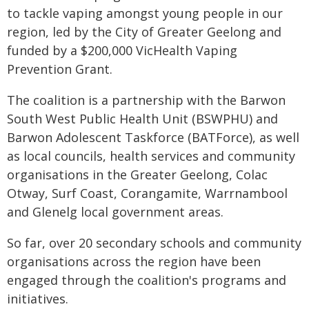
to tackle vaping amongst young people in our
region, led by the City of Greater Geelong and
funded by a $200,000 VicHealth Vaping
Prevention Grant.
The coalition is a partnership with the Barwon
South West Public Health Unit (BSWPHU) and
Barwon Adolescent Taskforce (BATForce), as well
as local councils, health services and community
organisations in the Greater Geelong, Colac
Otway, Surf Coast, Corangamite, Warrnambool
and Glenelg local government areas.
So far, over 20 secondary schools and community
organisations across the region have been
engaged through the coalition's programs and
initiatives.