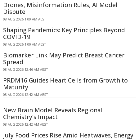
Drones, Misinformation Rules, AI Model
Dispute
08 AUG 2026 1:09 AM AEST
Shaping Pandemics: Key Principles Beyond
COVID-19
08 AUG 2026 1:00 AM AEST
Biomarker Link May Predict Breast Cancer
Spread
08 AUG 2026 12:46 AM AEST
PRDM16 Guides Heart Cells from Growth to
Maturity
08 AUG 2026 12:42 AM AEST
New Brain Model Reveals Regional
Chemistry's Impact
08 AUG 2026 12:42 AM AEST
July Food Prices Rise Amid Heatwaves, Energy