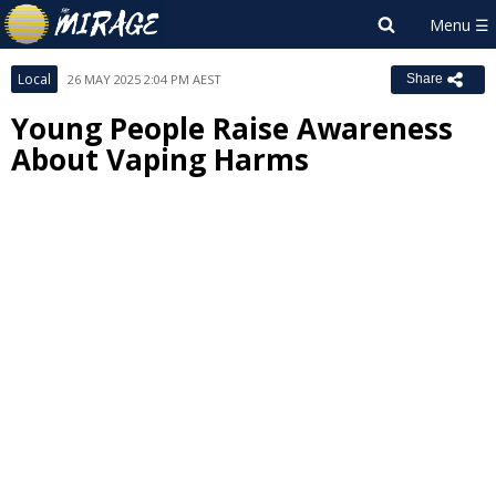
Local
26 MAY 2025 2:04 PM AEST
Share
Young People Raise Awareness
About Vaping Harms