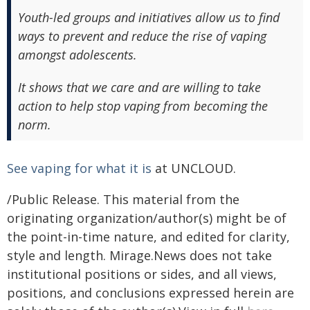
Youth-led groups and initiatives allow us to find
ways to prevent and reduce the rise of vaping
amongst adolescents.
It shows that we care and are willing to take
action to help stop vaping from becoming the
norm.
See vaping for what it is
at UNCLOUD.
/Public Release. This material from the
originating organization/author(s) might be of
the point-in-time nature, and edited for clarity,
style and length. Mirage.News does not take
institutional positions or sides, and all views,
positions, and conclusions expressed herein are