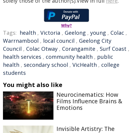
solely those of the author(s).View in full
here
.
Why?
Tags:
health
,
Victoria
,
Geelong
,
young
,
Colac
,
Warrnambool
,
local council
,
Geelong City
Council
,
Colac Otway
,
Corangamite
,
Surf Coast
,
health services
,
community health
,
public
health
,
secondary school
,
VicHealth
,
college
students
You might also like
Neurocinematics: How
Films Influence Brains &
Emotions
Invisible Artistry: The