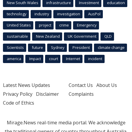
New South Wales
infrastructure
Investment
education
technology
industry
investigation
AusPol
United States
project
crime
Emergency
sustainable
New Zealand
UK Government
QLD
Scientists
future
Sydney
President
climate change
america
Impact
court
Internet
incident
Latest News Updates
Contact Us
About Us
Privacy Policy
Disclaimer
Complaints
Code of Ethics
Mirage.News real-time media portal. We acknowledge
the traditional owners of country throughout Australia.