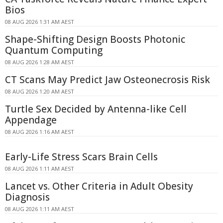
Bios
08 AUG 2026 1:31 AM AEST
Shape-Shifting Design Boosts Photonic
Quantum Computing
08 AUG 2026 1:28 AM AEST
CT Scans May Predict Jaw Osteonecrosis Risk
08 AUG 2026 1:20 AM AEST
Turtle Sex Decided by Antenna-like Cell
Appendage
08 AUG 2026 1:16 AM AEST
Early-Life Stress Scars Brain Cells
08 AUG 2026 1:11 AM AEST
Lancet vs. Other Criteria in Adult Obesity
Diagnosis
08 AUG 2026 1:11 AM AEST