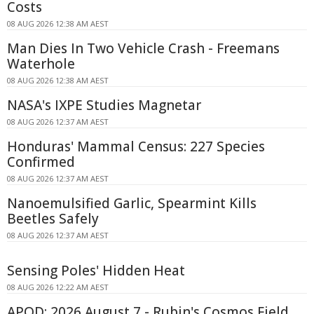
Costs
08 AUG 2026 12:38 AM AEST
Man Dies In Two Vehicle Crash - Freemans
Waterhole
08 AUG 2026 12:38 AM AEST
NASA's IXPE Studies Magnetar
08 AUG 2026 12:37 AM AEST
Honduras' Mammal Census: 227 Species
Confirmed
08 AUG 2026 12:37 AM AEST
Nanoemulsified Garlic, Spearmint Kills
Beetles Safely
08 AUG 2026 12:37 AM AEST
Sensing Poles' Hidden Heat
08 AUG 2026 12:22 AM AEST
APOD: 2026 August 7 - Rubin's Cosmos Field