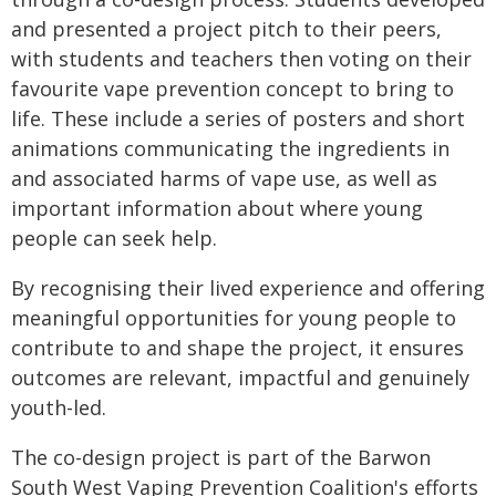
and presented a project pitch to their peers,
with students and teachers then voting on their
favourite vape prevention concept to bring to
life. These include a series of posters and short
animations communicating the ingredients in
and associated harms of vape use, as well as
important information about where young
people can seek help.
By recognising their lived experience and offering
meaningful opportunities for young people to
contribute to and shape the project, it ensures
outcomes are relevant, impactful and genuinely
youth-led.
The co-design project is part of the Barwon
South West Vaping Prevention Coalition's efforts