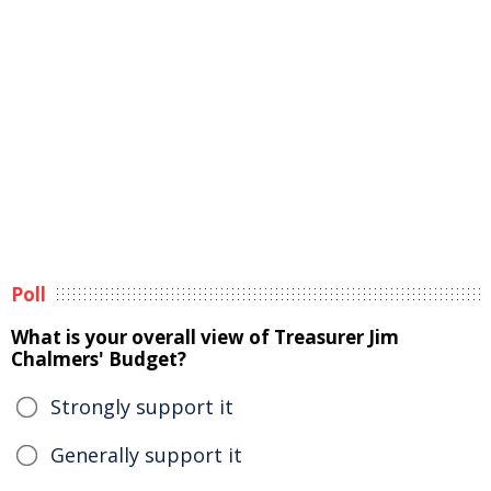
Poll
What is your overall view of Treasurer Jim
Chalmers' Budget?
Strongly support it
Generally support it