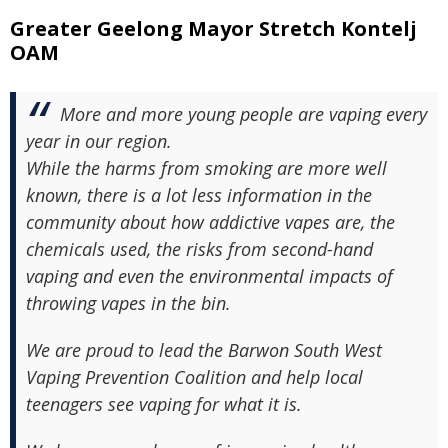
Greater Geelong Mayor Stretch Kontelj
OAM
More and more young people are vaping every
year in our region.
While the harms from smoking are more well
known, there is a lot less information in the
community about how addictive vapes are, the
chemicals used, the risks from second-hand
vaping and even the environmental impacts of
throwing vapes in the bin.
We are proud to lead the Barwon South West
Vaping Prevention Coalition and help local
teenagers see vaping for what it is.