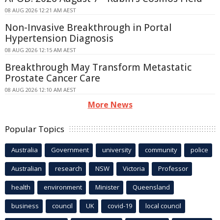
08 AUG 2026 12:21 AM AEST
Non-Invasive Breakthrough in Portal
Hypertension Diagnosis
08 AUG 2026 12:15 AM AEST
Breakthrough May Transform Metastatic
Prostate Cancer Care
08 AUG 2026 12:10 AM AEST
More News
Popular Topics
Australia
Government
university
community
police
Australian
research
NSW
Victoria
Professor
health
environment
Minister
Queensland
business
council
UK
covid-19
local council