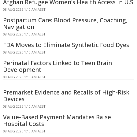
Afghan Refugee Women's Health Access in U.S
08 AUG 2026 1:10 AM AEST
Postpartum Care: Blood Pressure, Coaching,
Navigation
08 AUG 2026 1:10 AM AEST
FDA Moves to Eliminate Synthetic Food Dyes
08 AUG 2026 1:10 AM AEST
Perinatal Factors Linked to Teen Brain
Development
08 AUG 2026 1:10 AM AEST
Premarket Evidence and Recalls of High-Risk
Devices
08 AUG 2026 1:10 AM AEST
Value-Based Payment Mandates Raise
Hospital Costs
08 AUG 2026 1:10 AM AEST