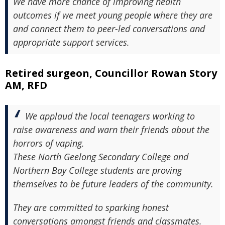
We have more chance of improving health
outcomes if we meet young people where they are
and connect them to peer-led conversations and
appropriate support services.
Retired surgeon, Councillor Rowan Story
AM, RFD
We applaud the local teenagers working to
raise awareness and warn their friends about the
horrors of vaping.
These North Geelong Secondary College and
Northern Bay College students are proving
themselves to be future leaders of the community.
They are committed to sparking honest
conversations amongst friends and classmates.