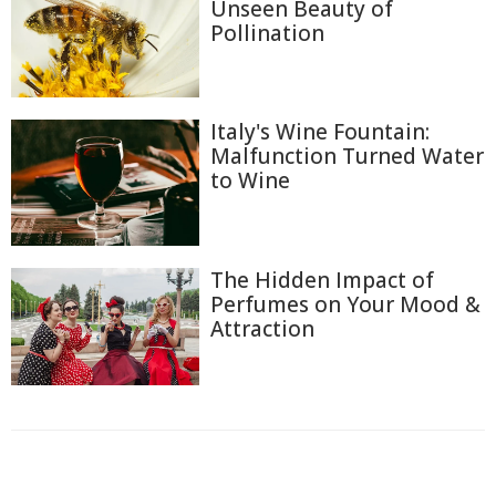
Unseen Beauty of
Pollination
Italy's Wine Fountain:
Malfunction Turned Water
to Wine
The Hidden Impact of
Perfumes on Your Mood &
Attraction