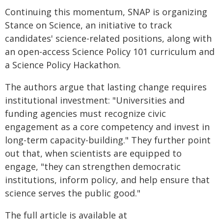
Continuing this momentum, SNAP is organizing
Stance on Science, an initiative to track
candidates' science-related positions, along with
an open-access Science Policy 101 curriculum and
a Science Policy Hackathon.
The authors argue that lasting change requires
institutional investment: "Universities and
funding agencies must recognize civic
engagement as a core competency and invest in
long-term capacity-building." They further point
out that, when scientists are equipped to
engage, "they can strengthen democratic
institutions, inform policy, and help ensure that
science serves the public good."
The full article is available at