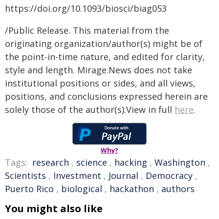
https://doi.org/10.1093/biosci/biag053
/Public Release. This material from the
originating organization/author(s) might be of
the point-in-time nature, and edited for clarity,
style and length. Mirage.News does not take
institutional positions or sides, and all views,
positions, and conclusions expressed herein are
solely those of the author(s).View in full
here
.
Why?
Tags:
research
,
science
,
hacking
,
Washington
,
Scientists
,
Investment
,
Journal
,
Democracy
,
Puerto Rico
,
biological
,
hackathon
,
authors
You might also like