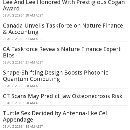
Lee And Lee Honored With Prestigious Cogan
Award
08 AUG 2026 1:38 AM AEST
Canada Unveils Taskforce on Nature Finance
& Accounting
08 AUG 2026 1:31 AM AEST
CA Taskforce Reveals Nature Finance Expert
Bios
08 AUG 2026 1:31 AM AEST
Shape-Shifting Design Boosts Photonic
Quantum Computing
08 AUG 2026 1:28 AM AEST
CT Scans May Predict Jaw Osteonecrosis Risk
08 AUG 2026 1:20 AM AEST
Turtle Sex Decided by Antenna-like Cell
Appendage
08 AUG 2026 1:16 AM AEST