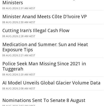
Ministers
08 AUG 2026 2:31 AM AEST
Minister Anand Meets Côte D'Ivoire VP
08 AUG 2026 2:30 AM AEST
Cutting Iran's Illegal Cash Flow
08 AUG 2026 2:28 AM AEST
Medication and Summer: Sun and Heat
Exposure Tips
08 AUG 2026 2:21 AM AEST
Police Seek Man Missing Since 2021 in
Tuggerah
08 AUG 2026 2:20 AM AEST
AI Model Unveils Global Glacier Volume Data
08 AUG 2026 2:08 AM AEST
Nominations Sent To Senate 8 August
08 AUG 2026 2:02 AM AEST