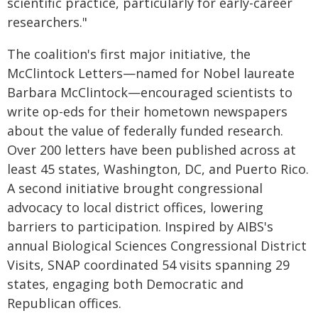
scientific practice, particularly for early-career
researchers."
The coalition's first major initiative, the
McClintock Letters—named for Nobel laureate
Barbara McClintock—encouraged scientists to
write op-eds for their hometown newspapers
about the value of federally funded research.
Over 200 letters have been published across at
least 45 states, Washington, DC, and Puerto Rico.
A second initiative brought congressional
advocacy to local district offices, lowering
barriers to participation. Inspired by AIBS's
annual Biological Sciences Congressional District
Visits, SNAP coordinated 54 visits spanning 29
states, engaging both Democratic and
Republican offices.