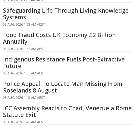
Safeguarding Life Through Living Knowledge
Systems
08 AUG 2026 1:58 AM AEST
Food Fraud Costs UK Economy £2 Billion
Annually
08 AUG 2026 1:56 AM AEST
Indigenous Resistance Fuels Post-Extractive
Future
08 AUG 2026 1:56 AM AEST
Police Appeal To Locate Man Missing From
Roselands 8 August
08 AUG 2026 1:48 AM AEST
ICC Assembly Reacts to Chad, Venezuela Rome
Statute Exit
08 AUG 2026 1:46 AM AEST