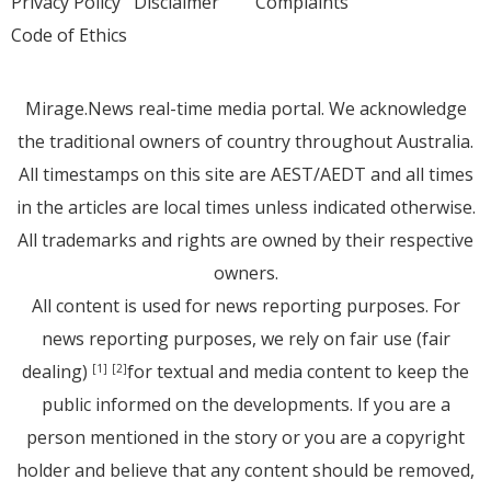
Privacy Policy
Disclaimer
Complaints
Code of Ethics
Mirage.News real-time media portal. We acknowledge
the traditional owners of country throughout Australia.
All timestamps on this site are AEST/AEDT and all times
in the articles are local times unless indicated otherwise.
All trademarks and rights are owned by their respective
owners.
All content is used for news reporting purposes. For
news reporting purposes, we rely on fair use (fair
dealing)
for textual and media content to keep the
[1]
[2]
public informed on the developments. If you are a
person mentioned in the story or you are a copyright
holder and believe that any content should be removed,