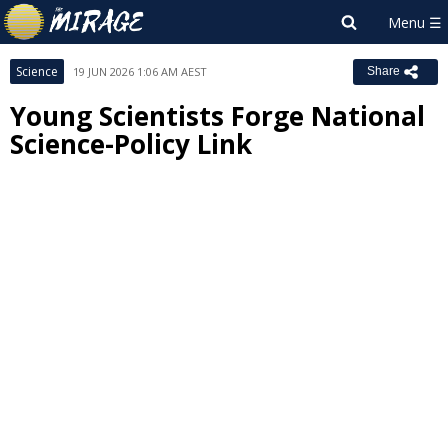
Science
19 JUN 2026 1:06 AM AEST
Share
Young Scientists Forge National
Science-Policy Link