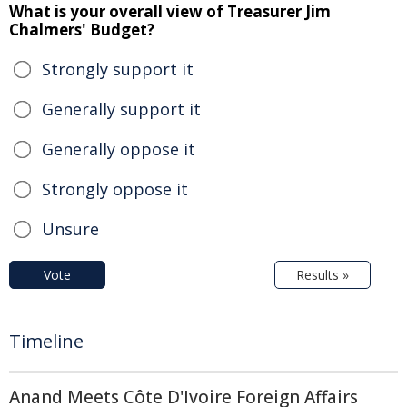
What is your overall view of Treasurer Jim
Chalmers' Budget?
Strongly support it
Generally support it
Generally oppose it
Strongly oppose it
Unsure
Vote
Results »
Timeline
Anand Meets Côte D'Ivoire Foreign Affairs