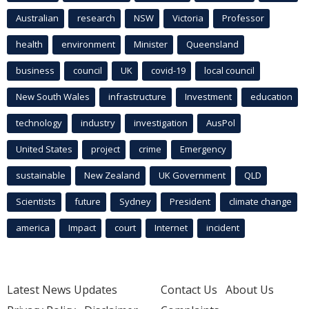
Australian
research
NSW
Victoria
Professor
health
environment
Minister
Queensland
business
council
UK
covid-19
local council
New South Wales
infrastructure
Investment
education
technology
industry
investigation
AusPol
United States
project
crime
Emergency
sustainable
New Zealand
UK Government
QLD
Scientists
future
Sydney
President
climate change
america
Impact
court
Internet
incident
Latest News Updates
Contact Us
About Us