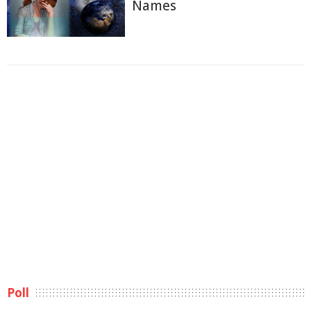
Names
Poll