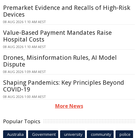
Premarket Evidence and Recalls of High-Risk
Devices
08 AUG 2026 1:10 AM AEST
Value-Based Payment Mandates Raise
Hospital Costs
08 AUG 2026 1:10 AM AEST
Drones, Misinformation Rules, AI Model
Dispute
08 AUG 2026 1:09 AM AEST
Shaping Pandemics: Key Principles Beyond
COVID-19
08 AUG 2026 1:00 AM AEST
More News
Popular Topics
Australia
Government
university
community
police