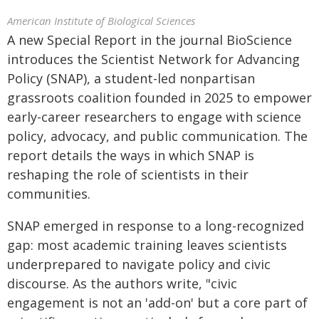
American Institute of Biological Sciences
A new Special Report in the journal BioScience
introduces the Scientist Network for Advancing
Policy (SNAP), a student-led nonpartisan
grassroots coalition founded in 2025 to empower
early-career researchers to engage with science
policy, advocacy, and public communication. The
report details the ways in which SNAP is
reshaping the role of scientists in their
communities.
SNAP emerged in response to a long-recognized
gap: most academic training leaves scientists
underprepared to navigate policy and civic
discourse. As the authors write, "civic
engagement is not an 'add-on' but a core part of