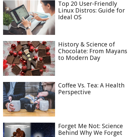
Top 20 User-Friendly
Linux Distros: Guide for
Ideal OS
History & Science of
Chocolate: From Mayans
to Modern Day
Coffee Vs. Tea: A Health
Perspective
Forget Me Not: Science
Behind Why We Forget