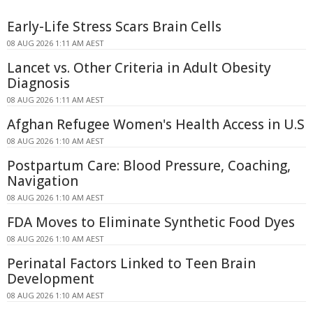
Early-Life Stress Scars Brain Cells
08 AUG 2026 1:11 AM AEST
Lancet vs. Other Criteria in Adult Obesity
Diagnosis
08 AUG 2026 1:11 AM AEST
Afghan Refugee Women's Health Access in U.S
08 AUG 2026 1:10 AM AEST
Postpartum Care: Blood Pressure, Coaching,
Navigation
08 AUG 2026 1:10 AM AEST
FDA Moves to Eliminate Synthetic Food Dyes
08 AUG 2026 1:10 AM AEST
Perinatal Factors Linked to Teen Brain
Development
08 AUG 2026 1:10 AM AEST