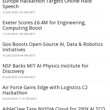
Europe Hackathon Targets Online Hate
Speech
12 JUN 2026 1:02 AM AEST
Exeter Scores £6.4M for Engineering,
Computing Boost
11 JUN 2026 1:08 AM AEST
Gov Boosts Open-Source AI, Data & Robotics
Initiatives
10 JUN 2026 8:46 PM AEST
NSF Backs MIT AI-Physics Institute for
Discovery
05 JUN 2026 2:04 AM AEST
Air Force Gains Edge with Logistics C2
Hackathon
04 JUN 2026 11:10 PM AEST
AibleClaw Taps NVIDIA Cloud for 200X AI TCO