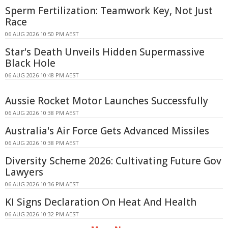
Sperm Fertilization: Teamwork Key, Not Just
Race
06 AUG 2026 10:50 PM AEST
Star's Death Unveils Hidden Supermassive
Black Hole
06 AUG 2026 10:48 PM AEST
Aussie Rocket Motor Launches Successfully
06 AUG 2026 10:38 PM AEST
Australia's Air Force Gets Advanced Missiles
06 AUG 2026 10:38 PM AEST
Diversity Scheme 2026: Cultivating Future Gov
Lawyers
06 AUG 2026 10:36 PM AEST
KI Signs Declaration On Heat And Health
06 AUG 2026 10:32 PM AEST