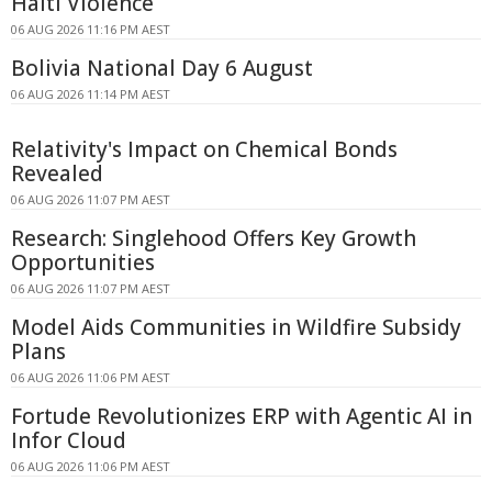
Haiti Violence
06 AUG 2026 11:16 PM AEST
Bolivia National Day 6 August
06 AUG 2026 11:14 PM AEST
Relativity's Impact on Chemical Bonds
Revealed
06 AUG 2026 11:07 PM AEST
Research: Singlehood Offers Key Growth
Opportunities
06 AUG 2026 11:07 PM AEST
Model Aids Communities in Wildfire Subsidy
Plans
06 AUG 2026 11:06 PM AEST
Fortude Revolutionizes ERP with Agentic AI in
Infor Cloud
06 AUG 2026 11:06 PM AEST