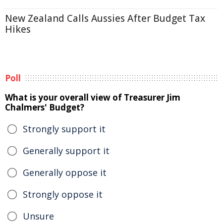
New Zealand Calls Aussies After Budget Tax
Hikes
Poll
What is your overall view of Treasurer Jim
Chalmers' Budget?
Strongly support it
Generally support it
Generally oppose it
Strongly oppose it
Unsure