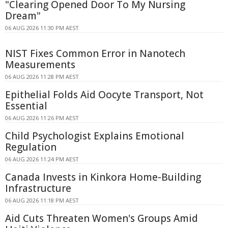
"Clearing Opened Door To My Nursing
Dream"
06 AUG 2026 11:30 PM AEST
NIST Fixes Common Error in Nanotech
Measurements
06 AUG 2026 11:28 PM AEST
Epithelial Folds Aid Oocyte Transport, Not
Essential
06 AUG 2026 11:26 PM AEST
Child Psychologist Explains Emotional
Regulation
06 AUG 2026 11:24 PM AEST
Canada Invests in Kinkora Home-Building
Infrastructure
06 AUG 2026 11:18 PM AEST
Aid Cuts Threaten Women's Groups Amid