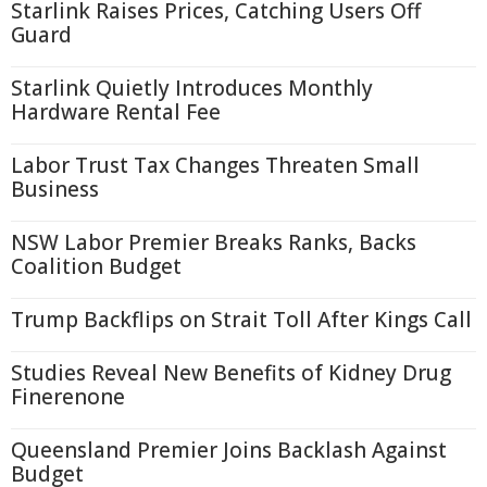
Starlink Raises Prices, Catching Users Off
Guard
Starlink Quietly Introduces Monthly
Hardware Rental Fee
Labor Trust Tax Changes Threaten Small
Business
NSW Labor Premier Breaks Ranks, Backs
Coalition Budget
Trump Backflips on Strait Toll After Kings Call
Studies Reveal New Benefits of Kidney Drug
Finerenone
Queensland Premier Joins Backlash Against
Budget