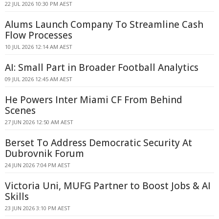
22 JUL 2026 10:30 PM AEST
Alums Launch Company To Streamline Cash
Flow Processes
10 JUL 2026 12:14 AM AEST
AI: Small Part in Broader Football Analytics
09 JUL 2026 12:45 AM AEST
He Powers Inter Miami CF From Behind
Scenes
27 JUN 2026 12:50 AM AEST
Berset To Address Democratic Security At
Dubrovnik Forum
24 JUN 2026 7:04 PM AEST
Victoria Uni, MUFG Partner to Boost Jobs & AI
Skills
23 JUN 2026 3:10 PM AEST