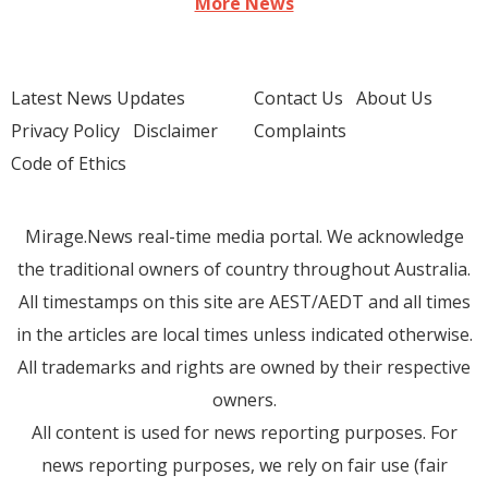
More News
Latest News Updates
Contact Us
About Us
Privacy Policy
Disclaimer
Complaints
Code of Ethics
Mirage.News real-time media portal. We acknowledge
the traditional owners of country throughout Australia.
All timestamps on this site are AEST/AEDT and all times
in the articles are local times unless indicated otherwise.
All trademarks and rights are owned by their respective
owners.
All content is used for news reporting purposes. For
news reporting purposes, we rely on fair use (fair