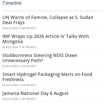
Timeline
UN Warns of Famine, Collapse as S. Sudan
Deal Frays
06 AUG 2026 11:46 PM AEST
IMF Wraps Up 2026 Article IV Talks With
Mongolia
06 AUG 2026 11:42 PM AEST
Stubbornness Steering NDIS Down
Unnecessary Path?
06 AUG 2026 11:35 PM AEST
Smart Hydrogel Packaging Alerts on Food
Freshness
06 AUG 2026 11:34 PM AEST
Jamaica National Day 6 August
06 AUG 2026 11:30 PM AEST