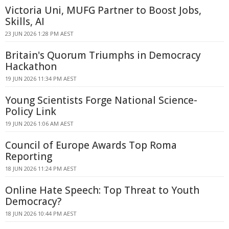
Victoria Uni, MUFG Partner to Boost Jobs,
Skills, AI
23 JUN 2026 1:28 PM AEST
Britain's Quorum Triumphs in Democracy
Hackathon
19 JUN 2026 11:34 PM AEST
Young Scientists Forge National Science-
Policy Link
19 JUN 2026 1:06 AM AEST
Council of Europe Awards Top Roma
Reporting
18 JUN 2026 11:24 PM AEST
Online Hate Speech: Top Threat to Youth
Democracy?
18 JUN 2026 10:44 PM AEST