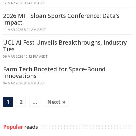
12 MAR 2026 8:14 PM AEDT
2026 MIT Sloan Sports Conference: Data's
Impact
11 MAR 2026 8:24 AM AEDT
UCL AI Fest Unveils Breakthroughs, Industry
Ties
06 MAR 2026 10:12 PM AEDT
Farm Tech Boosted for Space-Bound
Innovations
04 MAR 2026 8:38 PM AEDT
1
2
…
Next »
Popular
reads