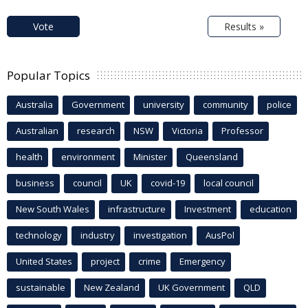
Vote
Results »
Popular Topics
Australia
Government
university
community
police
Australian
research
NSW
Victoria
Professor
health
environment
Minister
Queensland
business
council
UK
covid-19
local council
New South Wales
infrastructure
Investment
education
technology
industry
investigation
AusPol
United States
project
crime
Emergency
sustainable
New Zealand
UK Government
QLD