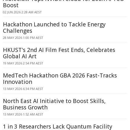
Boost
02 JUN 2026 2:28 AM AEST
Hackathon Launched to Tackle Energy
Challenges
28 MAY 2026 1:00 PM AEST
HKUST's 2nd AI Film Fest Ends, Celebrates
Global AI Art
19 MAY 2026 2:54 PM AEST
MedTech Hackathon GBA 2026 Fast-Tracks
Innovation
13 MAY 2026 6:34 PM AEST
North East AI Initiative to Boost Skills,
Business Growth
13 MAY 2026 1:52 AM AEST
1 in 3 Researchers Lack Quantum Facility