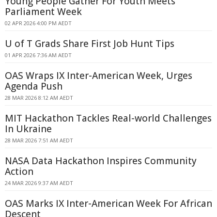
Young People Gather For Youth Meets
Parliament Week
02 APR 2026 4:00 PM AEDT
U of T Grads Share First Job Hunt Tips
01 APR 2026 7:36 AM AEDT
OAS Wraps IX Inter-American Week, Urges
Agenda Push
28 MAR 2026 8:12 AM AEDT
MIT Hackathon Tackles Real-world Challenges
In Ukraine
28 MAR 2026 7:51 AM AEDT
NASA Data Hackathon Inspires Community
Action
24 MAR 2026 9:37 AM AEDT
OAS Marks IX Inter-American Week For African
Descent