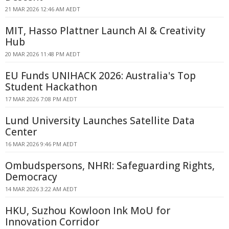
21 MAR 2026 12:46 AM AEDT
MIT, Hasso Plattner Launch AI & Creativity
Hub
20 MAR 2026 11:48 PM AEDT
EU Funds UNIHACK 2026: Australia's Top
Student Hackathon
17 MAR 2026 7:08 PM AEDT
Lund University Launches Satellite Data
Center
16 MAR 2026 9:46 PM AEDT
Ombudspersons, NHRI: Safeguarding Rights,
Democracy
14 MAR 2026 3:22 AM AEDT
HKU, Suzhou Kowloon Ink MoU for
Innovation Corridor