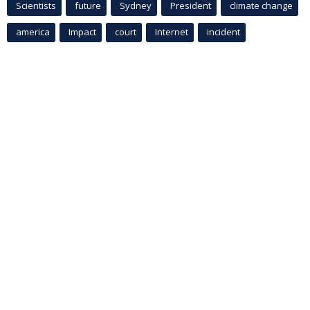
Scientists
future
Sydney
President
climate change
america
Impact
court
Internet
incident