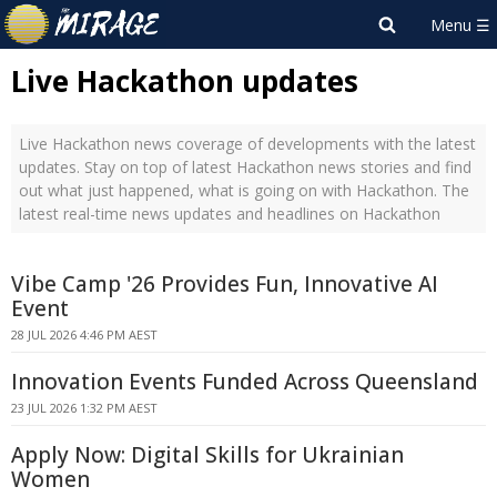
Live Hackathon updates
Live Hackathon news coverage of developments with the latest
updates. Stay on top of latest Hackathon news stories and find
out what just happened, what is going on with Hackathon. The
latest real-time news updates and headlines on Hackathon
Vibe Camp '26 Provides Fun, Innovative AI
Event
28 JUL 2026 4:46 PM AEST
Innovation Events Funded Across Queensland
23 JUL 2026 1:32 PM AEST
Apply Now: Digital Skills for Ukrainian
Women