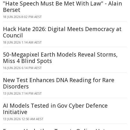
"Hate Speech Must Be Met With Law" - Alain
Berset
18 JUN 2026 8:02 PM AEST
Hack Hate 2026: Digital Meets Democracy at
Council
18 JUN 2026 1:14 AM AEST
50-Megapixel Earth Models Reveal Storms,
Miss 4 Blind Spots
16 JUN 2026 6:14 PM AEST
New Test Enhances DNA Reading for Rare
Disorders
13 JUN 2026 7:14 PM AEST
AI Models Tested in Gov Cyber Defence
Initiative
13 JUN 2026 12:50 AM AEST