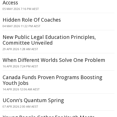
Access
05 MAY 2026 7:16 PM AEST
Hidden Role Of Coaches
04 MAY 2026 11:22 PM AEST
New Public Legal Education Principles,
Committee Unveiled
29 APR 2026 1:28 AM AEST
When Different Worlds Solve One Problem
16 APR 2026 7:24 PM AEST
Canada Funds Proven Programs Boosting
Youth Jobs
14 APR 2026 12:06 AM AEST
UConn's Quantum Spring
07 APR 2026 2:00 AM AEST