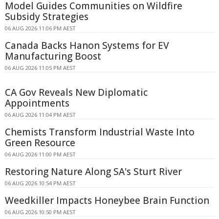
Model Guides Communities on Wildfire
Subsidy Strategies
06 AUG 2026 11:06 PM AEST
Canada Backs Hanon Systems for EV
Manufacturing Boost
06 AUG 2026 11:05 PM AEST
CA Gov Reveals New Diplomatic
Appointments
06 AUG 2026 11:04 PM AEST
Chemists Transform Industrial Waste Into
Green Resource
06 AUG 2026 11:00 PM AEST
Restoring Nature Along SA's Sturt River
06 AUG 2026 10:54 PM AEST
Weedkiller Impacts Honeybee Brain Function
06 AUG 2026 10:50 PM AEST