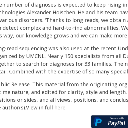
e number of diagnoses is expected to keep rising in
chnologies Alexander Hoischen. He and his team have
 various disorders. 'Thanks to long reads, we obtai
 detect complex and hard-to-find abnormalities. We t
is way, our knowledge grows and we can make more 
ng-read sequencing was also used at the recent Un
ganized by UMCNL. Nearly 150 specialists from all D
gether to search for diagnoses for 33 families. The 
ail. Combined with the expertise of so many speciali
blic Release. This material from the originating or
time nature, and edited for clarity, style and lengt
itions or sides, and all views, positions, and conclu
 author(s).View in full
here
.