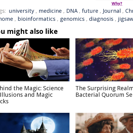
Why?
gs:
university
,
medicine
,
DNA
,
future
,
Journal
,
Chr
nome
,
bioinformatics
,
genomics
,
diagnosis
,
jigsa
u might also like
hind the Magic: Science
The Surprising Realm
 Illusions and Magic
Bacterial Quorum Se
icks