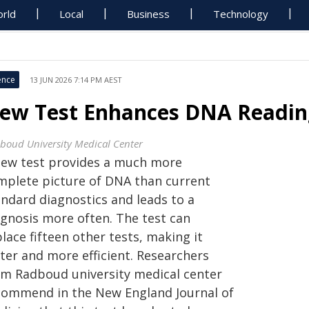
rld
Local
Business
Technology
ence
13 JUN 2026 7:14 PM AEST
ew Test Enhances DNA Reading
boud University Medical Center
new test provides a much more
mplete picture of DNA than current
andard diagnostics and leads to a
agnosis more often. The test can
lace fifteen other tests, making it
ter and more efficient. Researchers
om Radboud university medical center
commend in the New England Journal of