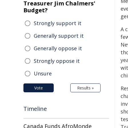
Me
Treasurer Jim Chalmers'
eve
Budget?
gen
Strongly support it
A c
Generally support it
fe
Ne
Generally oppose it
tho
yea
Strongly oppose it
wit
Unsure
chi
Re
Vote
Results »
ch
in
Timeline
sh
tes
Canada Funds AfroMonde
Tr