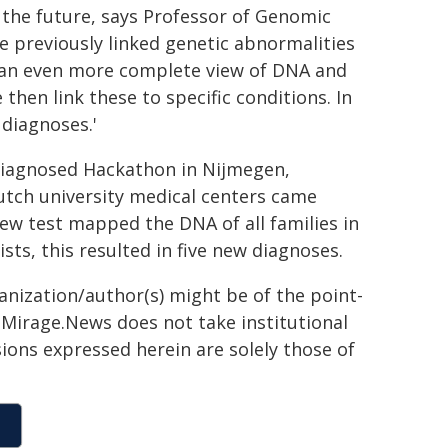
 the future, says Professor of Genomic
 previously linked genetic abnormalities
n an even more complete view of DNA and
hen link these to specific conditions. In
diagnoses.'
diagnosed Hackathon in Nijmegen,
utch university medical centers came
new test mapped the DNA of all families in
sts, this resulted in five new diagnoses.
ganization/author(s) might be of the point-
h. Mirage.News does not take institutional
sions expressed herein are solely those of