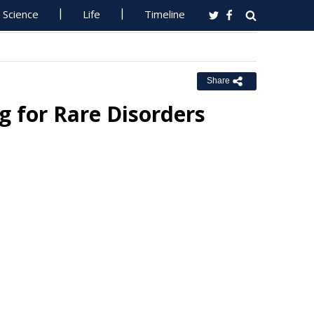
Science
Life
Timeline
Share
 for Rare Disorders