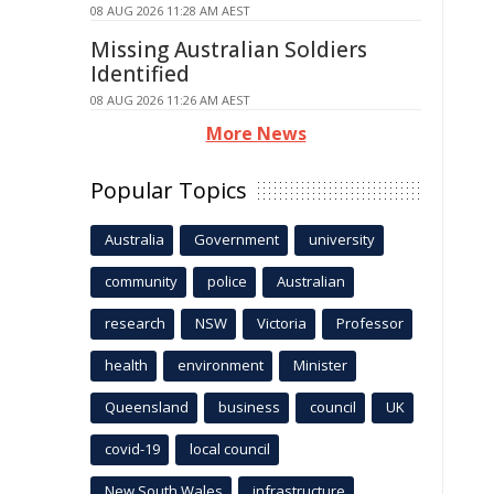
08 AUG 2026 11:28 AM AEST
Missing Australian Soldiers
Identified
08 AUG 2026 11:26 AM AEST
More News
Popular Topics
Australia
Government
university
community
police
Australian
research
NSW
Victoria
Professor
health
environment
Minister
Queensland
business
council
UK
covid-19
local council
New South Wales
infrastructure