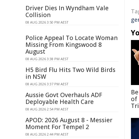
Driver Dies In Wyndham Vale
Ta
Collision
ge
08 AUG 2026 3:50 PM AEST
Yo
Police Appeal To Locate Woman
Missing From Kingswood 8
August
08 AUG 2026 3:38 PM AEST
H5 Bird Flu Hits Two Wild Birds
in NSW
08 AUG 2026 3:37 PM AEST
Be
Aussie Govt Overhauls ADF
of
Deployable Health Care
Tr
08 AUG 2026 2:54 PM AEST
APOD: 2026 August 8 - Messier
Moment For Tempel 2
08 AUG 2026 2:44 PM AEST