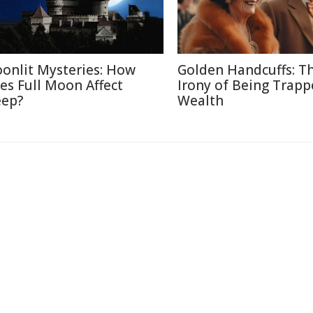
onlit Mysteries: How
Golden Handcuffs: T
es Full Moon Affect
Irony of Being Trapp
eep?
Wealth