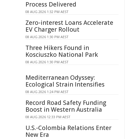
Process Delivered
08 AUG 2026 1:32 PM AEST
Zero-interest Loans Accelerate
EV Charger Rollout
08 AUG 2026 1:30 PM AEST
Three Hikers Found in
Kosciuszko National Park
08 AUG 2026 1:30 PM AEST
Mediterranean Odyssey:
Ecological Strain Intensifies
08 AUG 2026 1:24 PM AEST
Record Road Safety Funding
Boost in Western Australia
08 AUG 2026 12:33 PM AEST
U.S.-Colombia Relations Enter
New Era