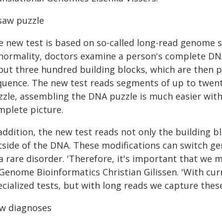
gsaw puzzle
e new test is based on so-called long-read genome 
normality, doctors examine a person's complete DNA.
out three hundred building blocks, which are then p
quence. The new test reads segments of up to twenty
zzle, assembling the DNA puzzle is much easier with 
mplete picture.
addition, the new test reads not only the building b
tside of the DNA. These modifications can switch ge
a rare disorder. 'Therefore, it's important that we 
Genome Bioinformatics Christian Gilissen. 'With curr
ecialized tests, but with long reads we capture the
w diagnoses