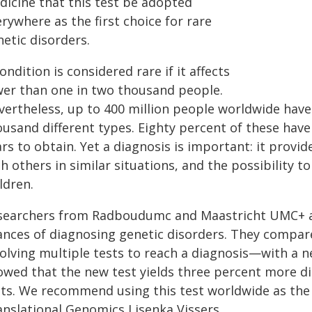
dicine that this test be adopted
rywhere as the first choice for rare
etic disorders.
ondition is considered rare if it affects
wer than one in two thousand people.
vertheless, up to 400 million people worldwide have 
usand different types. Eighty percent of these have
rs to obtain. Yet a diagnosis is important: it provide
h others in similar situations, and the possibility 
ldren.
searchers from Radboudumc and Maastricht UMC+ ar
ances of diagnosing genetic disorders. They compa
volving multiple tests to reach a diagnosis—with a 
owed that the new test yields three percent more dia
ts. We recommend using this test worldwide as the f
anslational Genomics Lisenka Vissers.