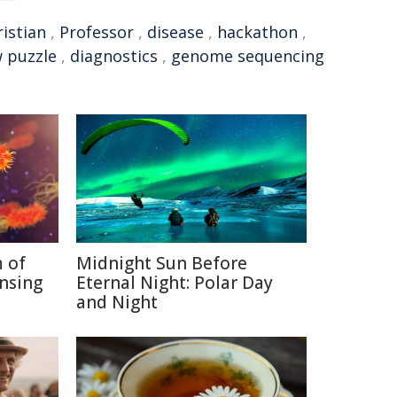
istian
,
Professor
,
disease
,
hackathon
,
w puzzle
,
diagnostics
,
genome sequencing
 of
Midnight Sun Before
nsing
Eternal Night: Polar Day
and Night