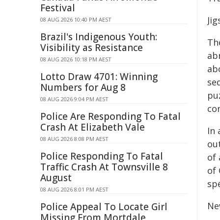
Festival
Ji
08 AUG 2026 10:40 PM AEST
Brazil's Indigenous Youth:
Th
Visibility as Resistance
ab
08 AUG 2026 10:18 PM AEST
ab
Lotto Draw 4701: Winning
se
Numbers for Aug 8
pu
08 AUG 2026 9:04 PM AEST
co
Police Are Responding To Fatal
Crash At Elizabeth Vale
In 
08 AUG 2026 8:08 PM AEST
ou
Police Responding To Fatal
of 
Traffic Crash At Townsville 8
of 
August
sp
08 AUG 2026 8:01 PM AEST
Ne
Police Appeal To Locate Girl
Missing From Mortdale