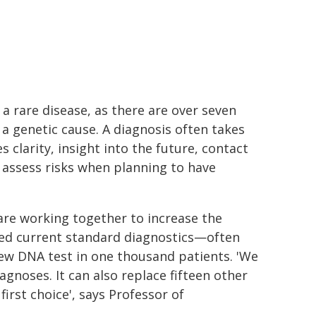
a rare disease, as there are over seven
 a genetic cause. A diagnosis often takes
s clarity, insight into the future, contact
to assess risks when planning to have
e working together to increase the
red current standard diagnostics—often
new DNA test in one thousand patients. 'We
gnoses. It can also replace fifteen other
irst choice', says Professor of