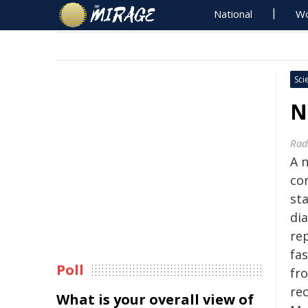
National
Wo
Sci
N
Rad
A 
co
st
di
rep
fas
Poll
fr
re
What is your overall view of