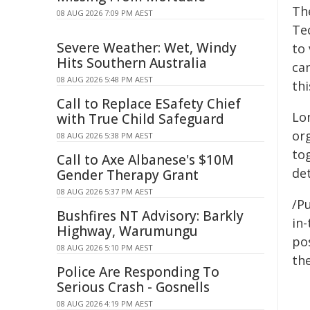
Th
08 AUG 2026 7:09 PM AEST
Te
Severe Weather: Wet, Windy
to
Hits Southern Australia
can
08 AUG 2026 5:48 PM AEST
th
Call to Replace ESafety Chief
Lo
with True Child Safeguard
or
08 AUG 2026 5:38 PM AEST
to
Call to Axe Albanese's $10M
det
Gender Therapy Grant
08 AUG 2026 5:37 PM AEST
/Pu
Bushfires NT Advisory: Barkly
in-
Highway, Warumungu
pos
08 AUG 2026 5:10 PM AEST
the
Police Are Responding To
Serious Crash - Gosnells
08 AUG 2026 4:19 PM AEST