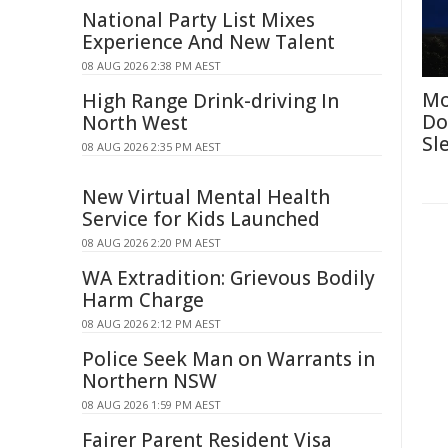
National Party List Mixes
Experience And New Talent
08 AUG 2026 2:38 PM AEST
Mo
High Range Drink-driving In
Do
North West
Sl
08 AUG 2026 2:35 PM AEST
New Virtual Mental Health
Service for Kids Launched
08 AUG 2026 2:20 PM AEST
WA Extradition: Grievous Bodily
Harm Charge
08 AUG 2026 2:12 PM AEST
Police Seek Man on Warrants in
Northern NSW
08 AUG 2026 1:59 PM AEST
Fairer Parent Resident Visa