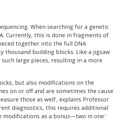
sequencing. When searching for a genetic
 Currently, this is done in fragments of
ieced together into the full DNA
 thousand building blocks. Like a jigsaw
such large pieces, resulting in a more
locks, but also modifications on the
nes on or off and are sometimes the cause
measure those as well', explains Professor
ent diagnostics, this requires additional
se modifications as a bonus—two in one.'