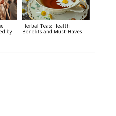
he
Herbal Teas: Health
ed by
Benefits and Must-Haves