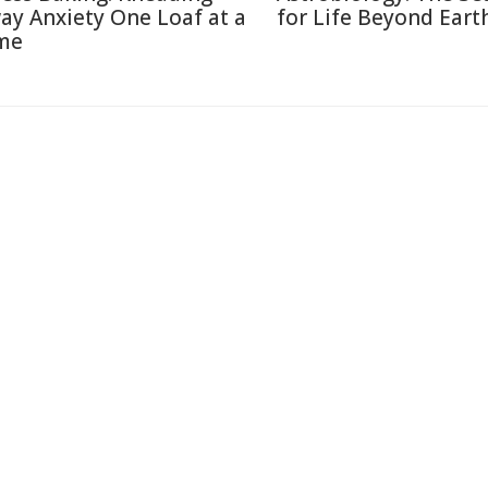
ay Anxiety One Loaf at a
for Life Beyond Eart
me