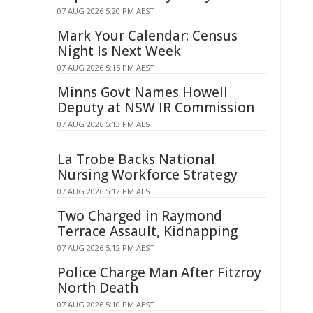
07 AUG 2026 5:20 PM AEST
Mark Your Calendar: Census
Night Is Next Week
07 AUG 2026 5:15 PM AEST
Minns Govt Names Howell
Deputy at NSW IR Commission
07 AUG 2026 5:13 PM AEST
La Trobe Backs National
Nursing Workforce Strategy
07 AUG 2026 5:12 PM AEST
Two Charged in Raymond
Terrace Assault, Kidnapping
07 AUG 2026 5:12 PM AEST
Police Charge Man After Fitzroy
North Death
07 AUG 2026 5:10 PM AEST