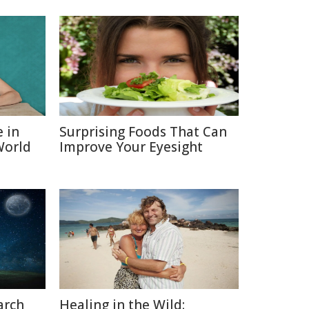
e in
Surprising Foods That Can
World
Improve Your Eyesight
arch
Healing in the Wild: