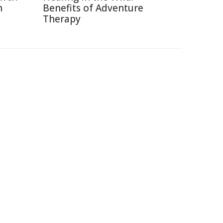
h
Benefits of Adventure
Therapy