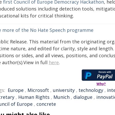
e
first Council of Europe Democracy Hackathon
, he
oduced solutions including detection tools, mitiga
cational kits for critical thinking.
e more of the No Hate Speech programme
blic Release. This material from the originating or
time nature, and edited for clarity, style and lengt
itions or sides, and all views, positions, and conclu
 author(s).View in full
here
.
Why?
gs:
Europe
,
Microsoft
,
university
,
technology
,
int
cretary
,
Human Rights
,
Munich
,
dialogue
,
innovat
uncil of Europe
,
concrete
u might also like