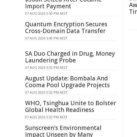
Aw
Import Payment
Ti
07 AUG 2026 5:50 PM AEST
Quantum Encryption Secures
Cross-Domain Data Transfer
07 AUG 2026 5:40 PM AEST
SA Duo Charged in Drug, Money
Laundering Probe
07 AUG 2026 5:32 PM AEST
August Update: Bombala And
Cooma Pool Upgrade Projects
07 AUG 2026 5:32 PM AEST
WHO, Tsinghua Unite to Bolster
Global Health Readiness
07 AUG 2026 5:32 PM AEST
Sunscreen's Environmental
Impact Unseen by Many