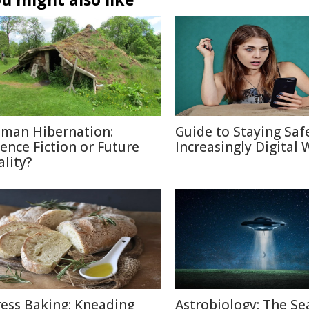
man Hibernation:
Guide to Staying Saf
ience Fiction or Future
Increasingly Digital 
ality?
ress Baking: Kneading
Astrobiology: The Se