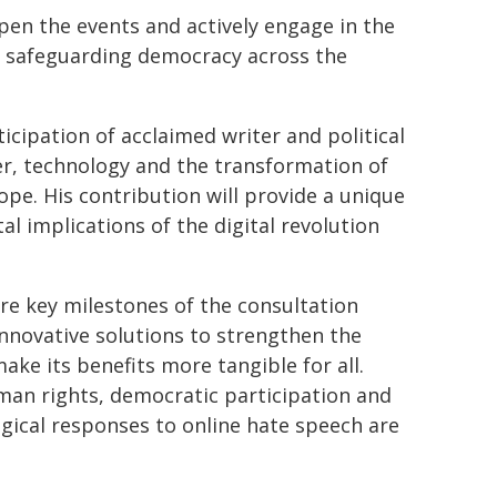
pen the events and actively engage in the
o safeguarding democracy across the
rticipation of acclaimed writer and political
er, technology and the transformation of
pe. His contribution will provide a unique
al implications of the digital revolution
e key milestones of the consultation
nnovative solutions to strengthen the
ke its benefits more tangible for all.
man rights, democratic participation and
gical responses to online hate speech are