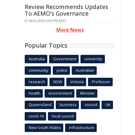
Review Recommends Updates
To AEMO's Governance
07 AUG 2026 5:06 PM AEST
More News
Popular Topics
Australia
Government
university
community
police
Australian
research
NSW
Victoria
Professor
health
environment
Minister
Queensland
business
council
UK
covid-19
local council
New South Wales
infrastructure