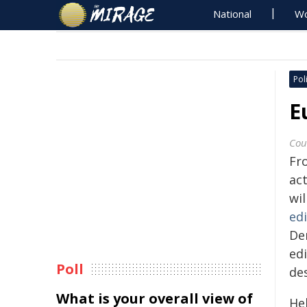
National
Wo
Poli
E
Cou
Fr
act
wil
ed
De
ed
Poll
des
What is your overall view of
Hel