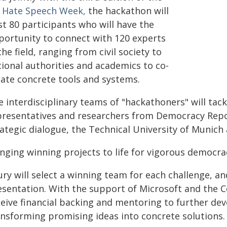
 Hate Speech Week,
the hackathon will
st 80 participants who will have the
portunity to connect with 120 experts
the field, ranging from civil society to
tional authorities and academics to co-
eate concrete tools and systems.
 interdisciplinary teams of "hackathoners" will tac
presentatives and researchers from Democracy Report
ategic dialogue, the Technical University of Munich
inging winning projects to life for vigorous democra
ury will select a winning team for each challenge, an
esentation. With the support of Microsoft and the C
ceive financial backing and mentoring to further de
ansforming promising ideas into concrete solutions.