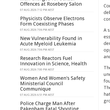
Offences at Rosebery Salon
Co
07 AUG 2026 7:12 PM AEST
de
Physicists Observe Electrons
co
Form Coexisting Phases
A s
07 AUG 2026 7:06 PM AEST
es
New Vulnerability Found in
de
Acute Myeloid Leukemia
opp
07 AUG 2026 7:06 PM AEST
an
Research Reactors Fuel
Innovation in Science, Health
Th
07 AUG 2026 7:00 PM AEST
un
Women And Women's Safety
fo
Ministerial Council
Th
Communique
ha
07 AUG 2026 6:51 PM AEST
gr
Police Charge Man After
Pakenham Fatal Shooting