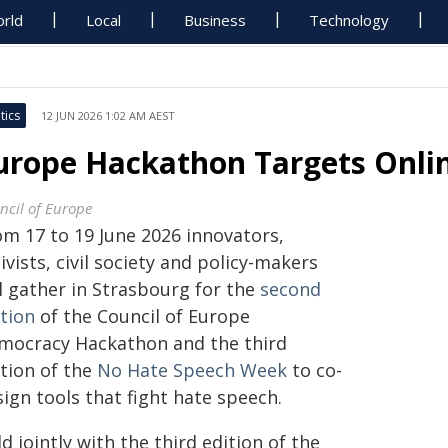
rld
Local
Business
Technology
tics
12 JUN 2026 1:02 AM AEST
urope Hackathon Targets Onli
ncil of Europe
om 17 to 19 June 2026 innovators,
ivists, civil society and policy-makers
l gather in Strasbourg for the
second
ition
of the Council of Europe
mocracy Hackathon and the third
ition of the
No Hate Speech Week
to co-
ign tools that fight hate speech.
d jointly with the third edition of the