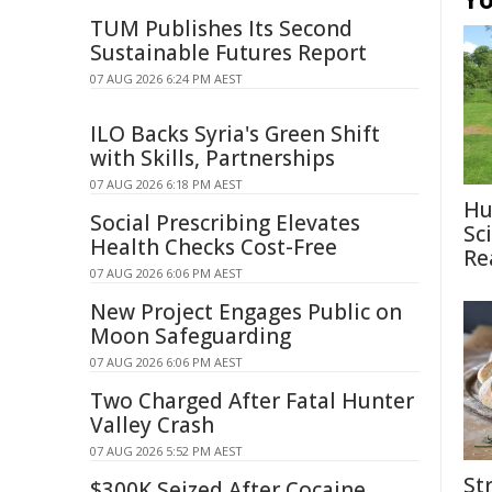
TUM Publishes Its Second
Sustainable Futures Report
07 AUG 2026 6:24 PM AEST
ILO Backs Syria's Green Shift
with Skills, Partnerships
07 AUG 2026 6:18 PM AEST
Hu
Social Prescribing Elevates
Sc
Health Checks Cost-Free
Re
07 AUG 2026 6:06 PM AEST
New Project Engages Public on
Moon Safeguarding
07 AUG 2026 6:06 PM AEST
Two Charged After Fatal Hunter
Valley Crash
07 AUG 2026 5:52 PM AEST
St
$300K Seized After Cocaine