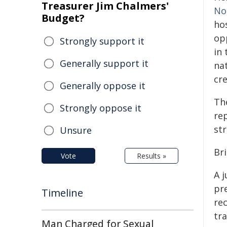
Treasurer Jim Chalmers'
No
Budget?
ho
op
Strongly support it
in 
Generally support it
na
cr
Generally oppose it
The
Strongly oppose it
re
str
Unsure
Br
Vote
Results »
A j
pr
Timeline
re
tr
Man Charged for Sexual