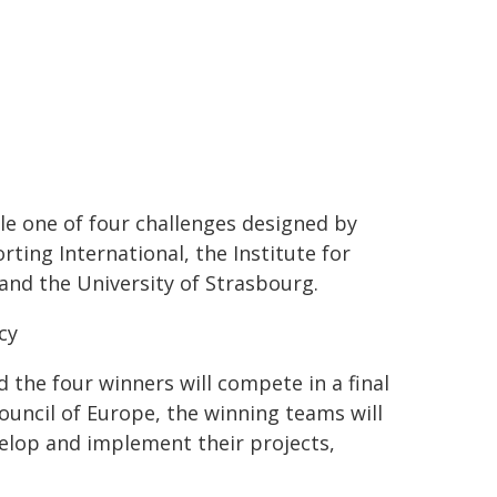
kle one of four challenges designed by
ing International, the Institute for
 and the University of Strasbourg.
cy
d the four winners will compete in a final
ouncil of Europe, the winning teams will
velop and implement their projects,