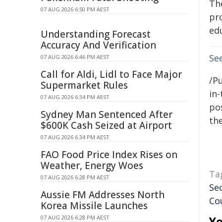
Th
07 AUG 2026 6:50 PM AEST
pr
edu
Understanding Forecast
Accuracy And Verification
Se
07 AUG 2026 6:46 PM AEST
Call for Aldi, Lidl to Face Major
/Pu
Supermarket Rules
in-
07 AUG 2026 6:34 PM AEST
pos
Sydney Man Sentenced After
the
$600K Cash Seized at Airport
07 AUG 2026 6:34 PM AEST
FAO Food Price Index Rises on
Weather, Energy Woes
Ta
07 AUG 2026 6:28 PM AEST
Se
Aussie FM Addresses North
Co
Korea Missile Launches
07 AUG 2026 6:28 PM AEST
Yo