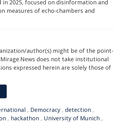
ld in 2025, focused on disinformation and
tion measures of echo-chambers and
ganization/author(s) might be of the point-
h. Mirage.News does not take institutional
sions expressed herein are solely those of
ernational
,
Democracy
,
detection
,
ion
,
hackathon
,
University of Munich
,