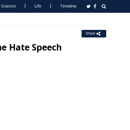
Science
Life
Timeline
Share
ne Hate Speech