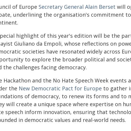
uncil of Europe
Secretary General Alain Berset
will o
bate, underlining the organisation's commitment t
ntinent.
pecial highlight of this year's edition will be the pa
sayist Giuliano da Empoli, whose reflections on pow
mocratic societies have resonated widely across Euro
ortunity to explore the broader political and societ
d the challenges facing democracy.
e Hackathon and the No Hate Speech Week events ar
der the
New Democratic Pact for Europe
to gather i
undations of democracy, to renew its forms and to ma
ey will create a unique space where expertise on hu
te speech inform innovation, ensuring that technolo
ounded in democratic values and real-world needs.