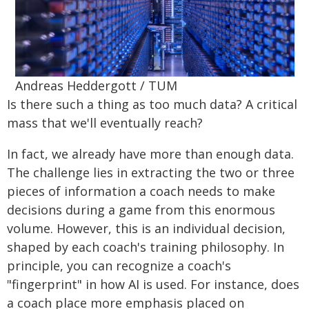
Andreas Heddergott / TUM
Is there such a thing as too much data? A critical
mass that we'll eventually reach?
In fact, we already have more than enough data.
The challenge lies in extracting the two or three
pieces of information a coach needs to make
decisions during a game from this enormous
volume. However, this is an individual decision,
shaped by each coach's training philosophy. In
principle, you can recognize a coach's
"fingerprint" in how AI is used. For instance, does
a coach place more emphasis placed on