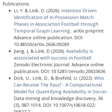
Publications
Li, Y. & Link, D. (2026).
Intention Driven
Identification of In-Possession Match
Phases in Association Football through
Temporal Graph Learning
. arXiv preprint.
Advance online publication. DOI:
10.48550/arXiv.2606.09289
Jiang, J, & Link, D (2026).
Availabilty is
asssociated with success in football
.
Zenodo Electronic Journal. Advance online
publication. DOI: 10.5281/zenodo.20633636
Dick, U., Link, D., & Brefeld, U. (2022).
Who
Can Receive The Pass? - A Computational
Model for Quantifying Availability in Soccer
.
Data mining and knowledge discovery, 36
(3), 987-1014. DOI: 10.1007/s10618-022-
00827-2