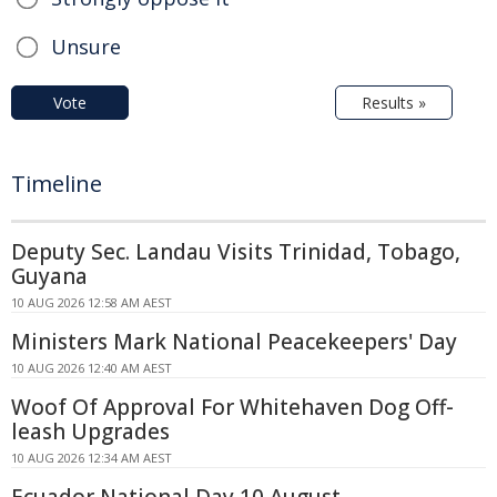
Unsure
Vote
Results »
Timeline
Deputy Sec. Landau Visits Trinidad, Tobago,
Guyana
10 AUG 2026 12:58 AM AEST
Ministers Mark National Peacekeepers' Day
10 AUG 2026 12:40 AM AEST
Woof Of Approval For Whitehaven Dog Off-
leash Upgrades
10 AUG 2026 12:34 AM AEST