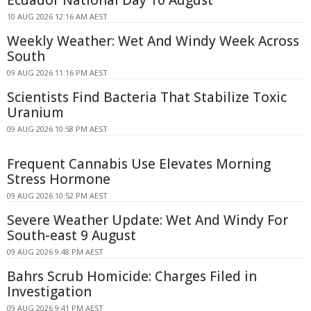
Ecuador National Day 10 August
10 AUG 2026 12:16 AM AEST
Weekly Weather: Wet And Windy Week Across
South
09 AUG 2026 11:16 PM AEST
Scientists Find Bacteria That Stabilize Toxic
Uranium
09 AUG 2026 10:58 PM AEST
Frequent Cannabis Use Elevates Morning
Stress Hormone
09 AUG 2026 10:52 PM AEST
Severe Weather Update: Wet And Windy For
South-east 9 August
09 AUG 2026 9:48 PM AEST
Bahrs Scrub Homicide: Charges Filed in
Investigation
09 AUG 2026 9:41 PM AEST