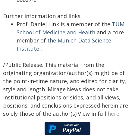
Further information and links
Prof. Daniel Link is a member of the
TUM
School of Medicine and Health
and a core
member of
the Munich Data Science
Institute
.
/Public Release. This material from the
originating organization/author(s) might be of
the point-in-time nature, and edited for clarity,
style and length. Mirage.News does not take
institutional positions or sides, and all views,
positions, and conclusions expressed herein are
solely those of the author(s).View in full
here
.