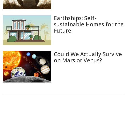
Earthships: Self-
sustainable Homes for the
Future
Could We Actually Survive
on Mars or Venus?