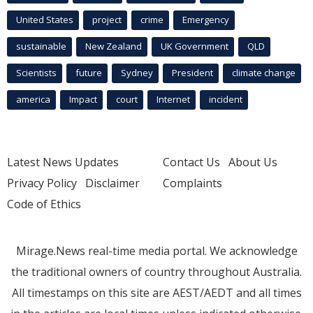
United States
project
crime
Emergency
sustainable
New Zealand
UK Government
QLD
Scientists
future
Sydney
President
climate change
america
Impact
court
Internet
incident
Latest News Updates
Contact Us
About Us
Privacy Policy
Disclaimer
Complaints
Code of Ethics
Mirage.News real-time media portal. We acknowledge
the traditional owners of country throughout Australia.
All timestamps on this site are AEST/AEDT and all times