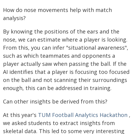
How do nose movements help with match
analysis?
By knowing the positions of the ears and the
nose, we can estimate where a player is looking.
From this, you can infer "situational awareness",
such as which teammates and opponents a
player actually saw when passing the ball. If the
AI identifies that a player is focusing too focused
on the ball and not scanning their surroundings
enough, this can be addressed in training.
Can other insights be derived from this?
At this year's
TUM Football Analytics Hackathon
,
we asked students to extract insights from
skeletal data. This led to some very interesting