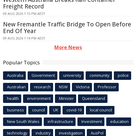
Freight Record
09 AUG 2026 1:15 PM AEST
New Fremantle Traffic Bridge To Open Before
End Of Year
09 AUG 2026 1:14 PM AEST
More News
Popular Topics
Australia
Government
university
community
police
Australian
research
NSW
Victoria
Professor
health
environment
Minister
Queensland
business
council
UK
covid-19
local council
New South Wales
infrastructure
Investment
education
technology
industry
investigation
AusPol