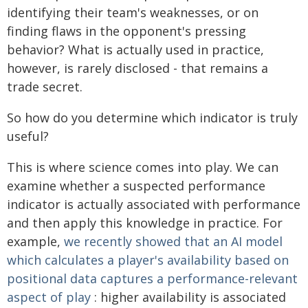
identifying their team's weaknesses, or on
finding flaws in the opponent's pressing
behavior? What is actually used in practice,
however, is rarely disclosed - that remains a
trade secret.
So how do you determine which indicator is truly
useful?
This is where science comes into play. We can
examine whether a suspected performance
indicator is actually associated with performance
and then apply this knowledge in practice. For
example,
we recently showed that an AI model
which calculates a player's availability based on
positional data captures a performance-relevant
aspect of play
: higher availability is associated