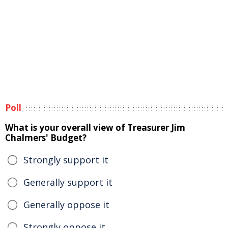
Poll
What is your overall view of Treasurer Jim
Chalmers' Budget?
Strongly support it
Generally support it
Generally oppose it
Strongly oppose it