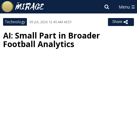
Technology
09 JUL 2026 12:45 AM AEST
Share
AI: Small Part in Broader
Football Analytics