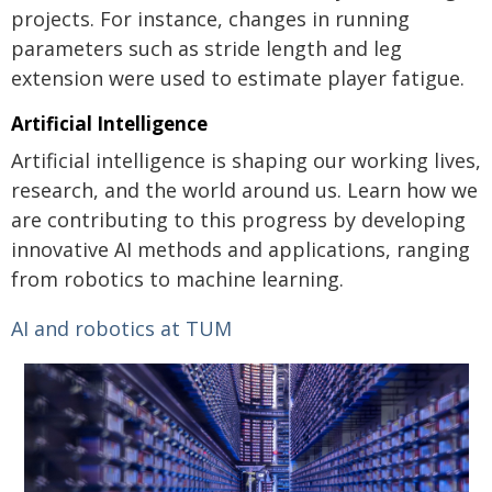
projects. For instance, changes in running
parameters such as stride length and leg
extension were used to estimate player fatigue.
Artificial Intelligence
Artificial intelligence is shaping our working lives,
research, and the world around us. Learn how we
are contributing to this progress by developing
innovative AI methods and applications, ranging
from robotics to machine learning.
AI and robotics at TUM