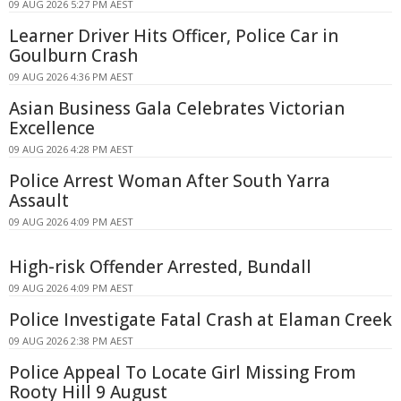
09 AUG 2026 5:27 PM AEST
Learner Driver Hits Officer, Police Car in
Goulburn Crash
09 AUG 2026 4:36 PM AEST
Asian Business Gala Celebrates Victorian
Excellence
09 AUG 2026 4:28 PM AEST
Police Arrest Woman After South Yarra
Assault
09 AUG 2026 4:09 PM AEST
High-risk Offender Arrested, Bundall
09 AUG 2026 4:09 PM AEST
Police Investigate Fatal Crash at Elaman Creek
09 AUG 2026 2:38 PM AEST
Police Appeal To Locate Girl Missing From
Rooty Hill 9 August