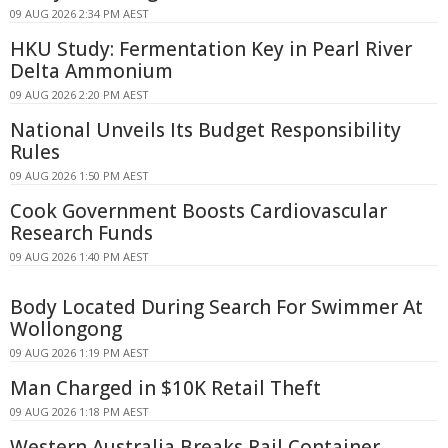
09 AUG 2026 2:34 PM AEST
HKU Study: Fermentation Key in Pearl River
Delta Ammonium
09 AUG 2026 2:20 PM AEST
National Unveils Its Budget Responsibility
Rules
09 AUG 2026 1:50 PM AEST
Cook Government Boosts Cardiovascular
Research Funds
09 AUG 2026 1:40 PM AEST
Body Located During Search For Swimmer At
Wollongong
09 AUG 2026 1:19 PM AEST
Man Charged in $10K Retail Theft
09 AUG 2026 1:18 PM AEST
Western Australia Breaks Rail Container