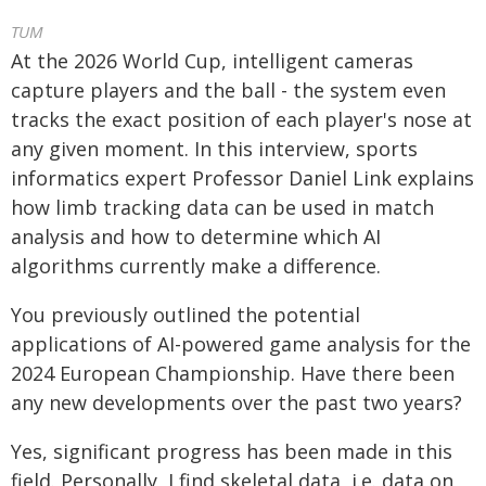
TUM
At the 2026 World Cup, intelligent cameras
capture players and the ball - the system even
tracks the exact position of each player's nose at
any given moment. In this interview, sports
informatics expert Professor Daniel Link explains
how limb tracking data can be used in match
analysis and how to determine which AI
algorithms currently make a difference.
You previously outlined the potential
applications of AI-powered game analysis for the
2024 European Championship. Have there been
any new developments over the past two years?
Yes, significant progress has been made in this
field. Personally, I find skeletal data, i.e. data on