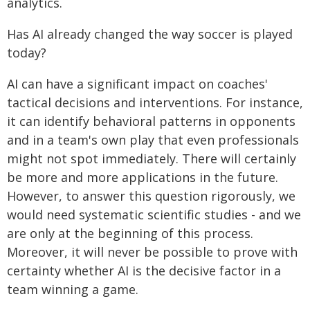
analytics.
Has AI already changed the way soccer is played
today?
AI can have a significant impact on coaches'
tactical decisions and interventions. For instance,
it can identify behavioral patterns in opponents
and in a team's own play that even professionals
might not spot immediately. There will certainly
be more and more applications in the future.
However, to answer this question rigorously, we
would need systematic scientific studies - and we
are only at the beginning of this process.
Moreover, it will never be possible to prove with
certainty whether AI is the decisive factor in a
team winning a game.