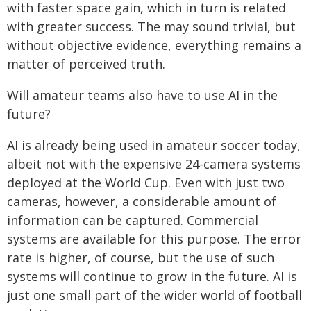
with faster space gain, which in turn is related
with greater success. The may sound trivial, but
without objective evidence, everything remains a
matter of perceived truth.
Will amateur teams also have to use AI in the
future?
AI is already being used in amateur soccer today,
albeit not with the expensive 24-camera systems
deployed at the World Cup. Even with just two
cameras, however, a considerable amount of
information can be captured. Commercial
systems are available for this purpose. The error
rate is higher, of course, but the use of such
systems will continue to grow in the future. AI is
just one small part of the wider world of football