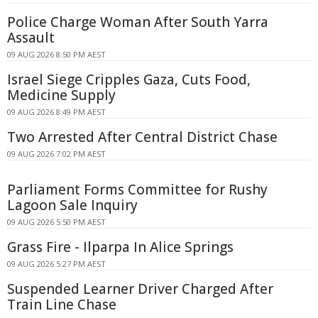
Police Charge Woman After South Yarra
Assault
09 AUG 2026 8:50 PM AEST
Israel Siege Cripples Gaza, Cuts Food,
Medicine Supply
09 AUG 2026 8:49 PM AEST
Two Arrested After Central District Chase
09 AUG 2026 7:02 PM AEST
Parliament Forms Committee for Rushy
Lagoon Sale Inquiry
09 AUG 2026 5:50 PM AEST
Grass Fire - Ilparpa In Alice Springs
09 AUG 2026 5:27 PM AEST
Suspended Learner Driver Charged After
Train Line Chase