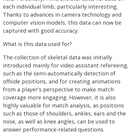
each individual limb, particularly interesting.
Thanks to advances in camera technology and
computer vision models, this data can now be
captured with good accuracy.
What is this data used for?
The collection of skeletal data was initially
introduced mainly for video assistant refereeing,
such as the semi-automatically detection of
offside positions, and for creating animations
from a player's perspective to make match
coverage more engaging. However, it is also
highly valuable for match analysis, as positions
such as those of shoulders, ankles, ears and the
nose, as well as knee angles, can be used to
answer performance-related questions.