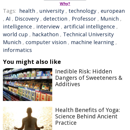
Why?
Tags:
health
,
university
,
technology
,
european
,
AI
,
Discovery
,
detection
,
Professor
,
Munich
,
intelligence
,
interview
,
artificial intelligence
,
world cup
,
hackathon
,
Technical University
Munich
,
computer vision
,
machine learning
,
informatics
You might also like
Inedible Risk: Hidden
Dangers of Sweeteners &
Additives
Health Benefits of Yoga:
Science Behind Ancient
Practice