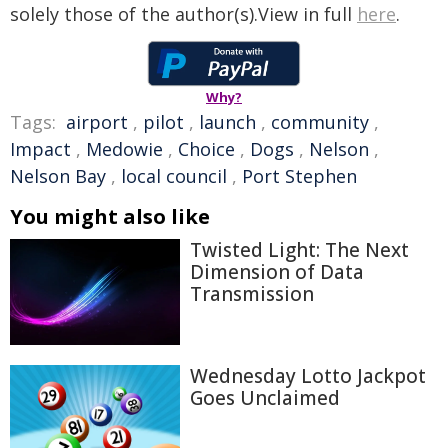
solely those of the author(s).View in full
here
.
Why?
Tags:
airport
,
pilot
,
launch
,
community
,
Impact
,
Medowie
,
Choice
,
Dogs
,
Nelson
,
Nelson Bay
,
local council
,
Port Stephen
You might also like
Twisted Light: The Next
Dimension of Data
Transmission
Wednesday Lotto Jackpot
Goes Unclaimed