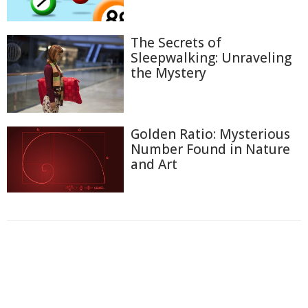
The Secrets of
Sleepwalking: Unraveling
the Mystery
Golden Ratio: Mysterious
Number Found in Nature
and Art