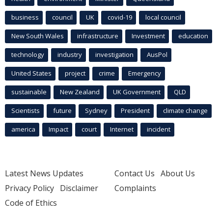
business
council
UK
covid-19
local council
New South Wales
infrastructure
Investment
education
technology
industry
investigation
AusPol
United States
project
crime
Emergency
sustainable
New Zealand
UK Government
QLD
Scientists
future
Sydney
President
climate change
america
Impact
court
Internet
incident
Latest News Updates
Contact Us
About Us
Privacy Policy
Disclaimer
Complaints
Code of Ethics