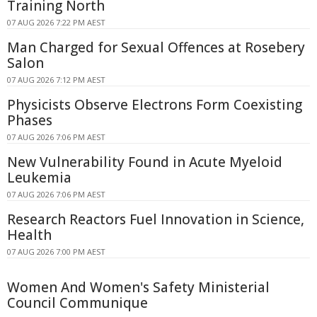
Training North
07 AUG 2026 7:22 PM AEST
Man Charged for Sexual Offences at Rosebery
Salon
07 AUG 2026 7:12 PM AEST
Physicists Observe Electrons Form Coexisting
Phases
07 AUG 2026 7:06 PM AEST
New Vulnerability Found in Acute Myeloid
Leukemia
07 AUG 2026 7:06 PM AEST
Research Reactors Fuel Innovation in Science,
Health
07 AUG 2026 7:00 PM AEST
Women And Women's Safety Ministerial
Council Communique