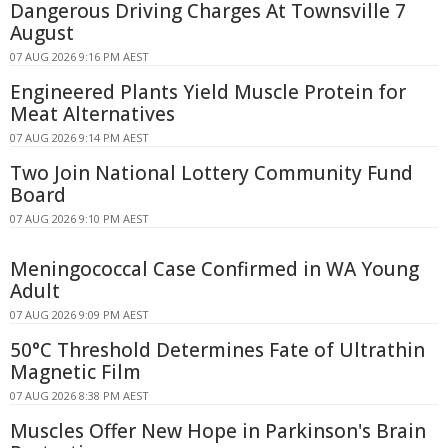
Dangerous Driving Charges At Townsville 7
August
07 AUG 2026 9:16 PM AEST
Engineered Plants Yield Muscle Protein for
Meat Alternatives
07 AUG 2026 9:14 PM AEST
Two Join National Lottery Community Fund
Board
07 AUG 2026 9:10 PM AEST
Meningococcal Case Confirmed in WA Young
Adult
07 AUG 2026 9:09 PM AEST
50°C Threshold Determines Fate of Ultrathin
Magnetic Film
07 AUG 2026 8:38 PM AEST
Muscles Offer New Hope in Parkinson's Brain