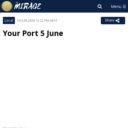
Local
05 JUN 2026 12:22 PM AEST
Share
Your Port 5 June