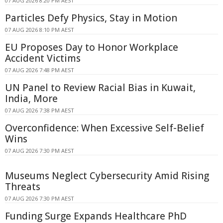
07 AUG 2026 8:20 PM AEST
Particles Defy Physics, Stay in Motion
07 AUG 2026 8:10 PM AEST
EU Proposes Day to Honor Workplace
Accident Victims
07 AUG 2026 7:48 PM AEST
UN Panel to Review Racial Bias in Kuwait,
India, More
07 AUG 2026 7:38 PM AEST
Overconfidence: When Excessive Self-Belief
Wins
07 AUG 2026 7:30 PM AEST
Museums Neglect Cybersecurity Amid Rising
Threats
07 AUG 2026 7:30 PM AEST
Funding Surge Expands Healthcare PhD