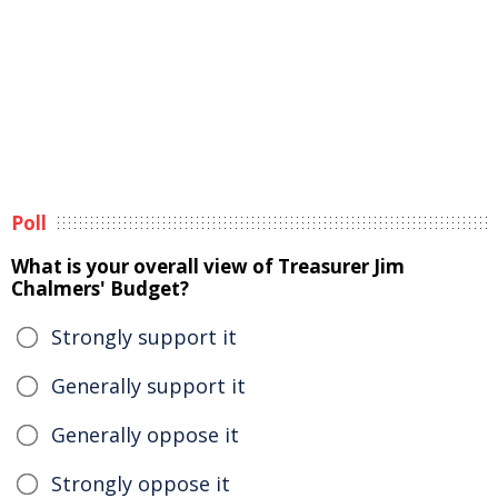
Poll
What is your overall view of Treasurer Jim
Chalmers' Budget?
Strongly support it
Generally support it
Generally oppose it
Strongly oppose it