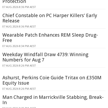
Protection
07 AUG 2026 8:36 PM AEST
Chief Constable on PC Harper Killers' Early
Release
07 AUG 2026 8:36 PM AEST
Wearable Patch Enhances REM Sleep Drug-
Free
07 AUG 2026 8:34 PM AEST
Weekday Windfall Draw 4739: Winning
Numbers for Aug 7
07 AUG 2026 8:26 PM AEST
Ashurst, Perkins Coie Guide Tritax on £350M
Equity Issue
07 AUG 2026 8:26 PM AEST
Man Charged in Marrickville Stabbing, Break-
In