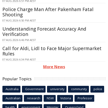
07 AUG 2026 6:51 PM AEST
Police Charge Man After Pakenham Fatal
Shooting
07 AUG 2026 6:50 PM AEST
Understanding Forecast Accuracy And
Verification
07 AUG 2026 6:46 PM AEST
Call for Aldi, Lidl to Face Major Supermarket
Rules
07 AUG 2026 6:34 PM AEST
More News
Popular Topics
Australia
Government
university
community
police
Australian
research
NSW
Victoria
Professor
health
environment
Minister
Queensland