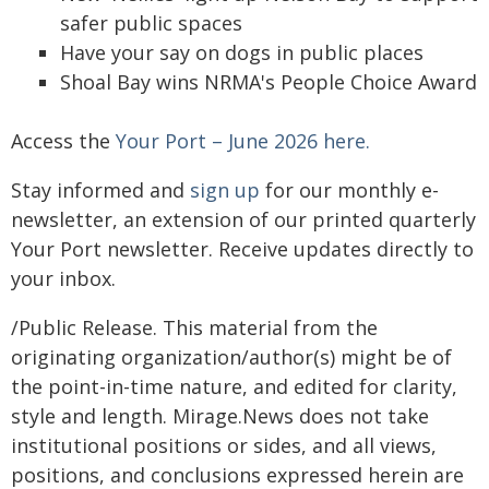
safer public spaces
Have your say on dogs in public places
Shoal Bay wins NRMA's People Choice Award
Access the
Your Port – June 2026 here.
Stay informed and
sign up
for our monthly e-
newsletter, an extension of our printed quarterly
Your Port newsletter. Receive updates directly to
your inbox.
/Public Release. This material from the
originating organization/author(s) might be of
the point-in-time nature, and edited for clarity,
style and length. Mirage.News does not take
institutional positions or sides, and all views,
positions, and conclusions expressed herein are