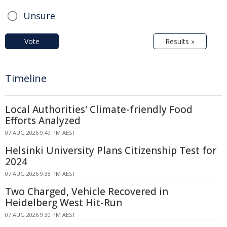
Unsure
Vote
Results »
Timeline
Local Authorities' Climate-friendly Food
Efforts Analyzed
07 AUG 2026 9:49 PM AEST
Helsinki University Plans Citizenship Test for
2024
07 AUG 2026 9:38 PM AEST
Two Charged, Vehicle Recovered in
Heidelberg West Hit-Run
07 AUG 2026 9:30 PM AEST