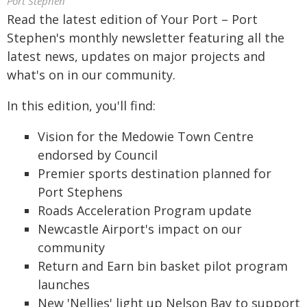
Port Stephen
Read the latest edition of Your Port – Port
Stephen's monthly newsletter featuring all the
latest news, updates on major projects and
what's on in our community.
In this edition, you'll find:
Vision for the Medowie Town Centre
endorsed by Council
Premier sports destination planned for
Port Stephens
Roads Acceleration Program update
Newcastle Airport's impact on our
community
Return and Earn bin basket pilot program
launches
New 'Nellies' light up Nelson Bay to support