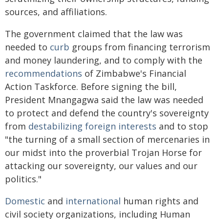
sources, and affiliations.
The government claimed that the law was
needed to
curb
groups from financing terrorism
and money laundering, and to comply with the
recommendations
of Zimbabwe's Financial
Action Taskforce. Before signing the bill,
President Mnangagwa said the law was needed
to protect and defend the country's sovereignty
from
destabilizing foreign interests
and to stop
"the turning of a small section of mercenaries in
our midst into the proverbial Trojan Horse for
attacking our sovereignty, our values and our
politics."
Domestic
and
international
human rights and
civil society organizations, including Human