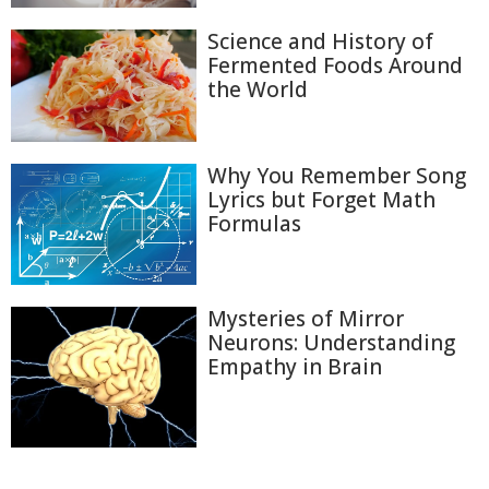
Science and History of
Fermented Foods Around
the World
Why You Remember Song
Lyrics but Forget Math
Formulas
Mysteries of Mirror
Neurons: Understanding
Empathy in Brain