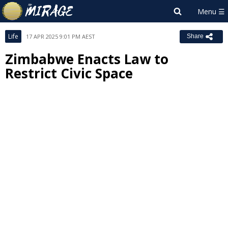
Life
17 APR 2025 9:01 PM AEST
Share
Zimbabwe Enacts Law to
Restrict Civic Space