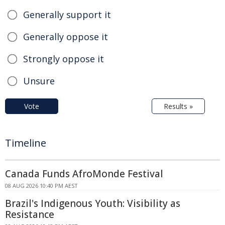
Generally support it
Generally oppose it
Strongly oppose it
Unsure
Vote
Results »
Timeline
Canada Funds AfroMonde Festival
08 AUG 2026 10:40 PM AEST
Brazil's Indigenous Youth: Visibility as
Resistance