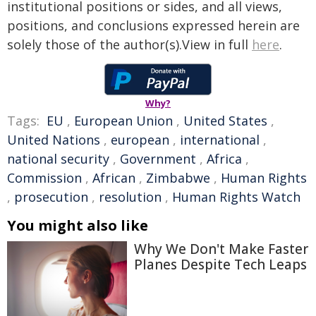
institutional positions or sides, and all views,
positions, and conclusions expressed herein are
solely those of the author(s).View in full
here
.
Why?
Tags:
EU
,
European Union
,
United States
,
United Nations
,
european
,
international
,
national security
,
Government
,
Africa
,
Commission
,
African
,
Zimbabwe
,
Human Rights
,
prosecution
,
resolution
,
Human Rights Watch
You might also like
Why We Don't Make Faster
Planes Despite Tech Leaps