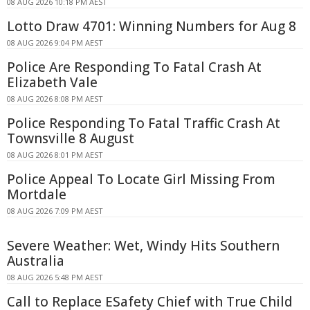
08 AUG 2026 10:18 PM AEST
Lotto Draw 4701: Winning Numbers for Aug 8
08 AUG 2026 9:04 PM AEST
Police Are Responding To Fatal Crash At
Elizabeth Vale
08 AUG 2026 8:08 PM AEST
Police Responding To Fatal Traffic Crash At
Townsville 8 August
08 AUG 2026 8:01 PM AEST
Police Appeal To Locate Girl Missing From
Mortdale
08 AUG 2026 7:09 PM AEST
Severe Weather: Wet, Windy Hits Southern
Australia
08 AUG 2026 5:48 PM AEST
Call to Replace ESafety Chief with True Child