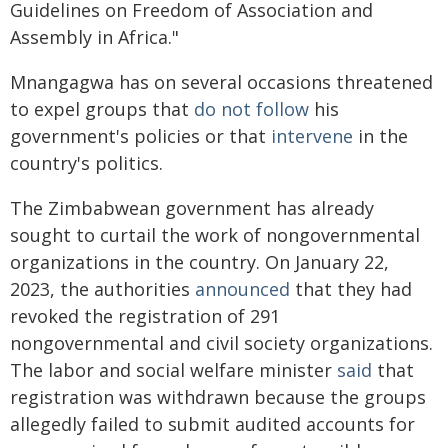
Guidelines on Freedom of Association and
Assembly in Africa."
Mnangagwa has on several occasions threatened
to expel groups that
do not follow
his
government's policies or that
intervene
in the
country's politics.
The Zimbabwean government has already
sought to curtail the work of nongovernmental
organizations in the country. On January 22,
2023, the authorities
announced
that they had
revoked the registration of 291
nongovernmental and civil society organizations.
The labor and social welfare minister
said
that
registration was withdrawn because the groups
allegedly failed to submit audited accounts for