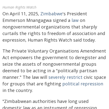
Human Rights Watch
On April 11, 2025,
Zimbabwe
's President
Emmerson Mnangagwa signed a
law
on
nongovernmental organizations that sharply
curtails the rights to freedom of association and
expression, Human Rights Watch said today.
The Private Voluntary Organisations Amendment
Act empowers the government to deregister and
seize the assets of nongovernmental groups
deemed to be acting in a "politically partisan
manner." The law will
severely restrict
civic space
for groups that are fighting
political repression
in the country.
"Zimbabwean authorities have long used
domestic law as an instrument of repression,