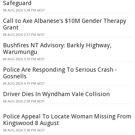
Safeguard
08 AUG 2026 5:38 PM AEST
Call to Axe Albanese's $10M Gender Therapy
Grant
08 AUG 2026 5:37 PM AEST
Bushfires NT Advisory: Barkly Highway,
Warumungu
08 AUG 2026 5:10 PM AEST
Police Are Responding To Serious Crash -
Gosnells
08 AUG 2026 4:19 PM AEST
Driver Dies In Wyndham Vale Collision
08 AUG 2026 3:50 PM AEST
Police Appeal To Locate Woman Missing From
Kingswood 8 August
08 AUG 2026 3:38 PM AEST