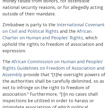
money raised from donors, for ostensible
national security reasons, or for allegedly acting
outside of their mandate.
Zimbabwe is party to the
International Covenant
on Civil and Political Rights
and the
African
Charter on Human and Peoples' Rights
, which
uphold the rights to freedom of association and
expression.
The
African Commission on Human and Peoples'
Rights Guidelines on Freedom of Association and
Assembly
provide that "[t]he oversight powers of
the authorities shall be carefully delimited, so as
not to infringe on the right to freedom of
association." Furthermore, "[i]n no cases shall
inspections be utilized in order to harass or
intimidate associations of which political