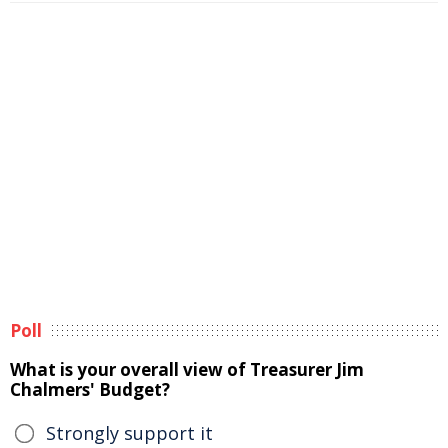
Poll
What is your overall view of Treasurer Jim
Chalmers' Budget?
Strongly support it