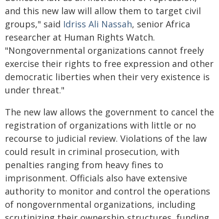
and this new law will allow them to target civil
groups," said
Idriss Ali Nassah
, senior Africa
researcher at Human Rights Watch.
"Nongovernmental organizations cannot freely
exercise their rights to free expression and other
democratic liberties when their very existence is
under threat."
The new law allows the government to cancel the
registration of organizations with little or no
recourse to judicial review. Violations of the law
could result in criminal prosecution, with
penalties ranging from heavy fines to
imprisonment. Officials also have extensive
authority to monitor and control the operations
of nongovernmental organizations, including
scrutinizing their ownership structures, funding