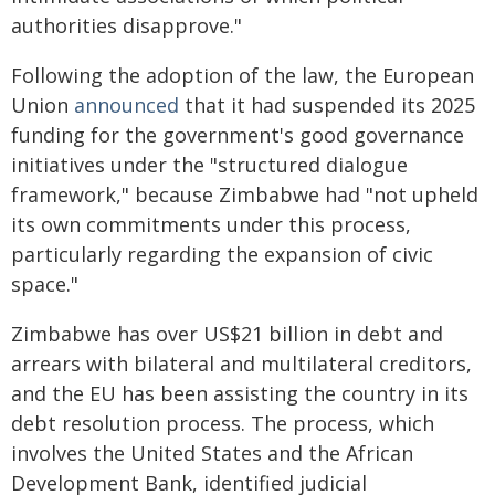
authorities disapprove."
Following the adoption of the law, the European
Union
announced
that it had suspended its 2025
funding for the government's good governance
initiatives under the "structured dialogue
framework," because Zimbabwe had "not upheld
its own commitments under this process,
particularly regarding the expansion of civic
space."
Zimbabwe has over US$21 billion in debt and
arrears with bilateral and multilateral creditors,
and the EU has been assisting the country in its
debt resolution process. The process, which
involves the United States and the African
Development Bank, identified judicial