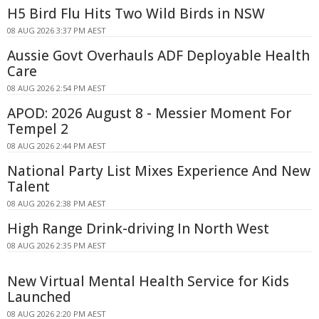
H5 Bird Flu Hits Two Wild Birds in NSW
08 AUG 2026 3:37 PM AEST
Aussie Govt Overhauls ADF Deployable Health
Care
08 AUG 2026 2:54 PM AEST
APOD: 2026 August 8 - Messier Moment For
Tempel 2
08 AUG 2026 2:44 PM AEST
National Party List Mixes Experience And New
Talent
08 AUG 2026 2:38 PM AEST
High Range Drink-driving In North West
08 AUG 2026 2:35 PM AEST
New Virtual Mental Health Service for Kids
Launched
08 AUG 2026 2:20 PM AEST