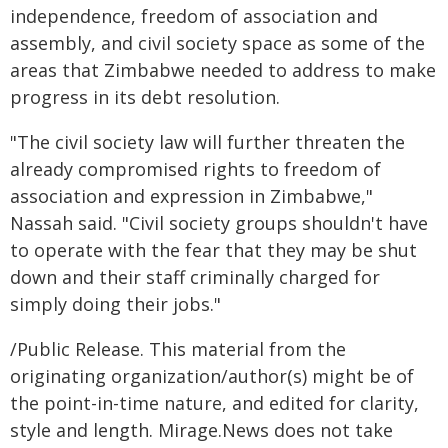
independence, freedom of association and
assembly, and civil society space as some of the
areas that Zimbabwe needed to address to make
progress in its debt resolution.
"The civil society law will further threaten the
already compromised rights to freedom of
association and expression in Zimbabwe,"
Nassah said. "Civil society groups shouldn't have
to operate with the fear that they may be shut
down and their staff criminally charged for
simply doing their jobs."
/Public Release. This material from the
originating organization/author(s) might be of
the point-in-time nature, and edited for clarity,
style and length. Mirage.News does not take