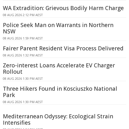
WA Extradition: Grievous Bodily Harm Charge
08 AUG 2026 2:12 PM AEST
Police Seek Man on Warrants in Northern
NSW
08 AUG 2026 1:59 PM AEST
Fairer Parent Resident Visa Process Delivered
08 AUG 2026 1:32 PM AEST
Zero-interest Loans Accelerate EV Charger
Rollout
08 AUG 2026 1:30 PM AEST
Three Hikers Found in Kosciuszko National
Park
08 AUG 2026 1:30 PM AEST
Mediterranean Odyssey: Ecological Strain
Intensifies