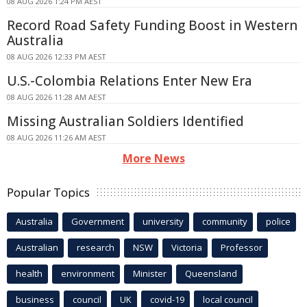
08 AUG 2026 1:24 PM AEST
Record Road Safety Funding Boost in Western
Australia
08 AUG 2026 12:33 PM AEST
U.S.-Colombia Relations Enter New Era
08 AUG 2026 11:28 AM AEST
Missing Australian Soldiers Identified
08 AUG 2026 11:26 AM AEST
More News
Popular Topics
Australia
Government
university
community
police
Australian
research
NSW
Victoria
Professor
health
environment
Minister
Queensland
business
council
UK
covid-19
local council