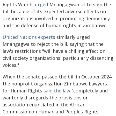
Rights Watch,
urged
Mnangagwa not to sign the
bill because of its expected adverse effects on
organizations involved in promoting democracy
and the defense of human rights in Zimbabwe.
United Nations experts
similarly urged
Mnangagwa to reject the bill, saying that the
law's restrictions "will have a chilling effect on
civil society organizations, particularly dissenting
voices."
When the senate passed the bill in October 2024,
the nonprofit organization Zimbabwe Lawyers
for Human Rights
said the law
"completely and
wantonly disregards the provisions on
association enunciated in the African
Commission on Human and Peoples Rights'