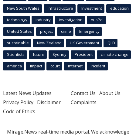
New South Wales
infrastructure
Investment
education
technology
industry
investigation
AusPol
United States
project
crime
Emergency
sustainable
New Zealand
UK Government
QLD
Scientists
future
Sydney
President
climate change
america
Impact
court
Internet
incident
Latest News Updates
Contact Us
About Us
Privacy Policy
Disclaimer
Complaints
Code of Ethics
Mirage.News real-time media portal. We acknowledge