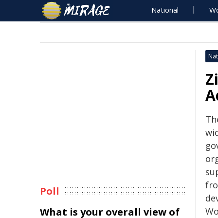
National
Wo
Nat
Z
A
Th
wid
go
or
su
fr
Poll
de
What is your overall view of
Wo