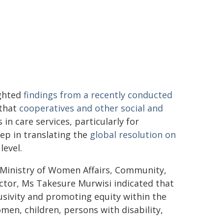
ighted
findings from a recently conducted
 that
cooperatives and other social and
in care services, particularly for
ep in translating the
global resolution on
level.
 Ministry of Women Affairs, Community,
ctor, Ms Takesure Murwisi indicated that
lusivity and promoting equity within the
men, children, persons with disability,