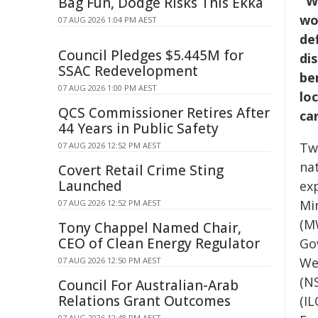
"W
Bag Fun, Dodge Risks This Ekka
wo
07 AUG 2026 1:04 PM AEST
def
Council Pledges $5.445M for
di
SSAC Redevelopment
ben
07 AUG 2026 1:00 PM AEST
lo
QCS Commissioner Retires After
car
44 Years in Public Safety
Tw
07 AUG 2026 12:52 PM AEST
na
Covert Retail Crime Sting
Launched
ex
Mi
07 AUG 2026 12:52 PM AEST
(M
Tony Chappel Named Chair,
CEO of Clean Energy Regulator
Go
We
07 AUG 2026 12:50 PM AEST
(N
Council For Australian-Arab
Relations Grant Outcomes
(IL
07 AUG 2026 12:48 PM AEST