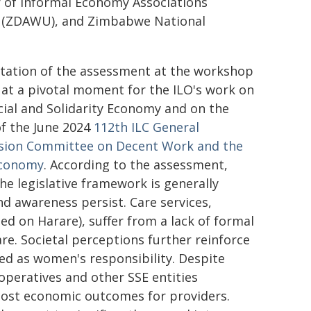
of Informal Economy Associations
n (ZDAWU), and Zimbabwe National
tation of the assessment at the workshop
at a pivotal moment for the ILO's work on
cial and Solidarity Economy and on the
of the June 2024
112th ILC General
sion Committee on Decent Work and the
Economy
. According to the assessment,
the legislative framework is generally
d awareness persist. Care services,
ed on Harare), suffer from a lack of formal
care. Societal perceptions further reinforce
ed as women's responsibility. Despite
operatives and other SSE entities
oost economic outcomes for providers.