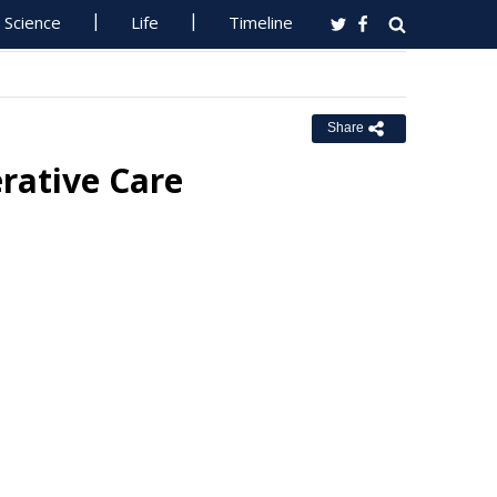
Science
Life
Timeline
Share
rative Care