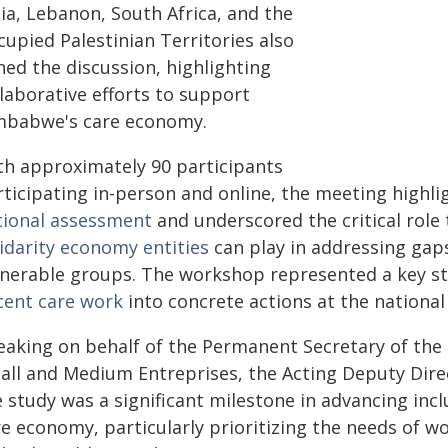
ia, Lebanon, South Africa, and the
upied Palestinian Territories also
ned the discussion, highlighting
laborative efforts to support
mbabwe's care economy.
th approximately 90 participants
rticipating in-person and online, the meeting highl
tional assessment
and underscored the critical role
lidarity economy entities
can play in addressing gaps 
lnerable groups. The workshop represented a key st
cent care work
into concrete actions at the national 
eaking on behalf of the Permanent Secretary of the
all and Medium Entreprises, the Acting Deputy Dire
 study was a significant milestone in advancing inc
e economy, particularly prioritizing the needs of wo