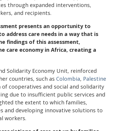
ices through expanded interventions,
ers, and recipients.
ssment presents an opportunity to
o address care needs in a way that is
the findings of this assessment,
he care economy in Africa, creating a
and Solidarity Economy Unit, reinforced
her countries, such as
Colombia
,
Palestine
of cooperatives and social and solidarity
ng due to insufficient public services and
ighted the extent to which families,
s and developing innovative solutions to
al workers.