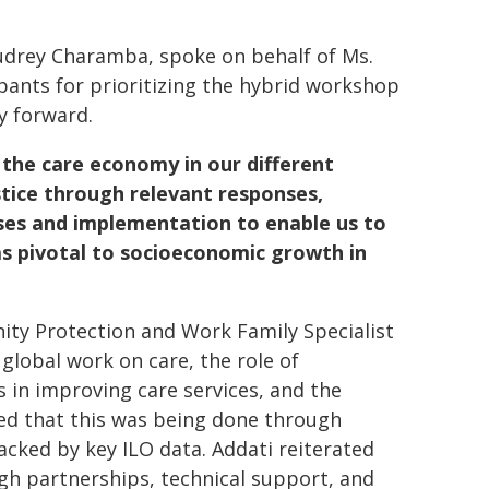
udrey Charamba, spoke on behalf of Ms.
ipants for prioritizing the hybrid workshop
y forward.
f the care economy in our different
tice through relevant responses,
sses and implementation to enable us to
as pivotal to socioeconomic growth in
nity Protection and Work Family Specialist
global work on care, the role of
s in improving care services, and the
ed that this was being done through
cked by key ILO data. Addati reiterated
 partnerships, technical support, and