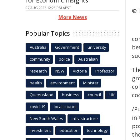
for Economic Insights
07 AUG 2026 12:28 PM AEST
© 
More News
Popular Topics
con
be
Australia
Government
university
suc
community
police
Australian
Th
research
NSW
Victoria
Professor
gro
health
environment
Minister
co
co
Queensland
business
council
UK
covid-19
local council
/Pu
in-
New South Wales
infrastructure
pos
Investment
education
technology
the