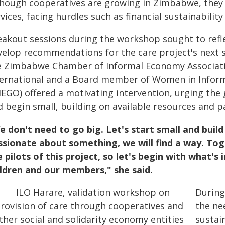
though cooperatives are growing in Zimbabwe, they h
vices, facing hurdles such as financial sustainabilit
eakout sessions during the workshop sought to refle
velop recommendations for the care project's next 
e Zimbabwe Chamber of Informal Economy Associatio
ternational and a Board member of Women in Inform
IEGO) offered a motivating intervention, urging the 
d begin small, building on available resources and p
e don't need to go big. Let's start small and buil
ssionate about something, we will find a way. Toge
e pilots of this project, so let's begin with what's
ildren and our members," she said.
During
the ne
sustai