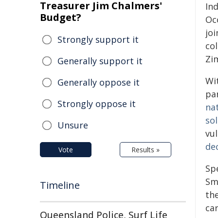
Treasurer Jim Chalmers'
Ind
Budget?
Occ
joi
Strongly support it
col
Zi
Generally support it
Wi
Generally oppose it
pa
Strongly oppose it
na
so
Unsure
vu
de
Vote
Results »
Sp
Sm
Timeline
the
car
Queensland Police, Surf Life