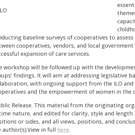
essent
ILO
themes
capacit
childh
ducting baseline surveys of cooperatives to assess t
tween cooperatives, vendors, and local government w
cessful expansion of care services.
e workshop will be followed up with the developmen
ups' findings. It will aim at addressing legislative 
llaboration, with ongoing support from the ILO and 
operatives and the empowerment of women in the 
blic Release. This material from the originating or
time nature, and edited for clarity, style and lengt
itions or sides, and all views, positions, and conclu
 author(s).View in full
here
.