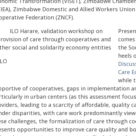
onomic Transformation (VISET), Zimbabwe Chamber 
CIEA), Zimbabwe Domestic and Allied Workers Unio
operative Federation (ZNCF).
Presen
comes 
the So
heels 
ILO
Discus
Care 
while 
pportive of cooperatives, gaps in implementation an
ticularly in urban centers (as this assessment focus
viders, leading to a scarcity of affordable, quality 
nder disparities, with care work predominantly view
ese challenges, the formalization of care through co
esents opportunities to improve care quality and b