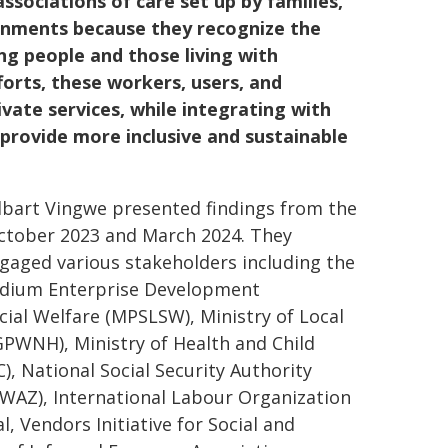
ociations of care set up by families,
ernments because they recognize the
eing people and those living with
forts, these workers, users, and
rivate services, while integrating with
provide more inclusive and sustainable
Elbart Vingwe presented findings from the
ctober 2023 and March 2024. They
ngaged various stakeholders including the
edium Enterprise Development
ial Welfare (MPSLSW), Ministry of Local
PWNH), Ministry of Health and Child
National Social Security Authority
WAZ), International Labour Organization
, Vendors Initiative for Social and