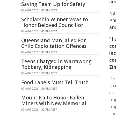
an
Saving Team Up for Safety
07 AUG 2026 1:42 PM AEST
Na
Scholarship Winner Vows to
Phi
Honor Beloved Councillor
an
07 AUG 2026 1:40 PM AEST
"I
Queensland Man Jailed For
Child Exploitation Offences
co
in
07 AUG 2026 1:40 PM AEST
co
Teens Charged in Warrawong
Robbery, Kidnapping
Zi
07 AUG 2026 1:37 PM AEST
De
Food Labels Must Tell Truth
fr
07 AUG 2026 1:36 PM AEST
coo
Mount Isa to Honor Fallen
im
Miners with New Memorial
im
07 AUG 2026 1:32 PM AEST
th