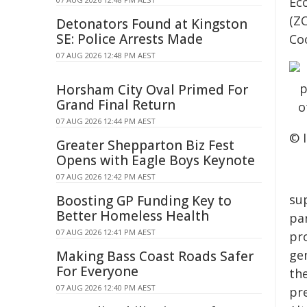
Ec
(Z
Detonators Found at Kingston
SE: Police Arrests Made
Co
07 AUG 2026 12:48 PM AEST
Horsham City Oval Primed For
Grand Final Return
07 AUG 2026 12:44 PM AEST
© 
Greater Shepparton Biz Fest
Opens with Eagle Boys Keynote
07 AUG 2026 12:42 PM AEST
su
Boosting GP Funding Key to
Better Homeless Health
par
07 AUG 2026 12:41 PM AEST
pro
ge
Making Bass Coast Roads Safer
For Everyone
th
07 AUG 2026 12:40 PM AEST
pr