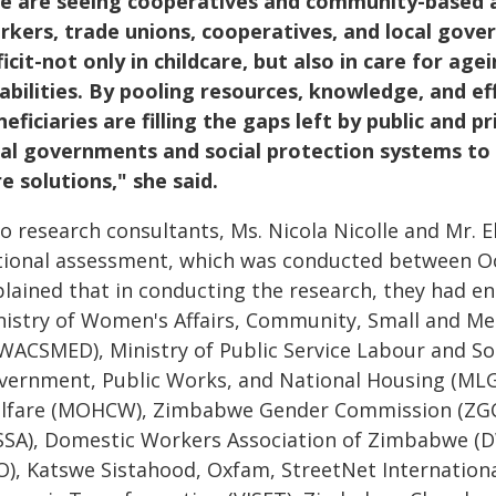
e are seeing cooperatives and community-based ass
rkers, trade unions, cooperatives, and local gov
icit-not only in childcare, but also in care for ag
sabilities. By pooling resources, knowledge, and ef
eficiaries are filling the gaps left by public and p
cal governments and social protection systems to 
e solutions," she said.
o research consultants, Ms. Nicola Nicolle and Mr. 
tional assessment, which was conducted between O
plained that in conducting the research, they had e
nistry of Women's Affairs, Community, Small and M
WACSMED), Ministry of Public Service Labour and Soc
vernment, Public Works, and National Housing (MLG
lfare (MOHCW), Zimbabwe Gender Commission (ZGC), 
SSA), Domestic Workers Association of Zimbabwe (D
O), Katswe Sistahood, Oxfam, StreetNet International