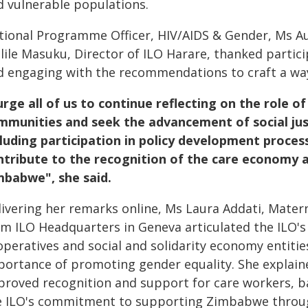
d vulnerable populations.
tional Programme Officer, HIV/AIDS & Gender, Ms A
lile Masuku, Director of ILO Harare, thanked partic
d engaging with the recommendations to craft a wa
 urge all of us to continue reflecting on the role o
mmunities and seek the advancement of social jus
cluding participation in policy development proce
ntribute to the recognition of the care economy 
mbabwe", she said.
livering her remarks online, Ms Laura Addati, Mater
om ILO Headquarters in Geneva articulated the ILO's 
peratives and social and solidarity economy entitie
portance of promoting gender equality. She explain
proved recognition and support for care workers, ba
e ILO's commitment to supporting Zimbabwe through