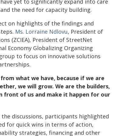
ave yet to significantly expand into care
y and the need for capacity building.
ct on highlights of the findings and
steps.
Ms. Lorraine Ndlovu
, President of
ns (ZCIEA), President of StreetNet
al Economy Globalizing Organizing
group to focus on innovative solutions
artnerships.
d from what we have, because if we are
ther, we will grow. We are the builders,
 in front of us and make it happen for our
 the discussions, participants highlighted
ed for quick wins in terms of action,
nability strategies, financing and other