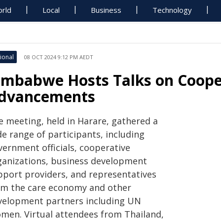
rld
Local
Business
Technology
ional
08 OCT 2024 9:12 PM AEDT
imbabwe Hosts Talks on Coope
dvancements
e meeting, held in Harare, gathered a
e range of participants, including
vernment officials, cooperative
ganizations, business development
pport providers, and representatives
om the care economy and other
velopment partners including UN
men. Virtual attendees from Thailand,