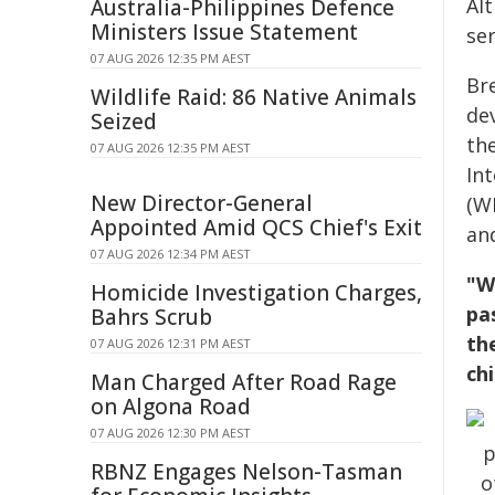
Al
Australia-Philippines Defence
Ministers Issue Statement
ser
07 AUG 2026 12:35 PM AEST
Br
Wildlife Raid: 86 Native Animals
de
Seized
th
07 AUG 2026 12:35 PM AEST
In
New Director-General
(W
Appointed Amid QCS Chief's Exit
an
07 AUG 2026 12:34 PM AEST
"W
Homicide Investigation Charges,
pa
Bahrs Scrub
th
07 AUG 2026 12:31 PM AEST
ch
Man Charged After Road Rage
on Algona Road
07 AUG 2026 12:30 PM AEST
RBNZ Engages Nelson-Tasman