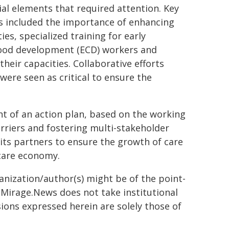
ial elements that required attention. Key
 included the importance of enhancing
ies, specialized training for early
ood development (ECD) workers and
heir capacities. Collaborative efforts
ere seen as critical to ensure the
t of an action plan, based on the working
barriers and fostering multi-stakeholder
its partners to ensure the growth of care
care economy.
ganization/author(s) might be of the point-
h. Mirage.News does not take institutional
sions expressed herein are solely those of