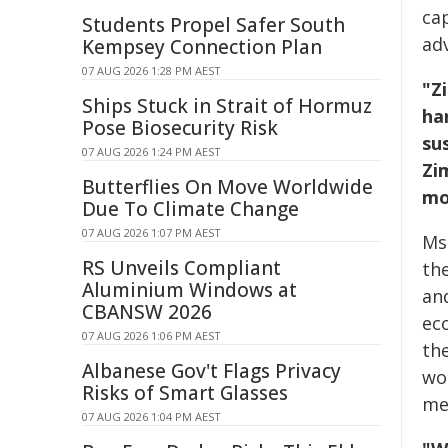
ca
Students Propel Safer South
ad
Kempsey Connection Plan
07 AUG 2026 1:28 PM AEST
"Z
Ships Stuck in Strait of Hormuz
ha
Pose Biosecurity Risk
su
07 AUG 2026 1:24 PM AEST
Zi
Butterflies On Move Worldwide
mo
Due To Climate Change
07 AUG 2026 1:07 PM AEST
Ms.
RS Unveils Compliant
th
Aluminium Windows at
an
CBANSW 2026
eco
07 AUG 2026 1:06 PM AEST
the
Albanese Gov't Flags Privacy
wo
Risks of Smart Glasses
me
07 AUG 2026 1:04 PM AEST