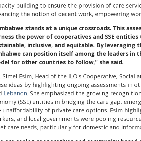
pacity building to ensure the provision of care serv
vancing the notion of decent work, empowering work
imbabwe stands at a unique crossroads. This asse
rness the power of cooperatives and SSE entities t
stainable, inclusive, and equitable. By leveraging 
mbabwe can position itself among the leaders in t
del for other countries to follow," she said.
 Simel Esim, Head of the ILO's Cooperative, Social 
ese ideas by highlighting ongoing assessments in ot
d
Lebanon
. She emphasized the growing recognition 
nomy (SSE) entities in bridging the care gap, emergi
 unaffordability of private care options. Esim highl
rkers, and local governments were pooling resource
et care needs, particularly for domestic and inform